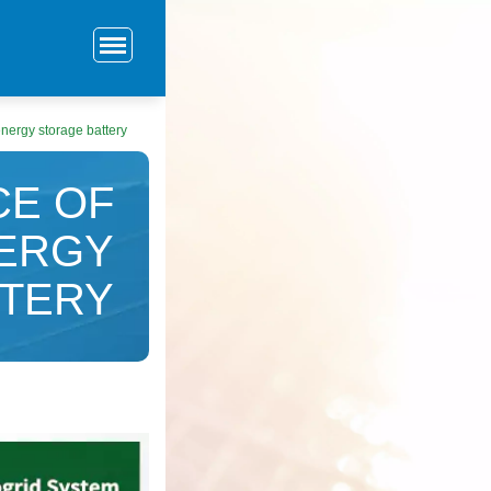
energy storage battery
CE OF
NERGY
TTERY