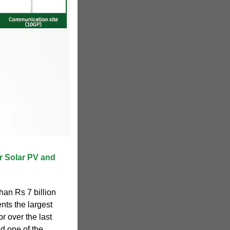
r Solar PV and
han Rs 7 billion
nts the largest
r over the last
nd one of the