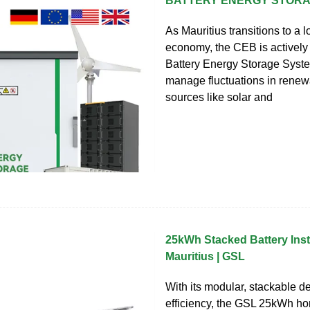
BATTERY ENERGY STOR
As Mauritius transitions to a 
economy, the CEB is actively 
Battery Energy Storage Syst
manage fluctuations in rene
sources like solar and
25kWh Stacked Battery Insta
Mauritius | GSL
With its modular, stackable d
efficiency, the GSL 25kWh h