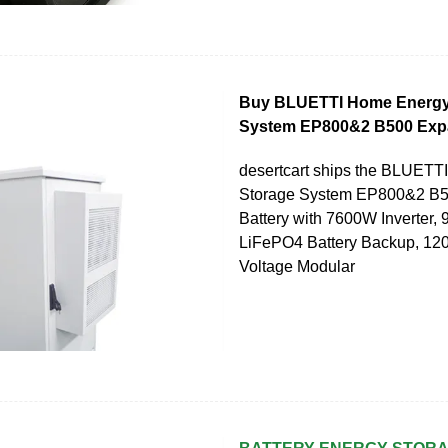
Buy BLUETTI Home Energy
System EP800&2 B500 Expa
desertcart ships the BLUET
Storage System EP800&2 B5
Battery with 7600W Inverter,
LiFePO4 Battery Backup, 12
Voltage Modular