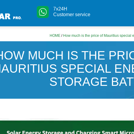
7x24H
Customer service
HOME
/
How much is the price of Mauritius special 
HOW MUCH IS THE PRI
AURITIUS SPECIAL E
STORAGE BA