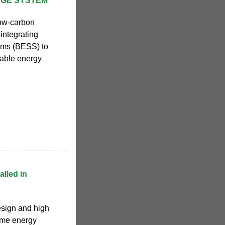
AGE SYSTEM
low-carbon
integrating
ems (BESS) to
wable energy
lled in
esign and high
ome energy