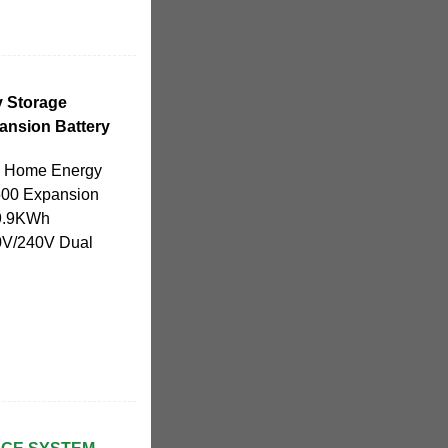
 Storage
nsion Battery
TI Home Energy
00 Expansion
 9.9KWh
0V/240V Dual