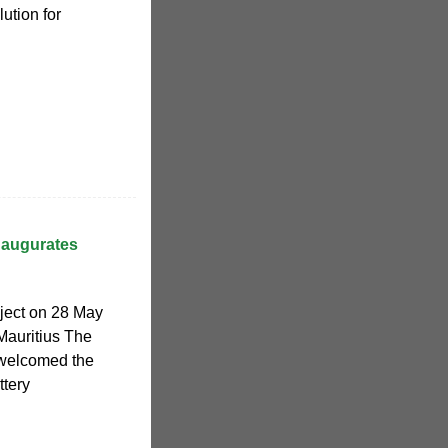
lution for
inaugurates
ject on 28 May
Mauritius The
 welcomed the
tery