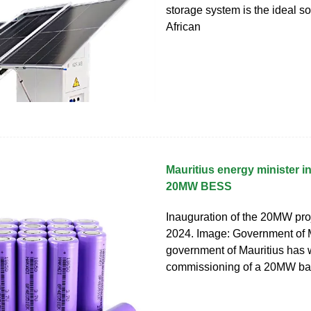
storage system is the ideal so
African
Mauritius energy minister 
20MW BESS
Inauguration of the 20MW pro
2024. Image: Government of 
government of Mauritius has
commissioning of a 20MW bat