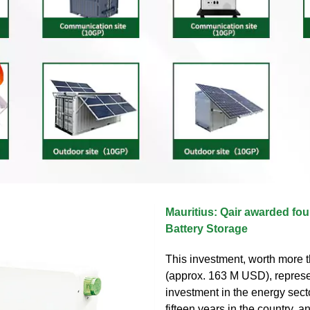
Mauritius: Qair awarded fou
Battery Storage
This investment, worth more t
(approx. 163 M USD), represe
investment in the energy secto
fifteen years in the country, a