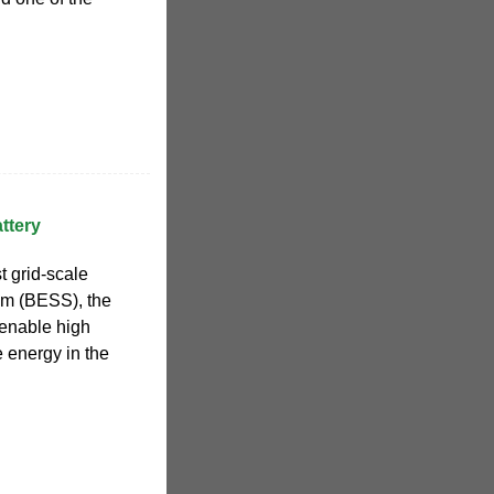
ttery
t grid-scale
em (BESS), the
o enable high
 energy in the