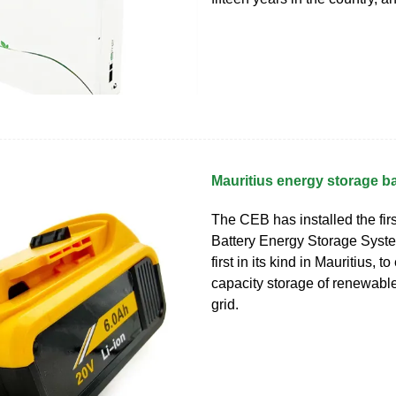
Mauritius energy storage ba
The CEB has installed the firs
Battery Energy Storage Syst
first in its kind in Mauritius, t
capacity storage of renewable
grid.