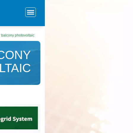
r balcony photovoltaic
LCONY
LTAIC