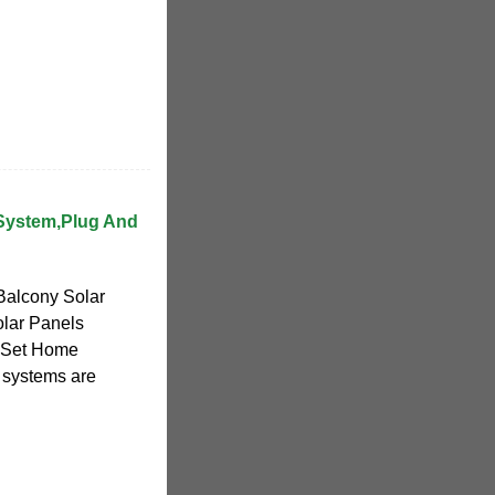
System,Plug And
Balcony Solar
olar Panels
e Set Home
 systems are