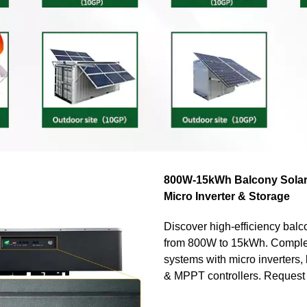
800W-15kWh Balcony Solar
Micro Inverter & Storage
Discover high-efficiency balco
from 800W to 15kWh. Compl
systems with micro inverters, 
& MPPT controllers. Request 