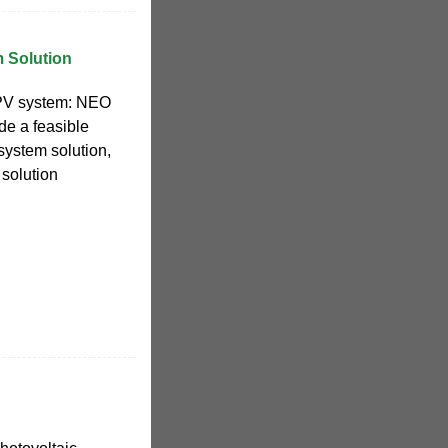
 Solution
 PV system: NEO
de a feasible
ystem solution,
 solution