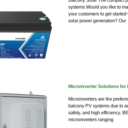
Balcony Solar The compact p
systems Would you like to mak
your customers to get started 
solar power generation? Our
Microinverter Solutions for
Microinverters are the preferr
balcony PV systems due to ada
safety, and high efficiency. B
microinverters ranging