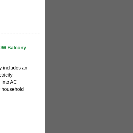
00W Balcony
ly includes an
tricity
 into AC
or household