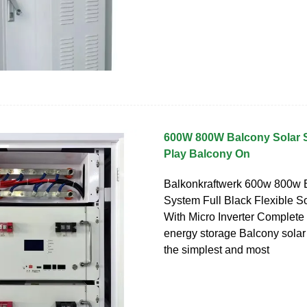
600W 800W Balcony Solar 
Play Balcony On
Balkonkraftwerk 600w 800w 
System Full Black Flexible S
With Micro Inverter Complet
energy storage Balcony solar
the simplest and most