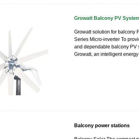
Growatt Balcony PV System
Growatt solution for balcony
Series Micro-inverter To provi
and dependable balcony PV s
Growatt, an intelligent energy
Balcony power stations