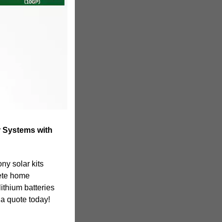
 Systems with
ny solar kits
ete home
lithium batteries
a quote today!