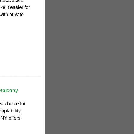
hotovoltaic
e it easier for
with private
 Balcony
ed choice for
ptability,
ENY offers