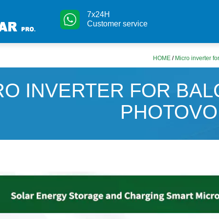
7x24H
Customer service
HOME
/
Micro inverter fo
RO INVERTER FOR BA
PHOTOVO