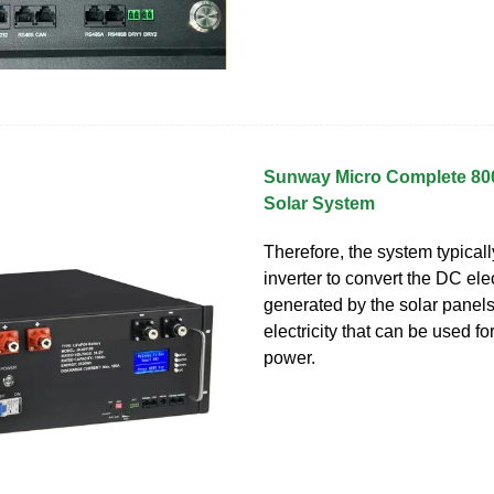
Sunway Micro Complete 8
Solar System
Therefore, the system typical
inverter to convert the DC elec
generated by the solar panels
electricity that can be used f
power.