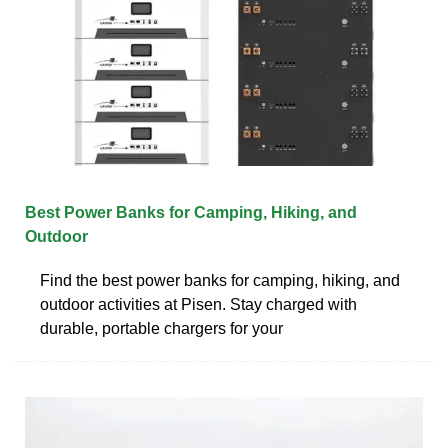
Best Power Banks for Camping, Hiking, and
Outdoor
Find the best power banks for camping, hiking, and
outdoor activities at Pisen. Stay charged with
durable, portable chargers for your