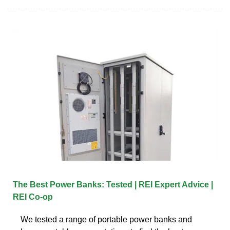
The Best Power Banks: Tested | REI Expert Advice |
REI Co-op
We tested a range of portable power banks and