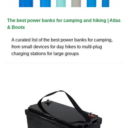
The best power banks for camping and hiking | Atlas
& Boots
A curated list of the best power banks for camping,
from small devices for day hikes to multi-plug
charging stations for large groups