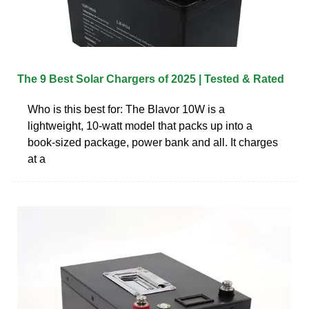
The 9 Best Solar Chargers of 2025 | Tested & Rated
Who is this best for: The Blavor 10W is a
lightweight, 10-watt model that packs up into a
book-sized package, power bank and all. It charges
at a