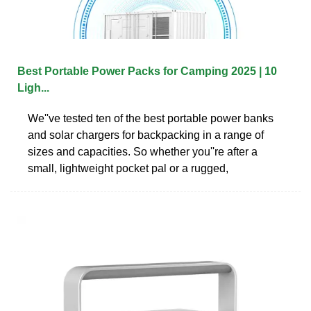
Best Portable Power Packs for Camping 2025 | 10
Ligh...
We''ve tested ten of the best portable power banks
and solar chargers for backpacking in a range of
sizes and capacities. So whether you''re after a
small, lightweight pocket pal or a rugged,