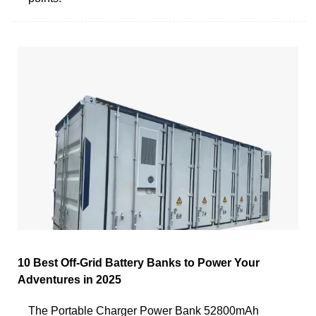
10 Best Off-Grid Battery Banks to Power Your
Adventures in 2025
The Portable Charger Power Bank 52800mAh