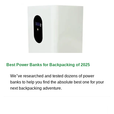
Best Power Banks for Backpacking of 2025
We''ve researched and tested dozens of power
banks to help you find the absolute best one for your
next backpacking adventure.