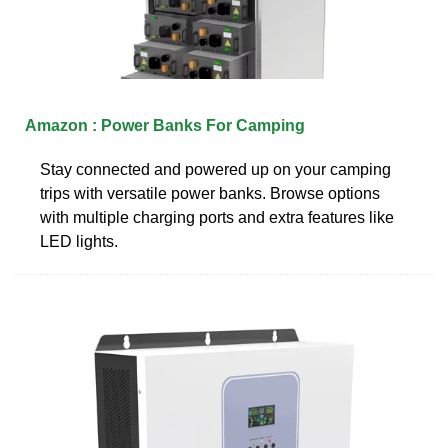
Amazon : Power Banks For Camping
Stay connected and powered up on your camping
trips with versatile power banks. Browse options
with multiple charging ports and extra features like
LED lights.