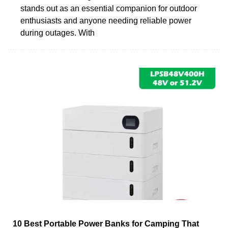
stands out as an essential companion for outdoor
enthusiasts and anyone needing reliable power
during outages. With
10 Best Portable Power Banks for Camping That