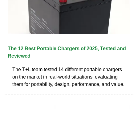
The 12 Best Portable Chargers of 2025, Tested and
Reviewed
The T+L team tested 14 different portable chargers
on the market in real-world situations, evaluating
them for portability, design, performance, and value.