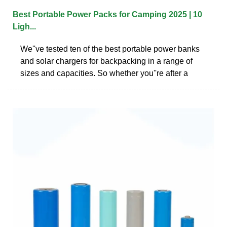
Best Portable Power Packs for Camping 2025 | 10
Ligh...
We''ve tested ten of the best portable power banks
and solar chargers for backpacking in a range of
sizes and capacities. So whether you''re after a