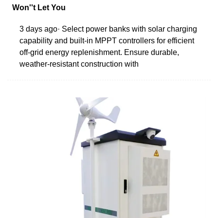
Won''t Let You
3 days ago· Select power banks with solar charging
capability and built-in MPPT controllers for efficient
off-grid energy replenishment. Ensure durable,
weather-resistant construction with