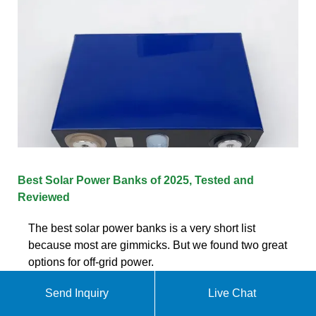
Best Solar Power Banks of 2025, Tested and
Reviewed
The best solar power banks is a very short list
because most are gimmicks. But we found two great
options for off-grid power.
Send Inquiry
Live Chat