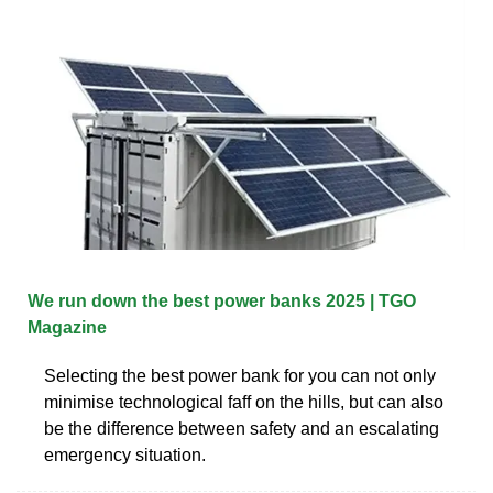
We run down the best power banks 2025 | TGO
Magazine
Selecting the best power bank for you can not only
minimise technological faff on the hills, but can also
be the difference between safety and an escalating
emergency situation.