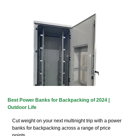
Best Power Banks for Backpacking of 2024 |
Outdoor Life
Cut weight on your next multinight trip with a power
banks for backpacking across a range of price
points.