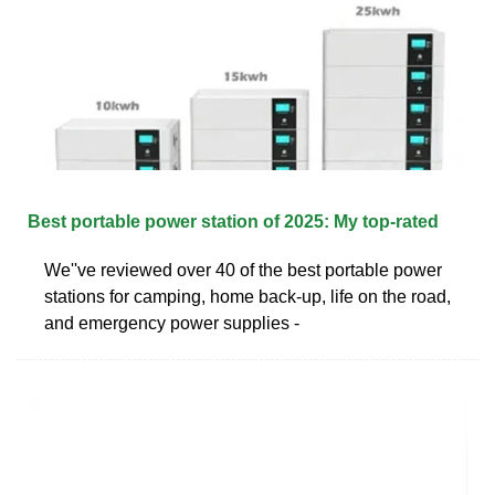
Best portable power station of 2025: My top-rated
We''ve reviewed over 40 of the best portable power
stations for camping, home back-up, life on the road,
and emergency power supplies -