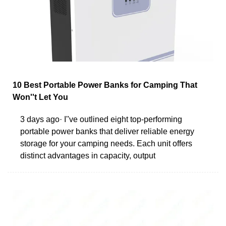
10 Best Portable Power Banks for Camping That
Won''t Let You
3 days ago· I''ve outlined eight top-performing
portable power banks that deliver reliable energy
storage for your camping needs. Each unit offers
distinct advantages in capacity, output