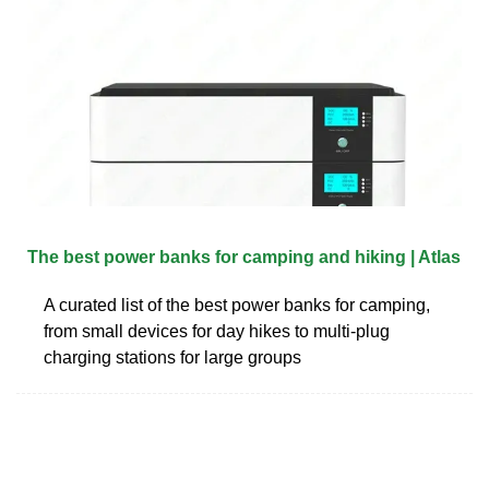
The best power banks for camping and hiking | Atlas
A curated list of the best power banks for camping,
from small devices for day hikes to multi-plug
charging stations for large groups