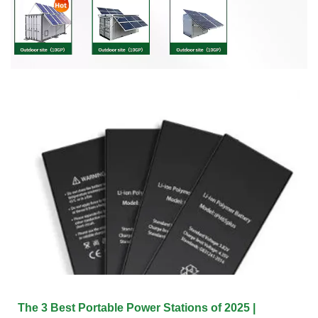
The 3 Best Portable Power Stations of 2025 |