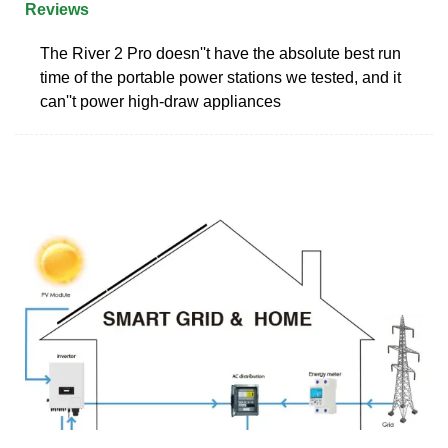
Reviews
The River 2 Pro doesn''t have the absolute best run
time of the portable power stations we tested, and it
can''t power high-draw appliances