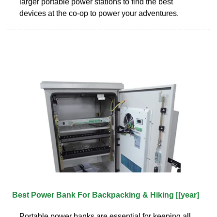
larger portable power stations to find the best
devices at the co-op to power your adventures.
Best Power Bank For Backpacking & Hiking [[year]
Portable power banks are essential for keeping all