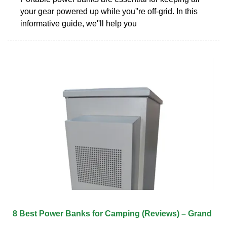
your gear powered up while you''re off-grid. In this
informative guide, we''ll help you
8 Best Power Banks for Camping (Reviews) – Grand