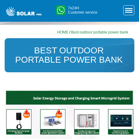
7x24H
Customer service
HOME
/
Best outdoor portable power bank
BEST OUTDOOR
PORTABLE POWER BANK