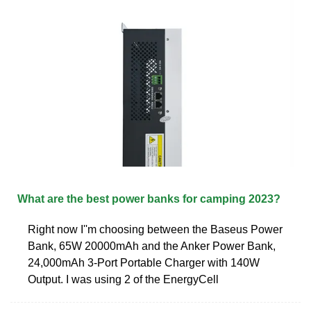
What are the best power banks for camping 2023?
Right now I''m choosing between the Baseus Power
Bank, 65W 20000mAh and the Anker Power Bank,
24,000mAh 3-Port Portable Charger with 140W
Output. I was using 2 of the EnergyCell