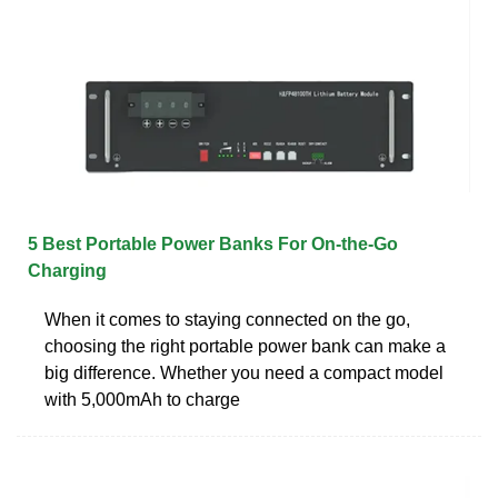
5 Best Portable Power Banks For On-the-Go
Charging
When it comes to staying connected on the go,
choosing the right portable power bank can make a
big difference. Whether you need a compact model
with 5,000mAh to charge