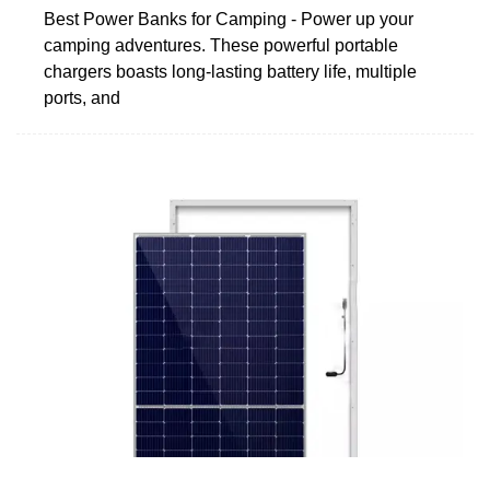
Best Power Banks for Camping - Power up your
camping adventures. These powerful portable
chargers boasts long-lasting battery life, multiple
ports, and