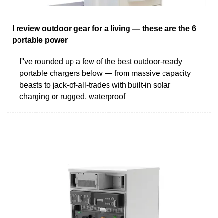
I review outdoor gear for a living — these are the 6
portable power
I''ve rounded up a few of the best outdoor-ready
portable chargers below — from massive capacity
beasts to jack-of-all-trades with built-in solar
charging or rugged, waterproof