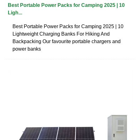
Best Portable Power Packs for Camping 2025 | 10
Ligh...
Best Portable Power Packs for Camping 2025 | 10
Lightweight Charging Banks For Hiking And
Backpacking Our favourite portable chargers and
power banks