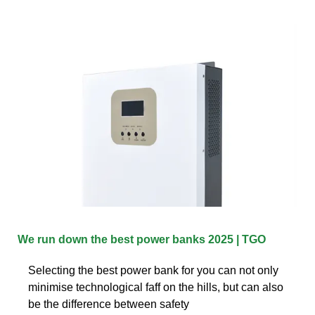
We run down the best power banks 2025 | TGO
Selecting the best power bank for you can not only
minimise technological faff on the hills, but can also
be the difference between safety