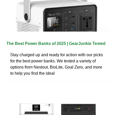
The Best Power Banks of 2025 | GearJunkie Tested
Stay charged up and ready for action with our picks
for the best power banks. We tested a variety of
options from Nestout, BioLite, Goal Zero, and more
to help you find the ideal