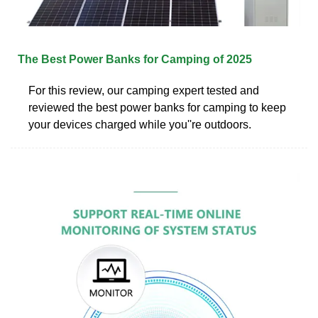
The Best Power Banks for Camping of 2025
For this review, our camping expert tested and
reviewed the best power banks for camping to keep
your devices charged while you''re outdoors.