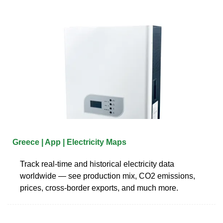
Greece | App | Electricity Maps
Track real-time and historical electricity data
worldwide — see production mix, CO2 emissions,
prices, cross-border exports, and much more.