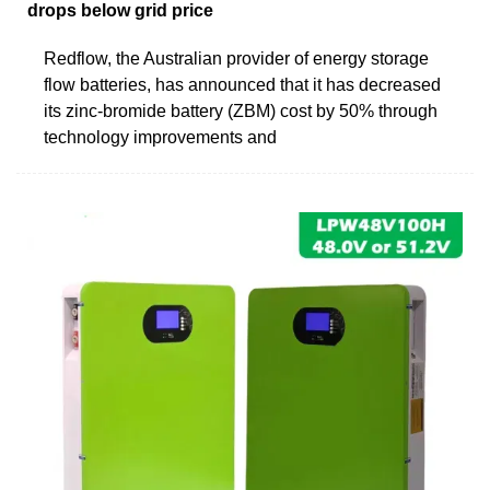
drops below grid price
Redflow, the Australian provider of energy storage
flow batteries, has announced that it has decreased
its zinc-bromide battery (ZBM) cost by 50% through
technology improvements and