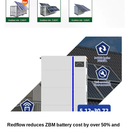
Redflow reduces ZBM battery cost by over 50% and