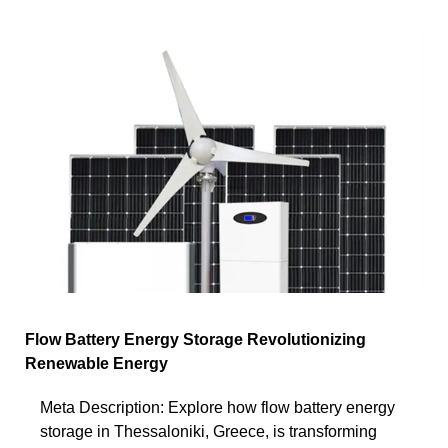
Flow Battery Energy Storage Revolutionizing
Renewable Energy
Meta Description: Explore how flow battery energy
storage in Thessaloniki, Greece, is transforming