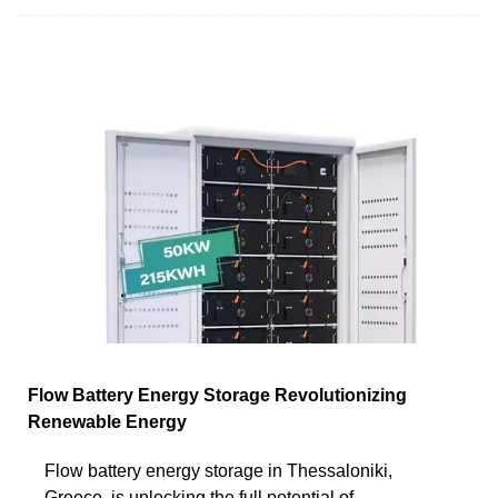
Flow Battery Energy Storage Revolutionizing
Renewable Energy
Flow battery energy storage in Thessaloniki,
Greece, is unlocking the full potential of