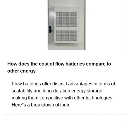
How does the cost of flow batteries compare to
other energy
Flow batteries offer distinct advantages in terms of
scalability and long-duration energy storage,
making them competitive with other technologies.
Here''s a breakdown of their