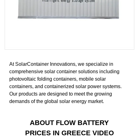
At SolarContainer Innovations, we specialize in
comprehensive solar container solutions including
photovoltaic folding containers, mobile solar
containers, and containerized solar power systems.
Our products are designed to meet the growing
demands of the global solar energy market.
ABOUT FLOW BATTERY
PRICES IN GREECE VIDEO