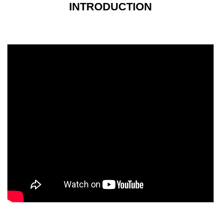
INTRODUCTION