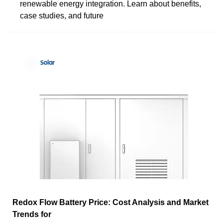
renewable energy integration. Learn about benefits,
case studies, and future
Redox Flow Battery Price: Cost Analysis and Market
Trends for