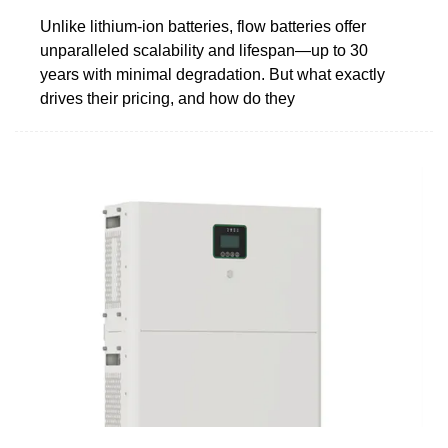
Unlike lithium-ion batteries, flow batteries offer
unparalleled scalability and lifespan—up to 30
years with minimal degradation. But what exactly
drives their pricing, and how do they