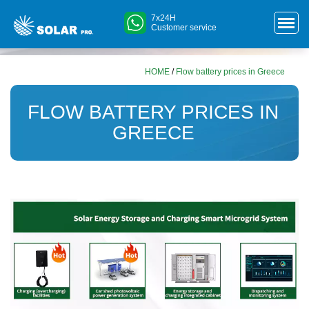
7x24H
Customer service
HOME
/
Flow battery prices in Greece
FLOW BATTERY PRICES IN
GREECE