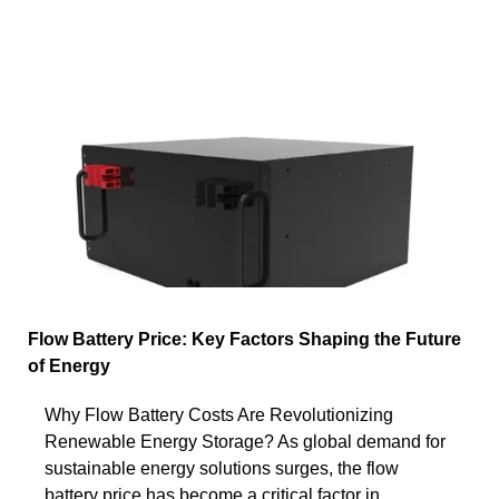
Flow Battery Price: Key Factors Shaping the Future
of Energy
Why Flow Battery Costs Are Revolutionizing
Renewable Energy Storage? As global demand for
sustainable energy solutions surges, the flow
battery price has become a critical factor in