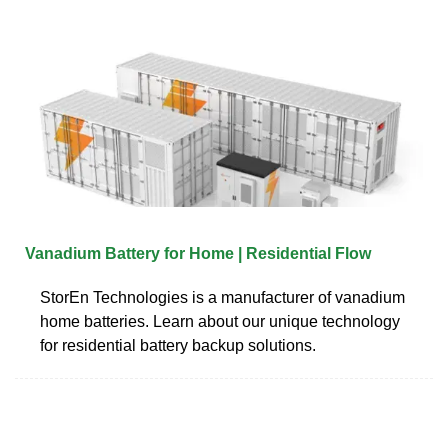
Vanadium Battery for Home | Residential Flow
StorEn Technologies is a manufacturer of vanadium
home batteries. Learn about our unique technology
for residential battery backup solutions.