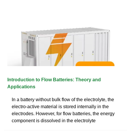
Introduction to Flow Batteries: Theory and
Applications
In a battery without bulk flow of the electrolyte, the
electro-active material is stored internally in the
electrodes. However, for flow batteries, the energy
component is dissolved in the electrolyte