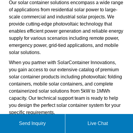
Our solar container solutions encompass a wide range
of applications from residential solar power to large-
scale commercial and industrial solar projects. We
provide cutting-edge photovoltaic technology that
enables efficient power generation and reliable energy
supply for various scenarios including remote power,
emergency power, grid-tied applications, and mobile
solar solutions.
When you partner with SolarContainer Innovations,
you gain access to our extensive catalog of premium
solar container products including photovoltaic folding
containers, mobile solar containers, and complete
containerized solar solutions from 5kW to 1MWh
capacity. Our technical support team is ready to help
you design the perfect solar container system for your
specific requirements.
Send Inquiry
Live Chat