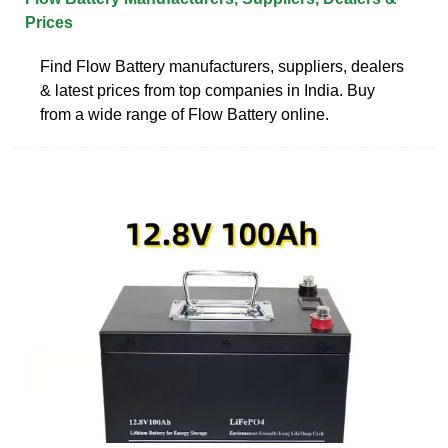
Prices
Find Flow Battery manufacturers, suppliers, dealers
& latest prices from top companies in India. Buy
from a wide range of Flow Battery online.