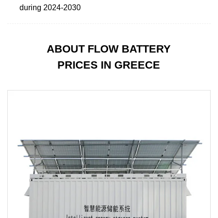
during 2024-2030
ABOUT FLOW BATTERY
PRICES IN GREECE