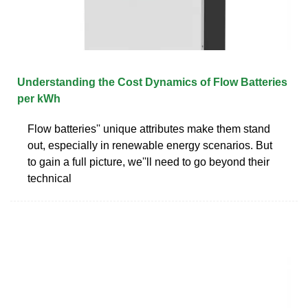
Understanding the Cost Dynamics of Flow Batteries
per kWh
Flow batteries'' unique attributes make them stand
out, especially in renewable energy scenarios. But
to gain a full picture, we''ll need to go beyond their
technical