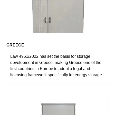
GREECE
Law 4951/2022 has set the basis for storage
development in Greece, making Greece one of the
first countries in Europe to adopt a legal and
licensing framework specifically for energy storage.