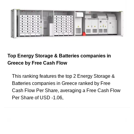
Top Energy Storage & Batteries companies in
Greece by Free Cash Flow
This ranking features the top 2 Energy Storage &
Batteries companies in Greece ranked by Free
Cash Flow Per Share, averaging a Free Cash Flow
Per Share of USD -1.06,