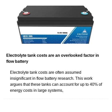
Electrolyte tank costs are an overlooked factor in
flow battery
Electrolyte tank costs are often assumed
insignificant in flow battery research. This work
argues that these tanks can account for up to 40% of
energy costs in large systems,