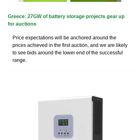
Greece: 27GW of battery storage projects gear up
for auctions
Price expectations will be anchored around the
prices achieved in the first auction, and we are likely
to see bids around the lower end of the successful
range.