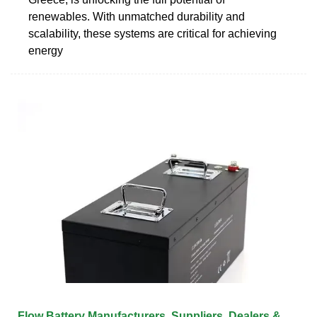
renewables. With unmatched durability and
scalability, these systems are critical for achieving
energy
Flow Battery Manufacturers, Suppliers, Dealers &