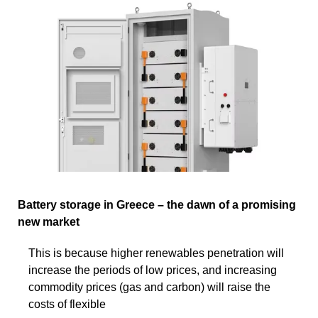
Battery storage in Greece – the dawn of a promising
new market
This is because higher renewables penetration will
increase the periods of low prices, and increasing
commodity prices (gas and carbon) will raise the
costs of flexible