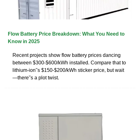
Flow Battery Price Breakdown: What You Need to
Know in 2025
Recent projects show flow battery prices dancing
between $300-$600/kWh installed. Compare that to
lithium-ion''s $150-$200/kWh sticker price, but wait
—there''s a plot twist.