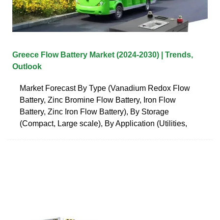
Greece Flow Battery Market (2024-2030) | Trends,
Outlook
Market Forecast By Type (Vanadium Redox Flow
Battery, Zinc Bromine Flow Battery, Iron Flow
Battery, Zinc Iron Flow Battery), By Storage
(Compact, Large scale), By Application (Utilities,