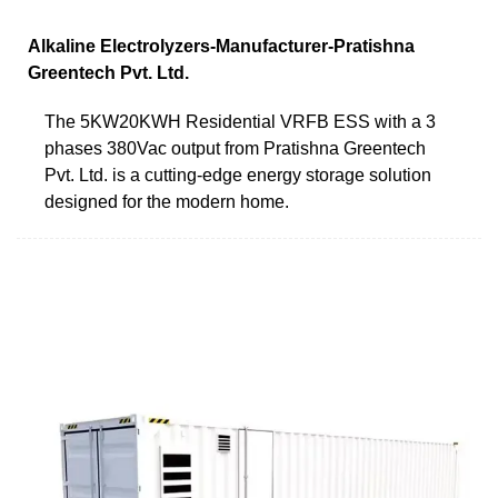
Alkaline Electrolyzers-Manufacturer-Pratishna
Greentech Pvt. Ltd.
The 5KW20KWH Residential VRFB ESS with a 3
phases 380Vac output from Pratishna Greentech
Pvt. Ltd. is a cutting-edge energy storage solution
designed for the modern home.