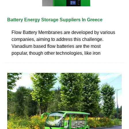
Battery Energy Storage Suppliers In Greece
Flow Battery Membranes are developed by various
companies, aiming to address this challenge.
Vanadium based flow batteries are the most
popular, though other technologies, like iron