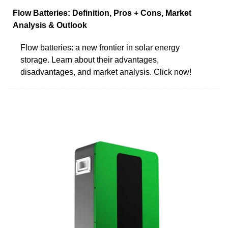
Flow Batteries: Definition, Pros + Cons, Market
Analysis & Outlook
Flow batteries: a new frontier in solar energy
storage. Learn about their advantages,
disadvantages, and market analysis. Click now!