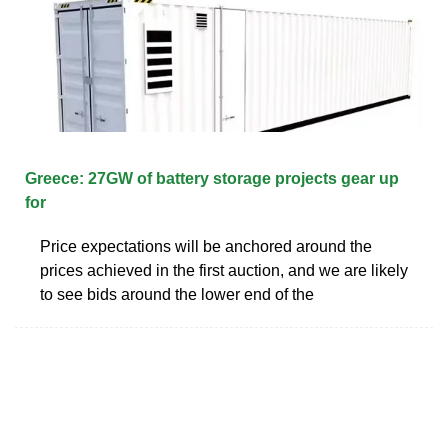
Greece: 27GW of battery storage projects gear up
for
Price expectations will be anchored around the
prices achieved in the first auction, and we are likely
to see bids around the lower end of the