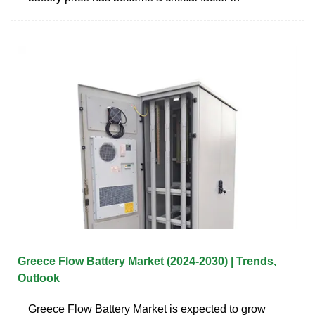
Greece Flow Battery Market (2024-2030) | Trends,
Outlook
Greece Flow Battery Market is expected to grow