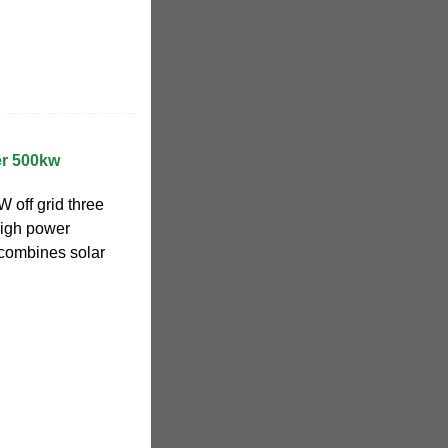
ter 500kw
off grid three
high power
 combines solar