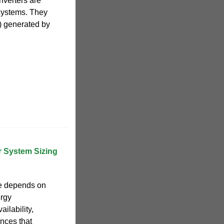
nverters are
systems. They
C) generated by
r System Sizing
ize depends on
ergy
ilability,
nces that