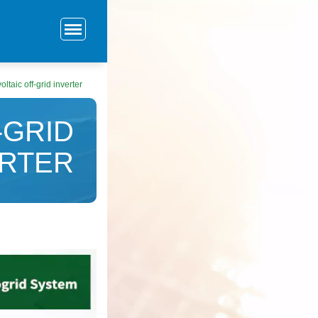
taic off-grid inverter
-GRID
ERTER