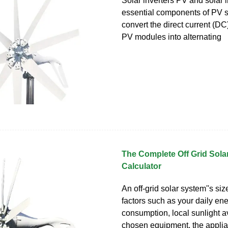
Solar inverters PV and solar i
essential components of PV 
convert the direct current (D
PV modules into alternating
The Complete Off Grid Sola
Calculator
An off-grid solar system''s s
factors such as your daily en
consumption, local sunlight ava
chosen equipment, the applia