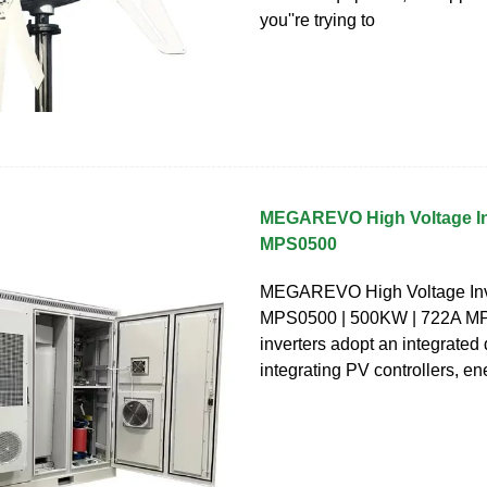
you''re trying to
MEGAREVO High Voltage Inv
MPS0500
MEGAREVO High Voltage Inve
MPS0500 | 500KW | 722A MPS
inverters adopt an integrated
integrating PV controllers, en