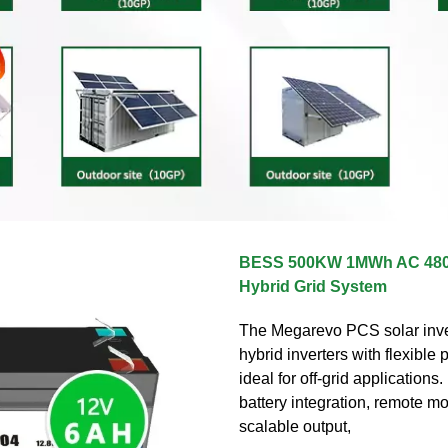
BESS 500KW 1MWh AC 480
Hybrid Grid System
The Megarevo PCS solar inver
hybrid inverters with flexible
ideal for off-grid applications. 
battery integration, remote mo
scalable output,