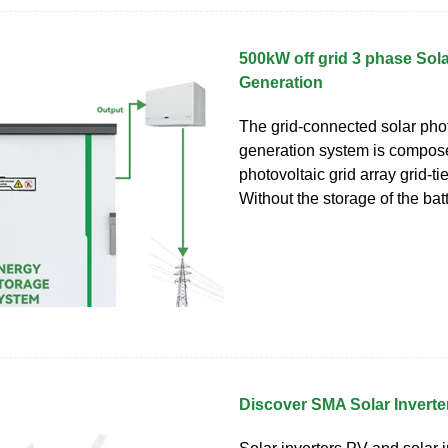
500kW off grid 3 phase Sol
Generation
The grid-connected solar pho
generation system is compos
photovoltaic grid array grid-tie
Without the storage of the batt
Discover SMA Solar Inverte