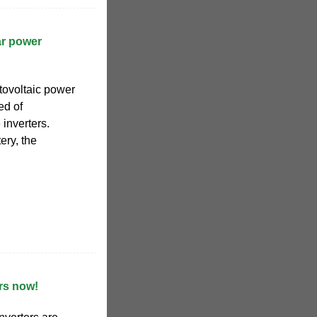
ar power
tovoltaic power
ed of
 inverters.
ery, the
rs now!