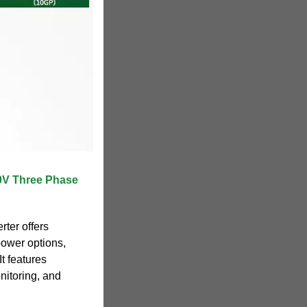
V Three Phase
ter offers
 power options,
It features
nitoring, and