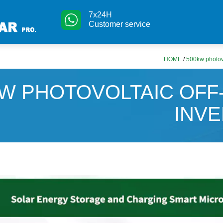
7x24H
Customer service
HOME
/
500kw photovol
W PHOTOVOLTAIC OFF
INV