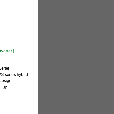
erter |
rter |
 series hybrid
 design,
ergy