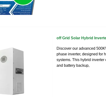
off Grid Solar Hybrid Inver
Discover our advanced 500KW 
phase inverter, designed for 
systems. This hybrid inverter
and battery backup,