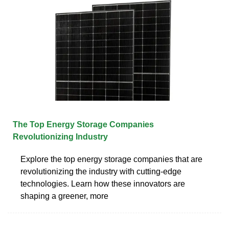
The Top Energy Storage Companies
Revolutionizing Industry
Explore the top energy storage companies that are
revolutionizing the industry with cutting-edge
technologies. Learn how these innovators are
shaping a greener, more