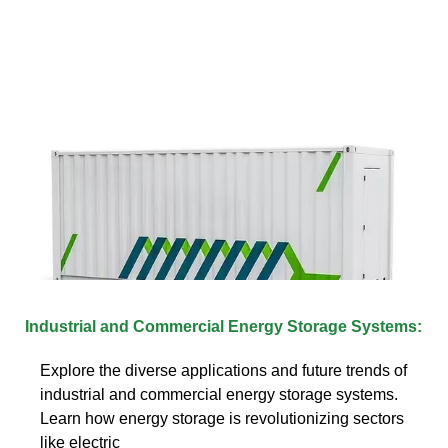
Industrial and Commercial Energy Storage Systems:
Explore the diverse applications and future trends of
industrial and commercial energy storage systems.
Learn how energy storage is revolutionizing sectors
like electric