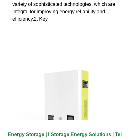
variety of sophisticated technologies, which are
integral for improving energy reliability and
efficiency.2. Key
Energy Storage | I-Storage Energy Solutions | Tel