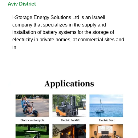
Aviv District
I-Storage Energy Solutions Ltd is an Israeli
company that specializes in the supply and
installation of battery systems for the storage of
electricity in private homes, at commercial sites and
in