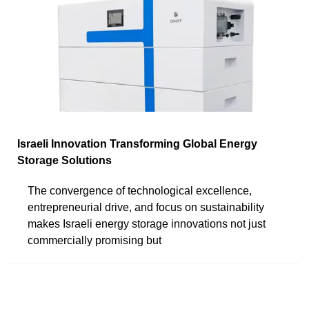
Israeli Innovation Transforming Global Energy
Storage Solutions
The convergence of technological excellence,
entrepreneurial drive, and focus on sustainability
makes Israeli energy storage innovations not just
commercially promising but