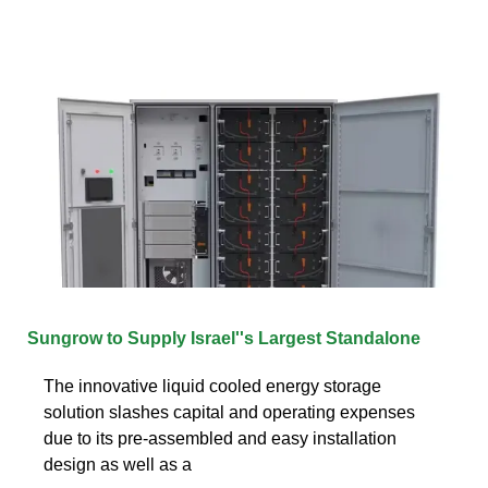
Sungrow to Supply Israel''s Largest Standalone
The innovative liquid cooled energy storage
solution slashes capital and operating expenses
due to its pre-assembled and easy installation
design as well as a