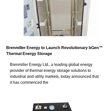
Brenmiller Energy to Launch Revolutionary bGen™
Thermal Energy Storage
Brenmiller Energy Ltd., a leading global energy
provider of thermal energy storage solutions to
industrial and utility markets, today announced that
it has commenced the