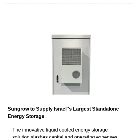
Sungrow to Supply Israel''s Largest Standalone
Energy Storage
The innovative liquid cooled energy storage
solution slashes capital and operating expenses