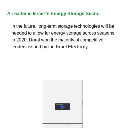
A Leader in Israel''s Energy Storage Sector
In the future, long-term storage technologies will be
needed to allow for energy storage across seasons.
In 2020, Doral won the majority of competitive
tenders issued by the Israel Electricity