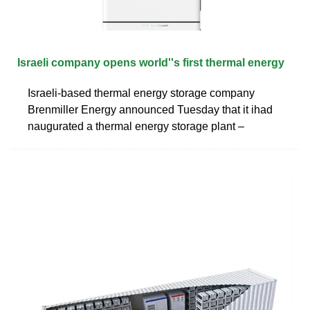
Israeli company opens world''s first thermal energy
Israeli-based thermal energy storage company
Brenmiller Energy announced Tuesday that it ihad
naugurated a thermal energy storage plant –