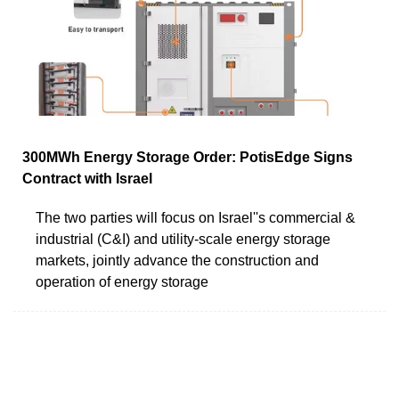
300MWh Energy Storage Order: PotisEdge Signs
Contract with Israel
The two parties will focus on Israel''s commercial &
industrial (C&I) and utility-scale energy storage
markets, jointly advance the construction and
operation of energy storage