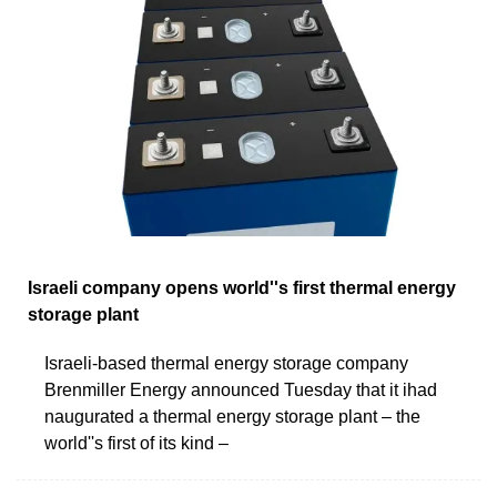
Israeli company opens world''s first thermal energy
storage plant
Israeli-based thermal energy storage company
Brenmiller Energy announced Tuesday that it ihad
naugurated a thermal energy storage plant – the
world''s first of its kind –