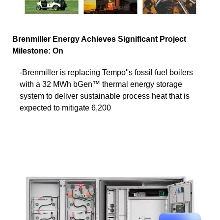
Brenmiller Energy Achieves Significant Project
Milestone: On
-Brenmiller is replacing Tempo''s fossil fuel boilers
with a 32 MWh bGen™ thermal energy storage
system to deliver sustainable process heat that is
expected to mitigate 6,200