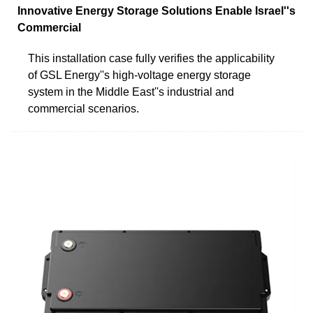
Innovative Energy Storage Solutions Enable Israel''s
Commercial
This installation case fully verifies the applicability
of GSL Energy''s high-voltage energy storage
system in the Middle East''s industrial and
commercial scenarios.