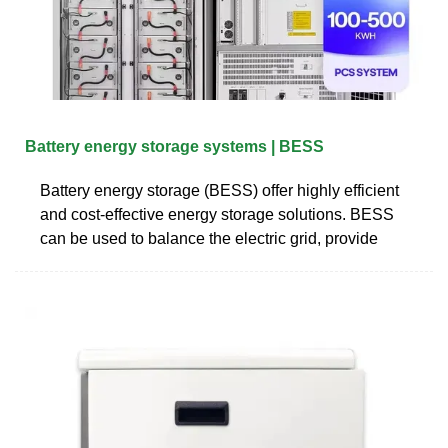
Battery energy storage systems | BESS
Battery energy storage (BESS) offer highly efficient
and cost-effective energy storage solutions. BESS
can be used to balance the electric grid, provide