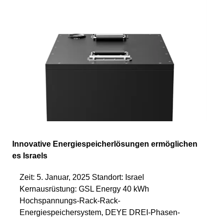
Innovative Energiespeicherlösungen ermöglichen
es Israels
Zeit: 5. Januar, 2025 Standort: Israel
Kernausrüstung: GSL Energy 40 kWh
Hochspannungs-Rack-Rack-
Energiespeichersystem, DEYE DREI-Phasen-