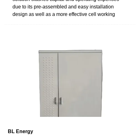
due to its pre-assembled and easy installation
design as well as a more effective cell working
BL Energy