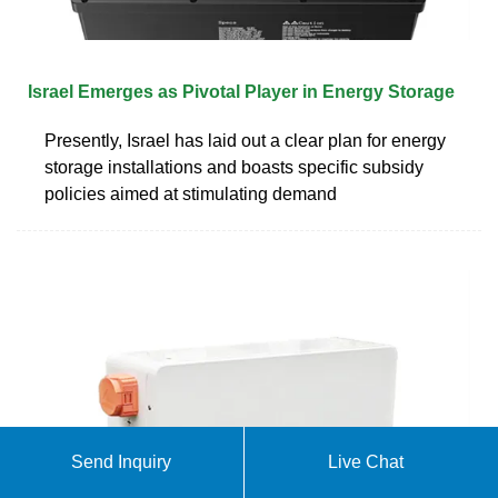
Israel Emerges as Pivotal Player in Energy Storage
Presently, Israel has laid out a clear plan for energy
storage installations and boasts specific subsidy
policies aimed at stimulating demand
Send Inquiry
Live Chat