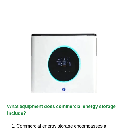
What equipment does commercial energy storage
include?
1. Commercial energy storage encompasses a