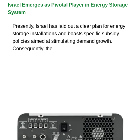
Israel Emerges as Pivotal Player in Energy Storage
System
Presently, Israel has laid out a clear plan for energy
storage installations and boasts specific subsidy
policies aimed at stimulating demand growth.
Consequently, the