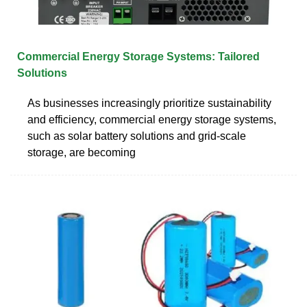
Commercial Energy Storage Systems: Tailored
Solutions
As businesses increasingly prioritize sustainability
and efficiency, commercial energy storage systems,
such as solar battery solutions and grid-scale
storage, are becoming