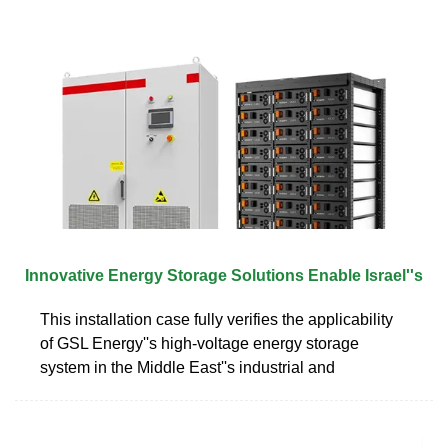
Innovative Energy Storage Solutions Enable Israel''s
This installation case fully verifies the applicability
of GSL Energy''s high-voltage energy storage
system in the Middle East''s industrial and