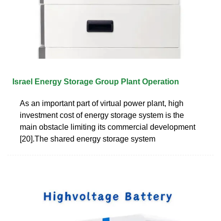
Israel Energy Storage Group Plant Operation
As an important part of virtual power plant, high
investment cost of energy storage system is the
main obstacle limiting its commercial development
[20].The shared energy storage system