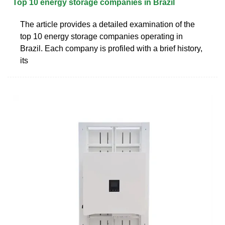
Top 10 energy storage companies in Brazil
The article provides a detailed examination of the
top 10 energy storage companies operating in
Brazil. Each company is profiled with a brief history,
its