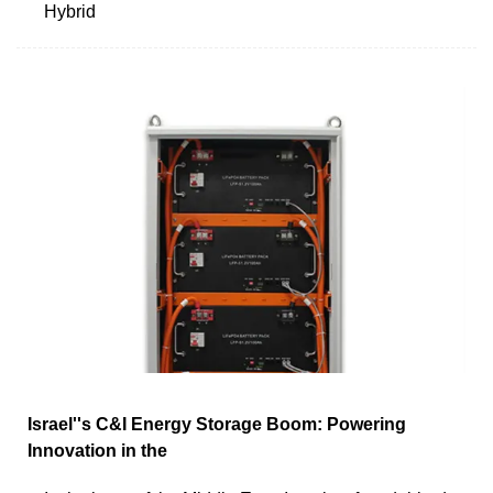
Hybrid
Israel''s C&I Energy Storage Boom: Powering
Innovation in the