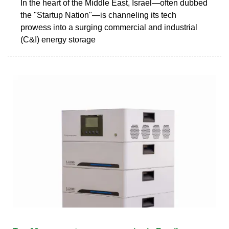
In the heart of the Middle East, Israel—often dubbed
the "Startup Nation"—is channeling its tech
prowess into a surging commercial and industrial
(C&I) energy storage