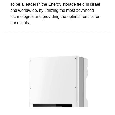
To be a leader in the Energy storage field in Israel
and worldwide, by utilizing the most advanced
technologies and providing the optimal results for
our clients.