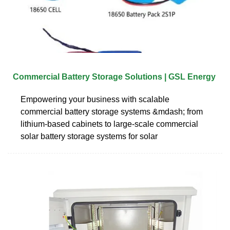
Commercial Battery Storage Solutions | GSL Energy
Empowering your business with scalable
commercial battery storage systems &mdash; from
lithium-based cabinets to large-scale commercial
solar battery storage systems for solar