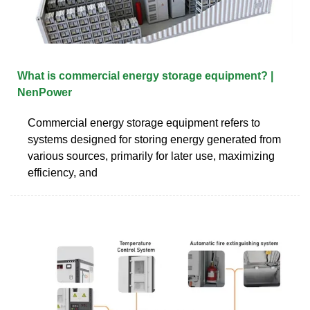
What is commercial energy storage equipment? |
NenPower
Commercial energy storage equipment refers to
systems designed for storing energy generated from
various sources, primarily for later use, maximizing
efficiency, and