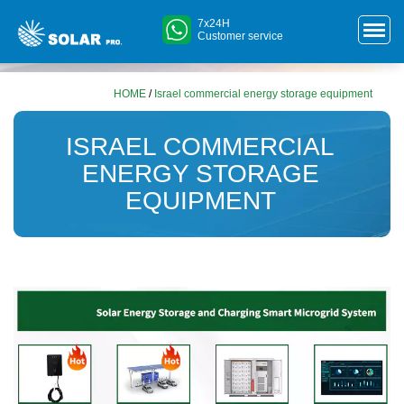
7x24H
Customer service
HOME
/
Israel commercial energy storage equipment
ISRAEL COMMERCIAL
ENERGY STORAGE
EQUIPMENT