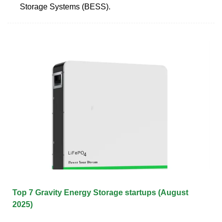
Storage Systems (BESS).
Top 7 Gravity Energy Storage startups (August
2025)