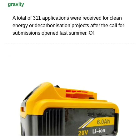
gravity
A total of 311 applications were received for clean
energy or decarbonisation projects after the call for
submissions opened last summer. Of