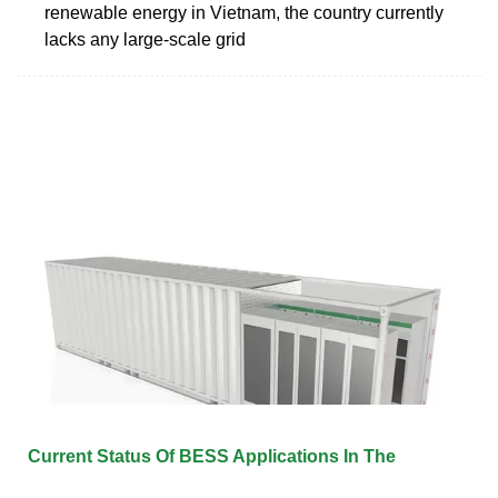
renewable energy in Vietnam, the country currently
lacks any large-scale grid
Current Status Of BESS Applications In The