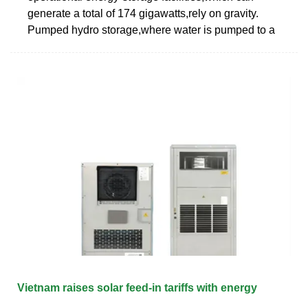
generate a total of 174 gigawatts,rely on gravity.
Pumped hydro storage,where water is pumped to a
Vietnam raises solar feed-in tariffs with energy