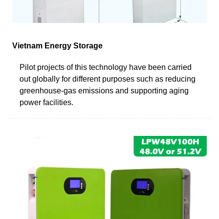
Vietnam Energy Storage
Pilot projects of this technology have been carried
out globally for different purposes such as reducing
greenhouse-gas emissions and supporting aging
power facilities.