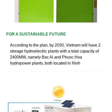
FOR A SUSTAINABLE FUTURE
According to the plan, by 2030, Vietnam will have 2
storage hydroelectric plants with a total capacity of
2400MW, namely Bac Ai and Phuoc Hoa
hydropower plants, both located in Ninh