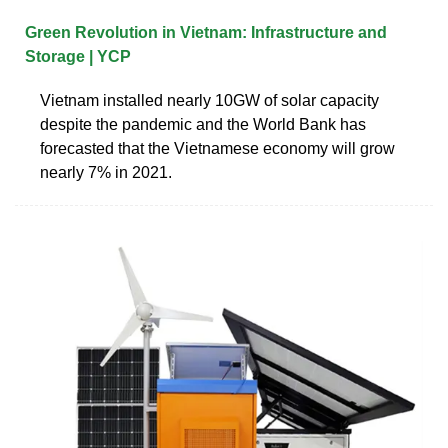
Green Revolution in Vietnam: Infrastructure and
Storage | YCP
Vietnam installed nearly 10GW of solar capacity
despite the pandemic and the World Bank has
forecasted that the Vietnamese economy will grow
nearly 7% in 2021.