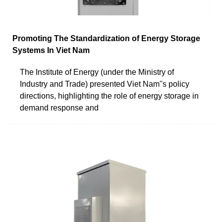
Promoting The Standardization of Energy Storage
Systems In Viet Nam
The Institute of Energy (under the Ministry of
Industry and Trade) presented Viet Nam''s policy
directions, highlighting the role of energy storage in
demand response and