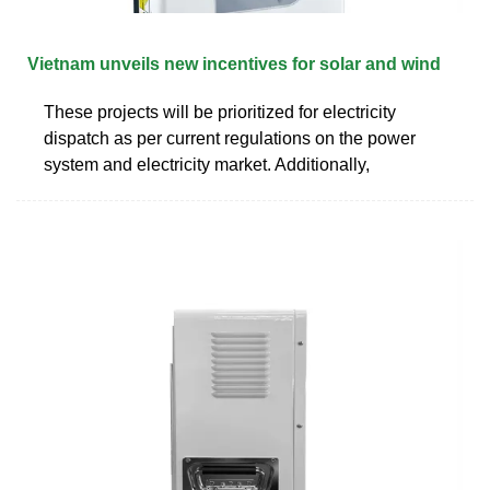
Vietnam unveils new incentives for solar and wind
These projects will be prioritized for electricity
dispatch as per current regulations on the power
system and electricity market. Additionally,