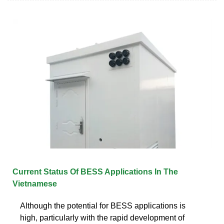
Current Status Of BESS Applications In The
Vietnamese
Although the potential for BESS applications is
high, particularly with the rapid development of