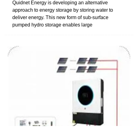
Quidnet Energy is developing an alternative
approach to energy storage by storing water to
deliver energy. This new form of sub-surface
pumped hydro storage enables large