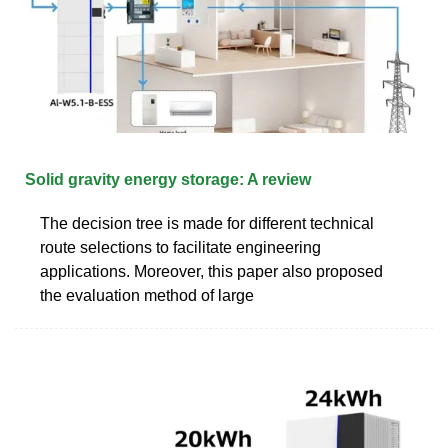
Solid gravity energy storage: A review
The decision tree is made for different technical
route selections to facilitate engineering
applications. Moreover, this paper also proposed
the evaluation method of large