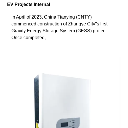
EV Projects Internal
In April of 2023, China Tianying (CNTY)
commenced construction of Zhangye City''s first
Gravity Energy Storage System (GESS) project.
Once completed,