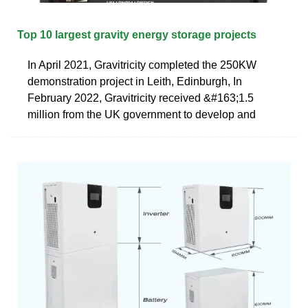
Top 10 largest gravity energy storage projects
In April 2021, Gravitricity completed the 250KW
demonstration project in Leith, Edinburgh, In
February 2022, Gravitricity received &#163;1.5
million from the UK government to develop and