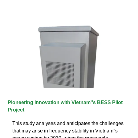
Pioneering Innovation with Vietnam''s BESS Pilot
Project
This study analyses and anticipates the challenges
that may arise in frequency stability in Vietnam''s