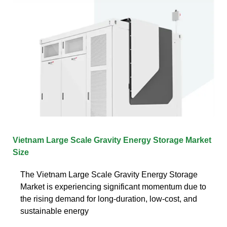
Vietnam Large Scale Gravity Energy Storage Market
Size
The Vietnam Large Scale Gravity Energy Storage
Market is experiencing significant momentum due to
the rising demand for long-duration, low-cost, and
sustainable energy