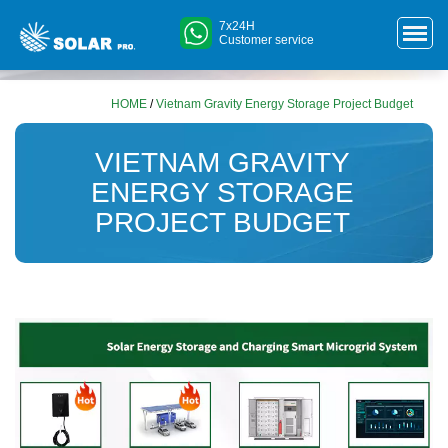
7x24H
Customer service
HOME
/
Vietnam Gravity Energy Storage Project Budget
VIETNAM GRAVITY
ENERGY STORAGE
PROJECT BUDGET