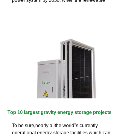
power system by 2030, when the renewable
Top 10 largest gravity energy storage projects
To be sure,nearly allthe world''s currently
operational energy-storage facilities,which can