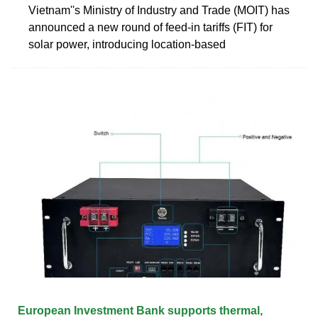
Vietnam''s Ministry of Industry and Trade (MOIT) has
announced a new round of feed-in tariffs (FIT) for
solar power, introducing location-based
European Investment Bank supports thermal,