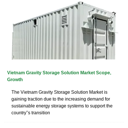
Vietnam Gravity Storage Solution Market Scope,
Growth
The Vietnam Gravity Storage Solution Market is
gaining traction due to the increasing demand for
sustainable energy storage systems to support the
country''s transition