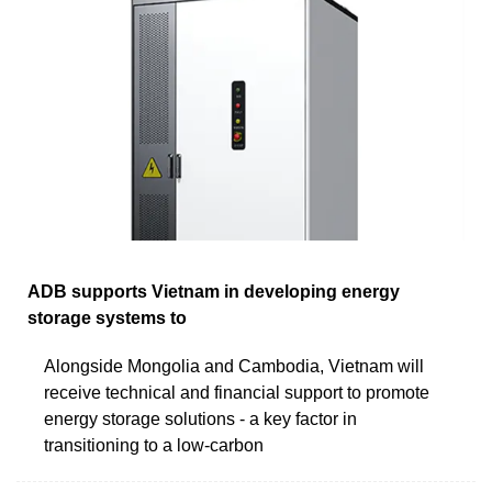
ADB supports Vietnam in developing energy
storage systems to
Alongside Mongolia and Cambodia, Vietnam will
receive technical and financial support to promote
energy storage solutions - a key factor in
transitioning to a low-carbon