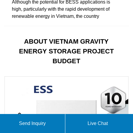
Although the potential for BESS applications is
high, particularly with the rapid development of
renewable energy in Vietnam, the country
ABOUT VIETNAM GRAVITY
ENERGY STORAGE PROJECT
BUDGET
Send Inquiry
Live Chat