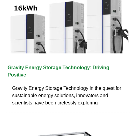
Gravity Energy Storage Technology: Driving
Positive
Gravity Energy Storage Technology In the quest for
sustainable energy solutions, innovators and
scientists have been tirelessly exploring