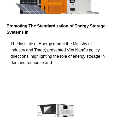
Promoting The Standardization of Energy Storage
Systems In
The Institute of Energy (under the Ministry of
Industry and Trade) presented Viet Nam''s policy
directions, highlighting the role of energy storage in
demand response and