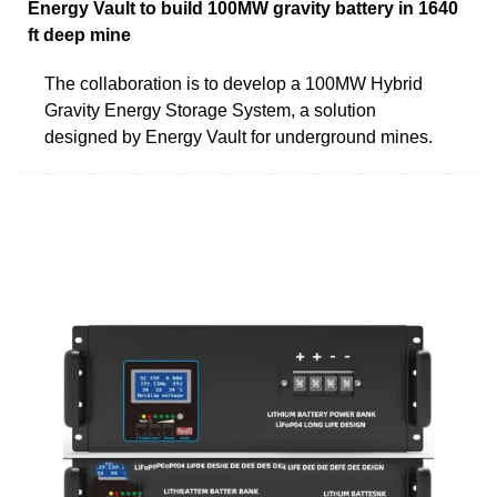
Energy Vault to build 100MW gravity battery in 1640
ft deep mine
The collaboration is to develop a 100MW Hybrid
Gravity Energy Storage System, a solution
designed by Energy Vault for underground mines.