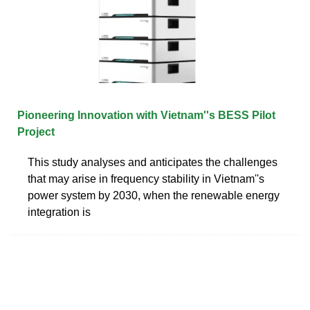
Pioneering Innovation with Vietnam''s BESS Pilot
Project
This study analyses and anticipates the challenges
that may arise in frequency stability in Vietnam''s
power system by 2030, when the renewable energy
integration is