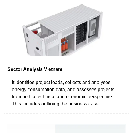
Sector Analysis Vietnam
It identifies project leads, collects and analyses
energy consumption data, and assesses projects
from both a technical and economic perspective.
This includes outlining the business case,