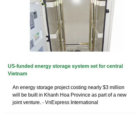
US-funded energy storage system set for central
Vietnam
An energy storage project costing nearly $3 million
will be built in Khanh Hoa Province as part of a new
joint venture. - VnExpress International