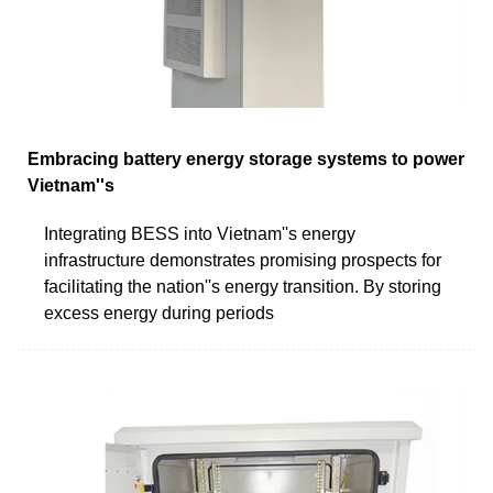
Embracing battery energy storage systems to power
Vietnam''s
Integrating BESS into Vietnam''s energy
infrastructure demonstrates promising prospects for
facilitating the nation''s energy transition. By storing
excess energy during periods