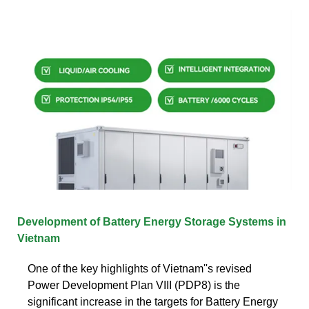
Development of Battery Energy Storage Systems in
Vietnam
One of the key highlights of Vietnam''s revised
Power Development Plan VIII (PDP8) is the
significant increase in the targets for Battery Energy