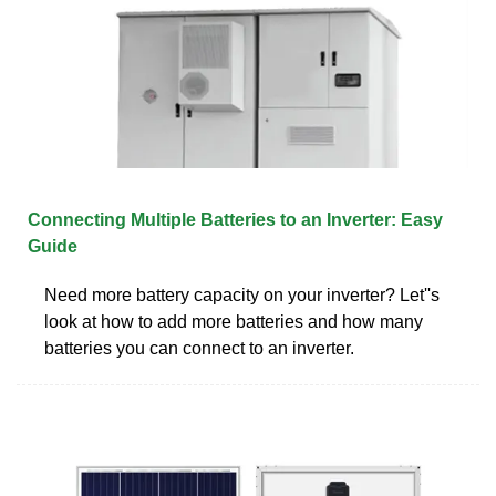
Connecting Multiple Batteries to an Inverter: Easy
Guide
Need more battery capacity on your inverter? Let''s
look at how to add more batteries and how many
batteries you can connect to an inverter.