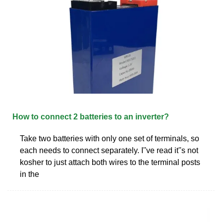
How to connect 2 batteries to an inverter?
Take two batteries with only one set of terminals, so
each needs to connect separately. I''ve read it''s not
kosher to just attach both wires to the terminal posts
in the