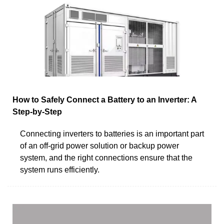
How to Safely Connect a Battery to an Inverter: A
Step-by-Step
Connecting inverters to batteries is an important part
of an off-grid power solution or backup power
system, and the right connections ensure that the
system runs efficiently.