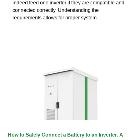
indeed feed one inverter if they are compatible and
connected correctly. Understanding the
requirements allows for proper system
How to Safely Connect a Battery to an Inverter: A