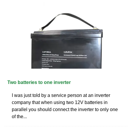
Two batteries to one inverter
I was just told by a service person at an inverter
company that when using two 12V batteries in
parallel you should connect the inverter to only one
of the...