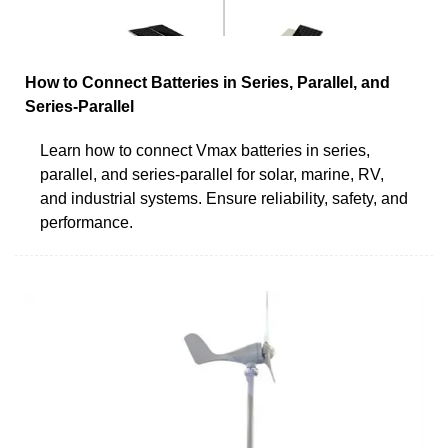
How to Connect Batteries in Series, Parallel, and
Series-Parallel
Learn how to connect Vmax batteries in series,
parallel, and series-parallel for solar, marine, RV,
and industrial systems. Ensure reliability, safety, and
performance.