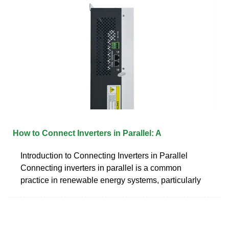
How to Connect Inverters in Parallel: A
Introduction to Connecting Inverters in Parallel
Connecting inverters in parallel is a common
practice in renewable energy systems, particularly