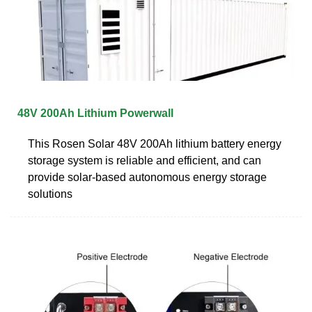
48V 200Ah Lithium Powerwall
This Rosen Solar 48V 200Ah lithium battery energy
storage system is reliable and efficient, and can
provide solar-based autonomous energy storage
solutions