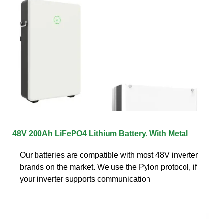
48V 200Ah LiFePO4 Lithium Battery, With Metal
Our batteries are compatible with most 48V inverter
brands on the market. We use the Pylon protocol, if
your inverter supports communication