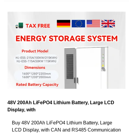
48V 200Ah LiFePO4 Lithium Battery, Large LCD
Display, with
Buy 48V 200Ah LiFePO4 Lithium Battery, Large
LCD Display, with CAN and RS485 Communication