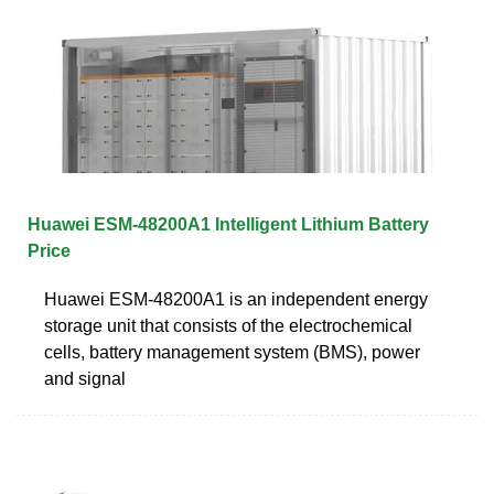
Huawei ESM-48200A1 Intelligent Lithium Battery
Price
Huawei ESM-48200A1 is an independent energy
storage unit that consists of the electrochemical
cells, battery management system (BMS), power
and signal