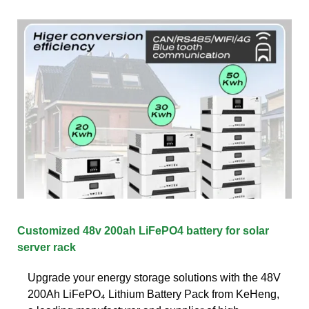
Customized 48v 200ah LiFePO4 battery for solar
server rack
Upgrade your energy storage solutions with the 48V
200Ah LiFePO₄ Lithium Battery Pack from KeHeng,