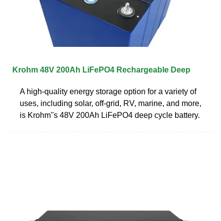
Krohm 48V 200Ah LiFePO4 Rechargeable Deep
A high-quality energy storage option for a variety of
uses, including solar, off-grid, RV, marine, and more,
is Krohm''s 48V 200Ah LiFePO4 deep cycle battery.