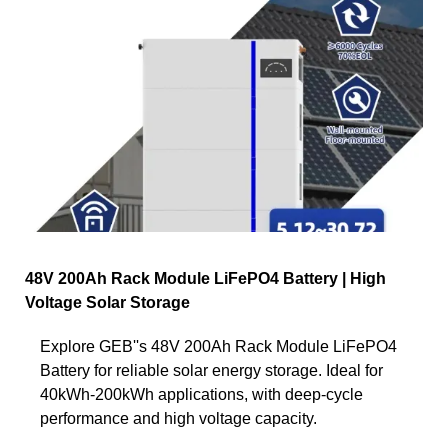
48V 200Ah Rack Module LiFePO4 Battery | High
Voltage Solar Storage
Explore GEB''s 48V 200Ah Rack Module LiFePO4
Battery for reliable solar energy storage. Ideal for
40kWh-200kWh applications, with deep-cycle
performance and high voltage capacity.