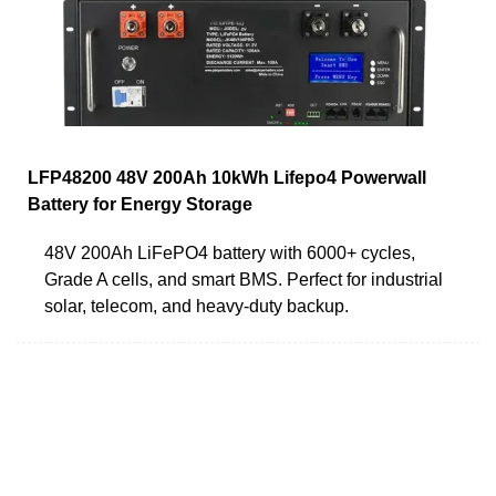
LFP48200 48V 200Ah 10kWh Lifepo4 Powerwall
Battery for Energy Storage
48V 200Ah LiFePO4 battery with 6000+ cycles,
Grade A cells, and smart BMS. Perfect for industrial
solar, telecom, and heavy-duty backup.