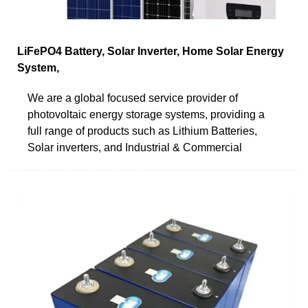
LiFePO4 Battery, Solar Inverter, Home Solar Energy
System,
We are a global focused service provider of
photovoltaic energy storage systems, providing a
full range of products such as Lithium Batteries,
Solar inverters, and Industrial & Commercial