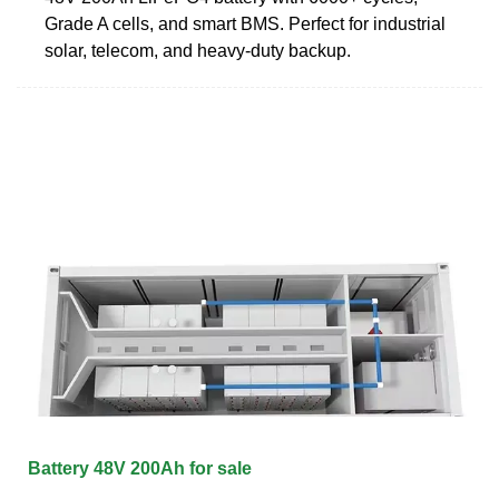
Grade A cells, and smart BMS. Perfect for industrial
solar, telecom, and heavy-duty backup.
Battery 48V 200Ah for sale