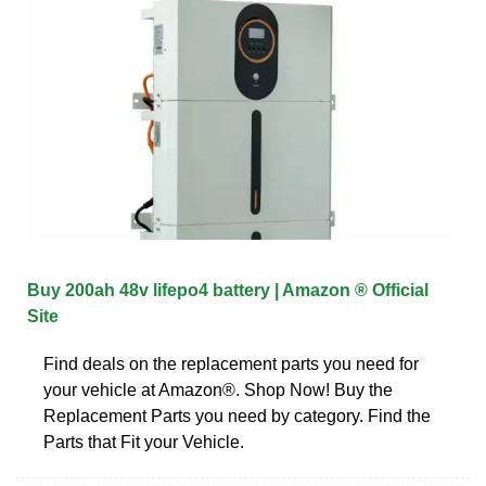
Buy 200ah 48v lifepo4 battery | Amazon ® Official
Site
Find deals on the replacement parts you need for
your vehicle at Amazon®. Shop Now! Buy the
Replacement Parts you need by category. Find the
Parts that Fit your Vehicle.