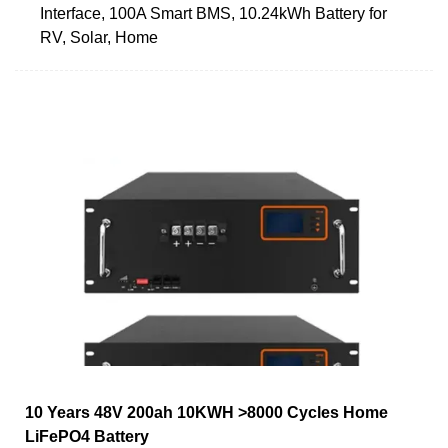
Interface, 100A Smart BMS, 10.24kWh Battery for
RV, Solar, Home
10 Years 48V 200ah 10KWH >8000 Cycles Home
LiFePO4 Battery