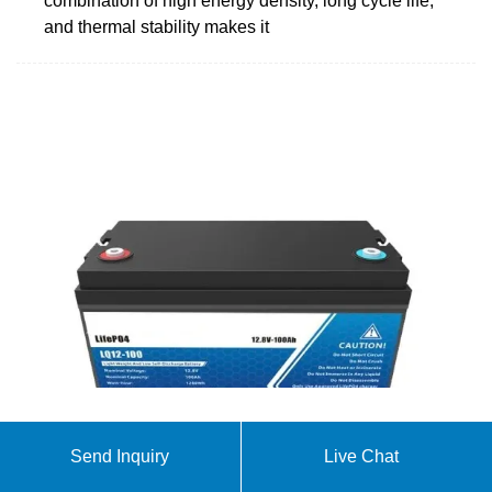
combination of high energy density, long cycle life,
and thermal stability makes it
Customized 48v 200ah LiFePO4 battery for solar
Send Inquiry
Live Chat
Upgrade your energy storage solutions with the 48V