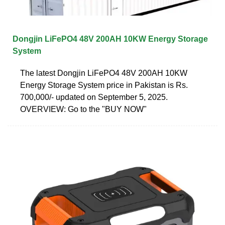
Dongjin LiFePO4 48V 200AH 10KW Energy Storage
System
The latest Dongjin LiFePO4 48V 200AH 10KW
Energy Storage System price in Pakistan is Rs.
700,000/- updated on September 5, 2025.
OVERVIEW: Go to the "BUY NOW"