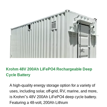
Krohm 48V 200Ah LiFePO4 Rechargeable Deep
Cycle Battery
A high-quality energy storage option for a variety of
uses, including solar, off-grid, RV, marine, and more,
is Krohm''s 48V 200Ah LiFePO4 deep cycle battery.
Featuring a 48-volt, 200Ah Lithium