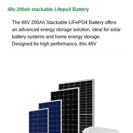
48v 200ah stackable Lifepo4 Battery
The 48V 200Ah Stackable LiFePO4 Battery offers
an advanced energy storage solution, ideal for solar
battery systems and home energy storage.
Designed for high performance, this 48V