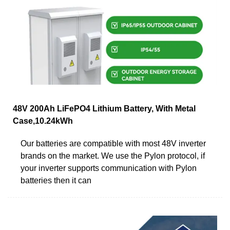
48V 200Ah LiFePO4 Lithium Battery, With Metal
Case,10.24kWh
Our batteries are compatible with most 48V inverter
brands on the market. We use the Pylon protocol, if
your inverter supports communication with Pylon
batteries then it can