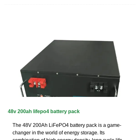
48v 200ah lifepo4 battery pack
The 48V 200Ah LiFePO4 battery pack is a game-
changer in the world of energy storage. Its