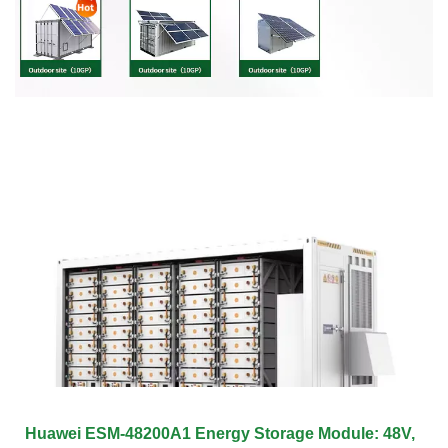
Huawei ESM-48200A1 Energy Storage Module: 48V,