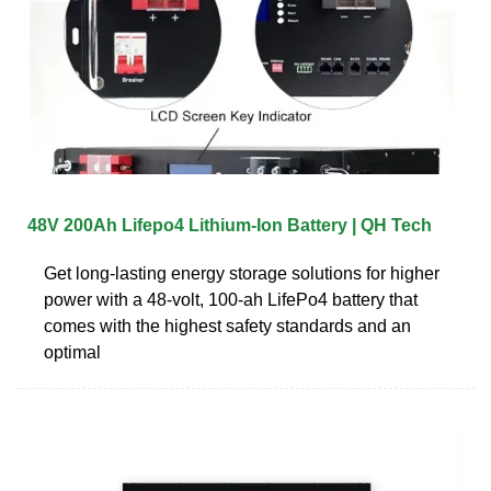
48V 200Ah Lifepo4 Lithium-Ion Battery | QH Tech
Get long-lasting energy storage solutions for higher
power with a 48-volt, 100-ah LifePo4 battery that
comes with the highest safety standards and an
optimal