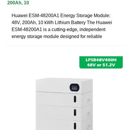
200Ah, 10
Huawei ESM-48200A1 Energy Storage Module:
48V, 200Ah, 10 kWh Lithium Battery The Huawei
ESM-48200A1 is a cutting-edge, independent
energy storage module designed for reliable