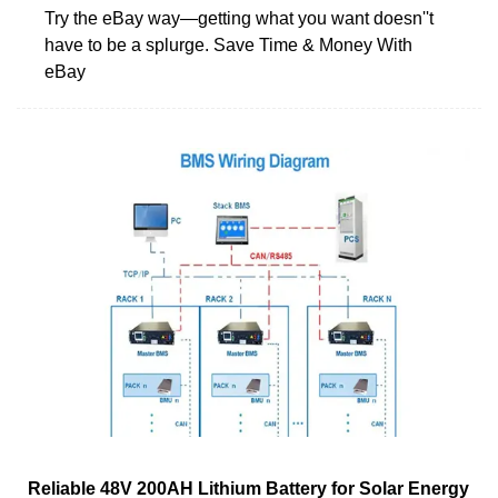
Try the eBay way—getting what you want doesn''t
have to be a splurge. Save Time & Money With
eBay
Reliable 48V 200AH Lithium Battery for Solar Energy