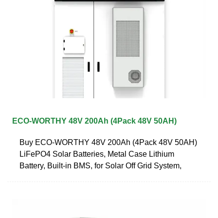
ECO-WORTHY 48V 200Ah (4Pack 48V 50AH)
Buy ECO-WORTHY 48V 200Ah (4Pack 48V 50AH)
LiFePO4 Solar Batteries, Metal Case Lithium
Battery, Built-in BMS, for Solar Off Grid System,