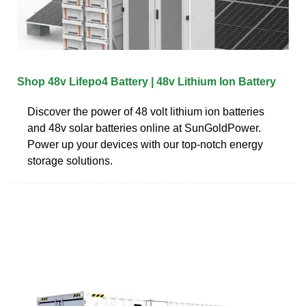
Shop 48v Lifepo4 Battery | 48v Lithium Ion Battery
Discover the power of 48 volt lithium ion batteries
and 48v solar batteries online at SunGoldPower.
Power up your devices with our top-notch energy
storage solutions.