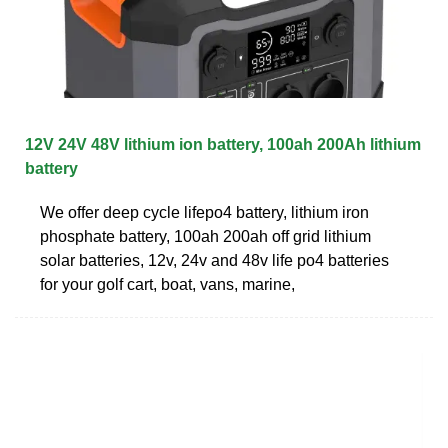
12V 24V 48V lithium ion battery, 100ah 200Ah lithium
battery
We offer deep cycle lifepo4 battery, lithium iron
phosphate battery, 100ah 200ah off grid lithium
solar batteries, 12v, 24v and 48v life po4 batteries
for your golf cart, boat, vans, marine,