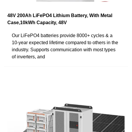
48V 200Ah LiFePO4 Lithium Battery, With Metal
Case,10kWh Capacity, 48V
Our LiFePO4 batteries provide 8000+ cycles & a
10-year expected lifetime compared to others in the
industry. Supports communication with most types
of inverters, and