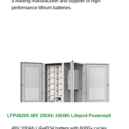
a leading manufacturer and supplier of high-
performance lithium batteries.
LFP48200 48V 200Ah 10kWh Lifepo4 Powerwall
48V 200Ah LiFePO4 battery with 6000+ cycles,