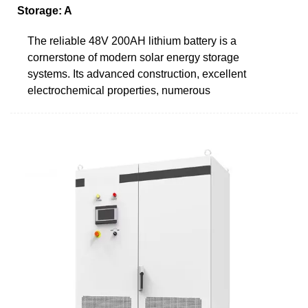
Storage: A
The reliable 48V 200AH lithium battery is a
cornerstone of modern solar energy storage
systems. Its advanced construction, excellent
electrochemical properties, numerous