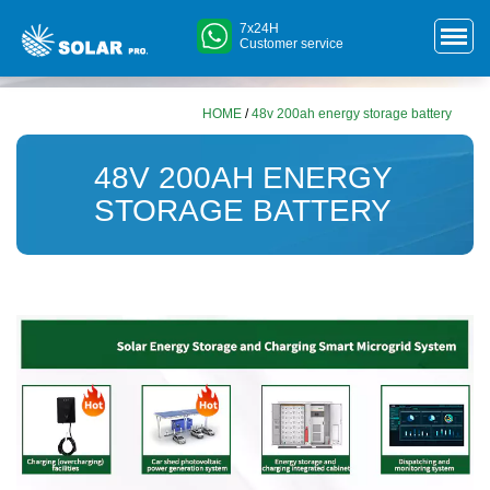
7x24H
Customer service
HOME
/
48v 200ah energy storage battery
48V 200AH ENERGY
STORAGE BATTERY