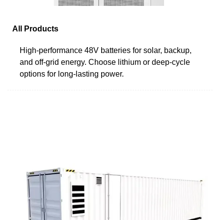
All Products
High-performance 48V batteries for solar, backup,
and off-grid energy. Choose lithium or deep-cycle
options for long-lasting power.