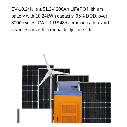
EV-10.24N is a 51.2V 200Ah LiFePO4 lithium
battery with 10.24kWh capacity, 95% DOD, over
8000 cycles, CAN & RS485 communication, and
seamless inverter compatibility—ideal for