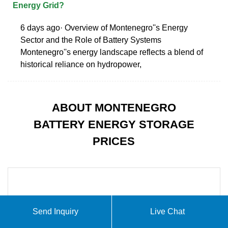
Energy Grid?
6 days ago· Overview of Montenegro''s Energy
Sector and the Role of Battery Systems
Montenegro''s energy landscape reflects a blend of
historical reliance on hydropower,
ABOUT MONTENEGRO
BATTERY ENERGY STORAGE
PRICES
Send Inquiry
Live Chat