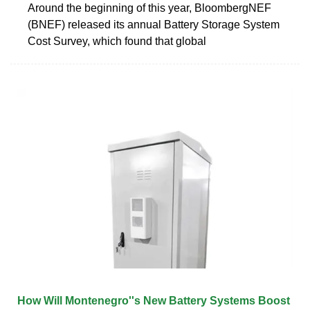
Around the beginning of this year, BloombergNEF
(BNEF) released its annual Battery Storage System
Cost Survey, which found that global
How Will Montenegro''s New Battery Systems Boost