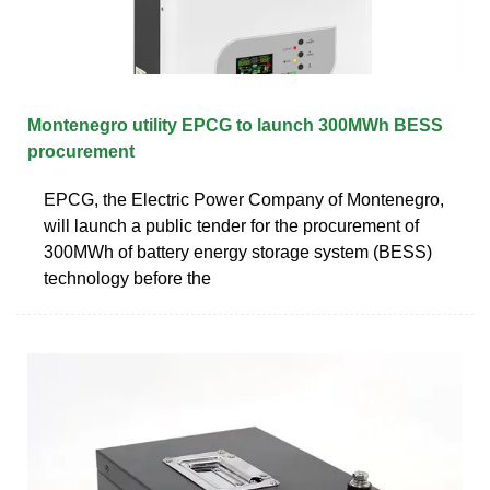
Montenegro utility EPCG to launch 300MWh BESS
procurement
EPCG, the Electric Power Company of Montenegro,
will launch a public tender for the procurement of
300MWh of battery energy storage system (BESS)
technology before the