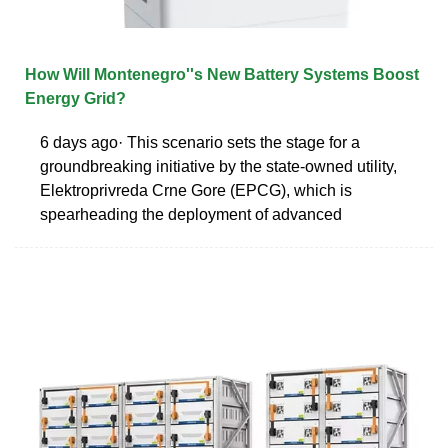
How Will Montenegro''s New Battery Systems Boost
Energy Grid?
6 days ago· This scenario sets the stage for a
groundbreaking initiative by the state-owned utility,
Elektroprivreda Crne Gore (EPCG), which is
spearheading the deployment of advanced