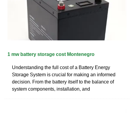
1 mw battery storage cost Montenegro
Understanding the full cost of a Battery Energy
Storage System is crucial for making an informed
decision. From the battery itself to the balance of
system components, installation, and