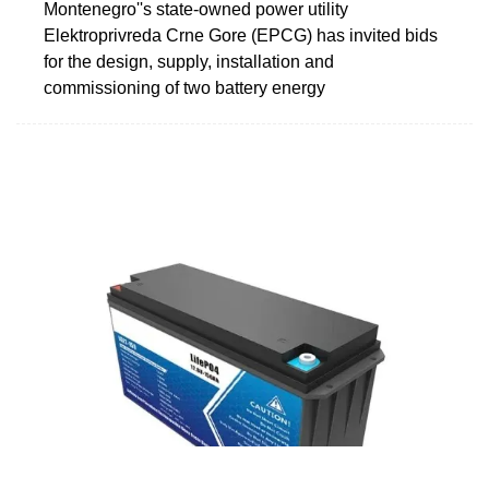
Montenegro''s state-owned power utility
Elektroprivreda Crne Gore (EPCG) has invited bids
for the design, supply, installation and
commissioning of two battery energy