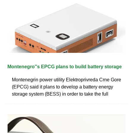
Montenegro''s EPCG plans to build battery storage
Montenegrin power utility Elektroprivreda Crne Gore
(EPCG) said it plans to develop a battery energy
storage system (BESS) in order to take the full