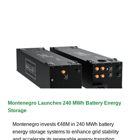
Montenegro Launches 240 MWh Battery Energy
Storage
Montenegro invests €48M in 240 MWh battery
energy storage systems to enhance grid stability
and accelerate its renewable energy transition.