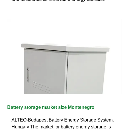
Battery storage market size Montenegro
ALTEO-Budapest Battery Energy Storage System,
Hungary The market for battery energy storage is