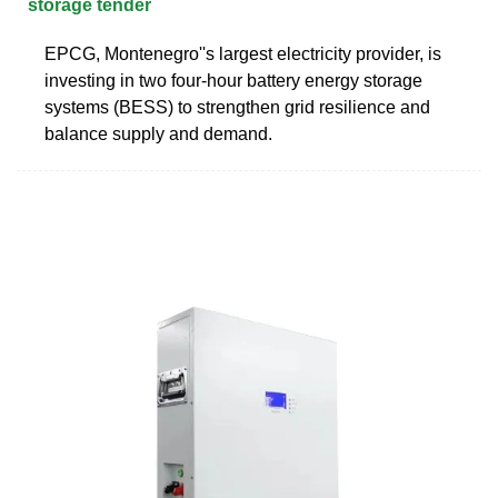
storage tender
EPCG, Montenegro''s largest electricity provider, is
investing in two four-hour battery energy storage
systems (BESS) to strengthen grid resilience and
balance supply and demand.