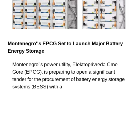
Montenegro''s EPCG Set to Launch Major Battery
Energy Storage
Montenegro''s power utility, Elektroprivreda Crne
Gore (EPCG), is preparing to open a significant
tender for the procurement of battery energy storage
systems (BESS) with a