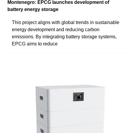
Montenegro: EPCG launches development of
battery energy storage
This project aligns with global trends in sustainable
energy development and reducing carbon
emissions. By integrating battery storage systems,
EPCG aims to reduce