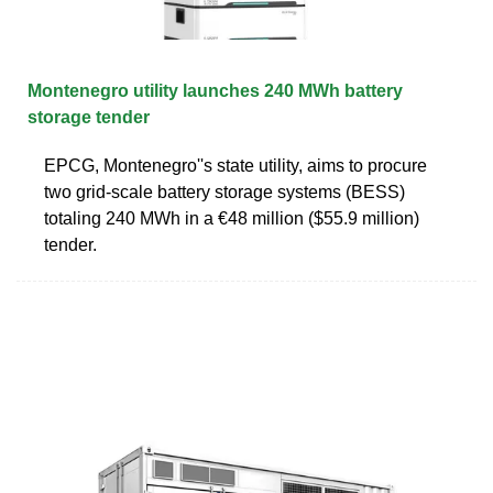
Montenegro utility launches 240 MWh battery
storage tender
EPCG, Montenegro''s state utility, aims to procure
two grid-scale battery storage systems (BESS)
totaling 240 MWh in a €48 million ($55.9 million)
tender.