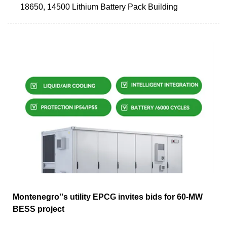
18650, 14500 Lithium Battery Pack Building
Montenegro''s utility EPCG invites bids for 60-MW
BESS project