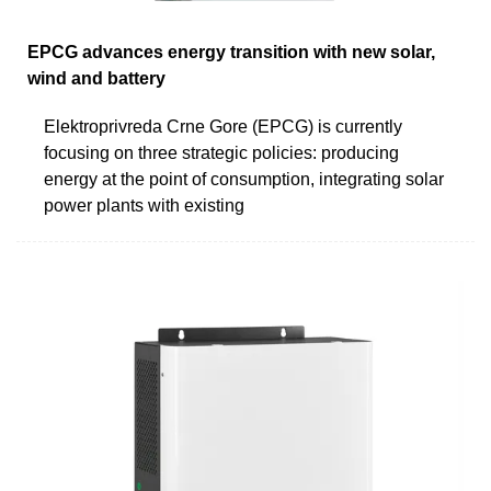
EPCG advances energy transition with new solar,
wind and battery
Elektroprivreda Crne Gore (EPCG) is currently
focusing on three strategic policies: producing
energy at the point of consumption, integrating solar
power plants with existing