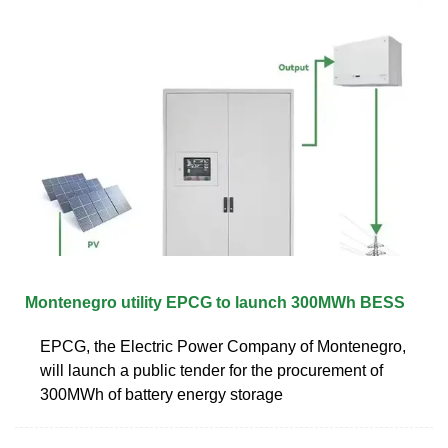
Montenegro utility EPCG to launch 300MWh BESS
EPCG, the Electric Power Company of Montenegro,
will launch a public tender for the procurement of
300MWh of battery energy storage