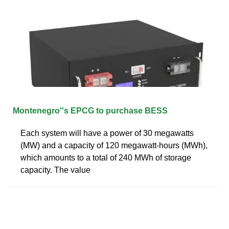
Montenegro''s EPCG to purchase BESS
Each system will have a power of 30 megawatts
(MW) and a capacity of 120 megawatt-hours (MWh),
which amounts to a total of 240 MWh of storage
capacity. The value