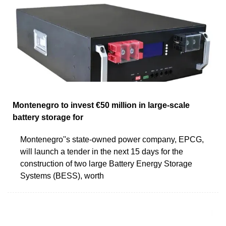
Montenegro to invest €50 million in large-scale
battery storage for
Montenegro''s state-owned power company, EPCG,
will launch a tender in the next 15 days for the
construction of two large Battery Energy Storage
Systems (BESS), worth