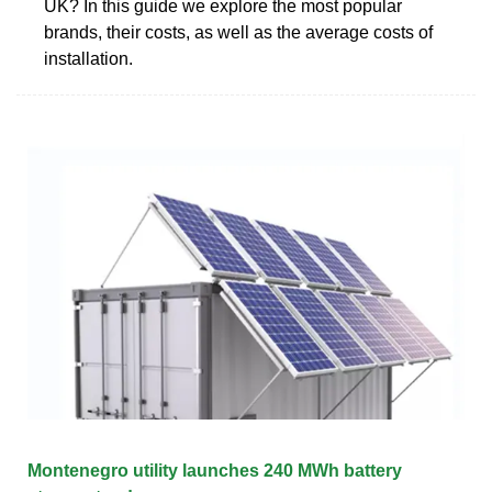
UK? In this guide we explore the most popular
brands, their costs, as well as the average costs of
installation.
Montenegro utility launches 240 MWh battery