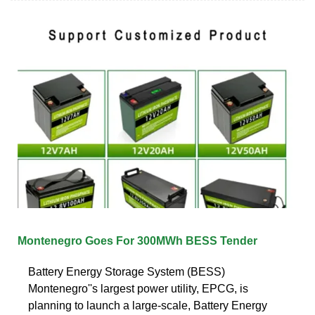
Montenegro Goes For 300MWh BESS Tender
Battery Energy Storage System (BESS)
Montenegro''s largest power utility, EPCG, is
planning to launch a large-scale, Battery Energy