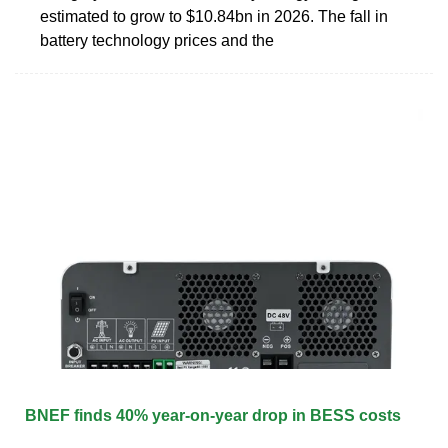
estimated to grow to $10.84bn in 2026. The fall in
battery technology prices and the
BNEF finds 40% year-on-year drop in BESS costs