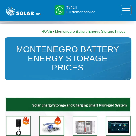
7x24H
Customer service
HOME
/
Montenegro Battery Energy Storage Prices
MONTENEGRO BATTERY
ENERGY STORAGE
PRICES