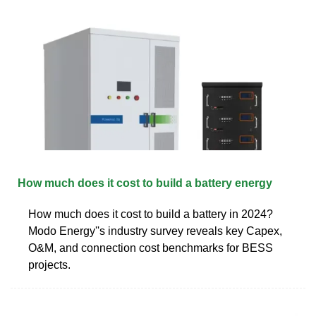
How much does it cost to build a battery energy
How much does it cost to build a battery in 2024?
Modo Energy''s industry survey reveals key Capex,
O&M, and connection cost benchmarks for BESS
projects.