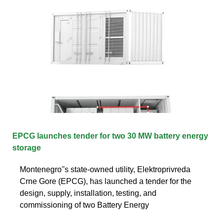
EPCG launches tender for two 30 MW battery energy
storage
Montenegro''s state-owned utility, Elektroprivreda
Crne Gore (EPCG), has launched a tender for the
design, supply, installation, testing, and
commissioning of two Battery Energy