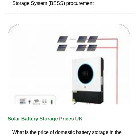
Storage System (BESS) procurement
Solar Battery Storage Prices UK
What is the price of domestic battery storage in the