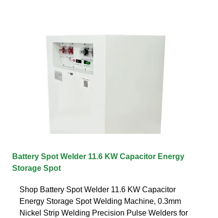
Battery Spot Welder 11.6 KW Capacitor Energy
Storage Spot
Shop Battery Spot Welder 11.6 KW Capacitor
Energy Storage Spot Welding Machine, 0.3mm
Nickel Strip Welding Precision Pulse Welders for