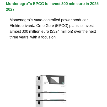
Montenegro''s EPCG to invest 300 mln euro in 2025-
2027
Montenegro''s state-controlled power producer
Elektroprivreda Crne Gore (EPCG) plans to invest
almost 300 million euro ($324 million) over the next
three years, with a focus on