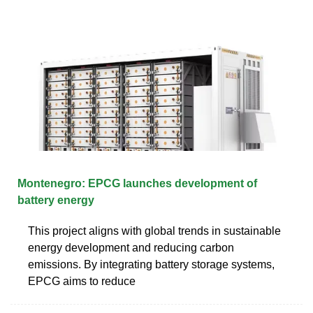
Montenegro: EPCG launches development of
battery energy
This project aligns with global trends in sustainable
energy development and reducing carbon
emissions. By integrating battery storage systems,
EPCG aims to reduce