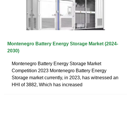
Montenegro Battery Energy Storage Market (2024-
2030)
Montenegro Battery Energy Storage Market
Competition 2023 Montenegro Battery Energy
Storage market currently, in 2023, has witnessed an
HHI of 3882, Which has increased