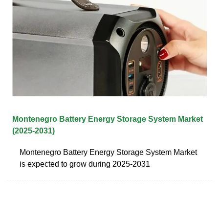
Montenegro Battery Energy Storage System Market
(2025-2031)
Montenegro Battery Energy Storage System Market
is expected to grow during 2025-2031