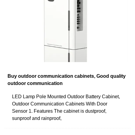
Buy outdoor communication cabinets, Good quality
outdoor communication
LED Lamp Pole Mounted Outdoor Battery Cabinet,
Outdoor Communication Cabinets With Door
Sensor 1. Features The cabinet is dustproof,
sunproof and rainproof,