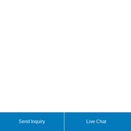
Send Inquiry
Live Chat