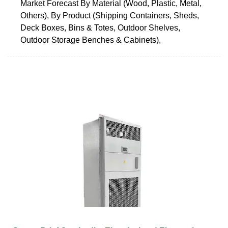
Market Forecast By Material (Wood, Plastic, Metal,
Others), By Product (Shipping Containers, Sheds,
Deck Boxes, Bins & Totes, Outdoor Shelves,
Outdoor Storage Benches & Cabinets),