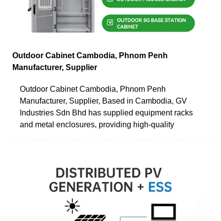
Outdoor Cabinet Cambodia, Phnom Penh
Manufacturer, Supplier
Outdoor Cabinet Cambodia, Phnom Penh
Manufacturer, Supplier, Based in Cambodia, GV
Industries Sdn Bhd has supplied equipment racks
and metal enclosures, providing high-quality