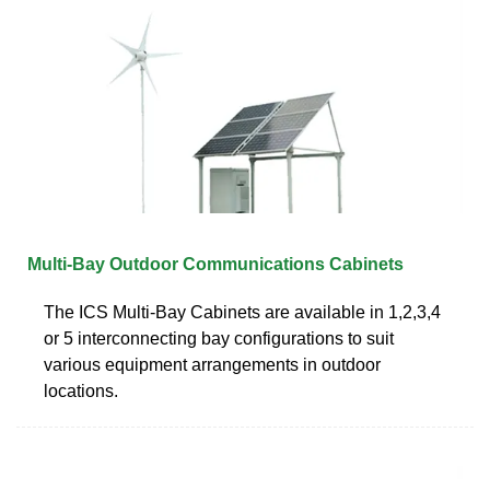
Multi-Bay Outdoor Communications Cabinets
The ICS Multi-Bay Cabinets are available in 1,2,3,4
or 5 interconnecting bay configurations to suit
various equipment arrangements in outdoor
locations.