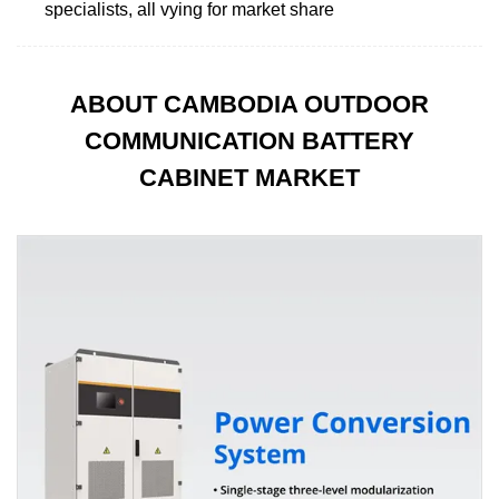
specialists, all vying for market share
ABOUT CAMBODIA OUTDOOR
COMMUNICATION BATTERY
CABINET MARKET