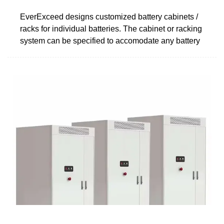
EverExceed designs customized battery cabinets /
racks for individual batteries. The cabinet or racking
system can be specified to accomodate any battery