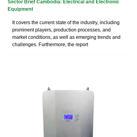
Sector Brief Cambodia: Electrical and Electronic
Equipment
It covers the current state of the industry, including
prominent players, production processes, and
market conditions, as well as emerging trends and
challenges. Furthermore, the report