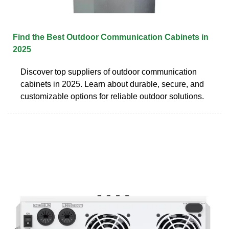
Find the Best Outdoor Communication Cabinets in
2025
Discover top suppliers of outdoor communication
cabinets in 2025. Learn about durable, secure, and
customizable options for reliable outdoor solutions.