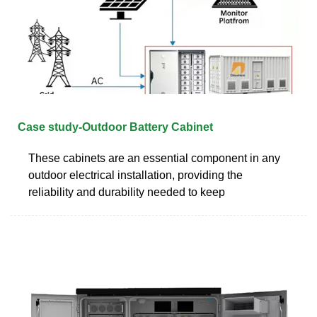
Case study-Outdoor Battery Cabinet
These cabinets are an essential component in any
outdoor electrical installation, providing the
reliability and durability needed to keep