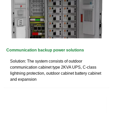
Communication backup power solutions
Solution: The system consists of outdoor
communication cabinet type 2KVA UPS, C-class
lightning protection, outdoor cabinet battery cabinet
and expansion