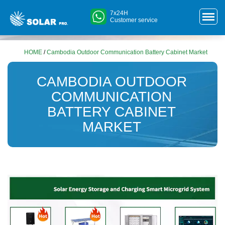
7x24H
Customer service
HOME
/
Cambodia Outdoor Communication Battery Cabinet Market
CAMBODIA OUTDOOR
COMMUNICATION
BATTERY CABINET
MARKET