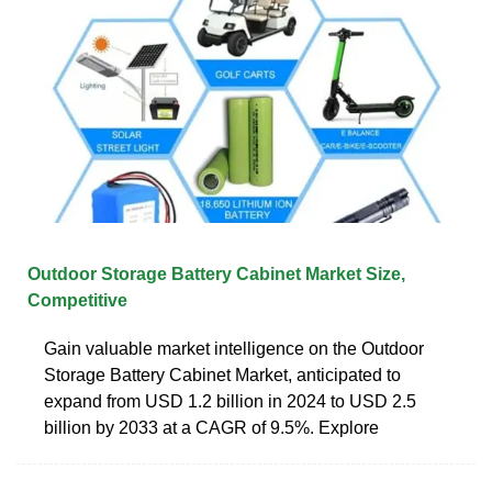
Outdoor Storage Battery Cabinet Market Size,
Competitive
Gain valuable market intelligence on the Outdoor
Storage Battery Cabinet Market, anticipated to
expand from USD 1.2 billion in 2024 to USD 2.5
billion by 2033 at a CAGR of 9.5%. Explore