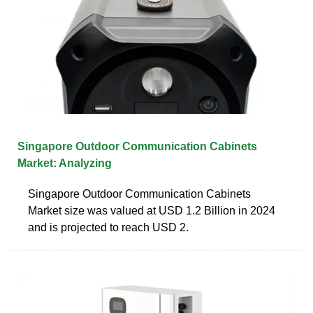
Singapore Outdoor Communication Cabinets
Market: Analyzing
Singapore Outdoor Communication Cabinets
Market size was valued at USD 1.2 Billion in 2024
and is projected to reach USD 2.