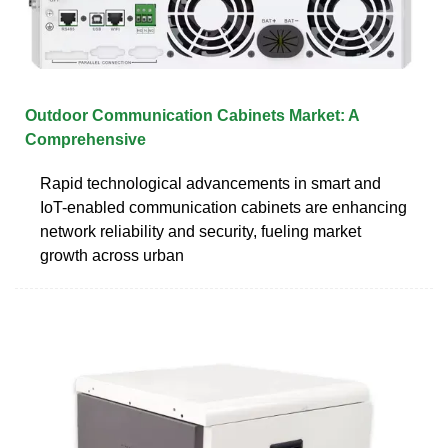
Outdoor Communication Cabinets Market: A
Comprehensive
Rapid technological advancements in smart and
IoT-enabled communication cabinets are enhancing
network reliability and security, fueling market
growth across urban