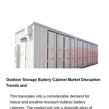
Outdoor Storage Battery Cabinet Market Disruption
Trends and
This translates into a considerable demand for
robust and weather-resistant outdoor battery
cabinets. The market will see a diversification of