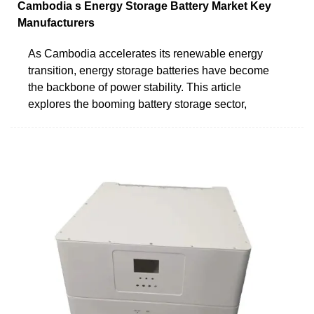
Cambodia s Energy Storage Battery Market Key
Manufacturers
As Cambodia accelerates its renewable energy
transition, energy storage batteries have become
the backbone of power stability. This article
explores the booming battery storage sector,