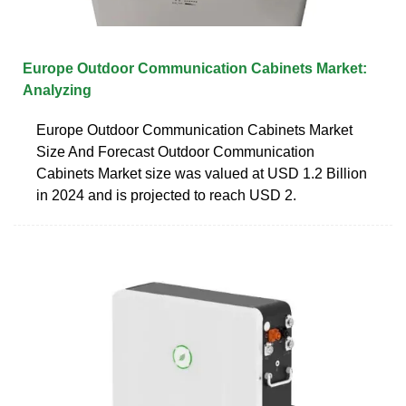
Europe Outdoor Communication Cabinets Market:
Analyzing
Europe Outdoor Communication Cabinets Market
Size And Forecast Outdoor Communication
Cabinets Market size was valued at USD 1.2 Billion
in 2024 and is projected to reach USD 2.