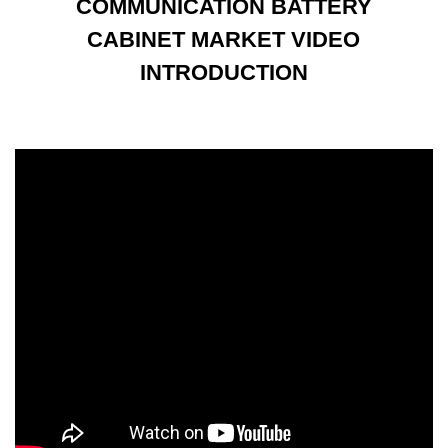
COMMUNICATION BATTERY
CABINET MARKET VIDEO
INTRODUCTION