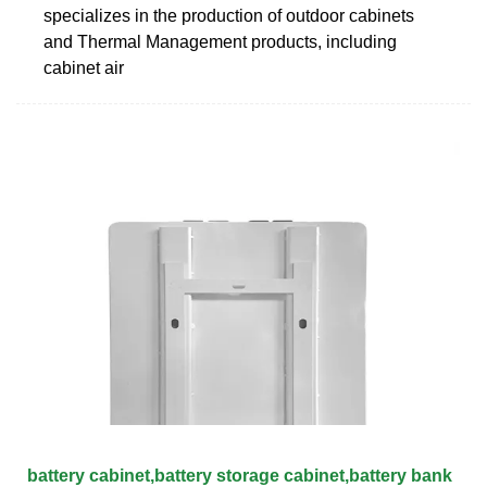
specializes in the production of outdoor cabinets
and Thermal Management products, including
cabinet air
battery cabinet,battery storage cabinet,battery bank