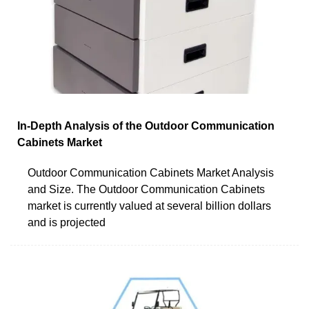
In-Depth Analysis of the Outdoor Communication
Cabinets Market
Outdoor Communication Cabinets Market Analysis
and Size. The Outdoor Communication Cabinets
market is currently valued at several billion dollars
and is projected