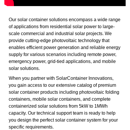
Our solar container solutions encompass a wide range
of applications from residential solar power to large-
scale commercial and industrial solar projects. We
provide cutting-edge photovoltaic technology that
enables efficient power generation and reliable energy
supply for various scenarios including remote power,
emergency power, grid-tied applications, and mobile
solar solutions.
When you partner with SolarContainer Innovations,
you gain access to our extensive catalog of premium
solar container products including photovoltaic folding
containers, mobile solar containers, and complete
containerized solar solutions from 5kW to 1MWh
capacity. Our technical support team is ready to help
you design the perfect solar container system for your
specific requirements.