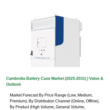
Cambodia Battery Case Market (2025-2031) | Value &
Outlook
Market Forecast By Price Range (Low, Medium,
Premium), By Distribution Channel (Online, Offline),
By Product (High Volume, General Volume,