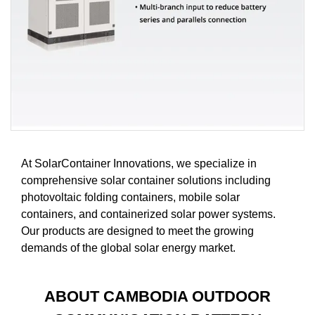
At SolarContainer Innovations, we specialize in
comprehensive solar container solutions including
photovoltaic folding containers, mobile solar
containers, and containerized solar power systems.
Our products are designed to meet the growing
demands of the global solar energy market.
ABOUT CAMBODIA OUTDOOR