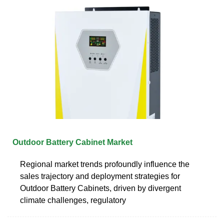
Outdoor Battery Cabinet Market
Regional market trends profoundly influence the
sales trajectory and deployment strategies for
Outdoor Battery Cabinets, driven by divergent
climate challenges, regulatory