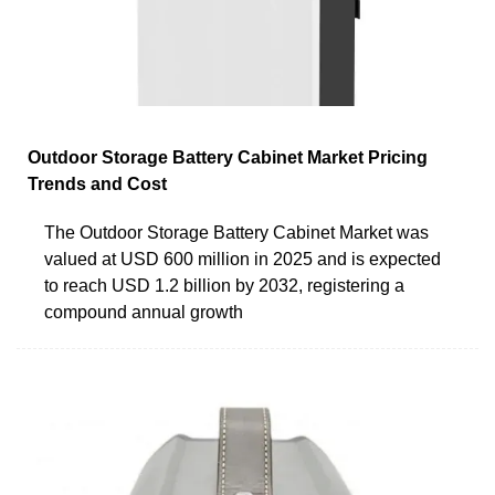
Outdoor Storage Battery Cabinet Market Pricing
Trends and Cost
The Outdoor Storage Battery Cabinet Market was
valued at USD 600 million in 2025 and is expected
to reach USD 1.2 billion by 2032, registering a
compound annual growth