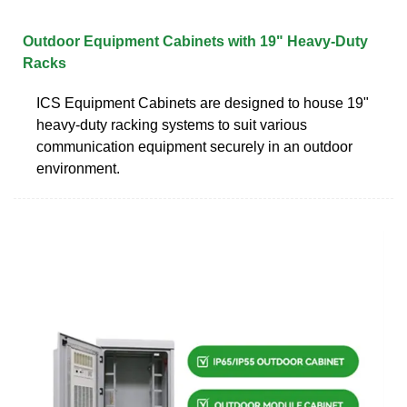
Outdoor Equipment Cabinets with 19" Heavy-Duty
Racks
ICS Equipment Cabinets are designed to house 19"
heavy-duty racking systems to suit various
communication equipment securely in an outdoor
environment.