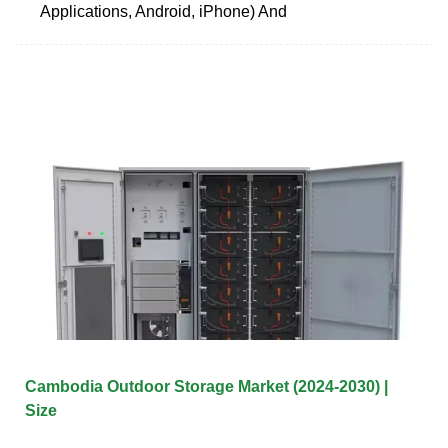
Applications, Android, iPhone) And
Cambodia Outdoor Storage Market (2024-2030) |
Size