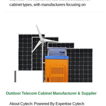
cabinet types, with manufacturers focusing on
Outdoor Telecom Cabinet Manufacturer & Supplier
About Cytech: Powered By Expertise Cytech