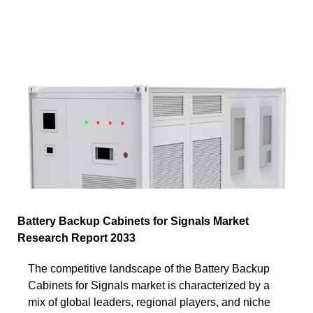
Battery Backup Cabinets for Signals Market
Research Report 2033
The competitive landscape of the Battery Backup
Cabinets for Signals market is characterized by a
mix of global leaders, regional players, and niche