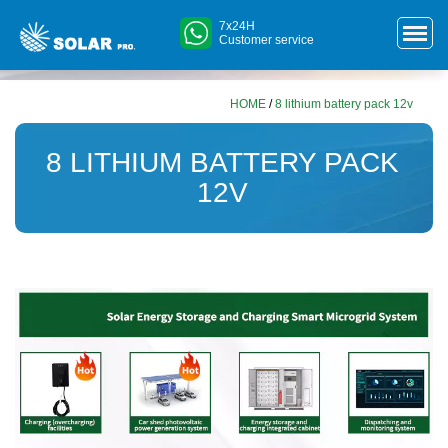
7x24H
Customer service
HOME
/
8 lithium battery pack 12v
8 LITHIUM BATTERY PACK
12V