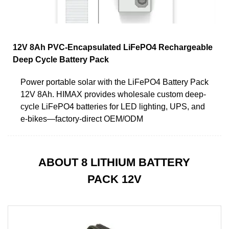
12V 8Ah PVC-Encapsulated LiFePO4 Rechargeable
Deep Cycle Battery Pack
Power portable solar with the LiFePO4 Battery Pack
12V 8Ah. HIMAX provides wholesale custom deep-
cycle LiFePO4 batteries for LED lighting, UPS, and
e-bikes—factory-direct OEM/ODM
ABOUT 8 LITHIUM BATTERY
PACK 12V