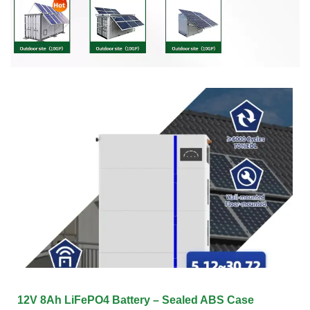
12V 8Ah LiFePO4 Battery – Sealed ABS Case