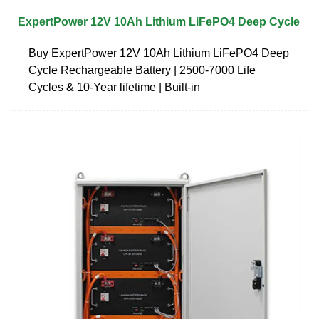
ExpertPower 12V 10Ah Lithium LiFePO4 Deep Cycle
Buy ExpertPower 12V 10Ah Lithium LiFePO4 Deep
Cycle Rechargeable Battery | 2500-7000 Life
Cycles & 10-Year lifetime | Built-in