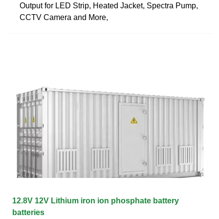
Output for LED Strip, Heated Jacket, Spectra Pump,
CCTV Camera and More,
12.8V 12V Lithium iron ion phosphate battery
batteries