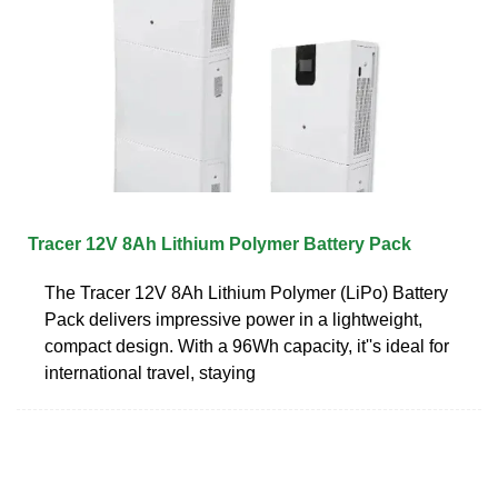
Tracer 12V 8Ah Lithium Polymer Battery Pack
The Tracer 12V 8Ah Lithium Polymer (LiPo) Battery
Pack delivers impressive power in a lightweight,
compact design. With a 96Wh capacity, it''s ideal for
international travel, staying