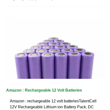
Amazon : Rechargeable 12 Volt Batteries
Amazon : rechargeable 12 volt batteriesTalentCell
12V Rechargeable Lithium ion Battery Pack, DC