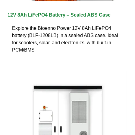
12V 8Ah LiFePO4 Battery – Sealed ABS Case
Explore the Bioenno Power 12V 8Ah LiFePO4
battery (BLF-1208LB) in a sealed ABS case. Ideal
for scooters, solar, and electronics, with built-in
PCM/BMS