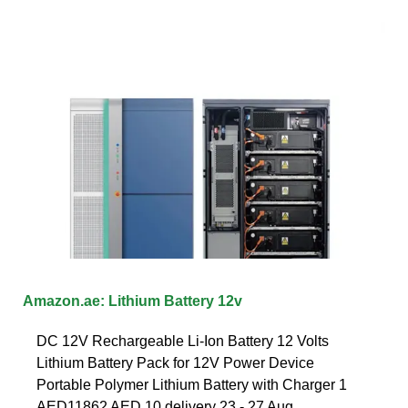
Amazon.ae: Lithium Battery 12v
DC 12V Rechargeable Li-Ion Battery 12 Volts
Lithium Battery Pack for 12V Power Device
Portable Polymer Lithium Battery with Charger 1
AED11862 AED 10 delivery 23 - 27 Aug