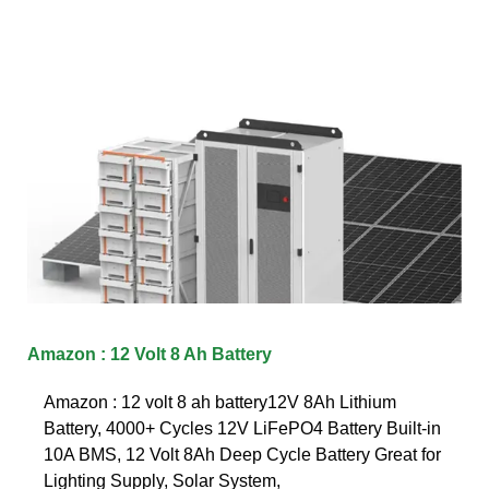
Amazon : 12 Volt 8 Ah Battery
Amazon : 12 volt 8 ah battery12V 8Ah Lithium
Battery, 4000+ Cycles 12V LiFePO4 Battery Built-in
10A BMS, 12 Volt 8Ah Deep Cycle Battery Great for
Lighting Supply, Solar System,