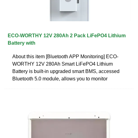
ECO-WORTHY 12V 280Ah 2 Pack LiFePO4 Lithium
Battery with
About this item [Bluetooth APP Monitoring] ECO-
WORTHY 12V 280Ah Smart LiFePO4 Lithium
Battery is built-in upgraded smart BMS, accessed
Bluetooth 5.0 module, allows you to monitor