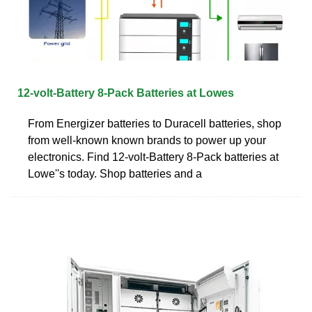
12-volt-Battery 8-Pack Batteries at Lowes
From Energizer batteries to Duracell batteries, shop
from well-known known brands to power up your
electronics. Find 12-volt-Battery 8-Pack batteries at
Lowe''s today. Shop batteries and a