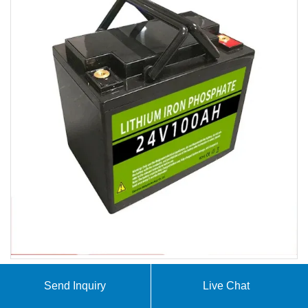
Send Inquiry
Live Chat
At SolarContainer Innovations, we specialize in
comprehensive solar container solutions including