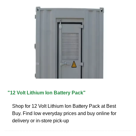
"12 Volt Lithium Ion Battery Pack"
Shop for 12 Volt Lithium Ion Battery Pack at Best
Buy. Find low everyday prices and buy online for
delivery or in-store pick-up