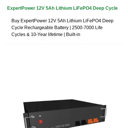
ExpertPower 12V 5Ah Lithium LiFePO4 Deep Cycle
Buy ExpertPower 12V 5Ah Lithium LiFePO4 Deep
Cycle Rechargeable Battery | 2500-7000 Life
Cycles & 10-Year lifetime | Built-in