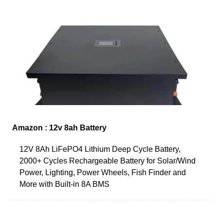
Amazon : 12v 8ah Battery
12V 8Ah LiFePO4 Lithium Deep Cycle Battery,
2000+ Cycles Rechargeable Battery for Solar/Wind
Power, Lighting, Power Wheels, Fish Finder and
More with Built-in 8A BMS