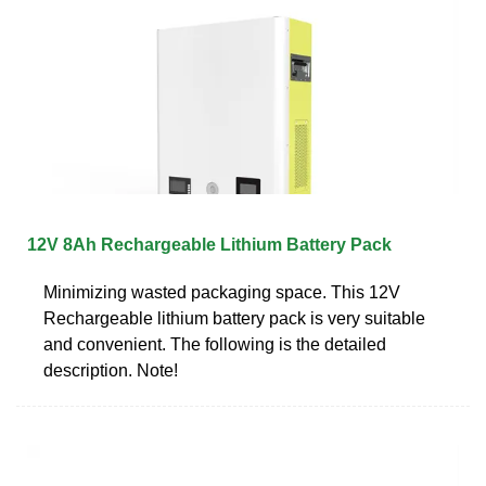
12V 8Ah Rechargeable Lithium Battery Pack
Minimizing wasted packaging space. This 12V
Rechargeable lithium battery pack is very suitable
and convenient. The following is the detailed
description. Note!