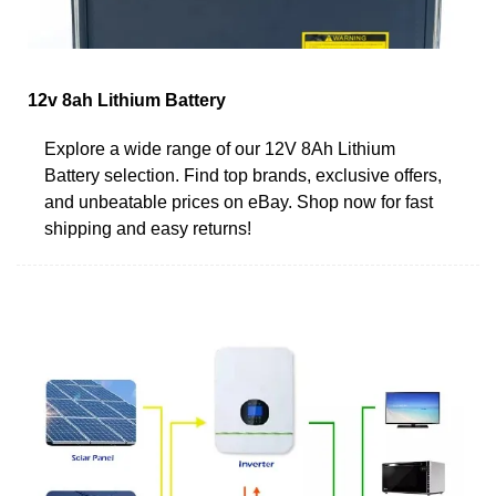
12v 8ah Lithium Battery
Explore a wide range of our 12V 8Ah Lithium
Battery selection. Find top brands, exclusive offers,
and unbeatable prices on eBay. Shop now for fast
shipping and easy returns!