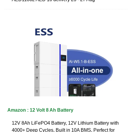
Amazon : 12 Volt 8 Ah Battery
12V 8Ah LiFePO4 Battery, 12V Lithium Battery with
4000+ Deep Cycles, Built in 10A BMS, Perfect for