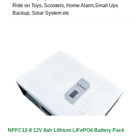
Ride on Toys, Scooters, Home Alarm,Small Ups
Backup, Solar System etc
NPFC12-8 12V 8ah Lithium LiFePO4 Battery Pack