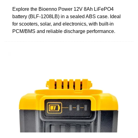
Explore the Bioenno Power 12V 8Ah LiFePO4
battery (BLF-1208LB) in a sealed ABS case. Ideal
for scooters, solar, and electronics, with built-in
PCM/BMS and reliable discharge performance.