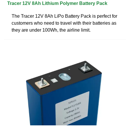
Tracer 12V 8Ah Lithium Polymer Battery Pack
The Tracer 12V 8Ah LiPo Battery Pack is perfect for
customers who need to travel with their batteries as
they are under 100Wh, the airline limit.