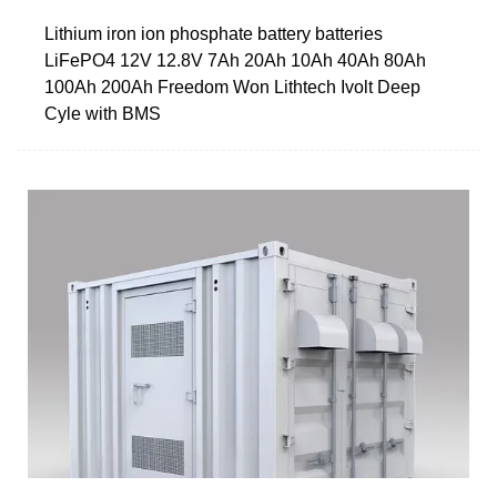
Lithium iron ion phosphate battery batteries
LiFePO4 12V 12.8V 7Ah 20Ah 10Ah 40Ah 80Ah
100Ah 200Ah Freedom Won Lithtech Ivolt Deep
Cyle with BMS