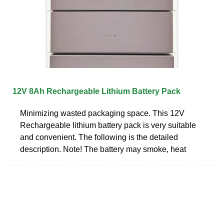
12V 8Ah Rechargeable Lithium Battery Pack
Minimizing wasted packaging space. This 12V
Rechargeable lithium battery pack is very suitable
and convenient. The following is the detailed
description. Note! The battery may smoke, heat