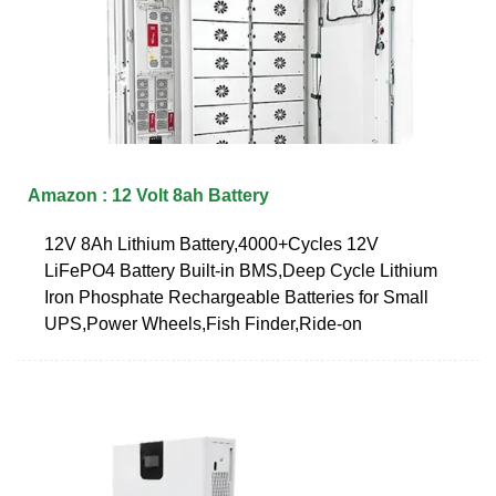
Amazon : 12 Volt 8ah Battery
12V 8Ah Lithium Battery,4000+Cycles 12V
LiFePO4 Battery Built-in BMS,Deep Cycle Lithium
Iron Phosphate Rechargeable Batteries for Small
UPS,Power Wheels,Fish Finder,Ride-on