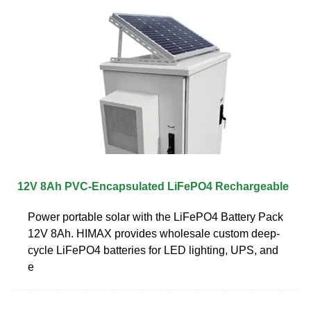
12V 8Ah PVC-Encapsulated LiFePO4 Rechargeable
Power portable solar with the LiFePO4 Battery Pack
12V 8Ah. HIMAX provides wholesale custom deep-
cycle LiFePO4 batteries for LED lighting, UPS, and
e