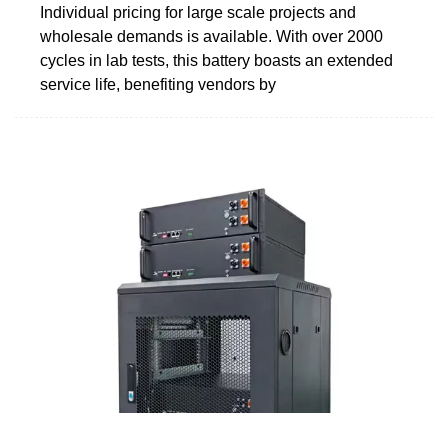
Individual pricing for large scale projects and
wholesale demands is available. With over 2000
cycles in lab tests, this battery boasts an extended
service life, benefiting vendors by