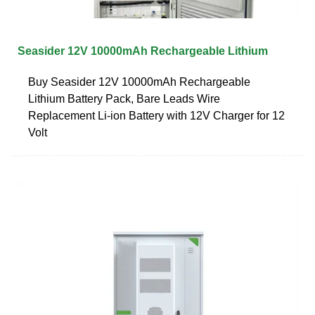
Seasider 12V 10000mAh Rechargeable Lithium
Buy Seasider 12V 10000mAh Rechargeable
Lithium Battery Pack, Bare Leads Wire
Replacement Li-ion Battery with 12V Charger for 12
Volt