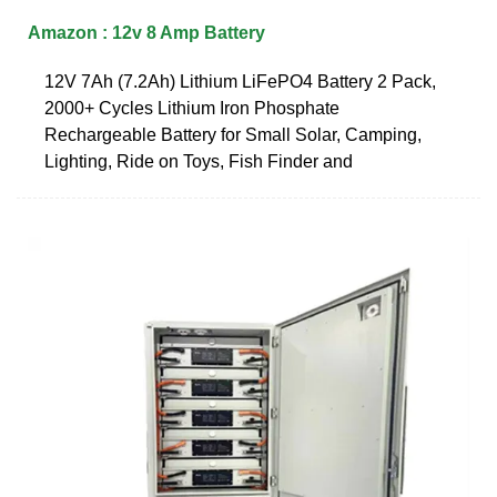
Amazon : 12v 8 Amp Battery
12V 7Ah (7.2Ah) Lithium LiFePO4 Battery 2 Pack,
2000+ Cycles Lithium Iron Phosphate
Rechargeable Battery for Small Solar, Camping,
Lighting, Ride on Toys, Fish Finder and