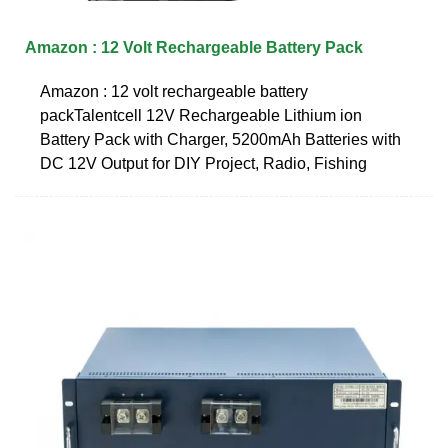
Amazon : 12 Volt Rechargeable Battery Pack
Amazon : 12 volt rechargeable battery
packTalentcell 12V Rechargeable Lithium ion
Battery Pack with Charger, 5200mAh Batteries with
DC 12V Output for DIY Project, Radio, Fishing