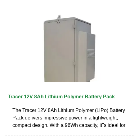
Tracer 12V 8Ah Lithium Polymer Battery Pack
The Tracer 12V 8Ah Lithium Polymer (LiPo) Battery
Pack delivers impressive power in a lightweight,
compact design. With a 96Wh capacity, it''s ideal for