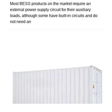
Most BESS products on the market require an
external power supply circuit for their auxiliary
loads, although some have built-in circuits and do
not need an