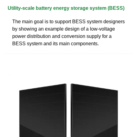
Utility-scale battery energy storage system (BESS)
The main goal is to support BESS system designers
by showing an example design of a low-voltage
power distribution and conversion supply for a
BESS system and its main components.