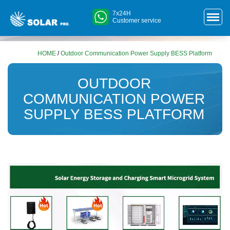
7x24H
Customer service
HOME
/
Outdoor Communication Power Supply BESS Platform
OUTDOOR
COMMUNICATION POWER
SUPPLY BESS PLATFORM