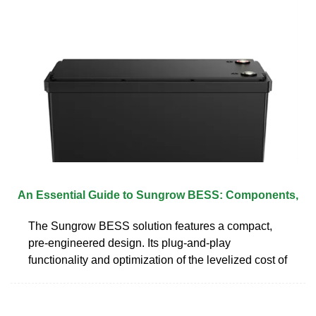
An Essential Guide to Sungrow BESS: Components,
The Sungrow BESS solution features a compact,
pre-engineered design. Its plug-and-play
functionality and optimization of the levelized cost of