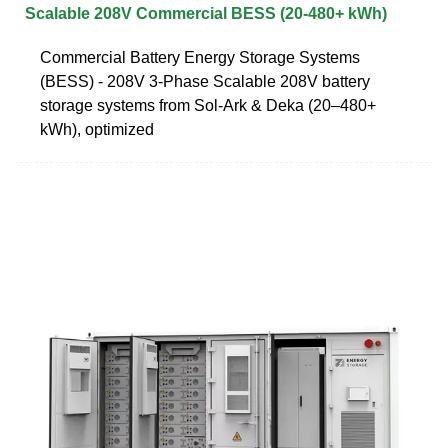
Scalable 208V Commercial BESS (20-480+ kWh)
Commercial Battery Energy Storage Systems
(BESS) - 208V 3-Phase Scalable 208V battery
storage systems from Sol-Ark & Deka (20–480+
kWh), optimized