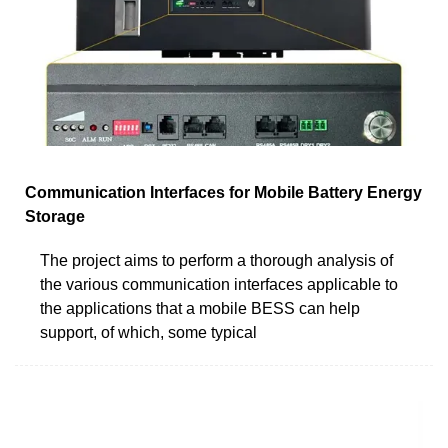
Communication Interfaces for Mobile Battery Energy
Storage
The project aims to perform a thorough analysis of
the various communication interfaces applicable to
the applications that a mobile BESS can help
support, of which, some typical