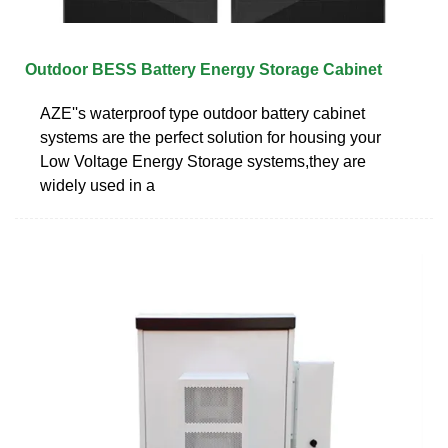
Outdoor BESS Battery Energy Storage Cabinet
AZE''s waterproof type outdoor battery cabinet
systems are the perfect solution for housing your
Low Voltage Energy Storage systems,they are
widely used in a