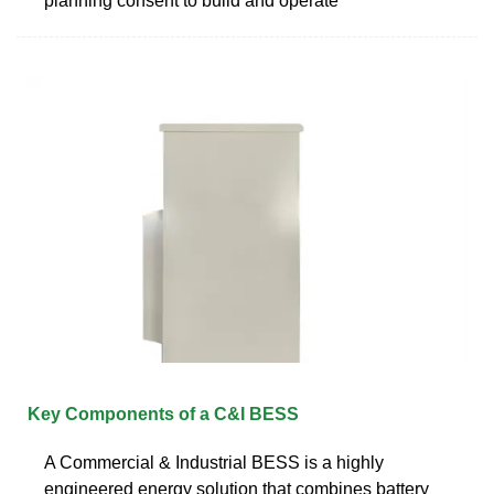
planning consent to build and operate
Key Components of a C&I BESS
A Commercial & Industrial BESS is a highly
engineered energy solution that combines battery