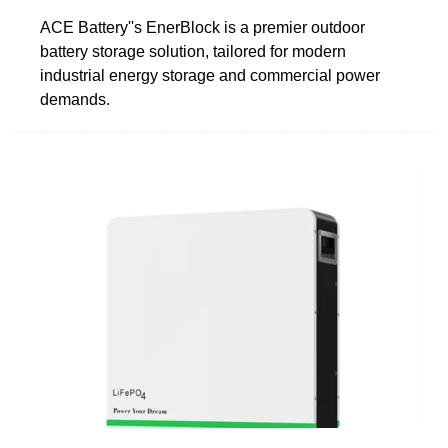
ACE Battery''s EnerBlock is a premier outdoor
battery storage solution, tailored for modern
industrial energy storage and commercial power
demands.