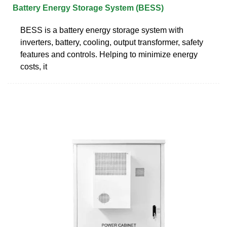
Battery Energy Storage System (BESS)
BESS is a battery energy storage system with
inverters, battery, cooling, output transformer, safety
features and controls. Helping to minimize energy
costs, it