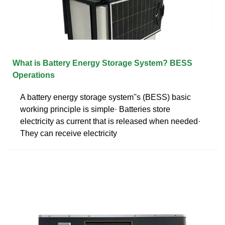
What is Battery Energy Storage System? BESS
Operations
A battery energy storage system''s (BESS) basic
working principle is simple· Batteries store
electricity as current that is released when needed·
They can receive electricity