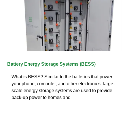
Battery Energy Storage Systems (BESS)
What is BESS? Similar to the batteries that power
your phone, computer, and other electronics, large-
scale energy storage systems are used to provide
back-up power to homes and