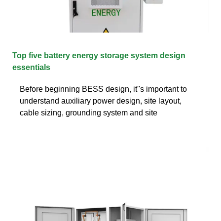
Top five battery energy storage system design
essentials
Before beginning BESS design, it''s important to
understand auxiliary power design, site layout,
cable sizing, grounding system and site