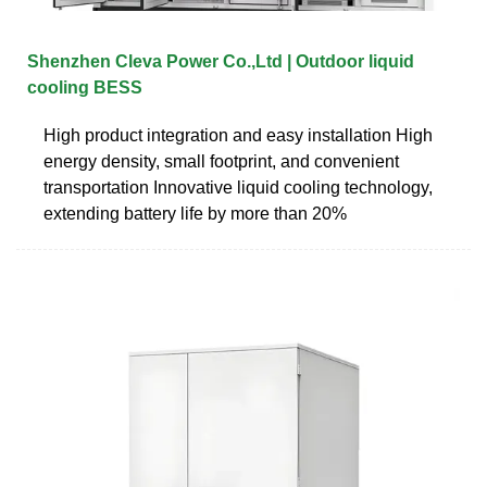
Shenzhen Cleva Power Co.,Ltd | Outdoor liquid
cooling BESS
High product integration and easy installation High
energy density, small footprint, and convenient
transportation Innovative liquid cooling technology,
extending battery life by more than 20%