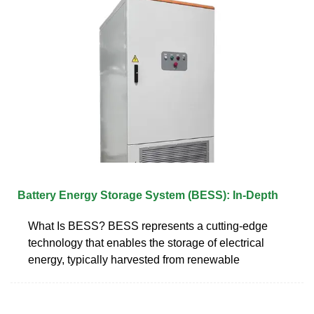
Battery Energy Storage System (BESS): In-Depth
What Is BESS? BESS represents a cutting-edge
technology that enables the storage of electrical
energy, typically harvested from renewable