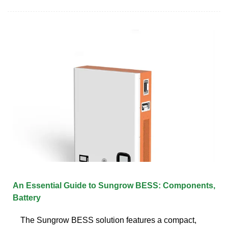
An Essential Guide to Sungrow BESS: Components,
Battery
The Sungrow BESS solution features a compact,