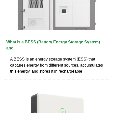
What is a BESS (Battery Energy Storage System)
and
A BESS is an energy storage system (ESS) that
captures energy from different sources, accumulates
this energy, and stores it in rechargeable