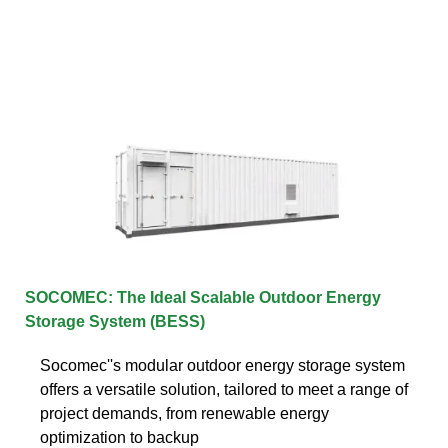
SOCOMEC: The Ideal Scalable Outdoor Energy
Storage System (BESS)
Socomec''s modular outdoor energy storage system
offers a versatile solution, tailored to meet a range of
project demands, from renewable energy
optimization to backup