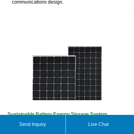
communications design.
Sustainable Battery Energy Storage System
Powered by IoT
Send Inquiry
Live Chat