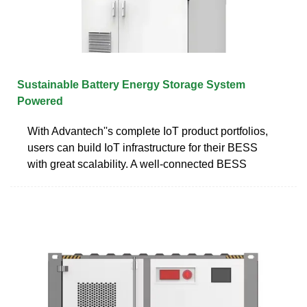
Sustainable Battery Energy Storage System
Powered
With Advantech''s complete IoT product portfolios,
users can build IoT infrastructure for their BESS
with great scalability. A well-connected BESS