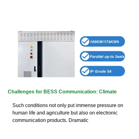
Challenges for BESS Communication: Climate
Such conditions not only put immense pressure on
human life and agriculture but also on electronic
communication products. Dramatic