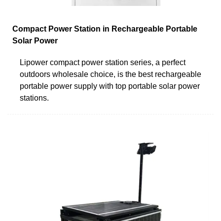
Compact Power Station in Rechargeable Portable
Solar Power
Lipower compact power station series, a perfect
outdoors wholesale choice, is the best rechargeable
portable power supply with top portable solar power
stations.