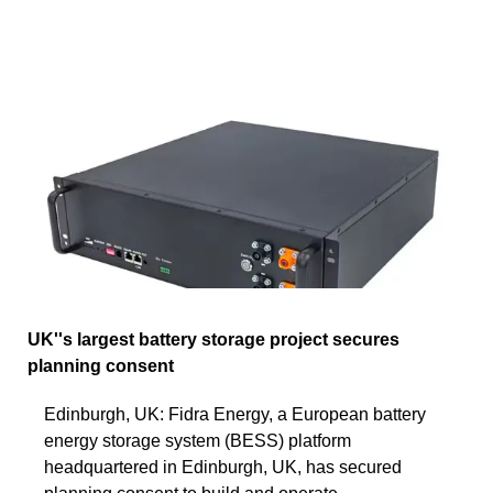
UK''s largest battery storage project secures
planning consent
Edinburgh, UK: Fidra Energy, a European battery
energy storage system (BESS) platform
headquartered in Edinburgh, UK, has secured