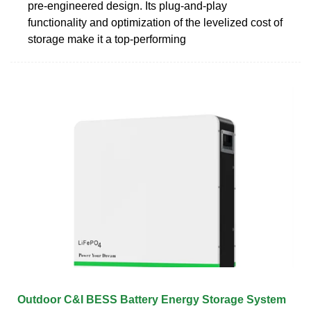
pre-engineered design. Its plug-and-play
functionality and optimization of the levelized cost of
storage make it a top-performing
Outdoor C&I BESS Battery Energy Storage System