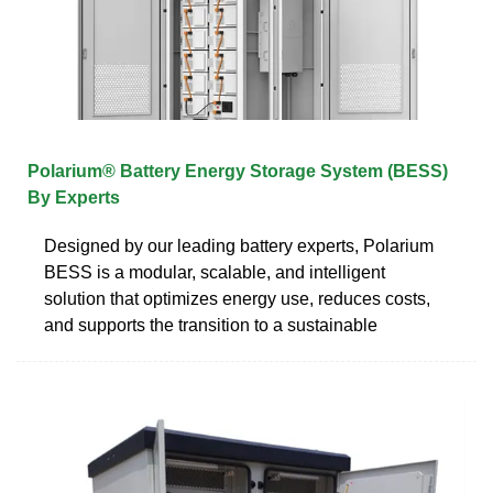
Polarium® Battery Energy Storage System (BESS)
By Experts
Designed by our leading battery experts, Polarium
BESS is a modular, scalable, and intelligent
solution that optimizes energy use, reduces costs,
and supports the transition to a sustainable