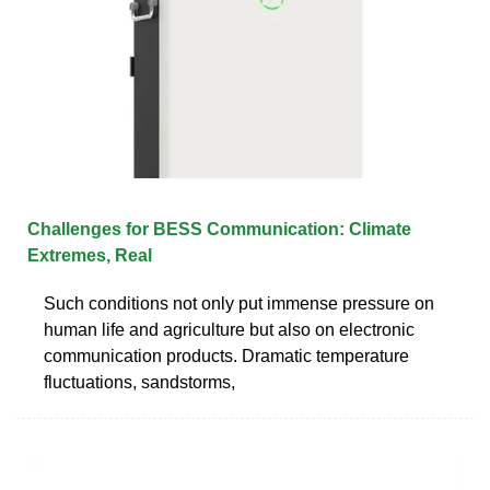
Challenges for BESS Communication: Climate
Extremes, Real
Such conditions not only put immense pressure on
human life and agriculture but also on electronic
communication products. Dramatic temperature
fluctuations, sandstorms,