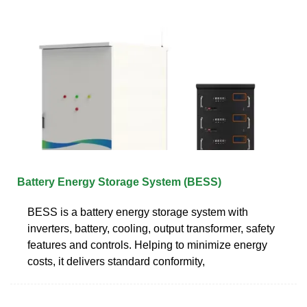
Battery Energy Storage System (BESS)
BESS is a battery energy storage system with
inverters, battery, cooling, output transformer, safety
features and controls. Helping to minimize energy
costs, it delivers standard conformity,