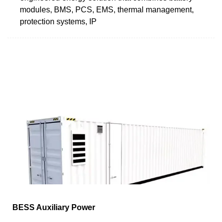
modules, BMS, PCS, EMS, thermal management,
protection systems, IP
BESS Auxiliary Power