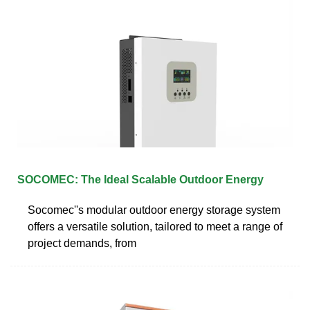
SOCOMEC: The Ideal Scalable Outdoor Energy
Socomec''s modular outdoor energy storage system
offers a versatile solution, tailored to meet a range of
project demands, from