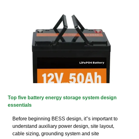
Top five battery energy storage system design
essentials
Before beginning BESS design, it''s important to
understand auxiliary power design, site layout,
cable sizing, grounding system and site