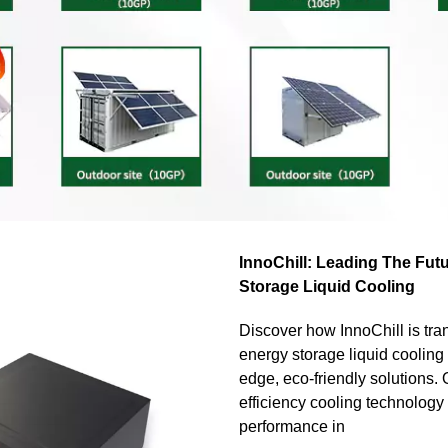
InnoChill: Leading The Fut
Storage Liquid Cooling
Discover how InnoChill is tra
energy storage liquid cooling 
edge, eco-friendly solutions. 
efficiency cooling technolog
performance in