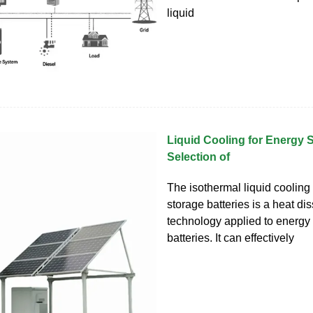
liquid
Liquid Cooling for Energy
Selection of
The isothermal liquid cooling 
storage batteries is a heat di
technology applied to energy
batteries. It can effectively