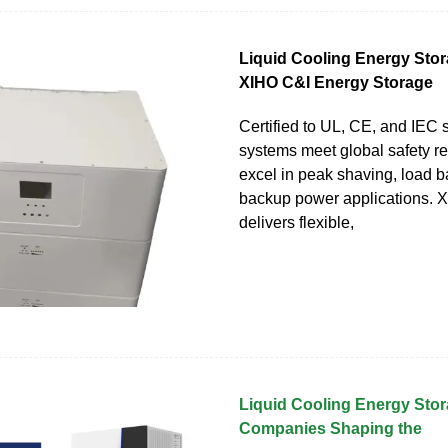
Liquid Cooling Energy Stor
XIHO C&I Energy Storage
Certified to UL, CE, and IEC 
systems meet global safety r
excel in peak shaving, load b
backup power applications. 
delivers flexible,
Liquid Cooling Energy Stor
Companies Shaping the