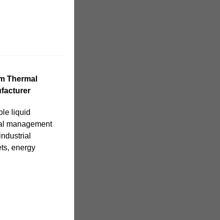
em Thermal
facturer
ble liquid
rmal management
industrial
ts, energy