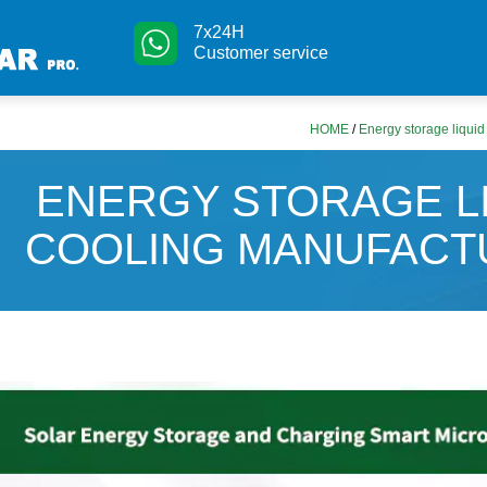
7x24H
Customer service
HOME
/
Energy storage liquid
ENERGY STORAGE L
COOLING MANUFACT