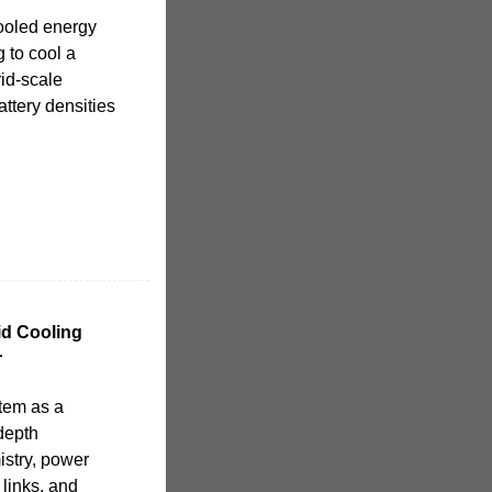
-cooled energy
g to cool a
rid-scale
attery densities
d Cooling
r
stem as a
depth
istry, power
 links, and