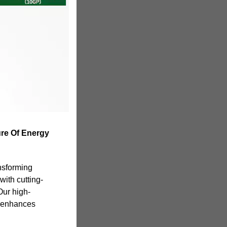
ure Of Energy
nsforming
with cutting-
Our high-
y enhances