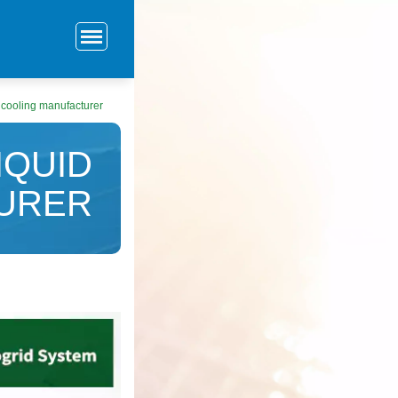
 cooling manufacturer
IQUID
URER