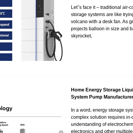
Let''s face it – traditional air
storage systems are like tryin
volcano with a desk fan. As g
projects balloon in size and b
skyrocket,
Home Energy Storage Liqui
System Pump Manufacture
In a word, energy storage sy
complex solution requires in-
understanding of electrochem
electronics and other multiple