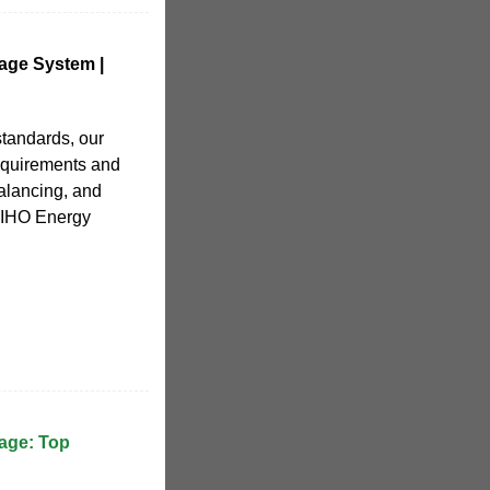
age System |
standards, our
equirements and
alancing, and
XIHO Energy
age: Top