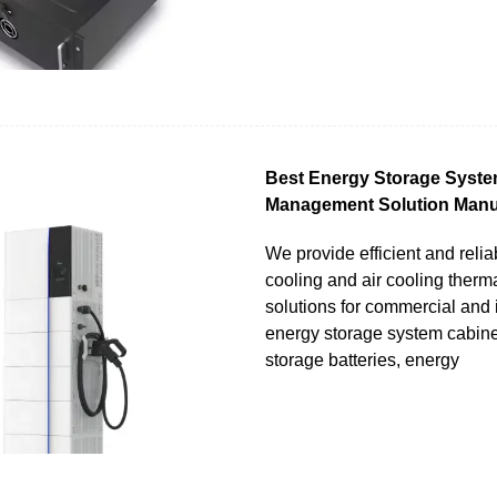
Best Energy Storage Syst
Management Solution Manu
We provide efficient and relia
cooling and air cooling the
solutions for commercial and 
energy storage system cabine
storage batteries, energy