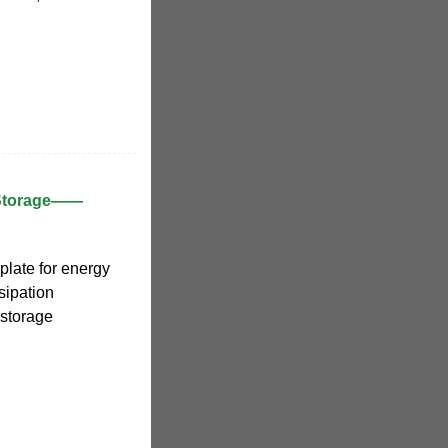
 Storage——
plate for energy
ssipation
 storage