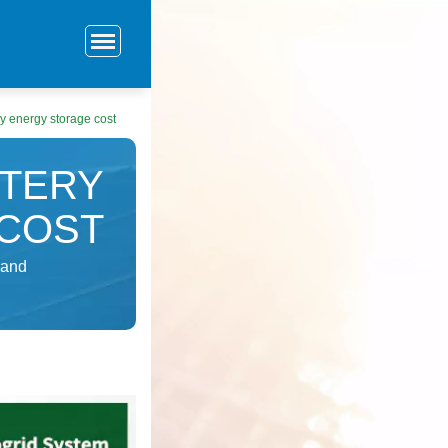
ry energy storage cost
TTERY
COST
 and