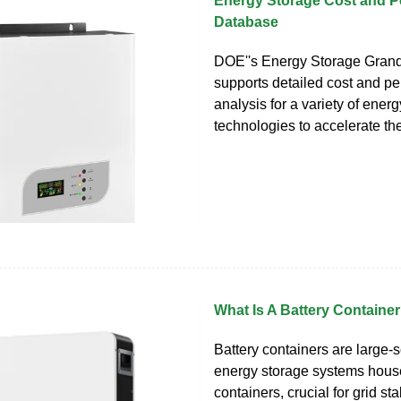
Energy Storage Cost and 
Database
DOE''s Energy Storage Gran
supports detailed cost and p
analysis for a variety of ener
technologies to accelerate the
What Is A Battery Containe
Battery containers are large-s
energy storage systems hous
containers, crucial for grid sta