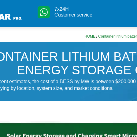
7x24H
Customer service
HOME
/
Container lithium batte
ONTAINER LITHIUM BA
ENERGY STORAGE 
ecent estimates, the cost of a BESS by MW is between $200,000
ying by location, system size, and market conditions.