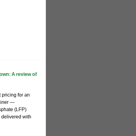
wn: A review of
 pricing for an
ainer —
osphate (LFP)
 delivered with