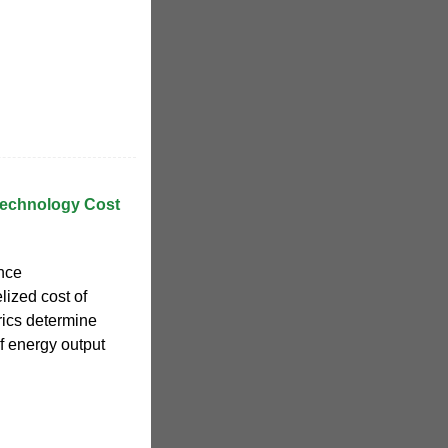
Technology Cost
nce
lized cost of
ics determine
of energy output