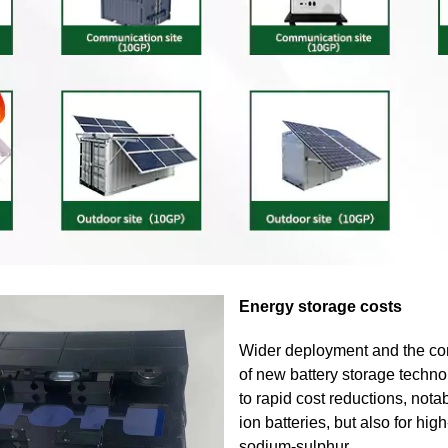
Energy storage costs
Wider deployment and the co
of new battery storage techno
to rapid cost reductions, notab
ion batteries, but also for hi
sodium-sulphur