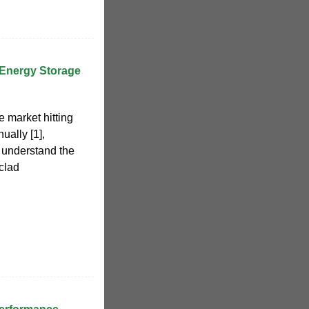
Energy Storage
e market hitting
ually [1],
 understand the
-clad