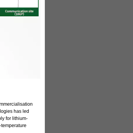
mmercialisation
logies has led
ly for lithium-
gh-temperature