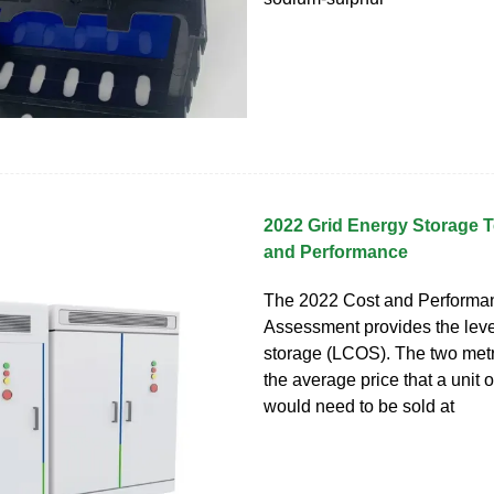
2022 Grid Energy Storage 
and Performance
The 2022 Cost and Performa
Assessment provides the leve
storage (LCOS). The two metr
the average price that a unit 
would need to be sold at