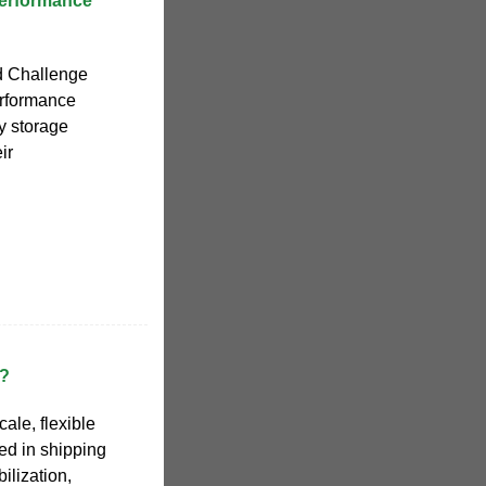
Performance
d Challenge
erformance
gy storage
ir
r?
cale, flexible
ed in shipping
bilization,