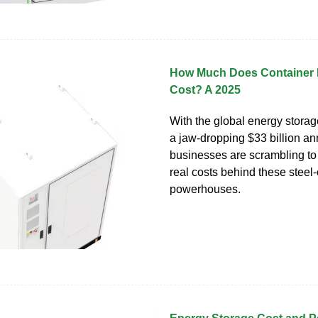
How Much Does Container 
Cost? A 2025
With the global energy storag
a jaw-dropping $33 billion ann
businesses are scrambling to
real costs behind these steel
powerhouses.