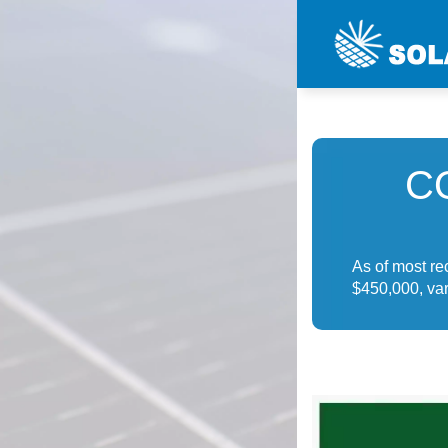
C
As of most r
$450,000, var