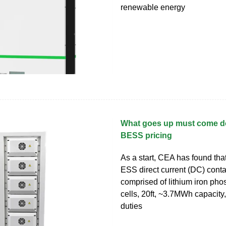
renewable energy
What goes up must come do
BESS pricing
As a start, CEA has found that
ESS direct current (DC) cont
comprised of lithium iron ph
cells, 20ft, ~3.7MWh capacity,
duties