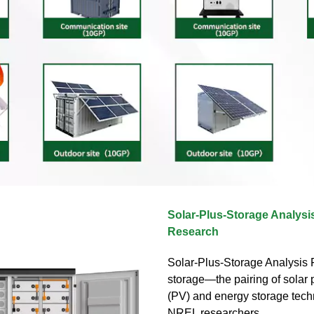
Solar-Plus-Storage Analysis
Research
Solar-Plus-Storage Analysis F
storage—the pairing of solar 
(PV) and energy storage tec
NREL researchers