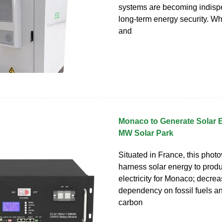
systems are becoming indisp
long-term energy security. W
and
Monaco to Generate Solar 
MW Solar Park
Situated in France, this photov
harness solar energy to prod
electricity for Monaco; decrea
dependency on fossil fuels an
carbon