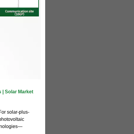
 | Solar Market
or solar-plus-
photovoltaic
hnologies—