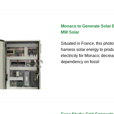
Monaco to Generate Solar 
MW Solar
Situated in France, this photov
harness solar energy to prod
electricity for Monaco; decrea
dependency on fossil