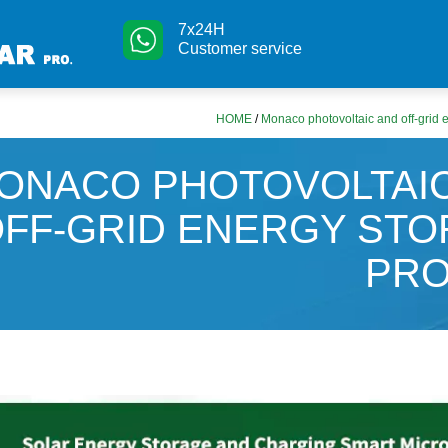
7x24H
Customer service
HOME
/
Monaco photovoltaic and off-grid 
ONACO PHOTOVOLTAI
FF-GRID ENERGY ST
PRO