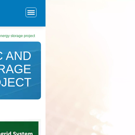
energy storage project
C AND
ORAGE
JECT