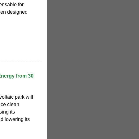
ensable for
hen designed
Energy from 30
oltaic park will
uce clean
sing its
d lowering its