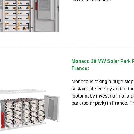
Monaco 30 MW Solar Park P
France:
Monaco is taking a huge step
sustainable energy and reduc
footprint by investing in a lar
park (solar park) in France. T