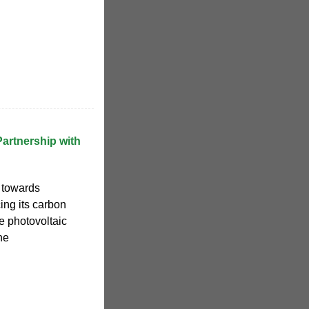
artnership with
 towards
ing its carbon
ge photovoltaic
he