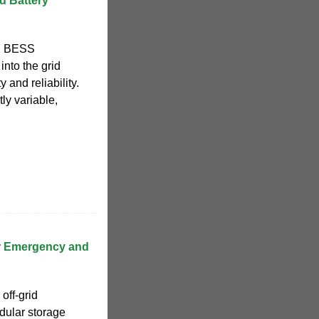
d Battery
ed BESS
into the grid
 and reliability.
ly variable,
r Emergency and
off-grid
dular storage