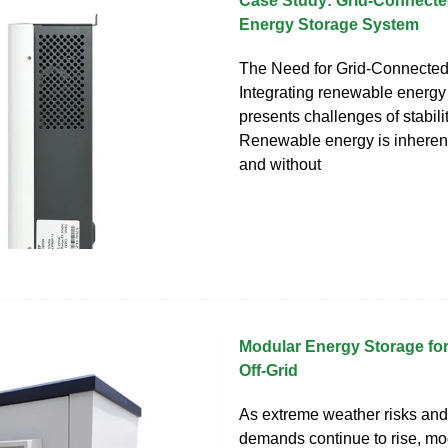
Case Study: Grid-Connecte
Energy Storage System
The Need for Grid-Connect
Integrating renewable energy 
presents challenges of stability
Renewable energy is inherent
and without
Modular Energy Storage fo
Off-Grid
As extreme weather risks and 
demands continue to rise, mo