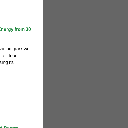
Energy from 30
oltaic park will
uce clean
sing its