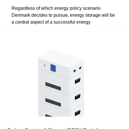
Regardless of which energy policy scenario
Denmark decides to pursue, energy storage will be
a central aspect of a successful energy