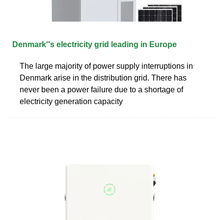
Denmark''s electricity grid leading in Europe
The large majority of power supply interruptions in
Denmark arise in the distribution grid. There has
never been a power failure due to a shortage of
electricity generation capacity