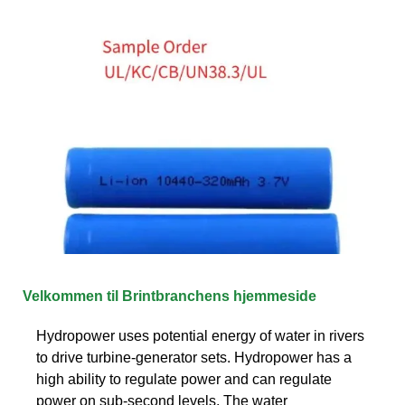
Velkommen til Brintbranchens hjemmeside
Hydropower uses potential energy of water in rivers
to drive turbine-generator sets. Hydropower has a
high ability to regulate power and can regulate
power on sub-second levels. The water