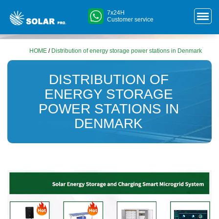
7x24H
Customer service
HOME
/
Distribution of energy storage power stations in Denmark
DISTRIBUTION OF
ENERGY STORAGE
POWER STATIONS IN
DENMARK