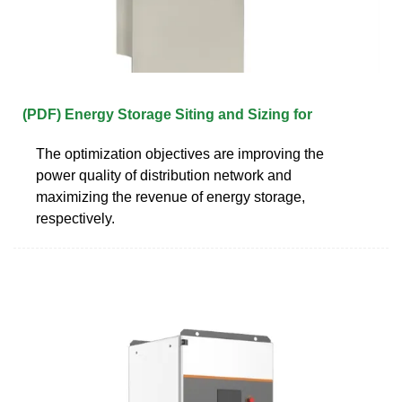
(PDF) Energy Storage Siting and Sizing for
The optimization objectives are improving the
power quality of distribution network and
maximizing the revenue of energy storage,
respectively.