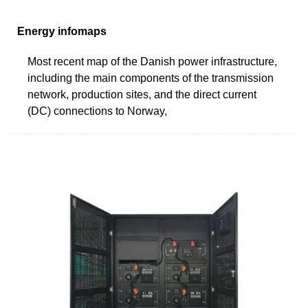
Energy infomaps
Most recent map of the Danish power infrastructure,
including the main components of the transmission
network, production sites, and the direct current
(DC) connections to Norway,