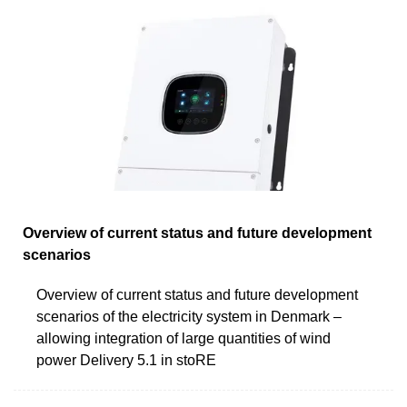
Overview of current status and future development
scenarios
Overview of current status and future development
scenarios of the electricity system in Denmark –
allowing integration of large quantities of wind
power Delivery 5.1 in stoRE