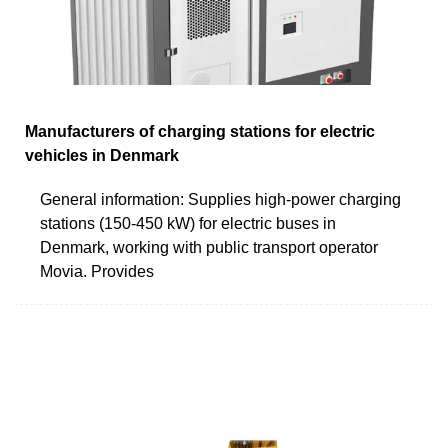
Manufacturers of charging stations for electric
vehicles in Denmark
General information: Supplies high-power charging
stations (150-450 kW) for electric buses in
Denmark, working with public transport operator
Movia. Provides