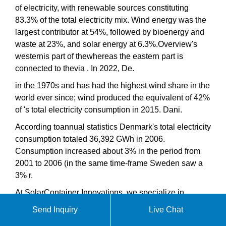
of electricity, with renewable sources constituting
83.3% of the total electricity mix. Wind energy was the
largest contributor at 54%, followed by bioenergy and
waste at 23%, and solar energy at 6.3%.Overview's
westernis part of thewhereas the eastern part is
connected to thevia . In 2022, De.
in the 1970s and has had the highest wind share in the
world ever since; wind produced the equivalent of 42%
of 's total electricity consumption in 2015. Dani.
According toannual statistics Denmark's total electricity
consumption totaled 36,392 GWh in 2006.
Consumption increased about 3% in the period from
2001 to 2006 (in the same time-frame Sweden saw a
3% r.
At SolarContainer Innovations, we specialize in
comprehensive solar container solutions including
Send Inquiry
Live Chat
photovoltaic folding containers, mobile solar