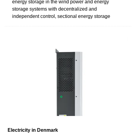
energy storage in the wind power and energy
storage systems with decentralized and
independent control, sectional energy storage
Electricity in Denmark