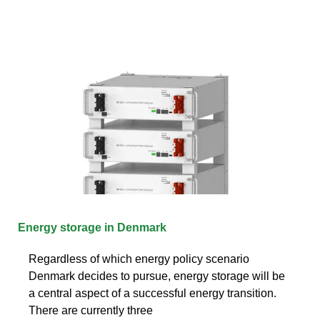
Energy storage in Denmark
Regardless of which energy policy scenario
Denmark decides to pursue, energy storage will be
a central aspect of a successful energy transition.
There are currently three