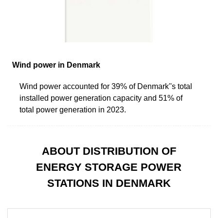
Wind power in Denmark
Wind power accounted for 39% of Denmark''s total
installed power generation capacity and 51% of
total power generation in 2023.
ABOUT DISTRIBUTION OF
ENERGY STORAGE POWER
STATIONS IN DENMARK