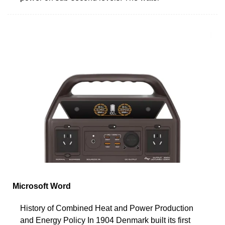
Microsoft Word
History of Combined Heat and Power Production
and Energy Policy In 1904 Denmark built its first