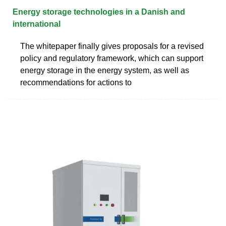
Energy storage technologies in a Danish and
international
The whitepaper finally gives proposals for a revised
policy and regulatory framework, which can support
energy storage in the energy system, as well as
recommendations for actions to