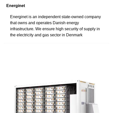
Energinet
Energinet is an independent state-owned company
that owns and operates Danish energy
infrastructure. We ensure high security of supply in
the electricity and gas sector in Denmark