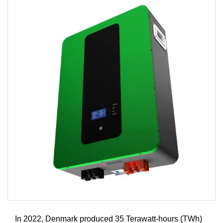
In 2022, Denmark produced 35 Terawatt-hours (TWh)