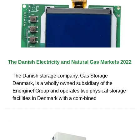
The Danish Electricity and Natural Gas Markets 2022
The Danish storage company, Gas Storage
Denmark, is a wholly owned subsidiary of the
Energinet Group and operates two physical storage
facilities in Denmark with a com-bined