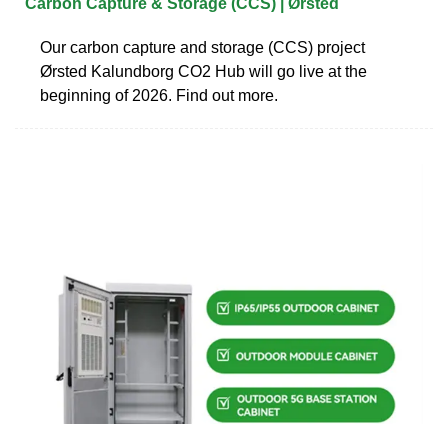
Carbon Capture & Storage (CCS) | Ørsted
Our carbon capture and storage (CCS) project
Ørsted Kalundborg CO2 Hub will go live at the
beginning of 2026. Find out more.