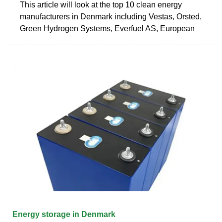
This article will look at the top 10 clean energy
manufacturers in Denmark including Vestas, Orsted,
Green Hydrogen Systems, Everfuel AS, European
Energy storage in Denmark