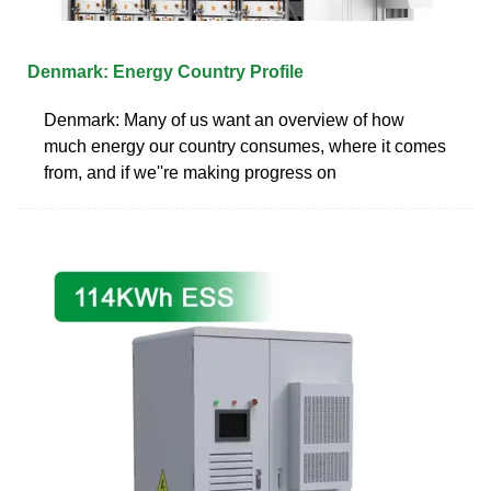
Denmark: Energy Country Profile
Denmark: Many of us want an overview of how
much energy our country consumes, where it comes
from, and if we''re making progress on