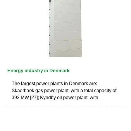
Energy industry in Denmark
The largest power plants in Denmark are:
Skaerbaek gas power plant, with a total capacity of
392 MW [27]; Kyndby oil power plant, with