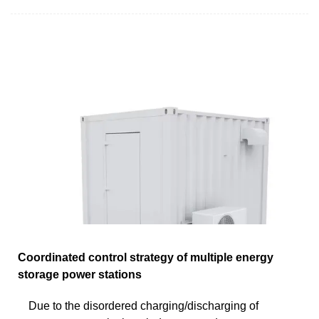
Coordinated control strategy of multiple energy
storage power stations
Due to the disordered charging/discharging of