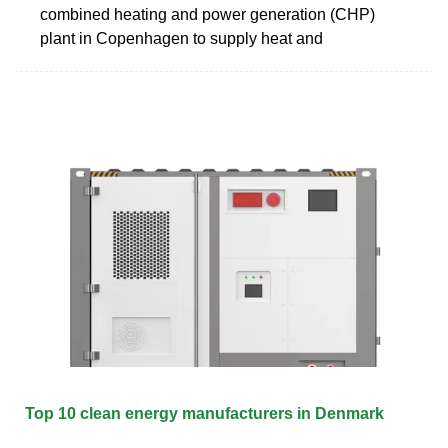
combined heating and power generation (CHP)
plant in Copenhagen to supply heat and
Top 10 clean energy manufacturers in Denmark