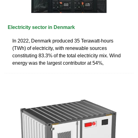
Electricity sector in Denmark
In 2022, Denmark produced 35 Terawatt-hours
(TWh) of electricity, with renewable sources
constituting 83.3% of the total electricity mix. Wind
energy was the largest contributor at 54%,