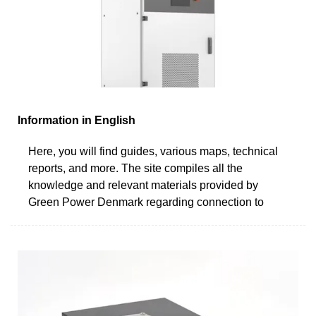
Information in English
Here, you will find guides, various maps, technical
reports, and more. The site compiles all the
knowledge and relevant materials provided by
Green Power Denmark regarding connection to