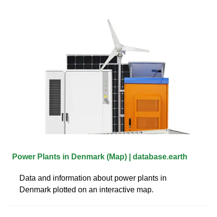
Power Plants in Denmark (Map) | database.earth
Data and information about power plants in
Denmark plotted on an interactive map.