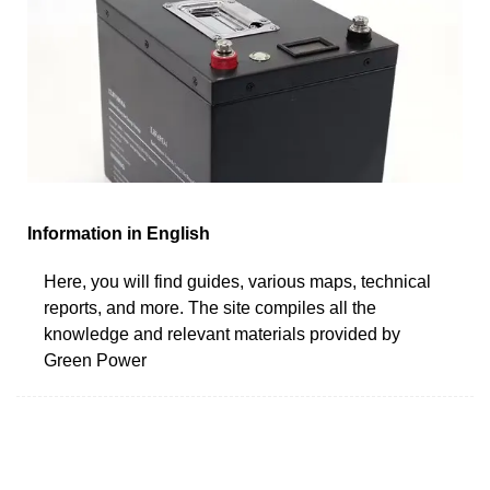
Information in English
Here, you will find guides, various maps, technical
reports, and more. The site compiles all the
knowledge and relevant materials provided by
Green Power