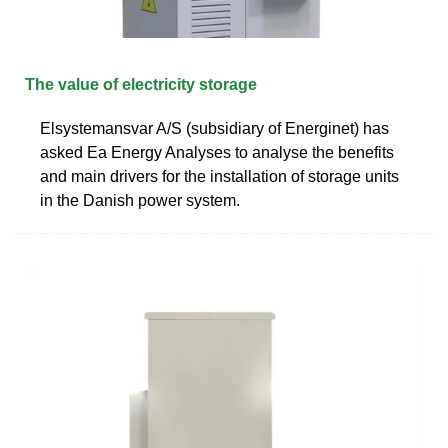
The value of electricity storage
Elsystemansvar A/S (subsidiary of Energinet) has
asked Ea Energy Analyses to analyse the benefits
and main drivers for the installation of storage units
in the Danish power system.