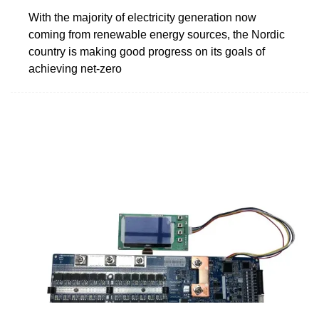
With the majority of electricity generation now
coming from renewable energy sources, the Nordic
country is making good progress on its goals of
achieving net-zero