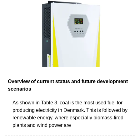
Overview of current status and future development
scenarios
As shown in Table 3, coal is the most used fuel for
producing electricity in Denmark. This is followed by
renewable energy, where especially biomass-fired
plants and wind power are