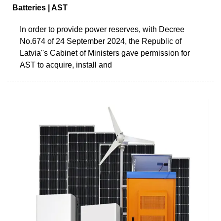
Batteries | AST
In order to provide power reserves, with Decree
No.674 of 24 September 2024, the Republic of
Latvia''s Cabinet of Ministers gave permission for
AST to acquire, install and