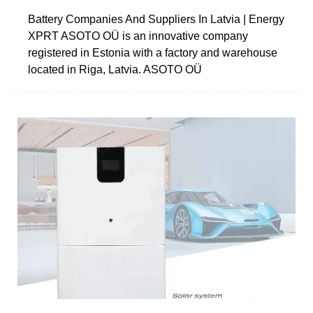
Battery Companies And Suppliers In Latvia | Energy
XPRT ASOTO OÜ is an innovative company
registered in Estonia with a factory and warehouse
located in Riga, Latvia. ASOTO OÜ