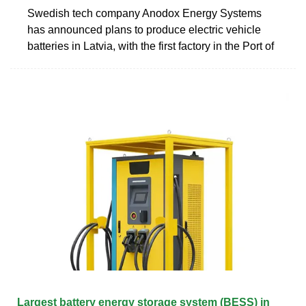
Swedish tech company Anodox Energy Systems
has announced plans to produce electric vehicle
batteries in Latvia, with the first factory in the Port of
Largest battery energy storage system (BESS) in