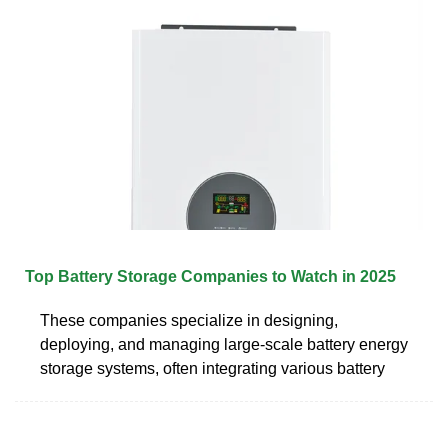
Top Battery Storage Companies to Watch in 2025
These companies specialize in designing,
deploying, and managing large-scale battery energy
storage systems, often integrating various battery