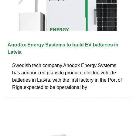
Anodox Energy Systems to build EV batteries in
Latvia
Swedish tech company Anodox Energy Systems
has announced plans to produce electric vehicle
batteries in Latvia, with the first factory in the Port of
Riga expected to be operational by