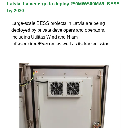
Latvia: Latvenergo to deploy 250MW/500MWh BESS
by 2030
Large-scale BESS projects in Latvia are being
deployed by private developers and operators,
including Utilitas Wind and Niam
Infrastructure/Evecon, as well as its transmission