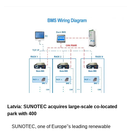
Latvia: SUNOTEC acquires large-scale co-located
park with 400
SUNOTEC, one of Europe''s leading renewable