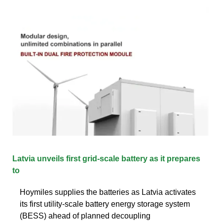
Latvia unveils first grid-scale battery as it prepares
to
Hoymiles supplies the batteries as Latvia activates
its first utility-scale battery energy storage system
(BESS) ahead of planned decoupling