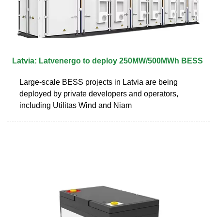
Latvia: Latvenergo to deploy 250MW/500MWh BESS
Large-scale BESS projects in Latvia are being
deployed by private developers and operators,
including Utilitas Wind and Niam