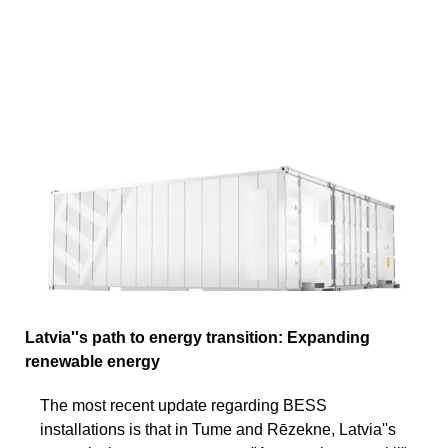
Latvia''s path to energy transition: Expanding
renewable energy
The most recent update regarding BESS
installations is that in Tume and Rēzekne, Latvia''s