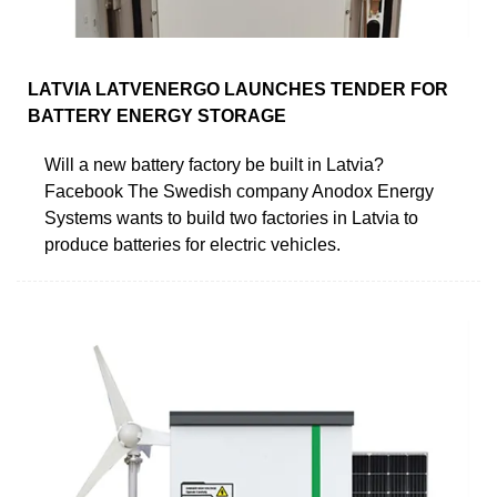
LATVIA LATVENERGO LAUNCHES TENDER FOR
BATTERY ENERGY STORAGE
Will a new battery factory be built in Latvia?
Facebook The Swedish company Anodox Energy
Systems wants to build two factories in Latvia to
produce batteries for electric vehicles.