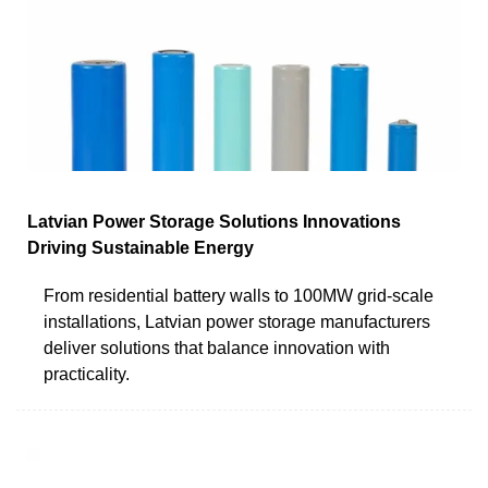
Latvian Power Storage Solutions Innovations
Driving Sustainable Energy
From residential battery walls to 100MW grid-scale
installations, Latvian power storage manufacturers
deliver solutions that balance innovation with
practicality.