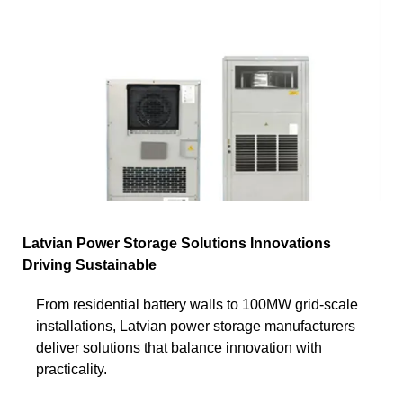
Latvian Power Storage Solutions Innovations
Driving Sustainable
From residential battery walls to 100MW grid-scale
installations, Latvian power storage manufacturers
deliver solutions that balance innovation with
practicality.