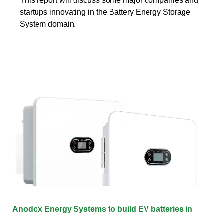
This report will discuss some major companies and
startups innovating in the Battery Energy Storage
System domain.
Anodox Energy Systems to build EV batteries in