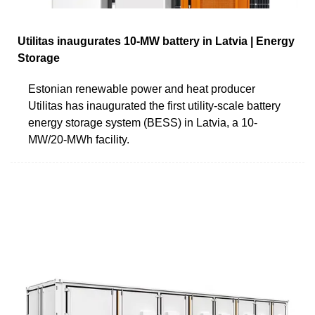
Utilitas inaugurates 10-MW battery in Latvia | Energy
Storage
Estonian renewable power and heat producer
Utilitas has inaugurated the first utility-scale battery
energy storage system (BESS) in Latvia, a 10-
MW/20-MWh facility.