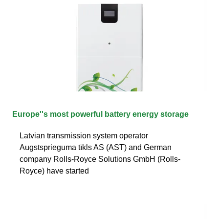
Europe''s most powerful battery energy storage
Latvian transmission system operator
Augstsprieguma tīkls AS (AST) and German
company Rolls-Royce Solutions GmbH (Rolls-
Royce) have started