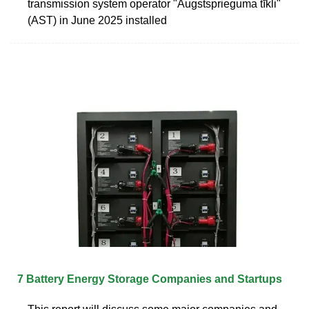
transmission system operator "Augstsprieguma tīkli"
(AST) in June 2025 installed
7 Battery Energy Storage Companies and Startups