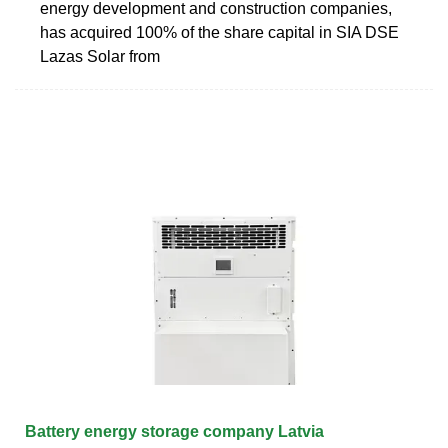
energy development and construction companies,
has acquired 100% of the share capital in SIA DSE
Lazas Solar from
Battery energy storage company Latvia