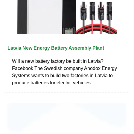
Latvia New Energy Battery Assembly Plant
Will a new battery factory be built in Latvia?
Facebook The Swedish company Anodox Energy
Systems wants to build two factories in Latvia to
produce batteries for electric vehicles.