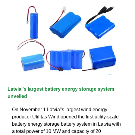
Latvia''s largest battery energy storage system
unveiled
On November 1 Latvia''s largest wind energy
producer Utilitas Wind opened the first utility-scale
battery energy storage battery system in Latvia with
a total power of 10 MW and capacity of 20