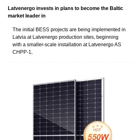
Latvenergo invests in plans to become the Baltic
market leader in
The initial BESS projects are being implemented in
Latvia at Latvenergo production sites, beginning
with a smaller-scale installation at Latvenergo AS
CHPP-1,