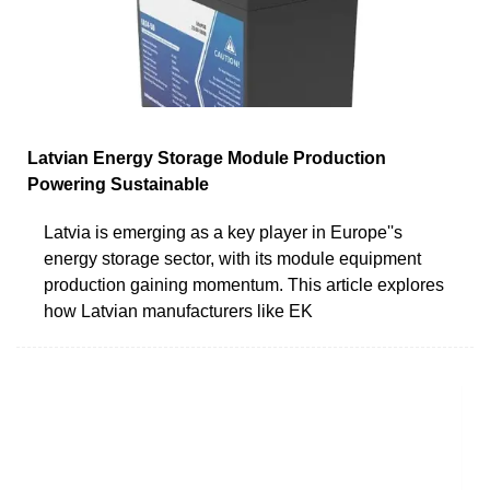
Latvian Energy Storage Module Production
Powering Sustainable
Latvia is emerging as a key player in Europe''s
energy storage sector, with its module equipment
production gaining momentum. This article explores
how Latvian manufacturers like EK