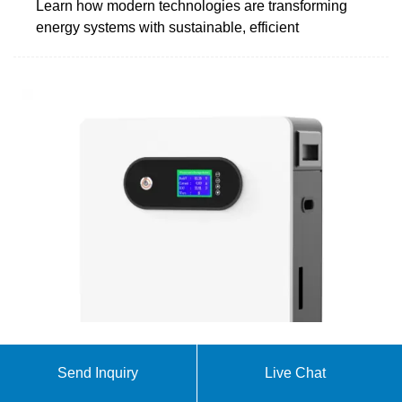
Learn how modern technologies are transforming
energy systems with sustainable, efficient
The Future of Energy: Why Our New Battery Factory
Send Inquiry
Live Chat
in Latvia is a