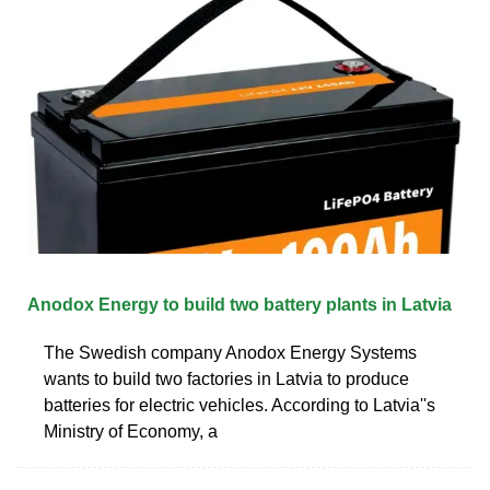
Anodox Energy to build two battery plants in Latvia
The Swedish company Anodox Energy Systems
wants to build two factories in Latvia to produce
batteries for electric vehicles. According to Latvia''s
Ministry of Economy, a