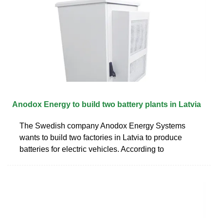
Anodox Energy to build two battery plants in Latvia
The Swedish company Anodox Energy Systems
wants to build two factories in Latvia to produce
batteries for electric vehicles. According to