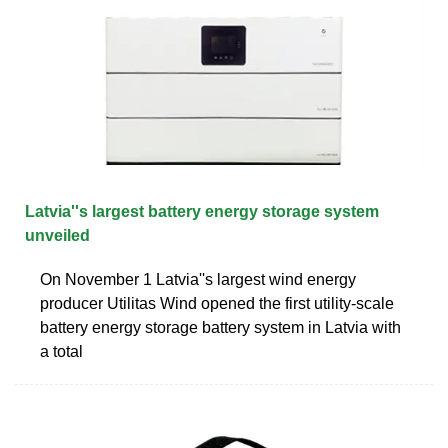
Latvia''s largest battery energy storage system
unveiled
On November 1 Latvia''s largest wind energy
producer Utilitas Wind opened the first utility-scale
battery energy storage battery system in Latvia with
a total