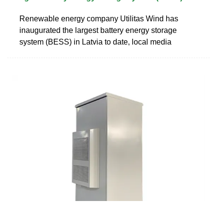
Renewable energy company Utilitas Wind has
inaugurated the largest battery energy storage
system (BESS) in Latvia to date, local media