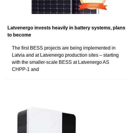
Latvenergo invests heavily in battery systems, plans
to become
The first BESS projects are being implemented in
Latvia and at Latvenergo production sites – starting
with the smaller-scale BESS at Latvenergo AS
CHPP-1 and