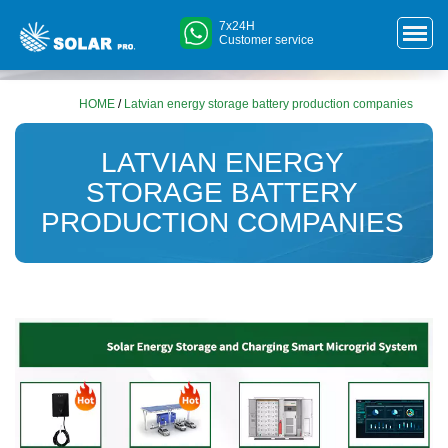
7x24H
Customer service
HOME
/
Latvian energy storage battery production companies
LATVIAN ENERGY
STORAGE BATTERY
PRODUCTION COMPANIES