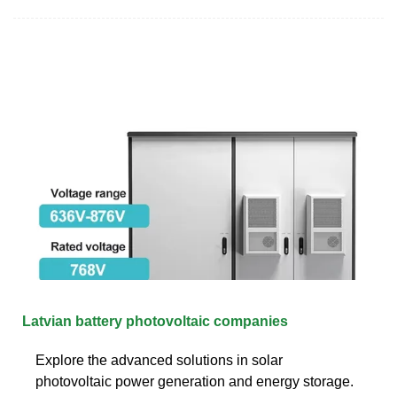
Latvian battery photovoltaic companies
Explore the advanced solutions in solar
photovoltaic power generation and energy storage.