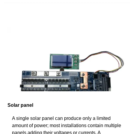
Solar panel
A single solar panel can produce only a limited
amount of power; most installations contain multiple
panels adding their voltages or currents. A