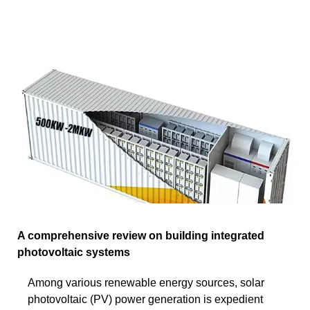
A comprehensive review on building integrated
photovoltaic systems
Among various renewable energy sources, solar
photovoltaic (PV) power generation is expedient