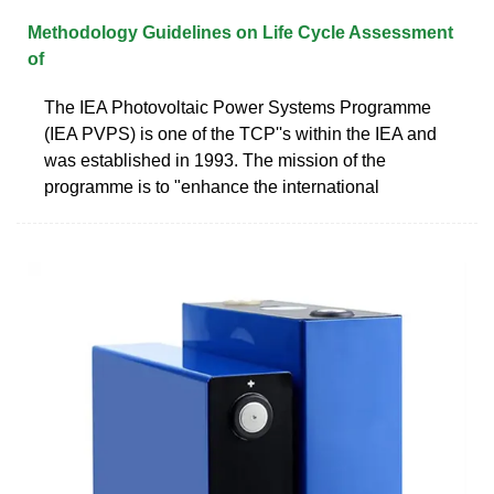
Methodology Guidelines on Life Cycle Assessment
of
The IEA Photovoltaic Power Systems Programme
(IEA PVPS) is one of the TCP''s within the IEA and
was established in 1993. The mission of the
programme is to "enhance the international