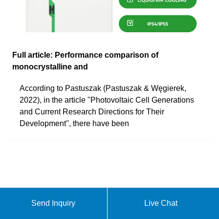
Full article: Performance comparison of
monocrystalline and
According to Pastuszak (Pastuszak & Węgierek,
2022), in the article ''Photovoltaic Cell Generations
and Current Research Directions for Their
Development'', there have been
Send Inquiry
Live Chat