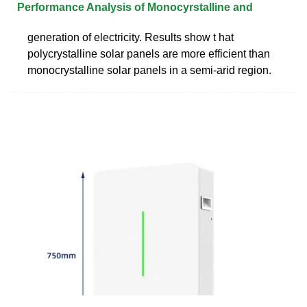
Performance Analysis of Monocyrstalline and
generation of electricity. Results show t hat
polycrystalline solar panels are more efficient than
monocrystalline solar panels in a semi-arid region.