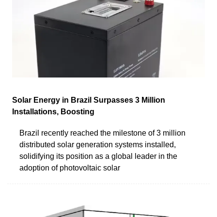
Solar Energy in Brazil Surpasses 3 Million
Installations, Boosting
Brazil recently reached the milestone of 3 million
distributed solar generation systems installed,
solidifying its position as a global leader in the
adoption of photovoltaic solar