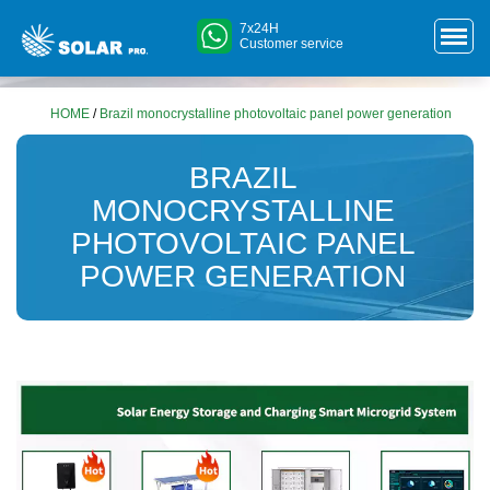
7x24H
Customer service
HOME
/
Brazil monocrystalline photovoltaic panel power generation
BRAZIL
MONOCRYSTALLINE
PHOTOVOLTAIC PANEL
POWER GENERATION