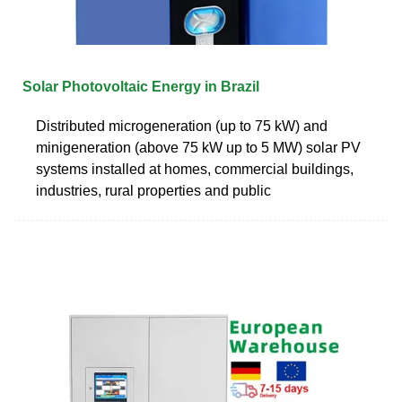
Solar Photovoltaic Energy in Brazil
Distributed microgeneration (up to 75 kW) and
minigeneration (above 75 kW up to 5 MW) solar PV
systems installed at homes, commercial buildings,
industries, rural properties and public