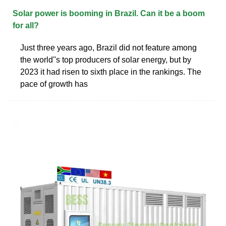
Solar power is booming in Brazil. Can it be a boom
for all?
Just three years ago, Brazil did not feature among
the world''s top producers of solar energy, but by
2023 it had risen to sixth place in the rankings. The
pace of growth has