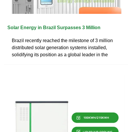
Solar Energy in Brazil Surpasses 3 Million
Brazil recently reached the milestone of 3 million
distributed solar generation systems installed,
solidifying its position as a global leader in the