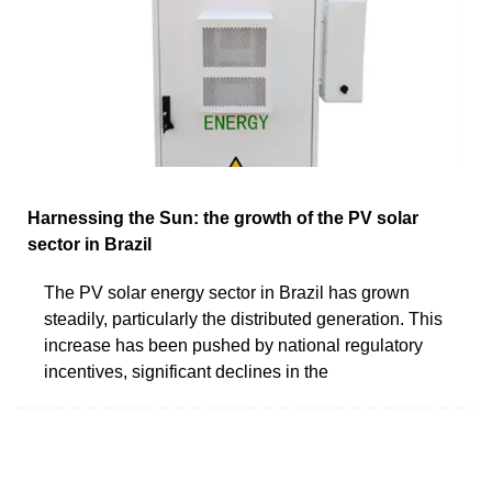
Harnessing the Sun: the growth of the PV solar
sector in Brazil
The PV solar energy sector in Brazil has grown
steadily, particularly the distributed generation. This
increase has been pushed by national regulatory
incentives, significant declines in the