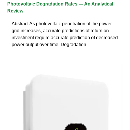
Photovoltaic Degradation Rates — An Analytical
Review
Abstract As photovoltaic penetration of the power
grid increases, accurate predictions of return on
investment require accurate prediction of decreased
power output over time. Degradation