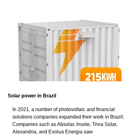
Solar power in Brazil
In 2021, a number of photovoltaic and financial
solutions companies expanded their work in Brazil.
Companies such as Absolar, Insole, Trina Solar,
Alexandria, and Evolua Energia saw