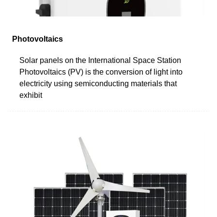
Photovoltaics
Solar panels on the International Space Station
Photovoltaics (PV) is the conversion of light into
electricity using semiconducting materials that
exhibit