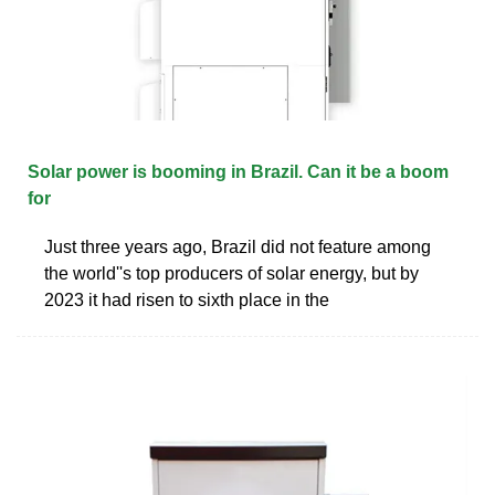
Solar power is booming in Brazil. Can it be a boom
for
Just three years ago, Brazil did not feature among
the world''s top producers of solar energy, but by
2023 it had risen to sixth place in the