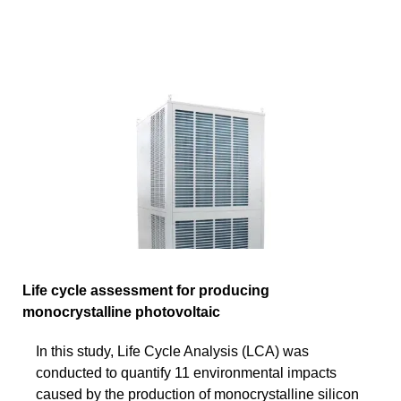
Life cycle assessment for producing
monocrystalline photovoltaic
In this study, Life Cycle Analysis (LCA) was
conducted to quantify 11 environmental impacts
caused by the production of monocrystalline silicon