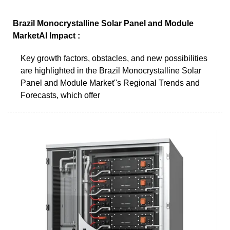
Brazil Monocrystalline Solar Panel and Module
MarketAI Impact :
Key growth factors, obstacles, and new possibilities
are highlighted in the Brazil Monocrystalline Solar
Panel and Module Market''s Regional Trends and
Forecasts, which offer