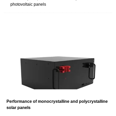
photovoltaic panels
Performance of monocrystalline and polycrystalline
solar panels