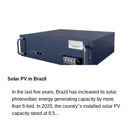
Solar PV in Brazil
In the last five years, Brazil has increased its solar
photovoltaic energy generating capacity by more
than 6-fold. In 2020, the country''s installed solar PV
capacity stood at 8.5...