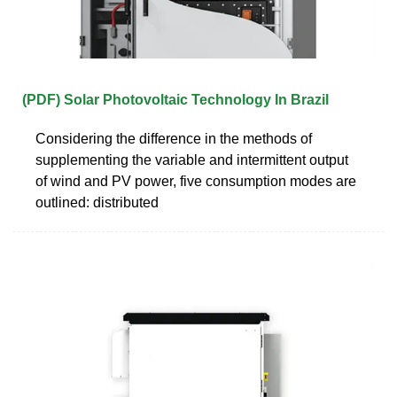
(PDF) Solar Photovoltaic Technology In Brazil
Considering the difference in the methods of
supplementing the variable and intermittent output
of wind and PV power, five consumption modes are
outlined: distributed