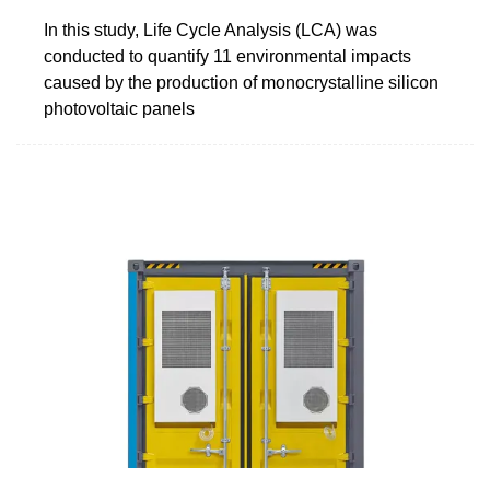
In this study, Life Cycle Analysis (LCA) was
conducted to quantify 11 environmental impacts
caused by the production of monocrystalline silicon
photovoltaic panels