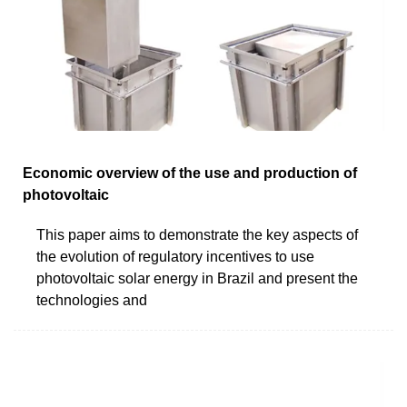
Economic overview of the use and production of
photovoltaic
This paper aims to demonstrate the key aspects of
the evolution of regulatory incentives to use
photovoltaic solar energy in Brazil and present the
technologies and