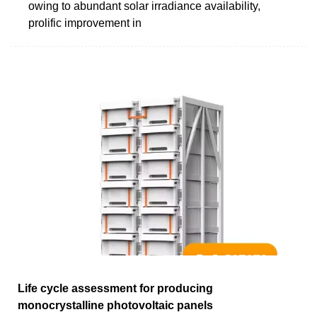
owing to abundant solar irradiance availability,
prolific improvement in
Life cycle assessment for producing
monocrystalline photovoltaic panels