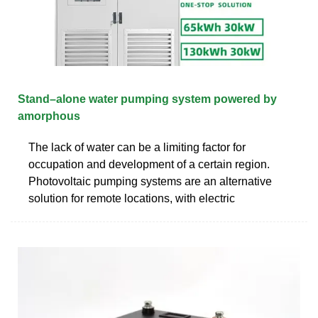
Stand–alone water pumping system powered by
amorphous
The lack of water can be a limiting factor for
occupation and development of a certain region.
Photovoltaic pumping systems are an alternative
solution for remote locations, with electric