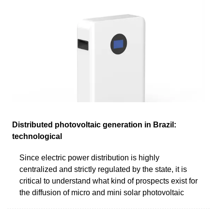
Distributed photovoltaic generation in Brazil:
technological
Since electric power distribution is highly
centralized and strictly regulated by the state, it is
critical to understand what kind of prospects exist for
the diffusion of micro and mini solar photovoltaic