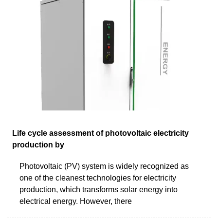
Life cycle assessment of photovoltaic electricity
production by
Photovoltaic (PV) system is widely recognized as
one of the cleanest technologies for electricity
production, which transforms solar energy into
electrical energy. However, there