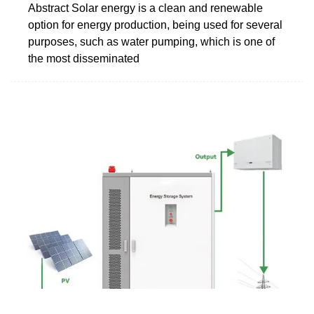
Abstract Solar energy is a clean and renewable
option for energy production, being used for several
purposes, such as water pumping, which is one of
the most disseminated