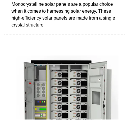
Monocrystalline solar panels are a popular choice
when it comes to harnessing solar energy. These
high-efficiency solar panels are made from a single
crystal structure,