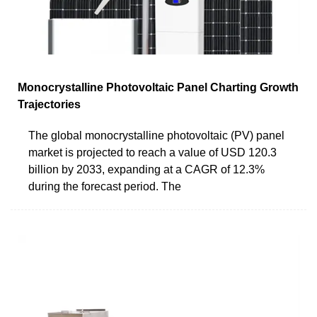
Monocrystalline Photovoltaic Panel Charting Growth
Trajectories
The global monocrystalline photovoltaic (PV) panel
market is projected to reach a value of USD 120.3
billion by 2033, expanding at a CAGR of 12.3%
during the forecast period. The