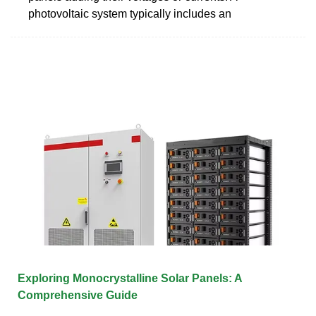
photovoltaic system typically includes an
Exploring Monocrystalline Solar Panels: A
Comprehensive Guide