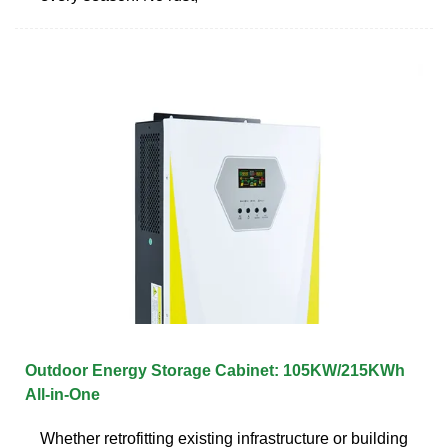
Outdoor Energy Storage Cabinet: 105KW/215KWh
All-in-One
Whether retrofitting existing infrastructure or building