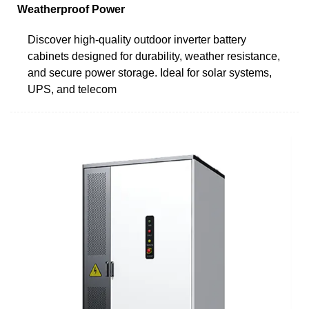
Weatherproof Power
Discover high-quality outdoor inverter battery
cabinets designed for durability, weather resistance,
and secure power storage. Ideal for solar systems,
UPS, and telecom