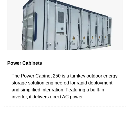
Power Cabinets
The Power Cabinet 250 is a turnkey outdoor energy
storage solution engineered for rapid deployment
and simplified integration. Featuring a built-in
inverter, it delivers direct AC power