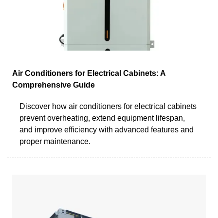
Air Conditioners for Electrical Cabinets: A
Comprehensive Guide
Discover how air conditioners for electrical cabinets
prevent overheating, extend equipment lifespan,
and improve efficiency with advanced features and
proper maintenance.