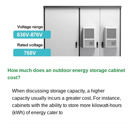
How much does an outdoor energy storage cabinet
cost?
When discussing storage capacity, a higher
capacity usually incurs a greater cost. For instance,
cabinets with the ability to store more kilowatt-hours
(kWh) of energy cater to