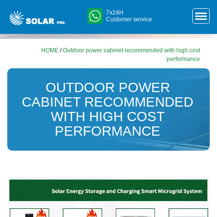
7x24H
Customer service
HOME
/
Outdoor power cabinet recommended with high cost
performance
OUTDOOR POWER
CABINET RECOMMENDED
WITH HIGH COST
PERFORMANCE