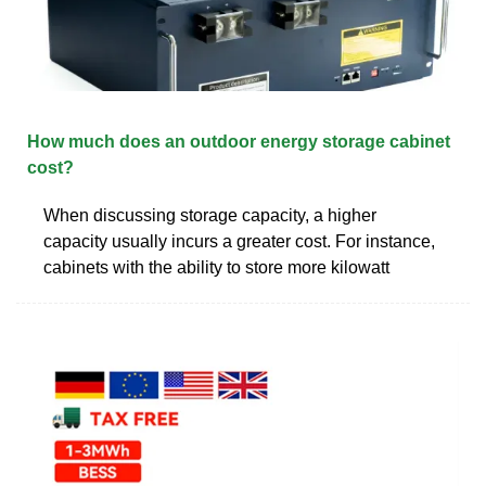
How much does an outdoor energy storage cabinet
cost?
When discussing storage capacity, a higher
capacity usually incurs a greater cost. For instance,
cabinets with the ability to store more kilowatt