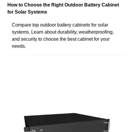
How to Choose the Right Outdoor Battery Cabinet
for Solar Systems
Compare top outdoor battery cabinets for solar
systems. Learn about durability, weatherproofing,
and security to choose the best cabinet for your
needs.