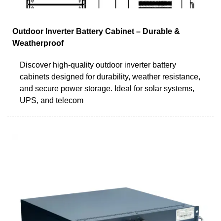
Outdoor Inverter Battery Cabinet – Durable &
Weatherproof
Discover high-quality outdoor inverter battery
cabinets designed for durability, weather resistance,
and secure power storage. Ideal for solar systems,
UPS, and telecom