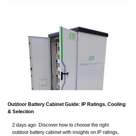
Outdoor Battery Cabinet Guide: IP Ratings, Cooling
& Selection
2 days ago· Discover how to choose the right
outdoor battery cabinet with insights on IP ratings,