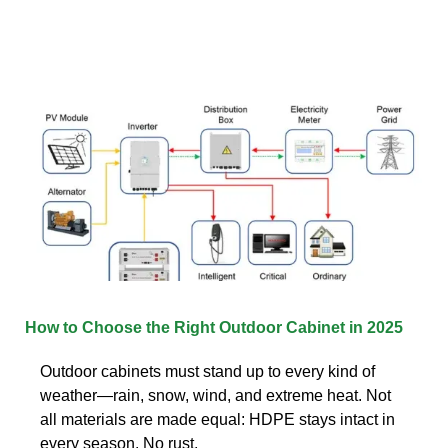
How to Choose the Right Outdoor Cabinet in 2025
Outdoor cabinets must stand up to every kind of
weather—rain, snow, wind, and extreme heat. Not
all materials are made equal: HDPE stays intact in
every season. No rust,