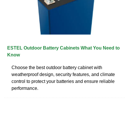
ESTEL Outdoor Battery Cabinets What You Need to
Know
Choose the best outdoor battery cabinet with
weatherproof design, security features, and climate
control to protect your batteries and ensure reliable
performance.