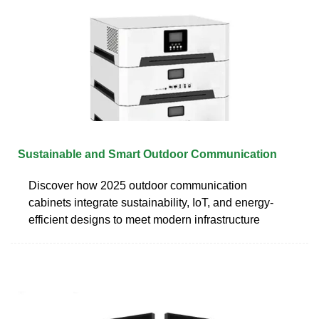
Sustainable and Smart Outdoor Communication
Discover how 2025 outdoor communication
cabinets integrate sustainability, IoT, and energy-
efficient designs to meet modern infrastructure