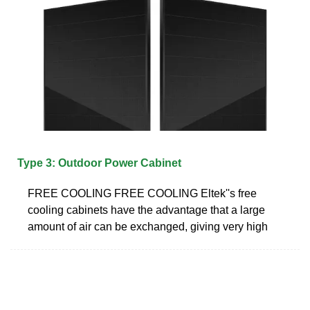
Type 3: Outdoor Power Cabinet
FREE COOLING FREE COOLING Eltek''s free
cooling cabinets have the advantage that a large
amount of air can be exchanged, giving very high