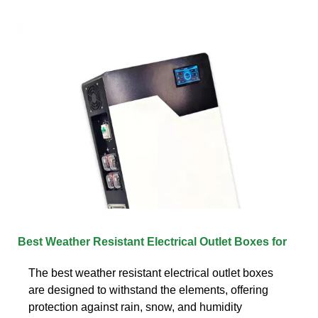
Best Weather Resistant Electrical Outlet Boxes for
The best weather resistant electrical outlet boxes
are designed to withstand the elements, offering
protection against rain, snow, and humidity