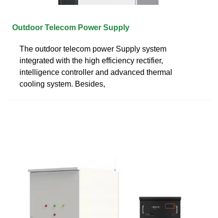
Outdoor Telecom Power Supply
The outdoor telecom power Supply system
integrated with the high efficiency rectifier,
intelligence controller and advanced thermal
cooling system. Besides,