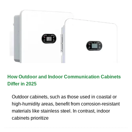
How Outdoor and Indoor Communication Cabinets
Differ in 2025
Outdoor cabinets, such as those used in coastal or
high-humidity areas, benefit from corrosion-resistant
materials like stainless steel. In contrast, indoor
cabinets prioritize