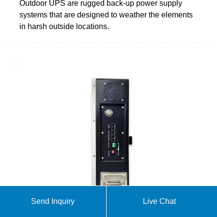
Outdoor UPS are rugged back-up power supply
systems that are designed to weather the elements
in harsh outside locations.
Send Inquiry
Live Chat
The Ultimate Guide to Outdoor Power Cabinets: