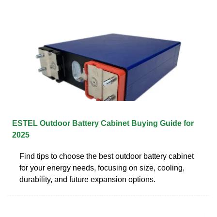
ESTEL Outdoor Battery Cabinet Buying Guide for
2025
Find tips to choose the best outdoor battery cabinet
for your energy needs, focusing on size, cooling,
durability, and future expansion options.