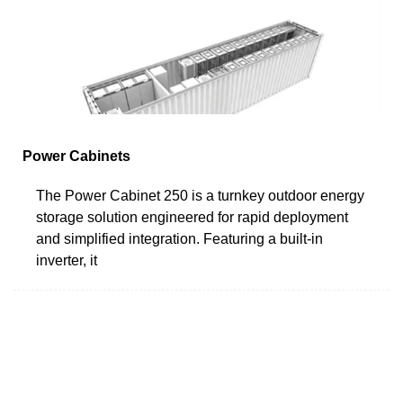
Power Cabinets
The Power Cabinet 250 is a turnkey outdoor energy
storage solution engineered for rapid deployment
and simplified integration. Featuring a built-in
inverter, it