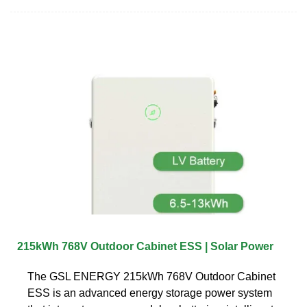
215kWh 768V Outdoor Cabinet ESS | Solar Power
The GSL ENERGY 215kWh 768V Outdoor Cabinet
ESS is an advanced energy storage power system