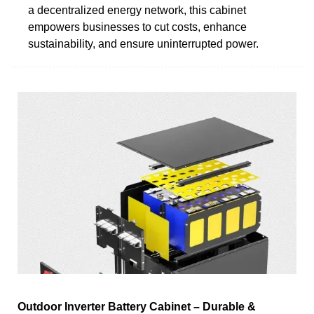
a decentralized energy network, this cabinet
empowers businesses to cut costs, enhance
sustainability, and ensure uninterrupted power.
Outdoor Inverter Battery Cabinet – Durable &