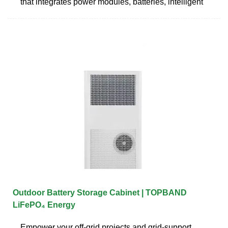
that integrates power modules, batteries, intelligent
Outdoor Battery Storage Cabinet | TOPBAND
LiFePO₄ Energy
Empower your off‑grid projects and grid‑support