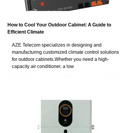
How to Cool Your Outdoor Cabinet: A Guide to
Efficient Climate
AZE Telecom specializes in designing and
manufacturing customized climate control solutions
for outdoor cabinets.Whether you need a high-
capacity air conditioner, a low