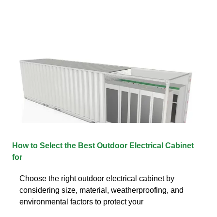
How to Select the Best Outdoor Electrical Cabinet
for
Choose the right outdoor electrical cabinet by
considering size, material, weatherproofing, and
environmental factors to protect your