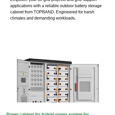
applications with a reliable outdoor battery storage
cabinet from TOPBAND. Engineered for harsh
climates and demanding workloads,
Power cabinet for hybrid power system for