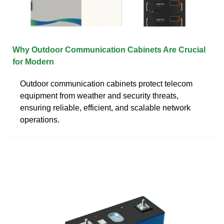
Why Outdoor Communication Cabinets Are Crucial
for Modern
Outdoor communication cabinets protect telecom
equipment from weather and security threats,
ensuring reliable, efficient, and scalable network
operations.