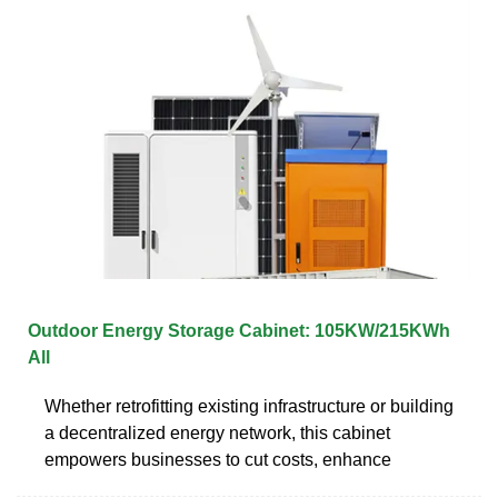
Outdoor Energy Storage Cabinet: 105KW/215KWh
All
Whether retrofitting existing infrastructure or building
a decentralized energy network, this cabinet
empowers businesses to cut costs, enhance