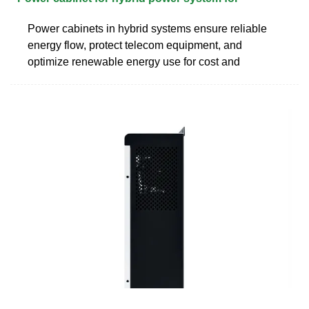
Power cabinets in hybrid systems ensure reliable
energy flow, protect telecom equipment, and
optimize renewable energy use for cost and