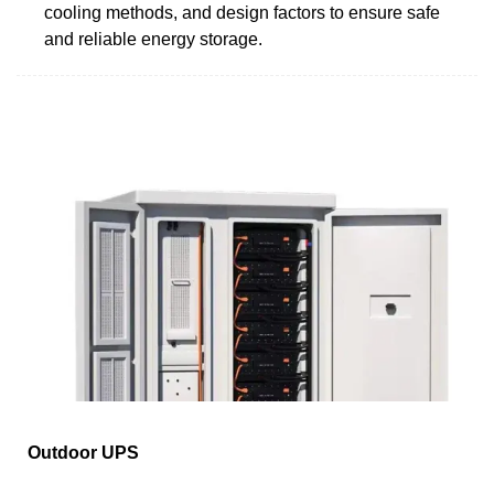
cooling methods, and design factors to ensure safe
and reliable energy storage.
Outdoor UPS