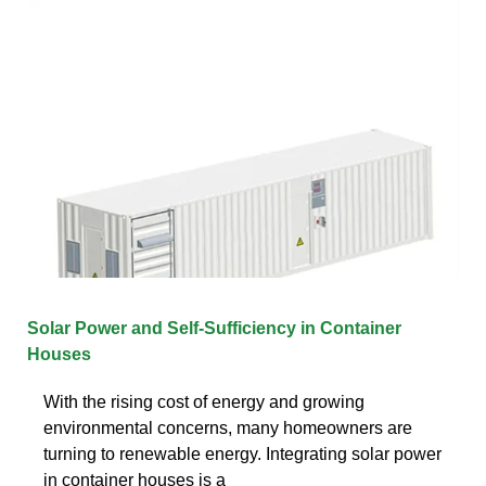
Solar Power and Self-Sufficiency in Container
Houses
With the rising cost of energy and growing
environmental concerns, many homeowners are
turning to renewable energy. Integrating solar power
in container houses is a