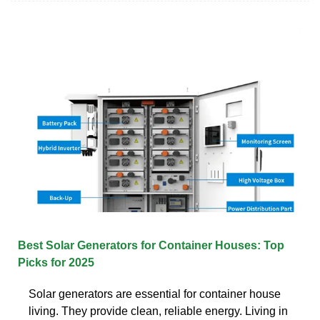
Best Solar Generators for Container Houses: Top
Picks for 2025
Solar generators are essential for container house
living. They provide clean, reliable energy. Living in