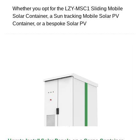
Whether you opt for the LZY-MSC1 Sliding Mobile
Solar Container, a Sun tracking Mobile Solar PV
Container, or a bespoke Solar PV