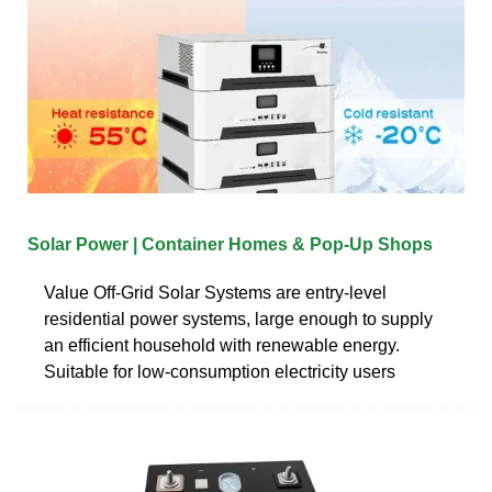
Solar Power | Container Homes & Pop-Up Shops
Value Off-Grid Solar Systems are entry-level
residential power systems, large enough to supply
an efficient household with renewable energy.
Suitable for low-consumption electricity users