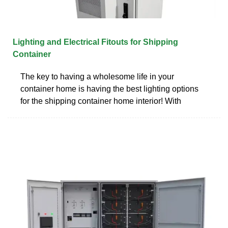
Lighting and Electrical Fitouts for Shipping
Container
The key to having a wholesome life in your
container home is having the best lighting options
for the shipping container home interior! With