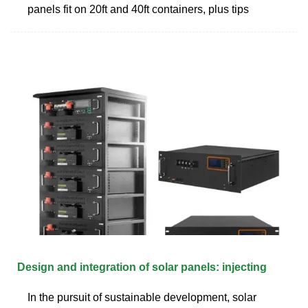
panels fit on 20ft and 40ft containers, plus tips
Design and integration of solar panels: injecting
In the pursuit of sustainable development, solar