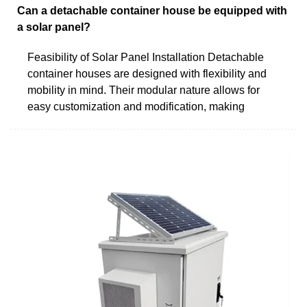
Can a detachable container house be equipped with
a solar panel?
Feasibility of Solar Panel Installation Detachable
container houses are designed with flexibility and
mobility in mind. Their modular nature allows for
easy customization and modification, making