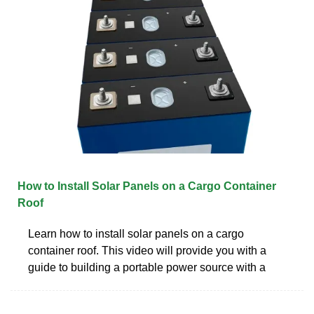
How to Install Solar Panels on a Cargo Container
Roof
Learn how to install solar panels on a cargo
container roof. This video will provide you with a
guide to building a portable power source with a