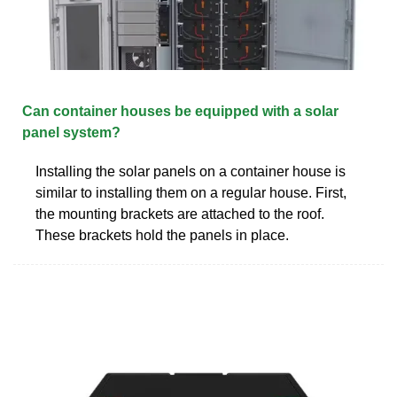
Can container houses be equipped with a solar
panel system?
Installing the solar panels on a container house is
similar to installing them on a regular house. First,
the mounting brackets are attached to the roof.
These brackets hold the panels in place.