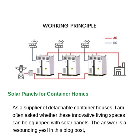
Solar Panels for Container Homes
As a supplier of detachable container houses, I am
often asked whether these innovative living spaces
can be equipped with solar panels. The answer is a
resounding yes! In this blog post,