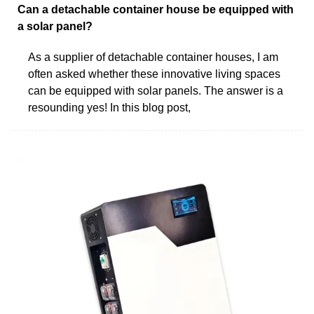
Can a detachable container house be equipped with
a solar panel?
As a supplier of detachable container houses, I am
often asked whether these innovative living spaces
can be equipped with solar panels. The answer is a
resounding yes! In this blog post,