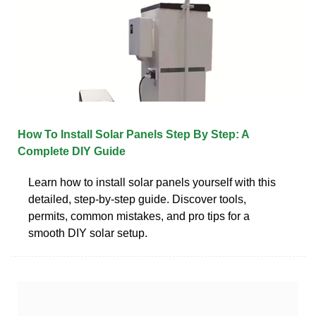
How To Install Solar Panels Step By Step: A
Complete DIY Guide
Learn how to install solar panels yourself with this
detailed, step-by-step guide. Discover tools,
permits, common mistakes, and pro tips for a
smooth DIY solar setup.