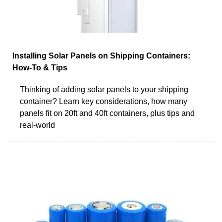
Installing Solar Panels on Shipping Containers:
How-To & Tips
Thinking of adding solar panels to your shipping
container? Learn key considerations, how many
panels fit on 20ft and 40ft containers, plus tips and
real-world