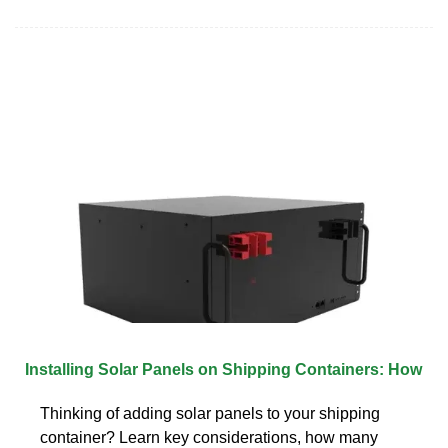
Installing Solar Panels on Shipping Containers: How
Thinking of adding solar panels to your shipping
container? Learn key considerations, how many