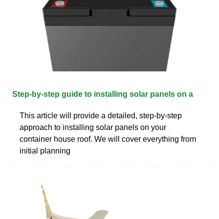
Step-by-step guide to installing solar panels on a
This article will provide a detailed, step-by-step
approach to installing solar panels on your
container house roof. We will cover everything from
initial planning