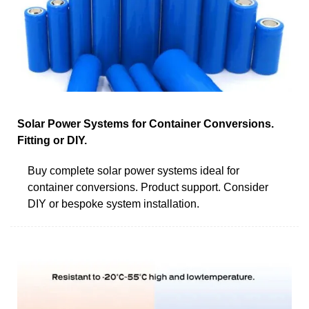
Solar Power Systems for Container Conversions.
Fitting or DIY.
Buy complete solar power systems ideal for
container conversions. Product support. Consider
DIY or bespoke system installation.