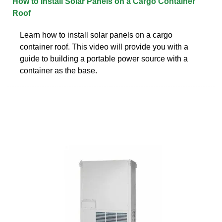
How to Install Solar Panels on a Cargo Container
Roof
Learn how to install solar panels on a cargo
container roof. This video will provide you with a
guide to building a portable power source with a
container as the base.