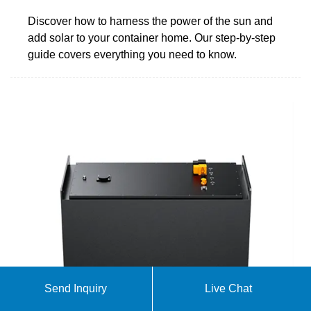
Discover how to harness the power of the sun and
add solar to your container home. Our step-by-step
guide covers everything you need to know.
Send Inquiry
Live Chat