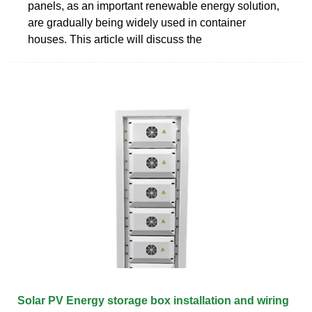
panels, as an important renewable energy solution,
are gradually being widely used in container
houses. This article will discuss the
Solar PV Energy storage box installation and wiring