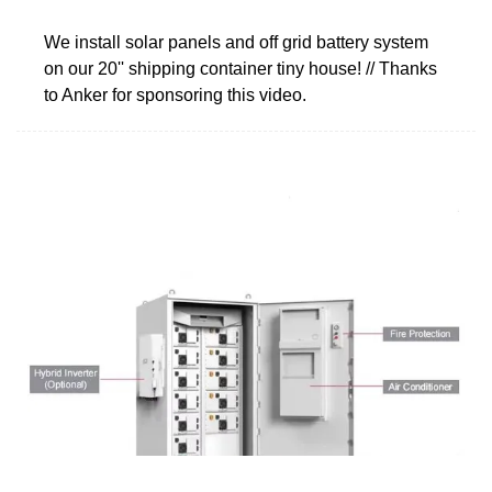
We install solar panels and off grid battery system
on our 20'' shipping container tiny house! // Thanks
to Anker for sponsoring this video.