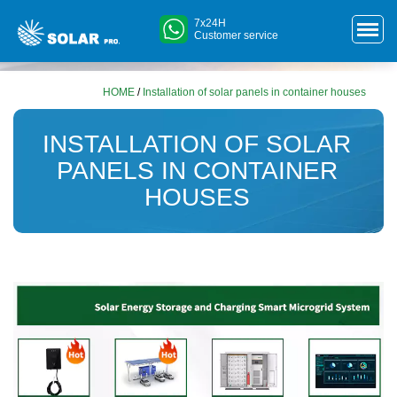
7x24H
Customer service
HOME
/
Installation of solar panels in container houses
INSTALLATION OF SOLAR
PANELS IN CONTAINER
HOUSES