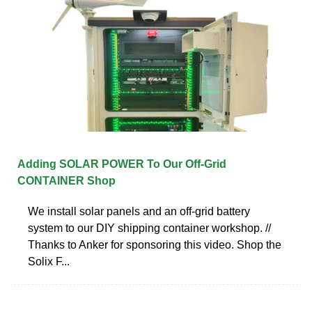
Adding SOLAR POWER To Our Off-Grid
CONTAINER Shop
We install solar panels and an off-grid battery
system to our DIY shipping container workshop. //
Thanks to Anker for sponsoring this video. Shop the
Solix F...