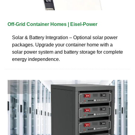
Off-Grid Container Homes | Eisel-Power
Solar & Battery Integration – Optional solar power
packages. Upgrade your container home with a
solar power system and battery storage for complete
energy independence.