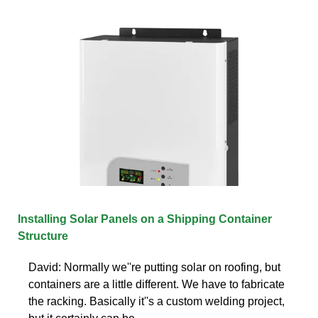
Installing Solar Panels on a Shipping Container
Structure
David: Normally we''re putting solar on roofing, but
containers are a little different. We have to fabricate
the racking. Basically it''s a custom welding project,