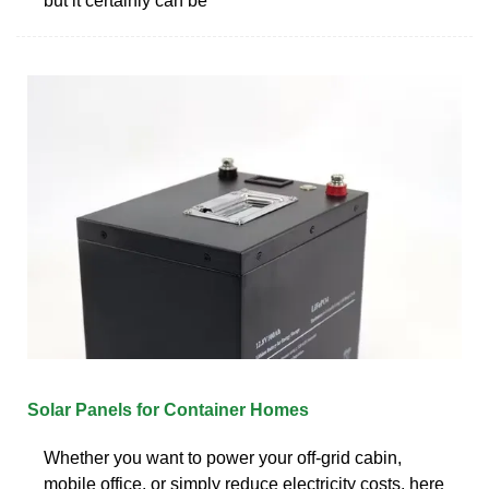
but it certainly can be
Solar Panels for Container Homes
Whether you want to power your off-grid cabin,
mobile office, or simply reduce electricity costs, here