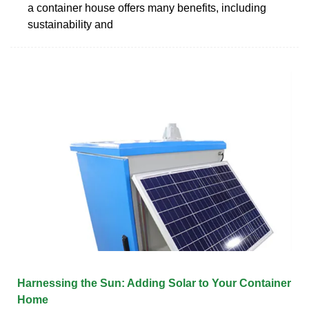
a container house offers many benefits, including
sustainability and
Harnessing the Sun: Adding Solar to Your Container
Home