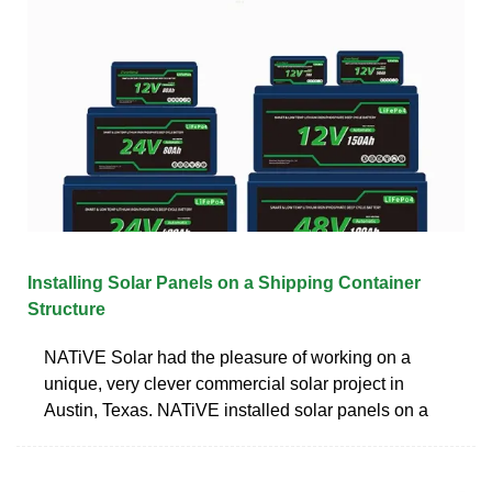
Installing Solar Panels on a Shipping Container
Structure
NATiVE Solar had the pleasure of working on a
unique, very clever commercial solar project in
Austin, Texas. NATiVE installed solar panels on a