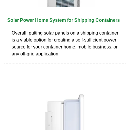
Solar Power Home System for Shipping Containers
Overall, putting solar panels on a shipping container
is a viable option for creating a self-sufficient power
source for your container home, mobile business, or
any off-grid application.