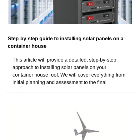
Step-by-step guide to installing solar panels on a
container house
This article will provide a detailed, step-by-step
approach to installing solar panels on your
container house roof. We will cover everything from
initial planning and assessment to the final