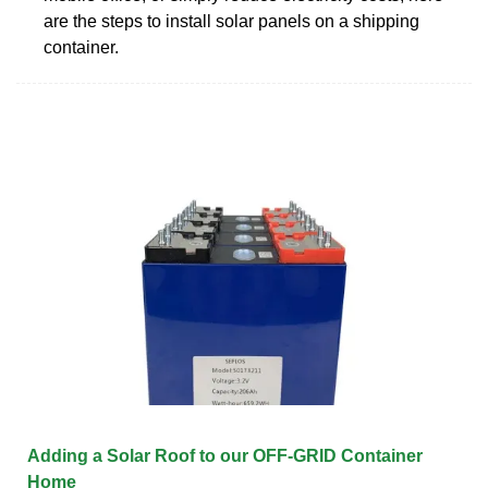
are the steps to install solar panels on a shipping
container.
Adding a Solar Roof to our OFF-GRID Container
Home