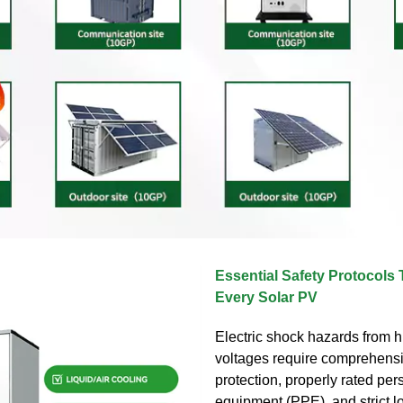
Essential Safety Protocols 
Every Solar PV
Electric shock hazards from 
voltages require comprehensi
protection, properly rated per
equipment (PPE), and strict l