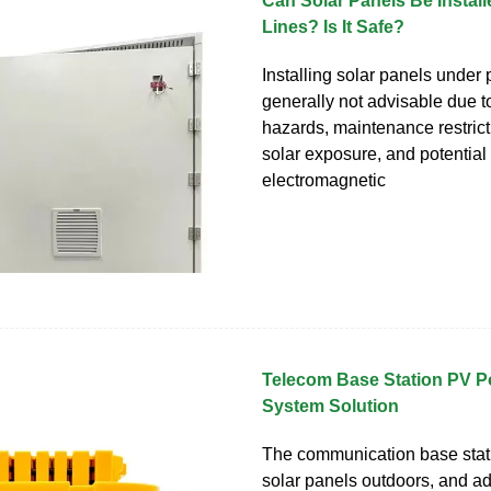
Can Solar Panels Be Instal
Lines? Is It Safe?
Installing solar panels under 
generally not advisable due t
hazards, maintenance restric
solar exposure, and potential
electromagnetic
Telecom Base Station PV P
System Solution
The communication base stati
solar panels outdoors, and 