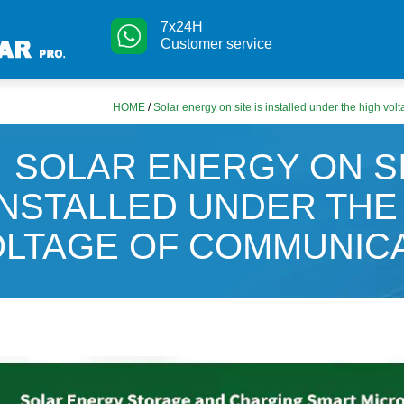
7x24H
Customer service
HOME
/
Solar energy on site is installed under the high vo
SOLAR ENERGY ON SI
INSTALLED UNDER THE
LTAGE OF COMMUNIC