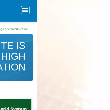
ltage of communication
TE IS
 HIGH
ATION