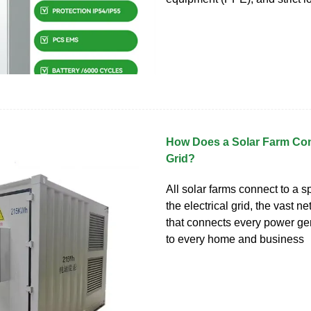
How Does a Solar Farm Con
Grid?
All solar farms connect to a sp
the electrical grid, the vast n
that connects every power ge
to every home and business