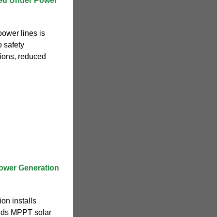
led Under Power
power lines is
o safety
tions, reduced
ower Generation
on installs
adds MPPT solar