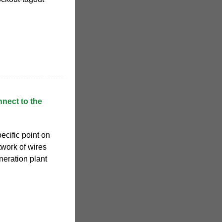
nect to the
ecific point on
etwork of wires
neration plant