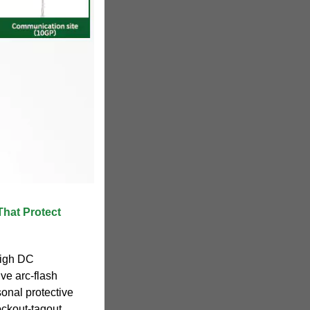
That Protect
high DC
ve arc-flash
sonal protective
ockout-tagout