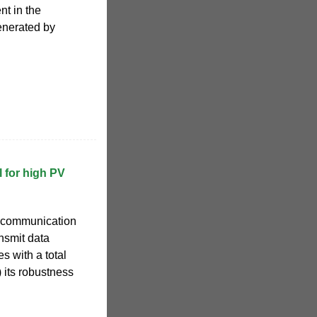
nt in the
enerated by
 for high PV
s communication
ansmit data
s with a total
 its robustness