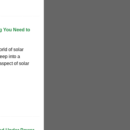
ng You Need to
rld of solar
eep into a
aspect of solar