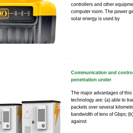
controllers and other equipme
computer room. The power g
solar energy is used by
Communication and control
penetration under
The major advantages of thi
technology are: (a) able to tr
packets over several kilometre
bandwidth of tens of Gbps; (b)
against