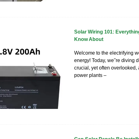
Solar Wiring 101: Everythi
Know About
Welcome to the electrifying wo
energy! Today, we''re diving d
crucial, yet often overlooked, 
power plants –