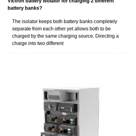
Victron battery Isolator for charging 2 different
battery banks?
The isolator keeps both battery banks completely
separate from each other yet allows both to be
charged by the same charging source. Directing a
charge into two different