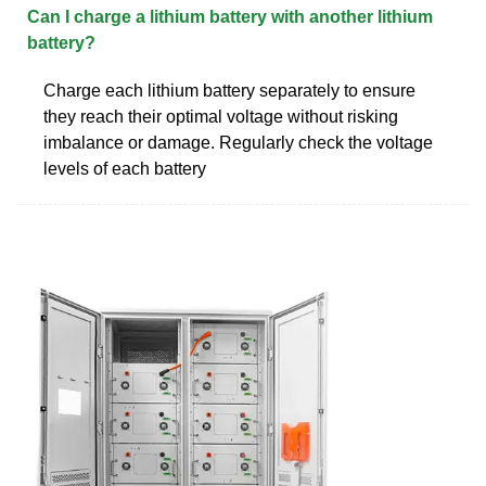
Can I charge a lithium battery with another lithium
battery?
Charge each lithium battery separately to ensure
they reach their optimal voltage without risking
imbalance or damage. Regularly check the voltage
levels of each battery