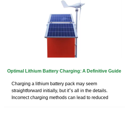
Optimal Lithium Battery Charging: A Definitive Guide
Charging a lithium battery pack may seem
straightforward initially, but it''s all in the details.
Incorrect charging methods can lead to reduced