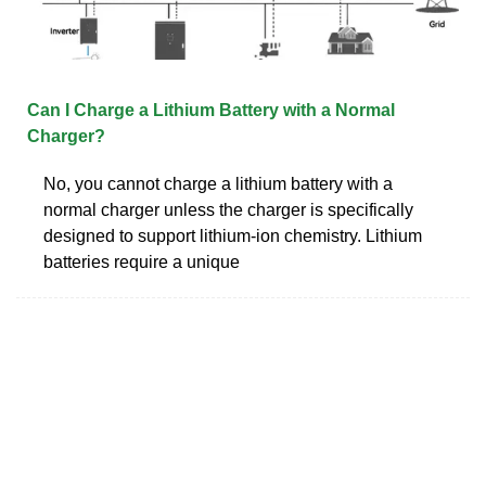
Can I Charge a Lithium Battery with a Normal
Charger?
No, you cannot charge a lithium battery with a
normal charger unless the charger is specifically
designed to support lithium-ion chemistry. Lithium
batteries require a unique