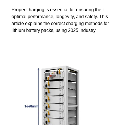
Proper charging is essential for ensuring their
optimal performance, longevity, and safety. This
article explains the correct charging methods for
lithium battery packs, using 2025 industry