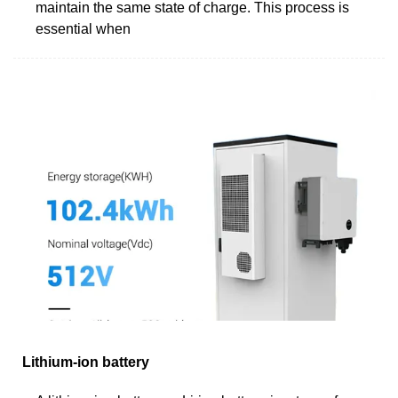
maintain the same state of charge. This process is
essential when
Lithium-ion battery