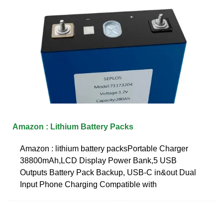
Amazon : Lithium Battery Packs
Amazon : lithium battery packsPortable Charger
38800mAh,LCD Display Power Bank,5 USB
Outputs Battery Pack Backup, USB-C in&out Dual
Input Phone Charging Compatible with