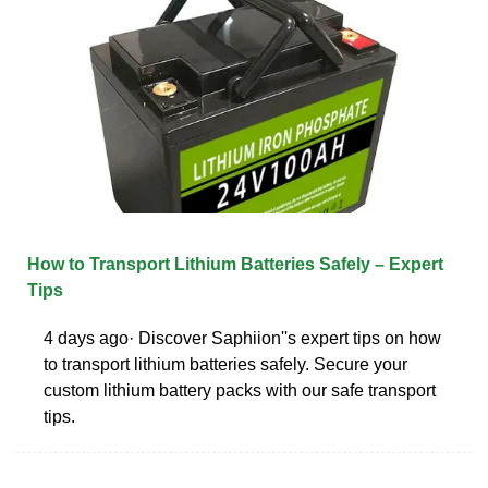
How to Transport Lithium Batteries Safely – Expert
Tips
4 days ago· Discover Saphiion''s expert tips on how
to transport lithium batteries safely. Secure your
custom lithium battery packs with our safe transport
tips.