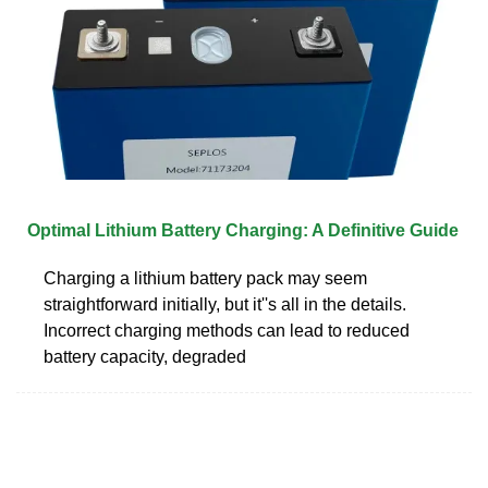
Optimal Lithium Battery Charging: A Definitive Guide
Charging a lithium battery pack may seem
straightforward initially, but it''s all in the details.
Incorrect charging methods can lead to reduced
battery capacity, degraded