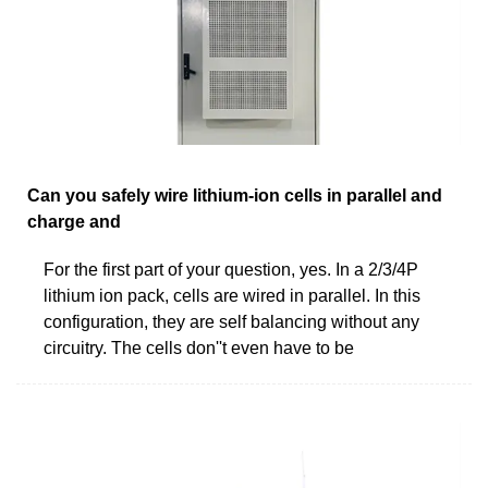
Can you safely wire lithium-ion cells in parallel and
charge and
For the first part of your question, yes. In a 2/3/4P
lithium ion pack, cells are wired in parallel. In this
configuration, they are self balancing without any
circuitry. The cells don''t even have to be