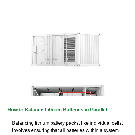
How to Balance Lithium Batteries in Parallel
Balancing lithium battery packs, like individual cells,
involves ensuring that all batteries within a system