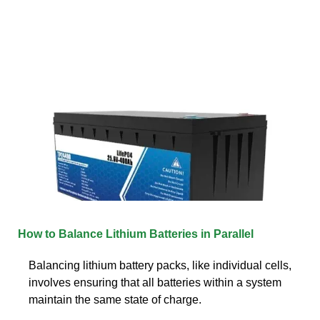
How to Balance Lithium Batteries in Parallel
Balancing lithium battery packs, like individual cells,
involves ensuring that all batteries within a system
maintain the same state of charge.