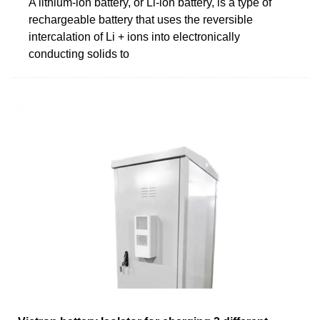
A lithium-ion battery, or Li-ion battery, is a type of
rechargeable battery that uses the reversible
intercalation of Li + ions into electronically
conducting solids to