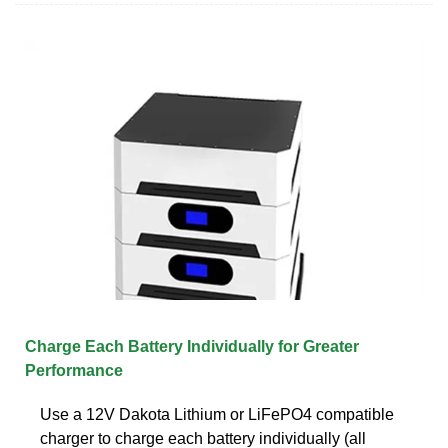
Charge Each Battery Individually for Greater
Performance
Use a 12V Dakota Lithium or LiFePO4 compatible
charger to charge each battery individually (all