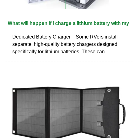
What will happen if I charge a lithium battery with my
Dedicated Battery Charger – Some RVers install
separate, high-quality battery chargers designed
specifically for lithium batteries. These can