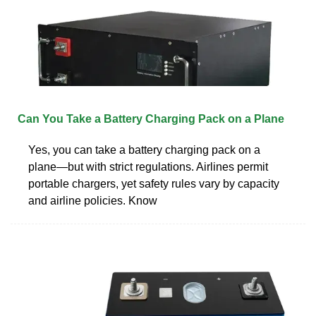
Can You Take a Battery Charging Pack on a Plane
Yes, you can take a battery charging pack on a
plane—but with strict regulations. Airlines permit
portable chargers, yet safety rules vary by capacity
and airline policies. Know