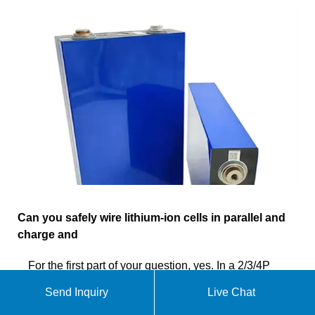
Can you safely wire lithium-ion cells in parallel and
charge and
For the first part of your question, yes. In a 2/3/4P
lithium ion pack, cells are wired in parallel. In this
Send Inquiry
Live Chat
configuration, they are self balancing without any