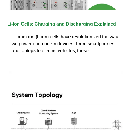
Li-Ion Cells: Charging and Discharging Explained
Lithium-ion (li-ion) cells have revolutionized the way
we power our modern devices. From smartphones
and laptops to electric vehicles, these