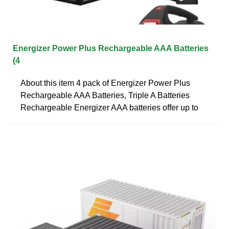
Energizer Power Plus Rechargeable AAA Batteries
(4
About this item 4 pack of Energizer Power Plus
Rechargeable AAA Batteries, Triple A Batteries
Rechargeable Energizer AAA batteries offer up to