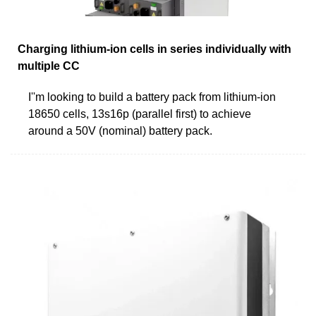
Charging lithium-ion cells in series individually with
multiple CC
I''m looking to build a battery pack from lithium-ion
18650 cells, 13s16p (parallel first) to achieve
around a 50V (nominal) battery pack.