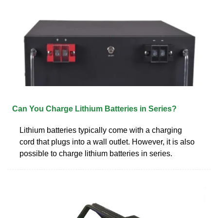
Can You Charge Lithium Batteries in Series?
Lithium batteries typically come with a charging
cord that plugs into a wall outlet. However, it is also
possible to charge lithium batteries in series.