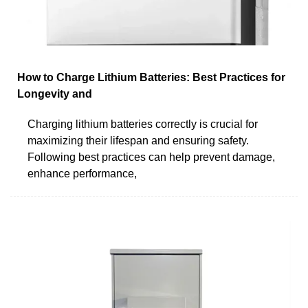
How to Charge Lithium Batteries: Best Practices for
Longevity and
Charging lithium batteries correctly is crucial for
maximizing their lifespan and ensuring safety.
Following best practices can help prevent damage,
enhance performance,