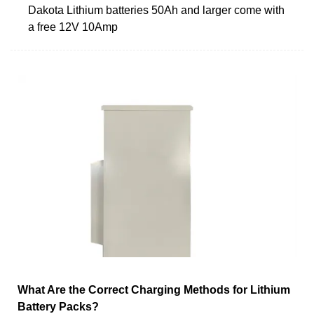
Dakota Lithium batteries 50Ah and larger come with
a free 12V 10Amp
What Are the Correct Charging Methods for Lithium
Battery Packs?