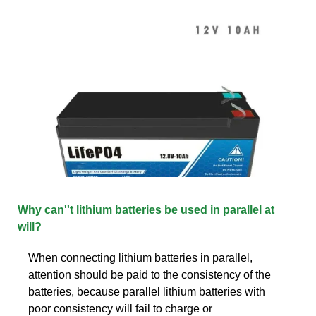
Why can''t lithium batteries be used in parallel at
will?
When connecting lithium batteries in parallel,
attention should be paid to the consistency of the
batteries, because parallel lithium batteries with
poor consistency will fail to charge or