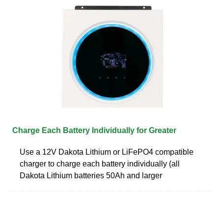
Charge Each Battery Individually for Greater
Use a 12V Dakota Lithium or LiFePO4 compatible
charger to charge each battery individually (all
Dakota Lithium batteries 50Ah and larger