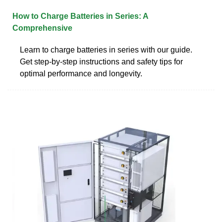
How to Charge Batteries in Series: A
Comprehensive
Learn to charge batteries in series with our guide.
Get step-by-step instructions and safety tips for
optimal performance and longevity.