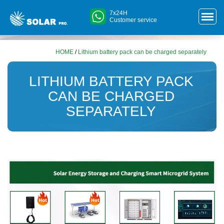
7x24H
Customer service
HOME
/
Lithium battery pack can be charged separately
LITHIUM BATTERY PACK
CAN BE CHARGED
SEPARATELY