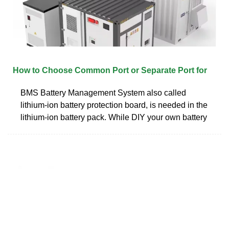
How to Choose Common Port or Separate Port for
BMS Battery Management System also called
lithium-ion battery protection board, is needed in the
lithium-ion battery pack. While DIY your own battery