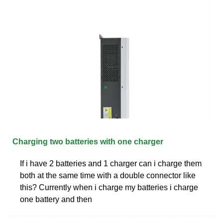
Charging two batteries with one charger
If i have 2 batteries and 1 charger can i charge them
both at the same time with a double connector like
this? Currently when i charge my batteries i charge
one battery and then