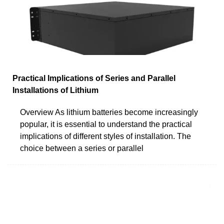
Practical Implications of Series and Parallel
Installations of Lithium
Overview As lithium batteries become increasingly
popular, it is essential to understand the practical
implications of different styles of installation. The
choice between a series or parallel