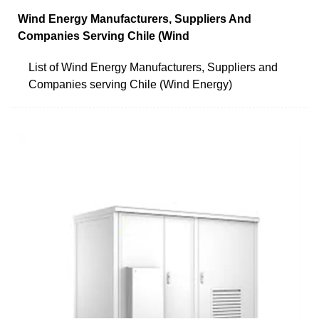
Wind Energy Manufacturers, Suppliers And
Companies Serving Chile (Wind
List of Wind Energy Manufacturers, Suppliers and
Companies serving Chile (Wind Energy)