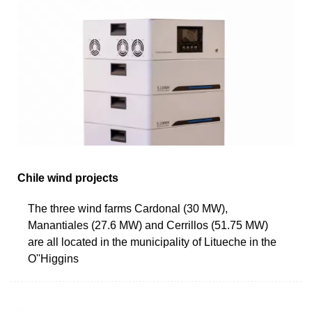
Chile wind projects
The three wind farms Cardonal (30 MW),
Manantiales (27.6 MW) and Cerrillos (51.75 MW)
are all located in the municipality of Litueche in the
O''Higgins