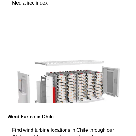
Media irec index
Wind Farms in Chile
Find wind turbine locations in Chile through our