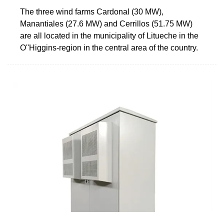
The three wind farms Cardonal (30 MW),
Manantiales (27.6 MW) and Cerrillos (51.75 MW)
are all located in the municipality of Litueche in the
O''Higgins-region in the central area of the country.