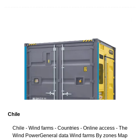
Chile
Chile - Wind farms - Countries - Online access - The
Wind PowerGeneral data Wind farms By zones Map