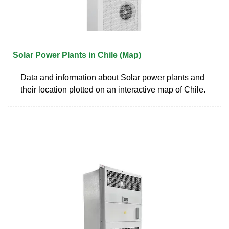
Solar Power Plants in Chile (Map)
Data and information about Solar power plants and
their location plotted on an interactive map of Chile.