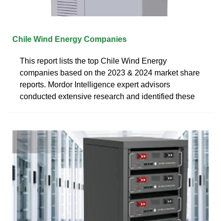
Chile Wind Energy Companies
This report lists the top Chile Wind Energy
companies based on the 2023 & 2024 market share
reports. Mordor Intelligence expert advisors
conducted extensive research and identified these