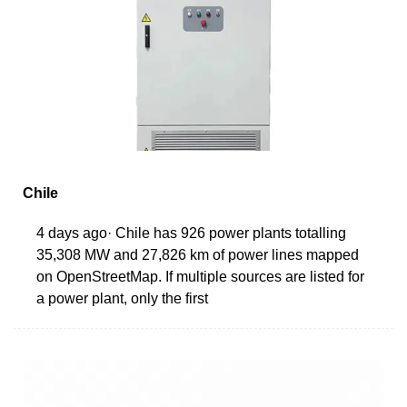
Chile
4 days ago· Chile has 926 power plants totalling
35,308 MW and 27,826 km of power lines mapped
on OpenStreetMap. If multiple sources are listed for
a power plant, only the first