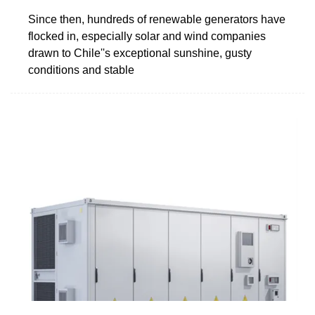
Since then, hundreds of renewable generators have
flocked in, especially solar and wind companies
drawn to Chile''s exceptional sunshine, gusty
conditions and stable