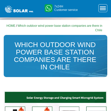
7x24H
Customer service
HOME
/
Which outdoor wind power base station companies are there in
Chile
WHICH OUTDOOR WIND
POWER BASE STATION
COMPANIES ARE THERE
IN CHILE