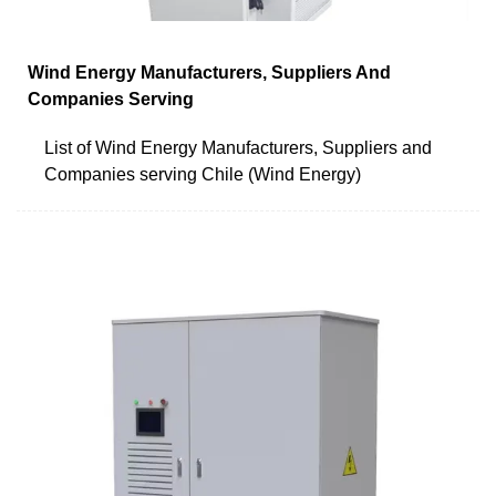
Wind Energy Manufacturers, Suppliers And
Companies Serving
List of Wind Energy Manufacturers, Suppliers and
Companies serving Chile (Wind Energy)