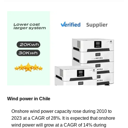
Wind power in Chile
Onshore wind power capacity rose during 2010 to
2023 at a CAGR of 28%. It is expected that onshore
wind power will grow at a CAGR of 14% during