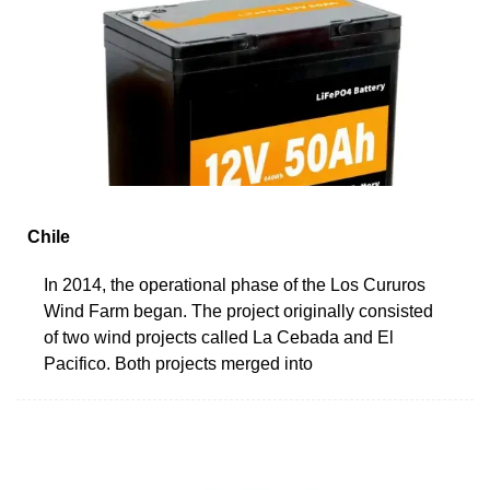
Chile
In 2014, the operational phase of the Los Cururos
Wind Farm began. The project originally consisted
of two wind projects called La Cebada and El
Pacifico. Both projects merged into