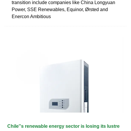
transition include companies like China Longyuan
Power, SSE Renewables, Equinor, Ørsted and
Enercon Ambitious
Chile''s renewable energy sector is losing its lustre