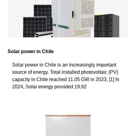
Solar power in Chile
Solar power in Chile is an increasingly important
source of energy. Total installed photovoltaic (PV)
capacity in Chile reached 11.05 GW in 2023. [1] In
2024, Solar energy provided 19.92