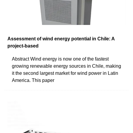
Assessment of wind energy potential in Chile: A
project-based
Abstract Wind energy is now one of the fastest
growing renewable energy sources in Chile, making
it the second largest market for wind power in Latin
America. This paper