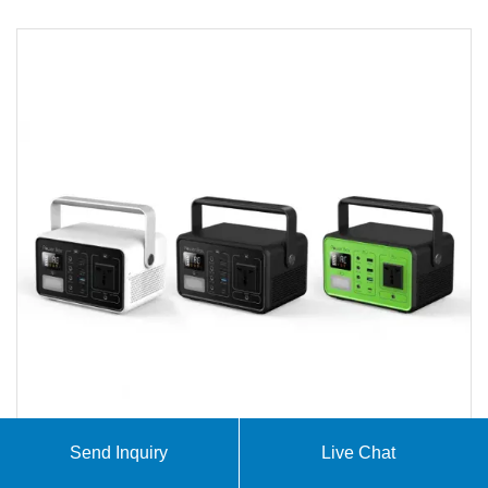
Send Inquiry
Live Chat