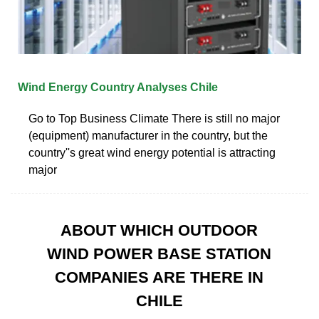
Wind Energy Country Analyses Chile
Go to Top Business Climate There is still no major
(equipment) manufacturer in the country, but the
country''s great wind energy potential is attracting
major
ABOUT WHICH OUTDOOR
WIND POWER BASE STATION
COMPANIES ARE THERE IN
CHILE