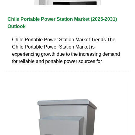
Chile Portable Power Station Market (2025-2031)
Outlook
Chile Portable Power Station Market Trends The
Chile Portable Power Station Market is
experiencing growth due to the increasing demand
for reliable and portable power sources for