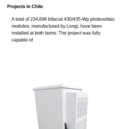
Projects in Chile
A total of 234,696 bifacial 430/435-Wp photovoltaic
modules, manufactured by Longi, have been
installed at both farms. The project was fully
capable of