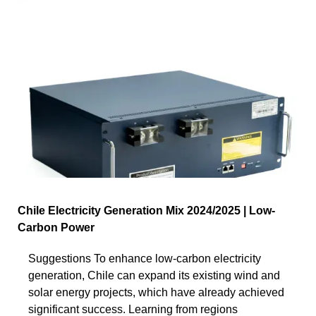
Chile Electricity Generation Mix 2024/2025 | Low-
Carbon Power
Suggestions To enhance low-carbon electricity
generation, Chile can expand its existing wind and
solar energy projects, which have already achieved
significant success. Learning from regions