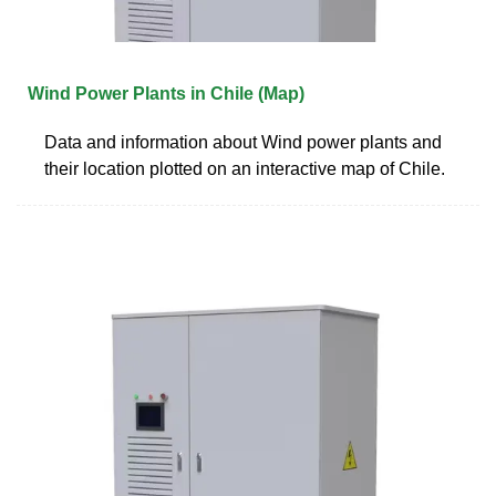
Wind Power Plants in Chile (Map)
Data and information about Wind power plants and
their location plotted on an interactive map of Chile.