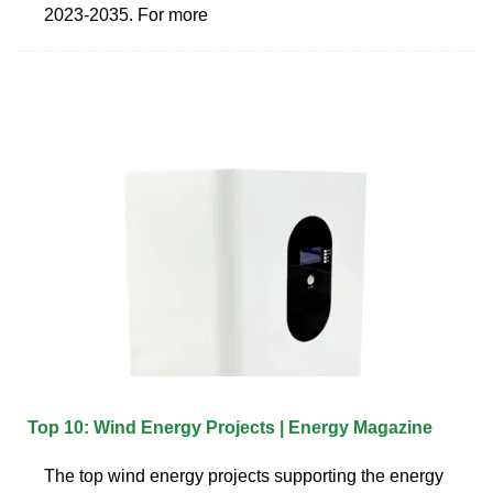
2023-2035. For more
Top 10: Wind Energy Projects | Energy Magazine
The top wind energy projects supporting the energy