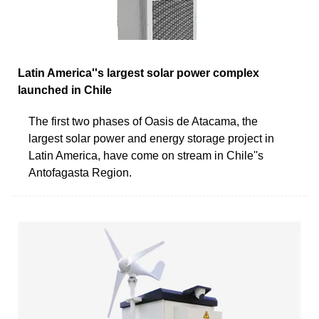
Latin America''s largest solar power complex
launched in Chile
The first two phases of Oasis de Atacama, the
largest solar power and energy storage project in
Latin America, have come on stream in Chile''s
Antofagasta Region.