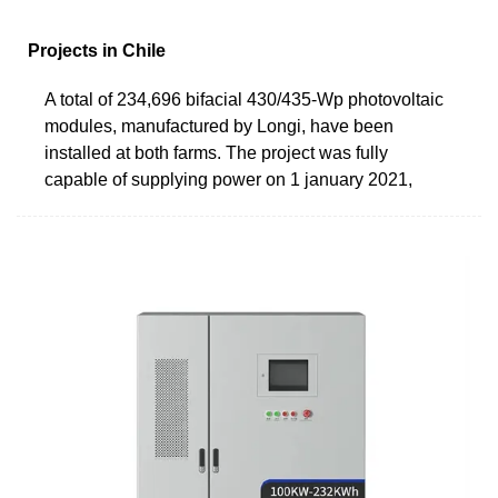
Projects in Chile
A total of 234,696 bifacial 430/435-Wp photovoltaic
modules, manufactured by Longi, have been
installed at both farms. The project was fully
capable of supplying power on 1 january 2021,