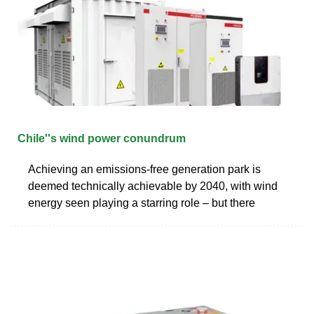
Chile''s wind power conundrum
Achieving an emissions-free generation park is
deemed technically achievable by 2040, with wind
energy seen playing a starring role – but there