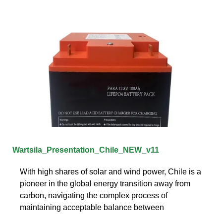
Wartsila_Presentation_Chile_NEW_v11
With high shares of solar and wind power, Chile is a
pioneer in the global energy transition away from
carbon, navigating the complex process of
maintaining acceptable balance between