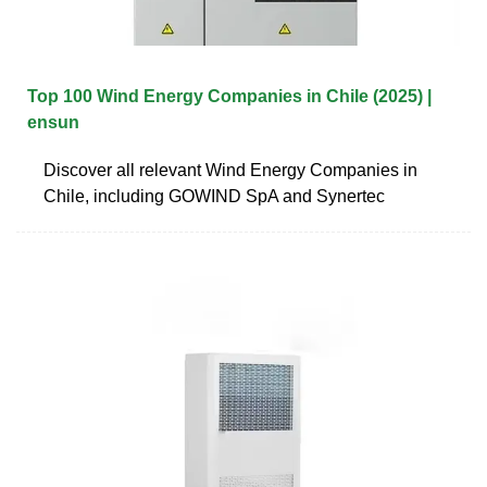
Top 100 Wind Energy Companies in Chile (2025) |
ensun
Discover all relevant Wind Energy Companies in
Chile, including GOWIND SpA and Synertec