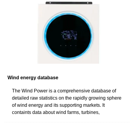
Wind energy database
The Wind Power is a comprehensive database of
detailed raw statistics on the rapidly growing sphere
of wind energy and its supporting markets. It
containts data about wind farms, turbines,