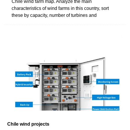
Chile wind farm map. Analyze the main
characteristics of wind farms in this country, sort
these by capacity, number of turbines and
Chile wind projects