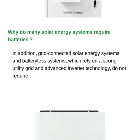
Why do many solar energy systems require
batteries？
In addition, grid-connected solar energy systems
and batteryless systems, which rely on a strong
utility grid and advanced inverter technology, do not
require