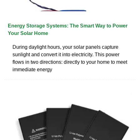
Energy Storage Systems: The Smart Way to Power
Your Solar Home
During daylight hours, your solar panels capture
sunlight and convert it into electricity. This power
flows in two directions: directly to your home to meet
immediate energy