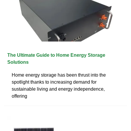
The Ultimate Guide to Home Energy Storage
Solutions
Home energy storage has been thrust into the
spotlight thanks to increasing demand for
sustainable living and energy independence,
offering