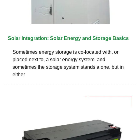
Solar Integration: Solar Energy and Storage Basics
Sometimes energy storage is co-located with, or
placed next to, a solar energy system, and
sometimes the storage system stands alone, but in
either