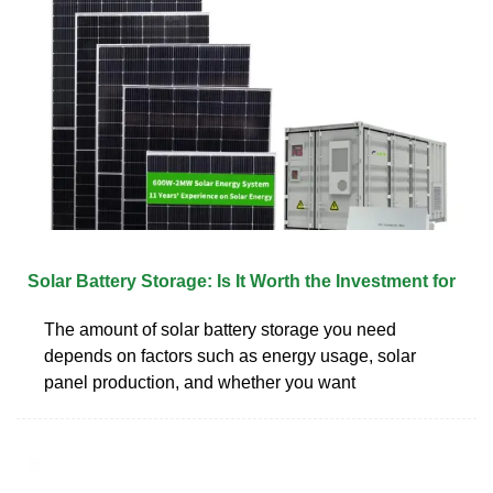
Solar Battery Storage: Is It Worth the Investment for
The amount of solar battery storage you need
depends on factors such as energy usage, solar
panel production, and whether you want