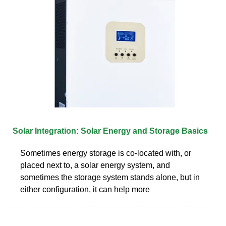
Solar Integration: Solar Energy and Storage Basics
Sometimes energy storage is co-located with, or
placed next to, a solar energy system, and
sometimes the storage system stands alone, but in
either configuration, it can help more