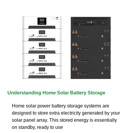
Understanding Home Solar Battery Storage
Home solar power battery storage systems are
designed to store extra electricity generated by your
solar panel array. This stored energy is essentially
on standby, ready to use