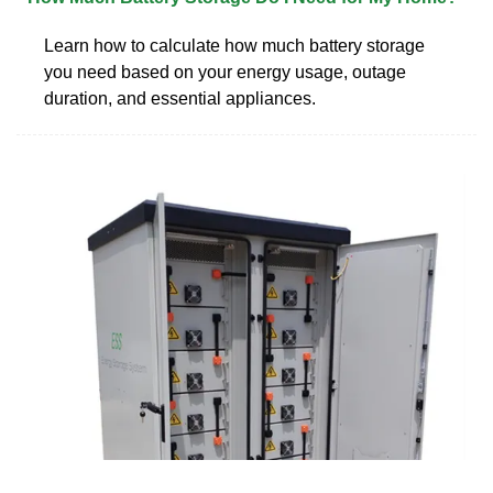
Learn how to calculate how much battery storage
you need based on your energy usage, outage
duration, and essential appliances.