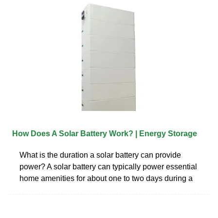
How Does A Solar Battery Work? | Energy Storage
What is the duration a solar battery can provide
power? A solar battery can typically power essential
home amenities for about one to two days during a