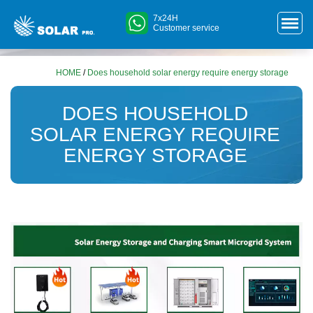
7x24H
Customer service
HOME
/
Does household solar energy require energy storage
DOES HOUSEHOLD
SOLAR ENERGY REQUIRE
ENERGY STORAGE