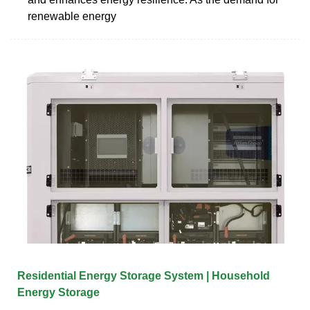
renewable energy
Residential Energy Storage System | Household
Energy Storage