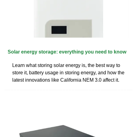
Solar energy storage: everything you need to know
Learn what storing solar energy is, the best way to
store it, battery usage in storing energy, and how the
latest innovations like California NEM 3.0 affect it.