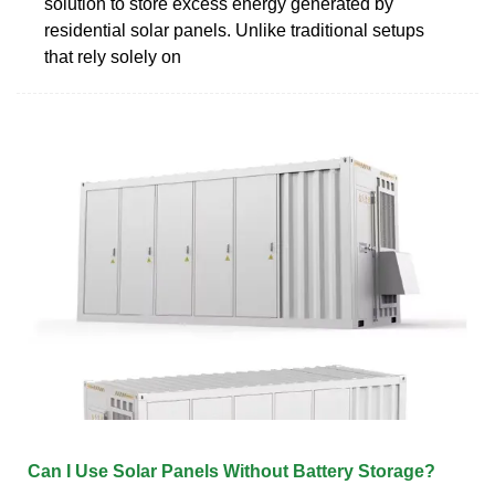
solution to store excess energy generated by
residential solar panels. Unlike traditional setups
that rely solely on
Can I Use Solar Panels Without Battery Storage?