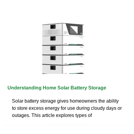
Understanding Home Solar Battery Storage
Solar battery storage gives homeowners the ability
to store excess energy for use during cloudy days or
outages. This article explores types of