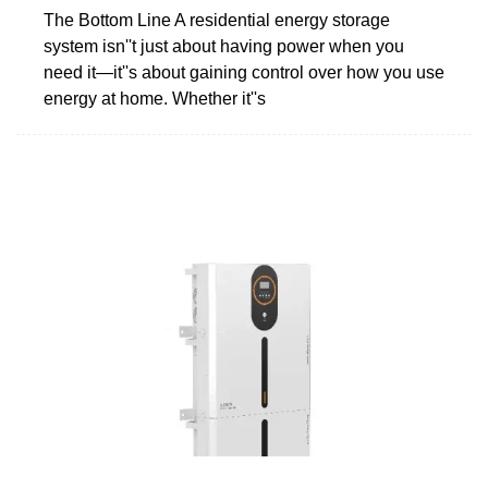
The Bottom Line A residential energy storage
system isn''t just about having power when you
need it—it''s about gaining control over how you use
energy at home. Whether it''s