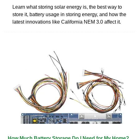
Learn what storing solar energy is, the best way to
store it, battery usage in storing energy, and how the
latest innovations like California NEM 3.0 affect it.
How Much Battery Storage Do I Need for My Home?