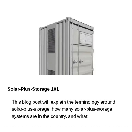
Solar-Plus-Storage 101
This blog post will explain the terminology around
solar-plus-storage, how many solar-plus-storage
systems are in the country, and what