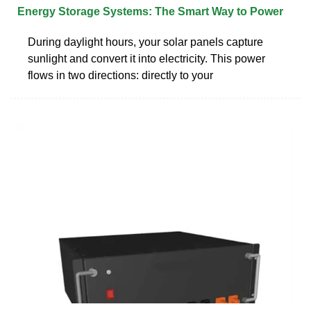
Energy Storage Systems: The Smart Way to Power
During daylight hours, your solar panels capture
sunlight and convert it into electricity. This power
flows in two directions: directly to your