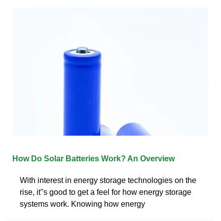
How Do Solar Batteries Work? An Overview
With interest in energy storage technologies on the
rise, it''s good to get a feel for how energy storage
systems work. Knowing how energy