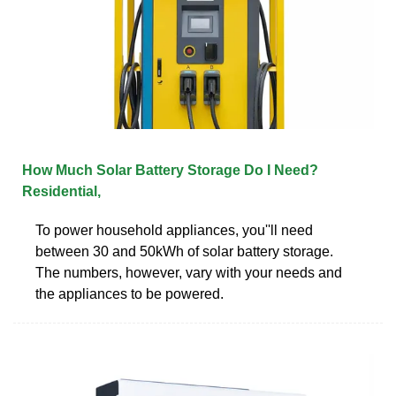
How Much Solar Battery Storage Do I Need?
Residential,
To power household appliances, you''ll need
between 30 and 50kWh of solar battery storage.
The numbers, however, vary with your needs and
the appliances to be powered.