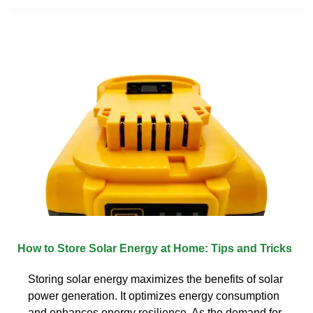
How to Store Solar Energy at Home: Tips and Tricks
Storing solar energy maximizes the benefits of solar
power generation. It optimizes energy consumption
and enhances energy resilience. As the demand for