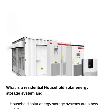
What is a residential Household solar energy
storage system and
Household solar energy storage systems are a new