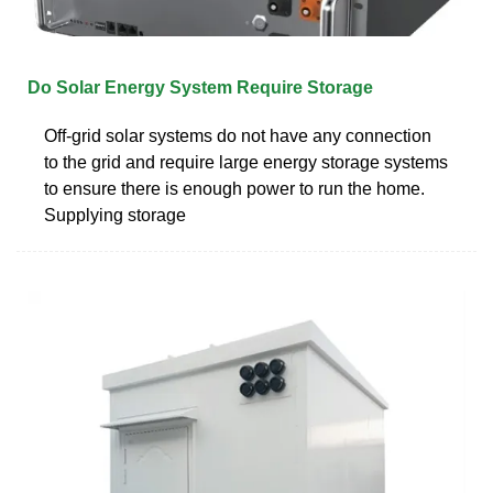
Do Solar Energy System Require Storage
Off-grid solar systems do not have any connection
to the grid and require large energy storage systems
to ensure there is enough power to run the home.
Supplying storage