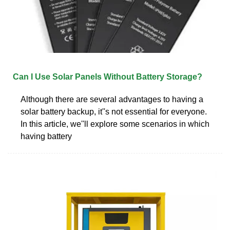
Can I Use Solar Panels Without Battery Storage?
Although there are several advantages to having a
solar battery backup, it''s not essential for everyone.
In this article, we''ll explore some scenarios in which
having battery