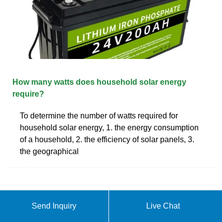
How many watts does household solar energy
require?
To determine the number of watts required for
household solar energy, 1. the energy consumption
of a household, 2. the efficiency of solar panels, 3.
the geographical
Send Inquiry
Live Chat