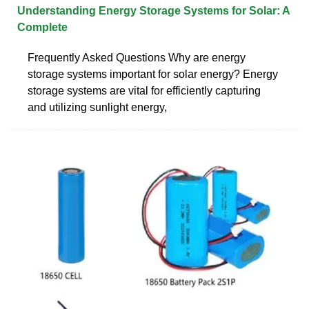
Understanding Energy Storage Systems for Solar: A
Complete
Frequently Asked Questions Why are energy
storage systems important for solar energy? Energy
storage systems are vital for efficiently capturing
and utilizing sunlight energy,