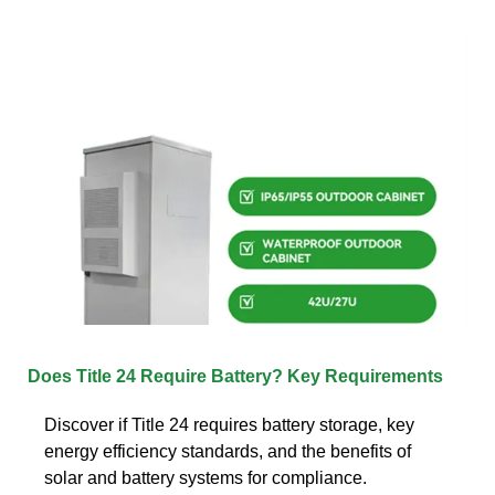
Does Title 24 Require Battery? Key Requirements
Discover if Title 24 requires battery storage, key
energy efficiency standards, and the benefits of
solar and battery systems for compliance.