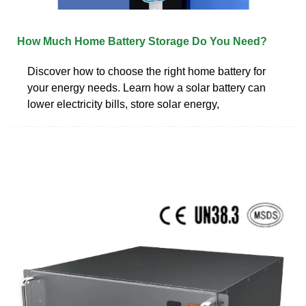
How Much Home Battery Storage Do You Need?
Discover how to choose the right home battery for
your energy needs. Learn how a solar battery can
lower electricity bills, store solar energy,