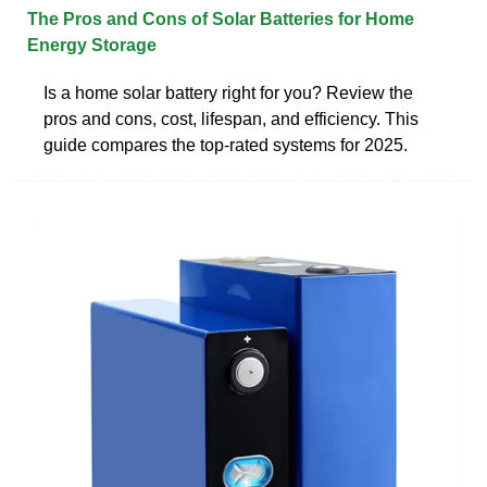
The Pros and Cons of Solar Batteries for Home
Energy Storage
Is a home solar battery right for you? Review the
pros and cons, cost, lifespan, and efficiency. This
guide compares the top-rated systems for 2025.