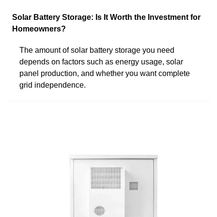
Solar Battery Storage: Is It Worth the Investment for
Homeowners?
The amount of solar battery storage you need
depends on factors such as energy usage, solar
panel production, and whether you want complete
grid independence.