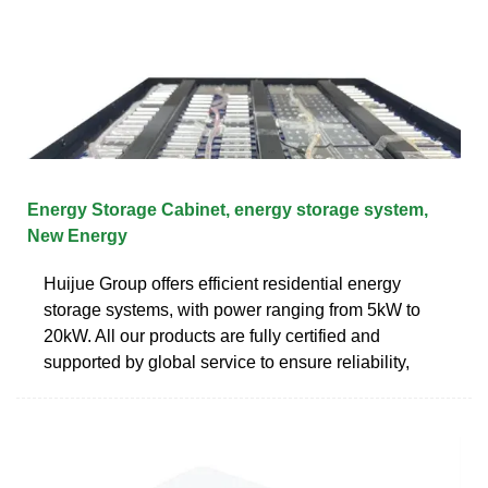
Energy Storage Cabinet, energy storage system,
New Energy
Huijue Group offers efficient residential energy
storage systems, with power ranging from 5kW to
20kW. All our products are fully certified and
supported by global service to ensure reliability,