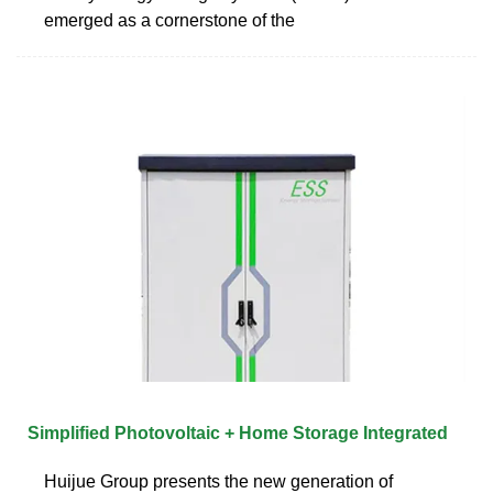
emerged as a cornerstone of the
Simplified Photovoltaic + Home Storage Integrated
Huijue Group presents the new generation of