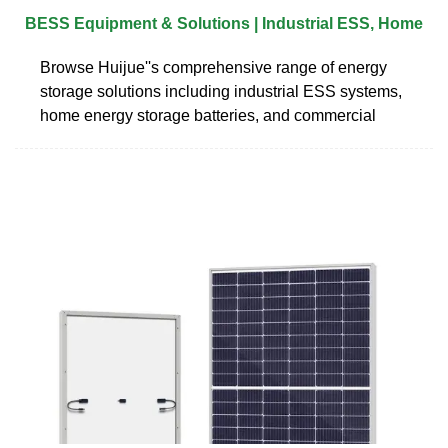
BESS Equipment & Solutions | Industrial ESS, Home
Browse Huijue''s comprehensive range of energy
storage solutions including industrial ESS systems,
home energy storage batteries, and commercial