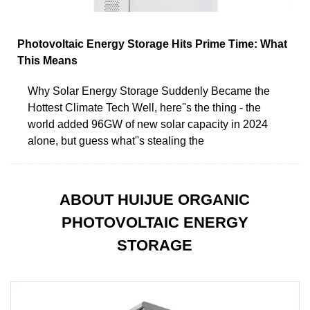
Photovoltaic Energy Storage Hits Prime Time: What
This Means
Why Solar Energy Storage Suddenly Became the
Hottest Climate Tech Well, here''s the thing - the
world added 96GW of new solar capacity in 2024
alone, but guess what''s stealing the
ABOUT HUIJUE ORGANIC
PHOTOVOLTAIC ENERGY
STORAGE