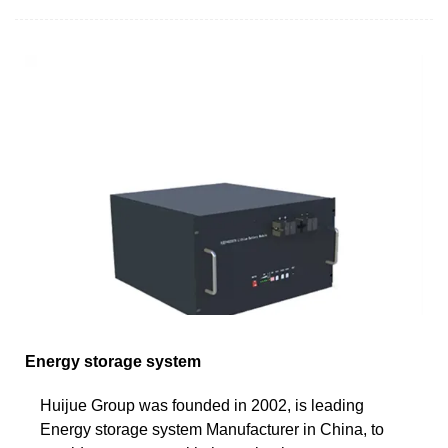
Energy storage system
Huijue Group was founded in 2002, is leading
Energy storage system Manufacturer in China, to