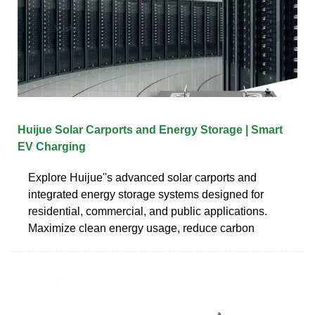
Huijue Solar Carports and Energy Storage | Smart
EV Charging
Explore Huijue''s advanced solar carports and
integrated energy storage systems designed for
residential, commercial, and public applications.
Maximize clean energy usage, reduce carbon