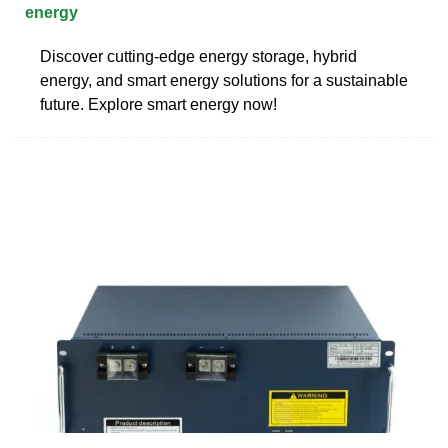
energy
Discover cutting-edge energy storage, hybrid
energy, and smart energy solutions for a sustainable
future. Explore smart energy now!