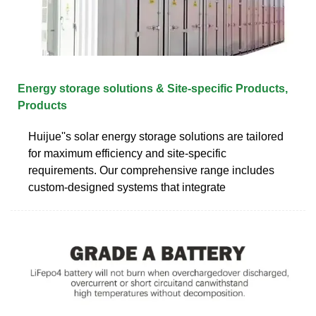
Energy storage solutions & Site-specific Products,
Products
Huijue''s solar energy storage solutions are tailored
for maximum efficiency and site-specific
requirements. Our comprehensive range includes
custom-designed systems that integrate