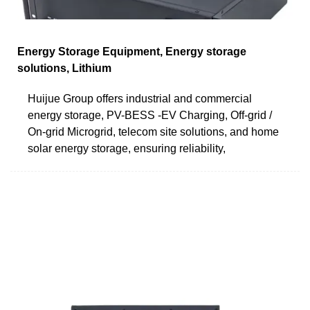
Energy Storage Equipment, Energy storage
solutions, Lithium
Huijue Group offers industrial and commercial
energy storage, PV-BESS -EV Charging, Off-grid /
On-grid Microgrid, telecom site solutions, and home
solar energy storage, ensuring reliability,