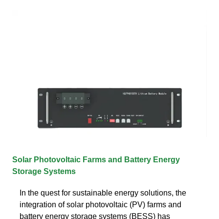
Solar Photovoltaic Farms and Battery Energy
Storage Systems
In the quest for sustainable energy solutions, the
integration of solar photovoltaic (PV) farms and
battery energy storage systems (BESS) has