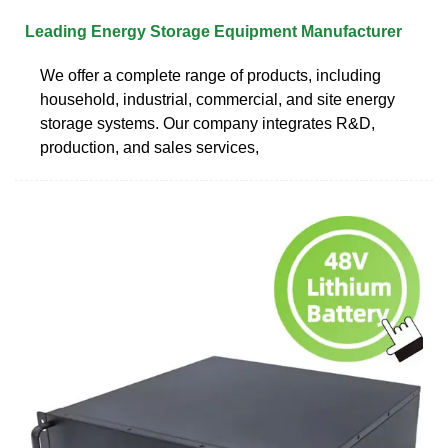
Leading Energy Storage Equipment Manufacturer
We offer a complete range of products, including
household, industrial, commercial, and site energy
storage systems. Our company integrates R&D,
production, and sales services,