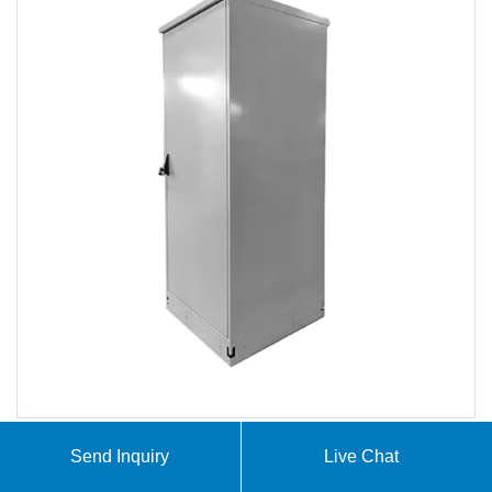
Send Inquiry
Live Chat
Huijue Group offers industrial and commercial energy
storage, PV-BESS -EV Charging, Off-grid / On-grid