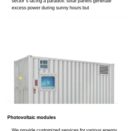
sector''s facing a paradox: solar panels generate
excess power during sunny hours but
Photovoltaic modules
We provide customized services for various energy