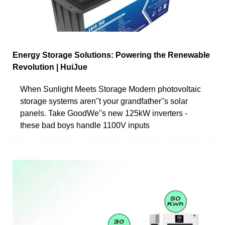
Energy Storage Solutions: Powering the Renewable
Revolution | HuiJue
When Sunlight Meets Storage Modern photovoltaic
storage systems aren''t your grandfather''s solar
panels. Take GoodWe''s new 125kW inverters -
these bad boys handle 1100V inputs