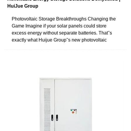
HuiJue Group
Photovoltaic Storage Breakthroughs Changing the
Game Imagine if your solar panels could store
excess energy without separate batteries. That''s
exactly what Huijue Group''s new photovoltaic