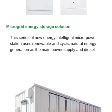
Microgrid energy storage solution
This series of new energy intelligent micro-power
station uses renewable and cyclic natural energy
generation as the main power supply and diesel