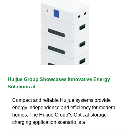
Huijue Group Showcases Innovative Energy
Solutions at
Compact and reliable Huijue systems provide
energy independence and efficiency for modern
homes. The Huijue Group''s Optical-storage-
charging application scenario is a