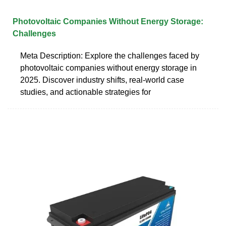
Photovoltaic Companies Without Energy Storage:
Challenges
Meta Description: Explore the challenges faced by
photovoltaic companies without energy storage in
2025. Discover industry shifts, real-world case
studies, and actionable strategies for