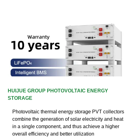
HUIJUE GROUP PHOTOVOLTAIC ENERGY
STORAGE
Photovoltaic thermal energy storage PVT collectors
combine the generation of solar electricity and heat
in a single component, and thus achieve a higher
overall efficiency and better utilization