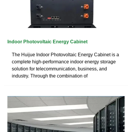
Indoor Photovoltaic Energy Cabinet
The Huijue Indoor Photovoltaic Energy Cabinet is a
complete high-performance indoor energy storage
solution for telecommunication, business, and
industry. Through the combination of