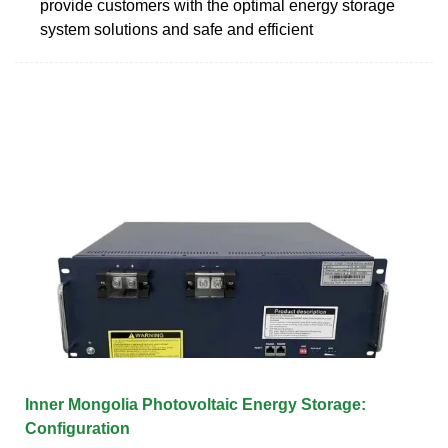
provide customers with the optimal energy storage
system solutions and safe and efficient
Inner Mongolia Photovoltaic Energy Storage:
Configuration