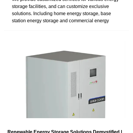
storage facilities, and can customize exclusive
solutions. Including home energy storage, base
station energy storage and commercial energy
Renewable Energy Storage Solutions Demystified |