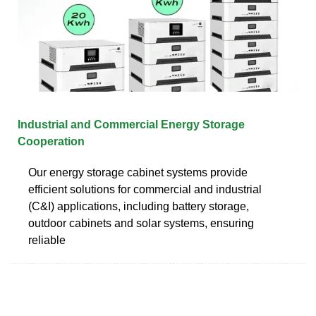
Industrial and Commercial Energy Storage
Cooperation
Our energy storage cabinet systems provide
efficient solutions for commercial and industrial
(C&I) applications, including battery storage,
outdoor cabinets and solar systems, ensuring
reliable