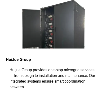
HuiJue Group
Huijue Group provides one-stop microgrid services
— from design to installation and maintenance. Our
integrated systems ensure smart coordination
between