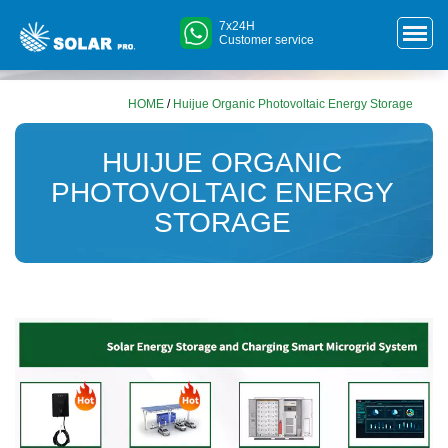
7x24H
Customer service
HOME
/
Huijue Organic Photovoltaic Energy Storage
HUIJUE ORGANIC
PHOTOVOLTAIC ENERGY
STORAGE