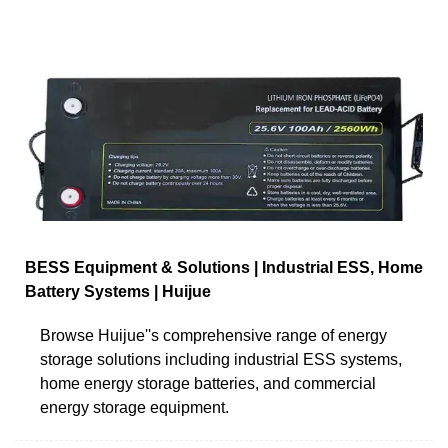
BESS Equipment & Solutions | Industrial ESS, Home
Battery Systems | Huijue
Browse Huijue''s comprehensive range of energy
storage solutions including industrial ESS systems,
home energy storage batteries, and commercial
energy storage equipment.