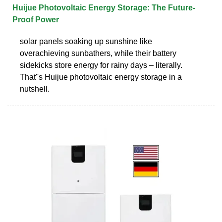
Huijue Photovoltaic Energy Storage: The Future-
Proof Power
solar panels soaking up sunshine like
overachieving sunbathers, while their battery
sidekicks store energy for rainy days – literally.
That''s Huijue photovoltaic energy storage in a
nutshell.