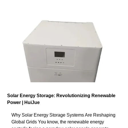
Solar Energy Storage: Revolutionizing Renewable
Power | HuiJue
Why Solar Energy Storage Systems Are Reshaping
Global Grids You know, the renewable energy