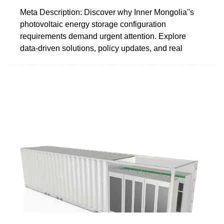
Meta Description: Discover why Inner Mongolia''s
photovoltaic energy storage configuration
requirements demand urgent attention. Explore
data-driven solutions, policy updates, and real