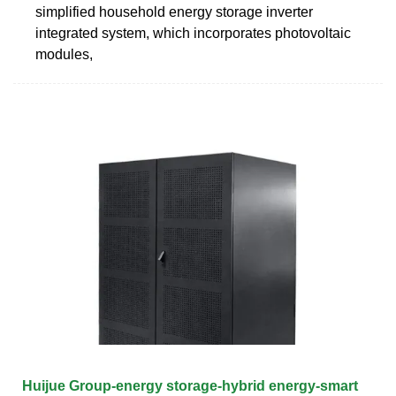
simplified household energy storage inverter
integrated system, which incorporates photovoltaic
modules,
Huijue Group-energy storage-hybrid energy-smart