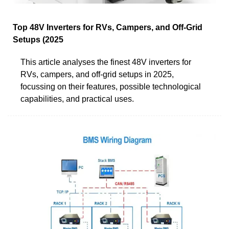
Top 48V Inverters for RVs, Campers, and Off-Grid
Setups (2025
This article analyses the finest 48V inverters for
RVs, campers, and off-grid setups in 2025,
focussing on their features, possible technological
capabilities, and practical uses.