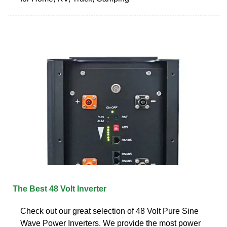
The Best 48 Volt Inverter
Check out our great selection of 48 Volt Pure Sine
Wave Power Inverters. We provide the most power