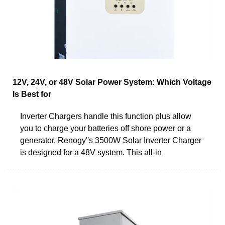
12V, 24V, or 48V Solar Power System: Which Voltage
Is Best for
Inverter Chargers handle this function plus allow
you to charge your batteries off shore power or a
generator. Renogy''s 3500W Solar Inverter Charger
is designed for a 48V system. This all-in