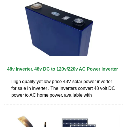
48v Inverter, 48v DC to 120v/220v AC Power Inverter
High quality yet low price 48V solar power inverter
for sale in Inverter . The inverters convert 48 volt DC
power to AC home power, available with