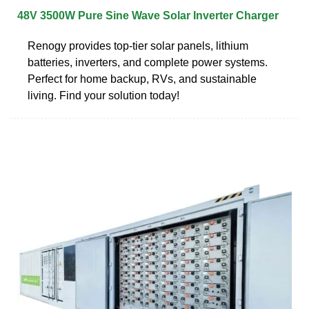
48V 3500W Pure Sine Wave Solar Inverter Charger
Renogy provides top-tier solar panels, lithium
batteries, inverters, and complete power systems.
Perfect for home backup, RVs, and sustainable
living. Find your solution today!