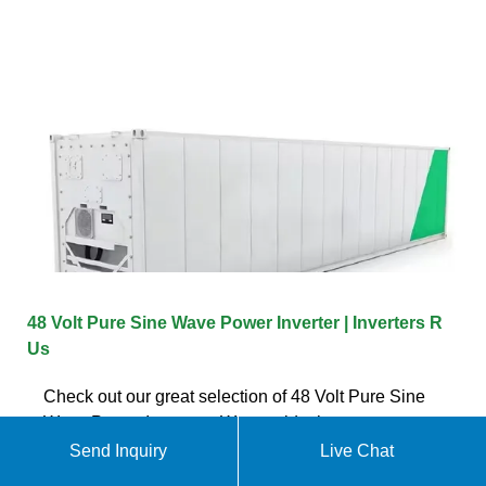
48 Volt Pure Sine Wave Power Inverter | Inverters R
Us
Check out our great selection of 48 Volt Pure Sine
Wave Power Inverters. We provide the most power
at the best price, guaranteed!
Send Inquiry
Live Chat