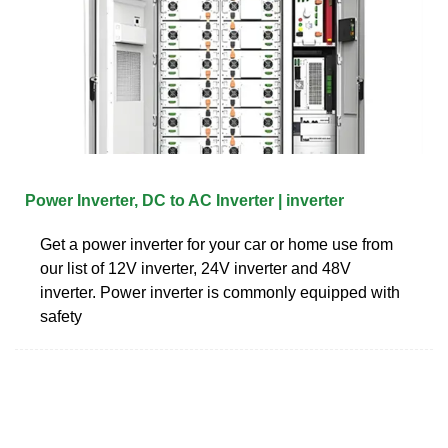
Power Inverter, DC to AC Inverter | inverter
Get a power inverter for your car or home use from
our list of 12V inverter, 24V inverter and 48V
inverter. Power inverter is commonly equipped with
safety