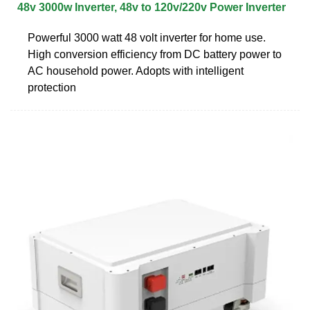
48v 3000w Inverter, 48v to 120v/220v Power Inverter
Powerful 3000 watt 48 volt inverter for home use.
High conversion efficiency from DC battery power to
AC household power. Adopts with intelligent
protection