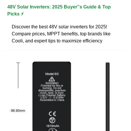
48V Solar Inverters: 2025 Buyer''s Guide & Top
Picks ⚡
Discover the best 48V solar inverters for 2025!
Compare prices, MPPT benefits, top brands like
Cooli, and expert tips to maximize efficiency