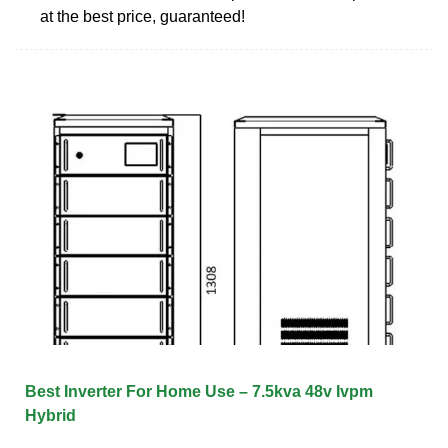
at the best price, guaranteed!
Best Inverter For Home Use – 7.5kva 48v Ivpm
Hybrid