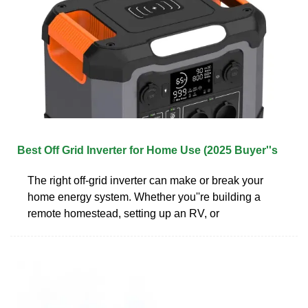
Best Off Grid Inverter for Home Use (2025 Buyer''s
The right off-grid inverter can make or break your
home energy system. Whether you''re building a
remote homestead, setting up an RV, or