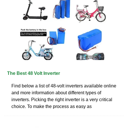
The Best 48 Volt Inverter
Find below a list of 48-volt inverters available online
and more information about different types of
inverters. Picking the right inverter is a very critical
choice. To make the process as easy as