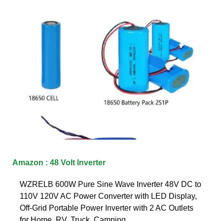
Amazon : 48 Volt Inverter
WZRELB 600W Pure Sine Wave Inverter 48V DC to
110V 120V AC Power Converter with LED Display,
Off-Grid Portable Power Inverter with 2 AC Outlets
for Home, RV, Truck, Camping