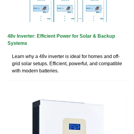
48v Inverter: Efficient Power for Solar & Backup
Systems
Learn why a 48v inverter is ideal for homes and off-
grid solar setups. Efficient, powerful, and compatible
with modern batteries.