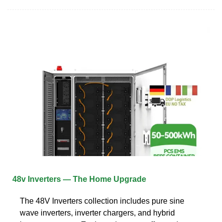
48v Inverters — The Home Upgrade
The 48V Inverters collection includes pure sine
wave inverters, inverter chargers, and hybrid