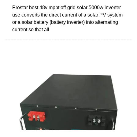
Prostar best 48v mppt off-grid solar 5000w inverter
use converts the direct current of a solar PV system
or a solar battery (battery inverter) into alternating
current so that all