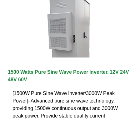
1500 Watts Pure Sine Wave Power Inverter, 12V 24V
48V 60V
[1500W Pure Sine Wave Inverter/3000W Peak
Power]- Advanced pure sine wave technology,
providing 1500W continuous output and 3000W
peak power. Provide stable quality current