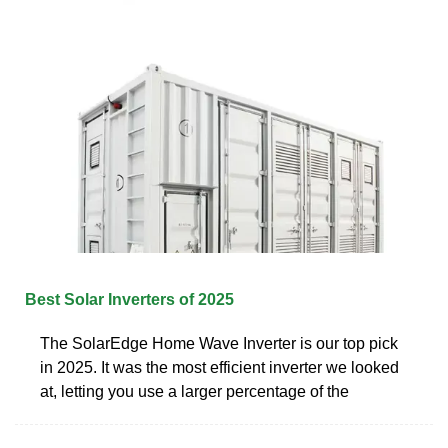
Best Solar Inverters of 2025
The SolarEdge Home Wave Inverter is our top pick
in 2025. It was the most efficient inverter we looked
at, letting you use a larger percentage of the