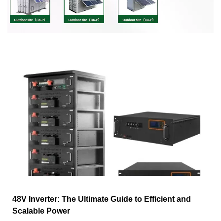
48V Inverter: The Ultimate Guide to Efficient and
Scalable Power