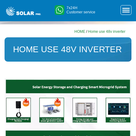
7x24H
Customer service
HOME
/
Home use 48v inverter
HOME USE 48V INVERTER