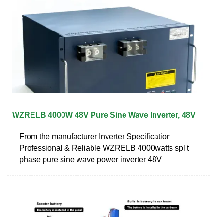
WZRELB 4000W 48V Pure Sine Wave Inverter, 48V
From the manufacturer Inverter Specification
Professional & Reliable WZRELB 4000watts split
phase pure sine wave power inverter 48V