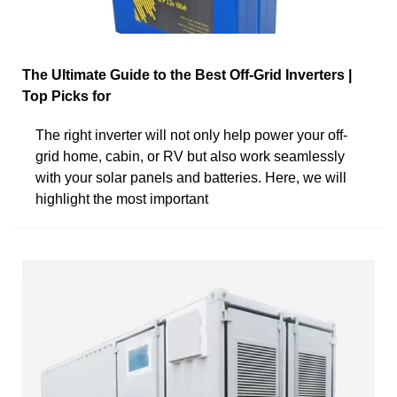
The Ultimate Guide to the Best Off-Grid Inverters |
Top Picks for
The right inverter will not only help power your off-
grid home, cabin, or RV but also work seamlessly
with your solar panels and batteries. Here, we will
highlight the most important