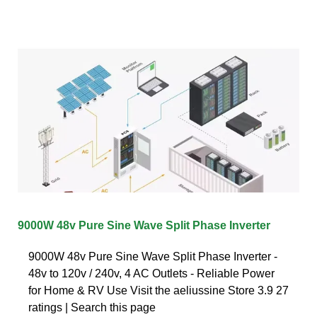
9000W 48v Pure Sine Wave Split Phase Inverter
9000W 48v Pure Sine Wave Split Phase Inverter -
48v to 120v / 240v, 4 AC Outlets - Reliable Power
for Home & RV Use Visit the aeliussine Store 3.9 27
ratings | Search this page