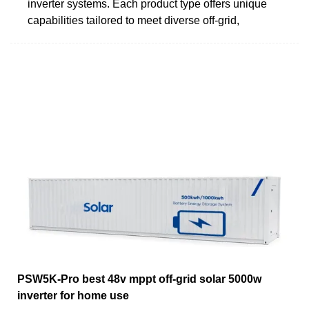
inverter systems. Each product type offers unique
capabilities tailored to meet diverse off-grid,
PSW5K-Pro best 48v mppt off-grid solar 5000w
inverter for home use