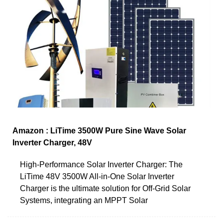
Amazon : LiTime 3500W Pure Sine Wave Solar
Inverter Charger, 48V
High-Performance Solar Inverter Charger: The
LiTime 48V 3500W All-in-One Solar Inverter
Charger is the ultimate solution for Off-Grid Solar
Systems, integrating an MPPT Solar