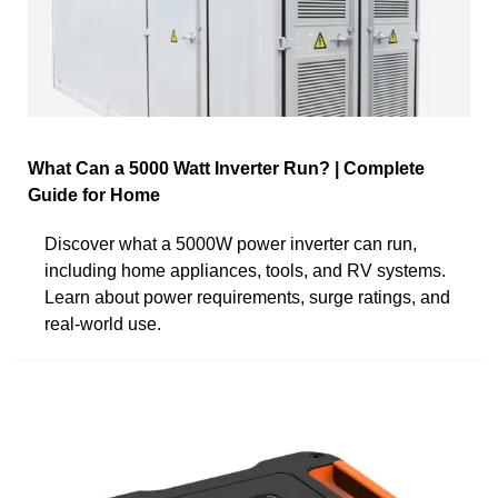
What Can a 5000 Watt Inverter Run? | Complete
Guide for Home
Discover what a 5000W power inverter can run,
including home appliances, tools, and RV systems.
Learn about power requirements, surge ratings, and
real-world use.