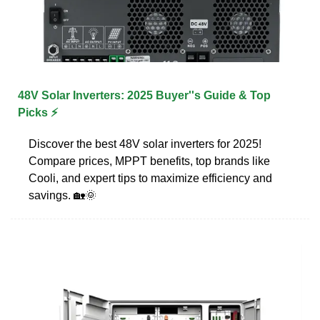
48V Solar Inverters: 2025 Buyer''s Guide & Top
Picks ⚡
Discover the best 48V solar inverters for 2025!
Compare prices, MPPT benefits, top brands like
Cooli, and expert tips to maximize efficiency and
savings. 🏡🌞