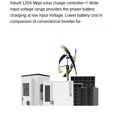
Inbuilt 120A Mppt solar charge controller¬† Wide
input voltage range provides the proper battery
charging at low input Voltage. Lower battery cost in
comparison of conventional Inverter for