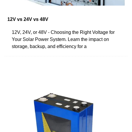
12V vs 24V vs 48V
12V, 24V, or 48V - Choosing the Right Voltage for
Your Solar Power System. Learn the impact on
storage, backup, and efficiency for a