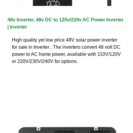
48v Inverter, 48v DC to 120v/220v AC Power Inverter
| inverter
High quality yet low price 48V solar power inverter
for sale in Inverter . The inverters convert 48 volt DC
power to AC home power, available with 110V/120V
or 220V/230V/240V for options.