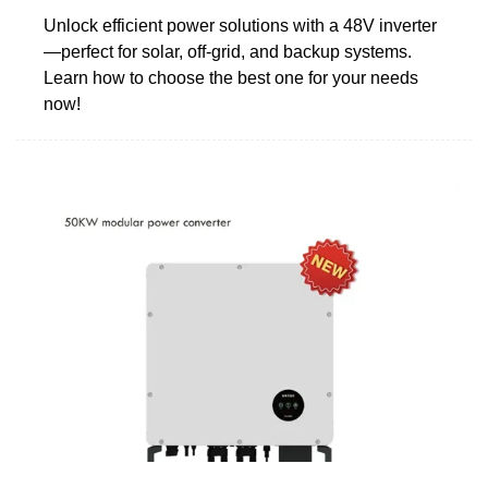
Unlock efficient power solutions with a 48V inverter
—perfect for solar, off-grid, and backup systems.
Learn how to choose the best one for your needs
now!