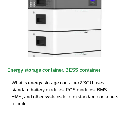
Energy storage container, BESS container
What is energy storage container? SCU uses
standard battery modules, PCS modules, BMS,
EMS, and other systems to form standard containers
to build