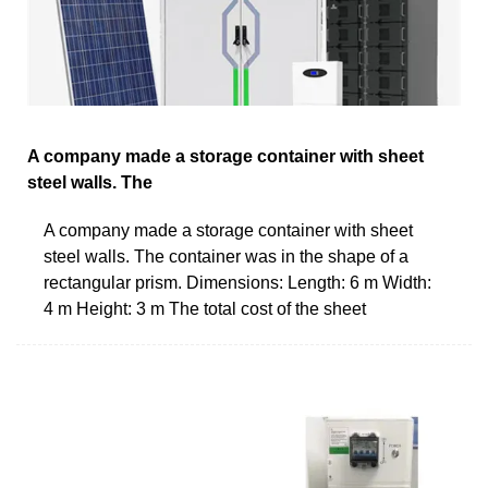
A company made a storage container with sheet
steel walls. The
A company made a storage container with sheet
steel walls. The container was in the shape of a
rectangular prism. Dimensions: Length: 6 m Width:
4 m Height: 3 m The total cost of the sheet