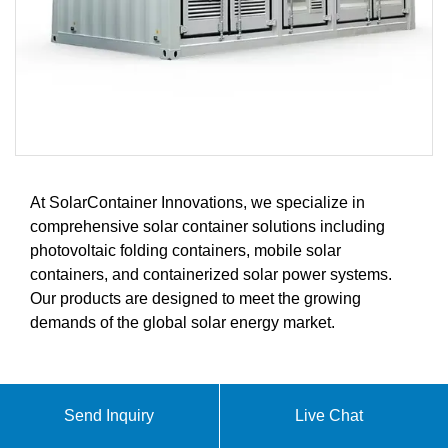
At SolarContainer Innovations, we specialize in
comprehensive solar container solutions including
photovoltaic folding containers, mobile solar
containers, and containerized solar power systems.
Our products are designed to meet the growing
demands of the global solar energy market.
ABOUT HOW MUCH DOES A
Send Inquiry
Live Chat
CONTAINER ENERGY