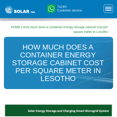
7x24H
Customer service
HOME
/
How much does a container energy storage cabinet cost per
square meter in Lesotho
HOW MUCH DOES A
CONTAINER ENERGY
STORAGE CABINET COST
PER SQUARE METER IN
LESOTHO