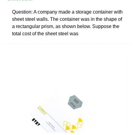
Question: A company made a storage container with
sheet steel walls. The container was in the shape of
a rectangular prism, as shown below. Suppose the
total cost of the sheet steel was