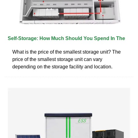
Self-Storage: How Much Should You Spend In The
What is the price of the smallest storage unit? The
price of the smallest storage unit can vary
depending on the storage facility and location.