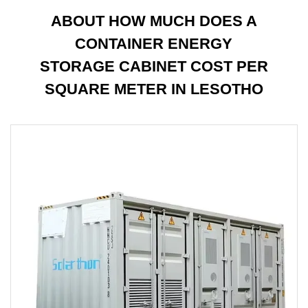
ABOUT HOW MUCH DOES A
CONTAINER ENERGY
STORAGE CABINET COST PER
SQUARE METER IN LESOTHO