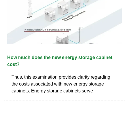
How much does the new energy storage cabinet
cost?
Thus, this examination provides clarity regarding
the costs associated with new energy storage
cabinets. Energy storage cabinets serve