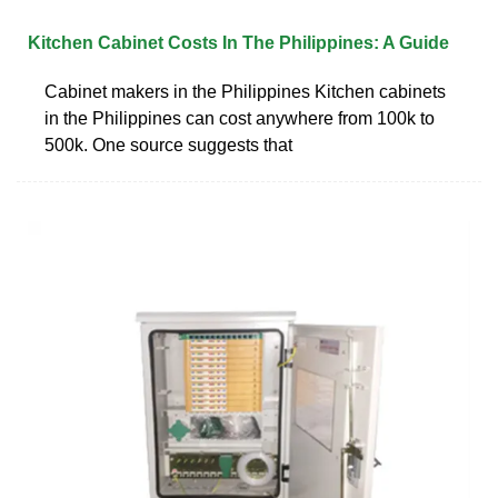
Kitchen Cabinet Costs In The Philippines: A Guide
Cabinet makers in the Philippines Kitchen cabinets
in the Philippines can cost anywhere from 100k to
500k. One source suggests that