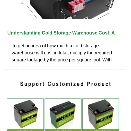
Understanding Cold Storage Warehouse Cost: A
To get an idea of how much a cold storage
warehouse will cost in total, multiply the required
square footage by the price per square foot. With