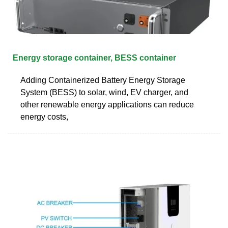
Energy storage container, BESS container
Adding Containerized Battery Energy Storage
System (BESS) to solar, wind, EV charger, and
other renewable energy applications can reduce
energy costs,