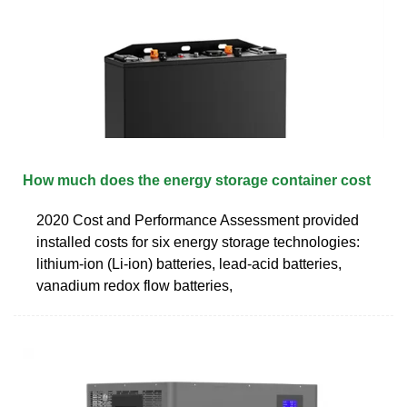
How much does the energy storage container cost
2020 Cost and Performance Assessment provided
installed costs for six energy storage technologies:
lithium-ion (Li-ion) batteries, lead-acid batteries,
vanadium redox flow batteries,