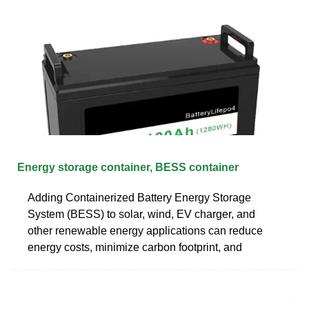
Energy storage container, BESS container
Adding Containerized Battery Energy Storage
System (BESS) to solar, wind, EV charger, and
other renewable energy applications can reduce
energy costs, minimize carbon footprint, and