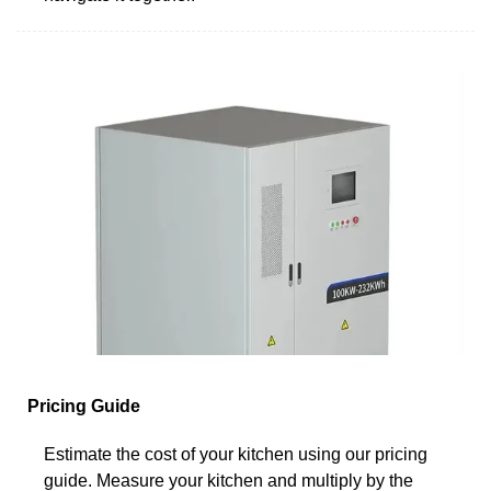
Pricing Guide
Estimate the cost of your kitchen using our pricing
guide. Measure your kitchen and multiply by the