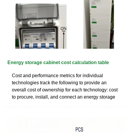
Energy storage cabinet cost calculation table
Cost and performance metrics for individual
technologies track the following to provide an
overall cost of ownership for each technology: cost
to procure, install, and connect an energy storage