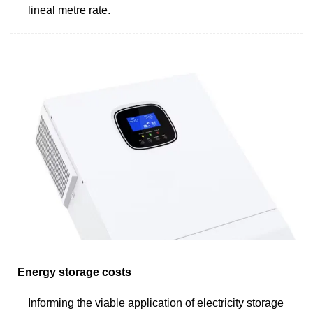
lineal metre rate.
Energy storage costs
Informing the viable application of electricity storage