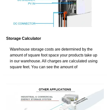
Storage Calculator
Warehouse storage costs are determined by the
amount of square foot space your products take up
in our warehouse. All charges are calculated using
square feet. You can see the amount of