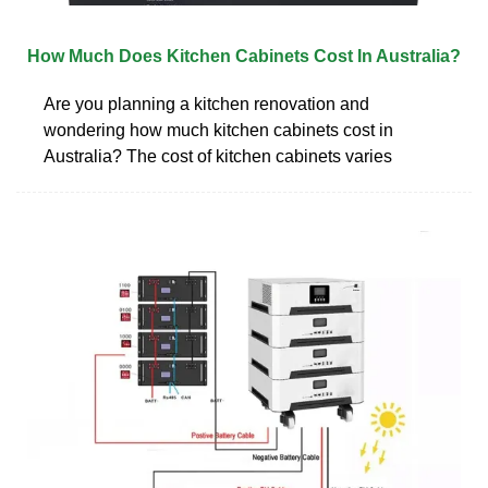
How Much Does Kitchen Cabinets Cost In Australia?
Are you planning a kitchen renovation and
wondering how much kitchen cabinets cost in
Australia? The cost of kitchen cabinets varies