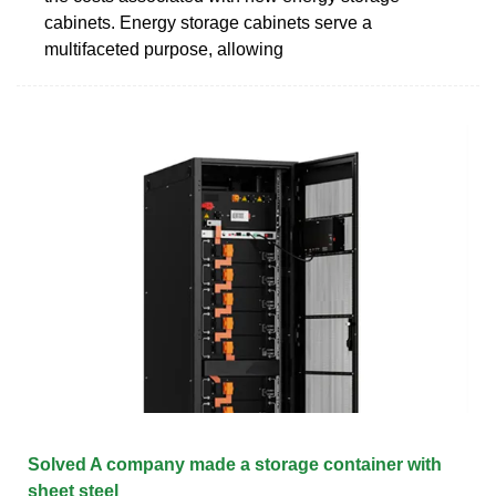
cabinets. Energy storage cabinets serve a
multifaceted purpose, allowing
Solved A company made a storage container with
sheet steel