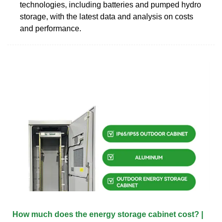
technologies, including batteries and pumped hydro
storage, with the latest data and analysis on costs
and performance.
How much does the energy storage cabinet cost? |