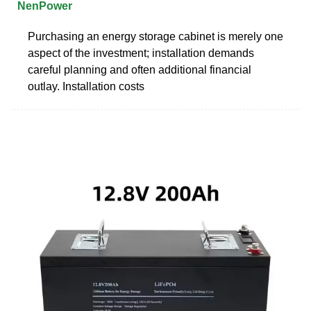
NenPower
Purchasing an energy storage cabinet is merely one
aspect of the investment; installation demands
careful planning and often additional financial
outlay. Installation costs