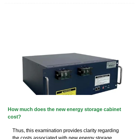
How much does the new energy storage cabinet
cost?
Thus, this examination provides clarity regarding
the costs associated with new energy storage