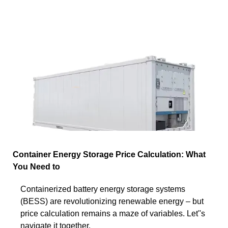
Container Energy Storage Price Calculation: What
You Need to
Containerized battery energy storage systems
(BESS) are revolutionizing renewable energy – but
price calculation remains a maze of variables. Let''s
navigate it together.