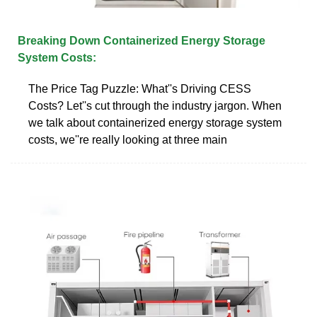
Breaking Down Containerized Energy Storage
System Costs:
The Price Tag Puzzle: What''s Driving CESS
Costs? Let''s cut through the industry jargon. When
we talk about containerized energy storage system
costs, we''re really looking at three main