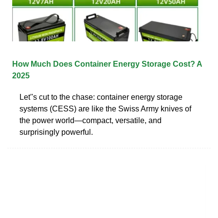
How Much Does Container Energy Storage Cost? A
2025
Let''s cut to the chase: container energy storage
systems (CESS) are like the Swiss Army knives of
the power world—compact, versatile, and
surprisingly powerful.