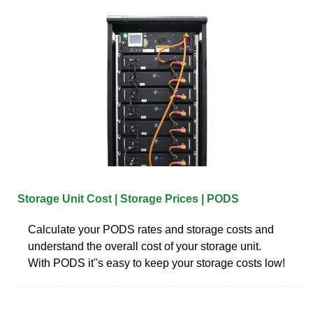
Storage Unit Cost | Storage Prices | PODS
Calculate your PODS rates and storage costs and
understand the overall cost of your storage unit.
With PODS it''s easy to keep your storage costs low!