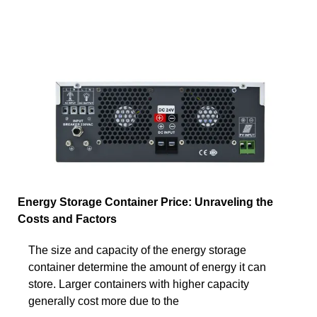
Energy Storage Container Price: Unraveling the
Costs and Factors
The size and capacity of the energy storage
container determine the amount of energy it can
store. Larger containers with higher capacity
generally cost more due to the