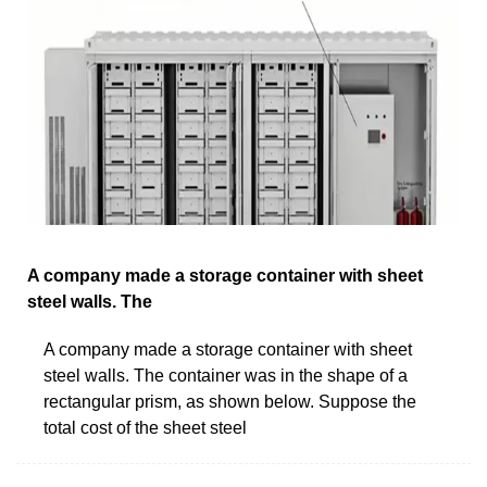
A company made a storage container with sheet
steel walls. The
A company made a storage container with sheet
steel walls. The container was in the shape of a
rectangular prism, as shown below. Suppose the
total cost of the sheet steel