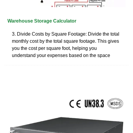
Warehouse Storage Calculator
3. Divide Costs by Square Footage: Divide the total
monthly cost by the total square footage. This gives
you the cost per square foot, helping you
understand your expenses based on the space