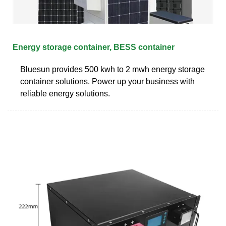
Energy storage container, BESS container
Bluesun provides 500 kwh to 2 mwh energy storage
container solutions. Power up your business with
reliable energy solutions.