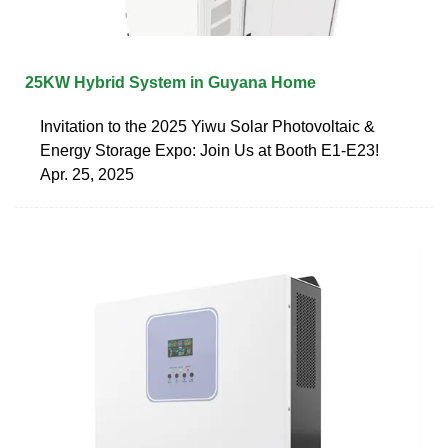
25KW Hybrid System in Guyana Home
Invitation to the 2025 Yiwu Solar Photovoltaic &
Energy Storage Expo: Join Us at Booth E1-E23!
Apr. 25, 2025