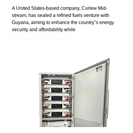
A United States-based company, Curlew Mid-
stream, has sealed a refined fuels venture with
Guyana, aiming to enhance the country''s energy
security and affordability while