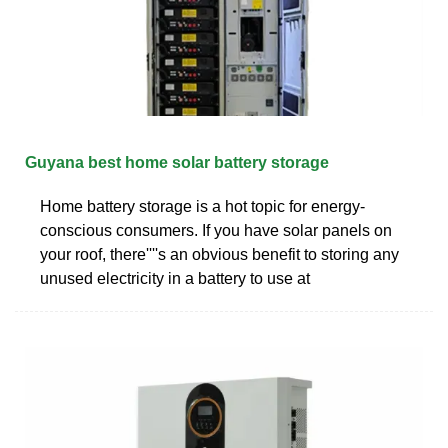
Guyana best home solar battery storage
Home battery storage is a hot topic for energy-
conscious consumers. If you have solar panels on
your roof, there''''s an obvious benefit to storing any
unused electricity in a battery to use at