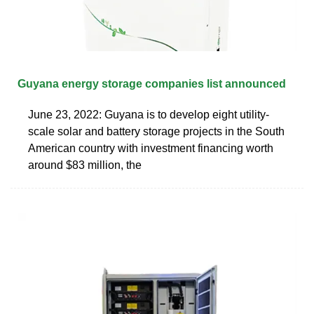
Guyana energy storage companies list announced
June 23, 2022: Guyana is to develop eight utility-
scale solar and battery storage projects in the South
American country with investment financing worth
around $83 million, the