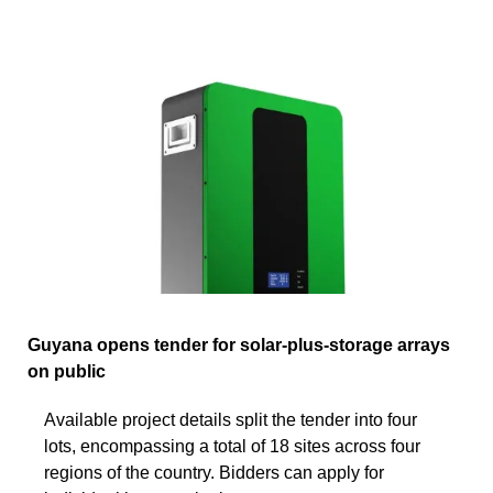
Guyana opens tender for solar-plus-storage arrays
on public
Available project details split the tender into four
lots, encompassing a total of 18 sites across four
regions of the country. Bidders can apply for