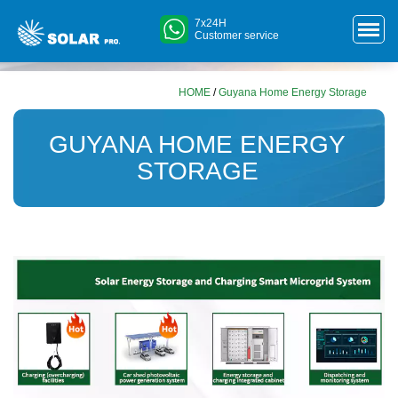
7x24H
Customer service
HOME
/
Guyana Home Energy Storage
GUYANA HOME ENERGY
STORAGE