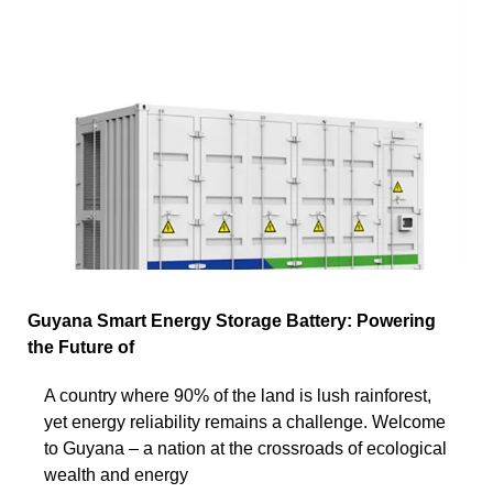
Guyana Smart Energy Storage Battery: Powering
the Future of
A country where 90% of the land is lush rainforest,
yet energy reliability remains a challenge. Welcome
to Guyana – a nation at the crossroads of ecological
wealth and energy