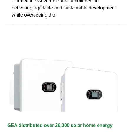
affirmed the Government''s commitment to
delivering equitable and sustainable development
while overseeing the
GEA distributed over 26,000 solar home energy