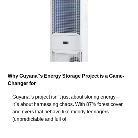
Why Guyana''s Energy Storage Project is a Game-
Changer for
Guyana''s project isn''t just about storing energy—
it''s about harnessing chaos. With 87% forest cover
and rivers that behave like moody teenagers
(unpredictable and full of