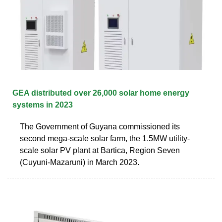
GEA distributed over 26,000 solar home energy
systems in 2023
The Government of Guyana commissioned its
second mega-scale solar farm, the 1.5MW utility-
scale solar PV plant at Bartica, Region Seven
(Cuyuni-Mazaruni) in March 2023.