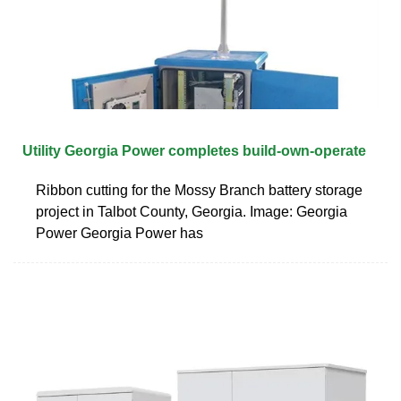
Utility Georgia Power completes build-own-operate
Ribbon cutting for the Mossy Branch battery storage
project in Talbot County, Georgia. Image: Georgia
Power Georgia Power has