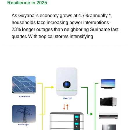
Resilience in 2025
As Guyana''s economy grows at 4.7% annually *,
households face increasing power interruptions -
23% longer outages than neighboring Suriname last
quarter. With tropical storms intensifying