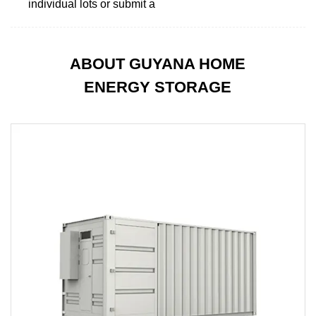
individual lots or submit a
ABOUT GUYANA HOME
ENERGY STORAGE