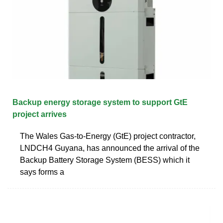
Backup energy storage system to support GtE
project arrives
The Wales Gas-to-Energy (GtE) project contractor,
LNDCH4 Guyana, has announced the arrival of the
Backup Battery Storage System (BESS) which it
says forms a