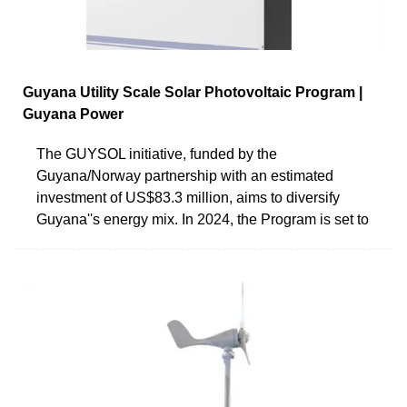
Guyana Utility Scale Solar Photovoltaic Program |
Guyana Power
The GUYSOL initiative, funded by the
Guyana/Norway partnership with an estimated
investment of US$83.3 million, aims to diversify
Guyana''s energy mix. In 2024, the Program is set to