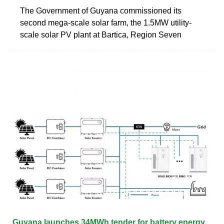
The Government of Guyana commissioned its
second mega-scale solar farm, the 1.5MW utility-
scale solar PV plant at Bartica, Region Seven
Guyana launches 34MWh tender for battery energy