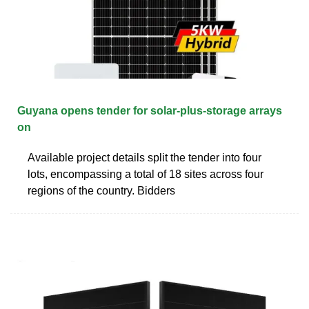
Guyana opens tender for solar-plus-storage arrays
on
Available project details split the tender into four
lots, encompassing a total of 18 sites across four
regions of the country. Bidders