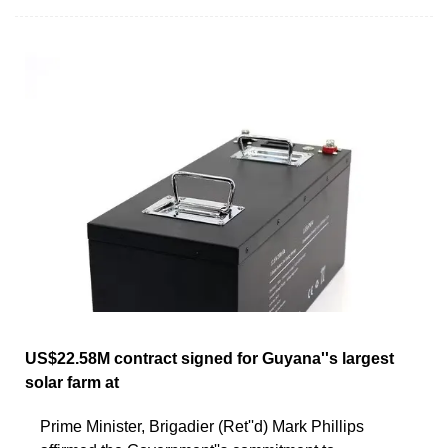
US$22.58M contract signed for Guyana''s largest
solar farm at
Prime Minister, Brigadier (Ret''d) Mark Phillips