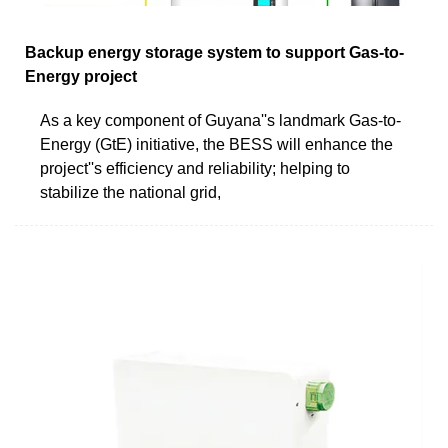
Backup energy storage system to support Gas-to-
Energy project
As a key component of Guyana''s landmark Gas-to-
Energy (GtE) initiative, the BESS will enhance the
project''s efficiency and reliability; helping to
stabilize the national grid,