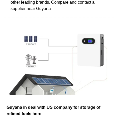
other leading brands. Compare and contact a
supplier near Guyana
Guyana in deal with US company for storage of
refined fuels here