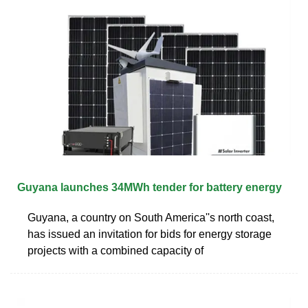
Guyana launches 34MWh tender for battery energy
Guyana, a country on South America''s north coast,
has issued an invitation for bids for energy storage
projects with a combined capacity of