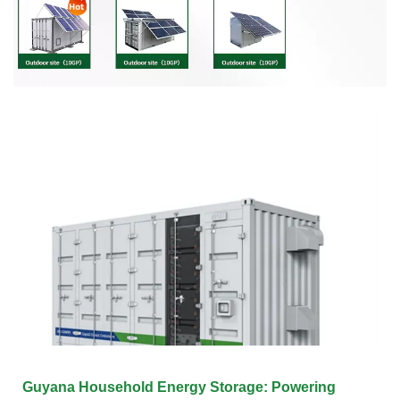
Guyana Household Energy Storage: Powering