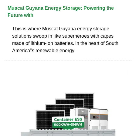
Muscat Guyana Energy Storage: Powering the
Future with
This is where Muscat Guyana energy storage
solutions swoop in like superheroes with capes
made of lithium-ion batteries. In the heart of South
America''s renewable energy