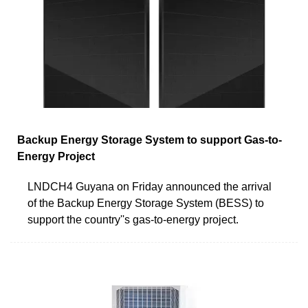
Backup Energy Storage System to support Gas-to-
Energy Project
LNDCH4 Guyana on Friday announced the arrival
of the Backup Energy Storage System (BESS) to
support the country''s gas-to-energy project.