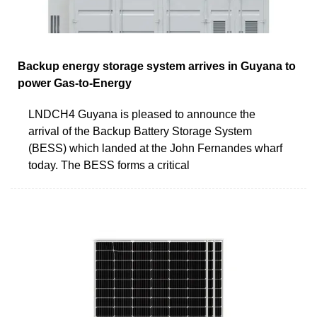
Backup energy storage system arrives in Guyana to
power Gas-to-Energy
LNDCH4 Guyana is pleased to announce the
arrival of the Backup Battery Storage System
(BESS) which landed at the John Fernandes wharf
today. The BESS forms a critical