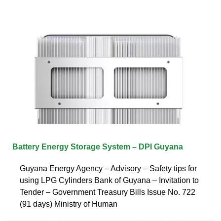
Battery Energy Storage System – DPI Guyana
Guyana Energy Agency – Advisory – Safety tips for
using LPG Cylinders Bank of Guyana – Invitation to
Tender – Government Treasury Bills Issue No. 722
(91 days) Ministry of Human