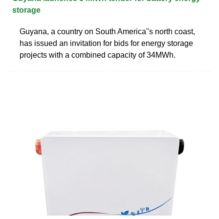
storage
Guyana, a country on South America''s north coast,
has issued an invitation for bids for energy storage
projects with a combined capacity of 34MWh.