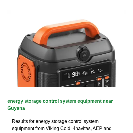
energy storage control system equipment near
Guyana
Results for energy storage control system
equipment from Viking Cold, 4navitas, AEP and