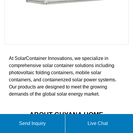
At SolarContainer Innovations, we specialize in
comprehensive solar container solutions including
photovoltaic folding containers, mobile solar
containers, and containerized solar power systems.
Our products are designed to meet the growing
demands of the global solar energy market.
ABOUT GUYANA HOME
ENERGY STORAGE VIDEO
Send Inquiry
Live Chat