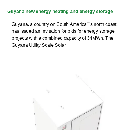
Guyana new energy heating and energy storage
Guyana, a country on South America''''s north coast,
has issued an invitation for bids for energy storage
projects with a combined capacity of 34MWh. The
Guyana Utility Scale Solar