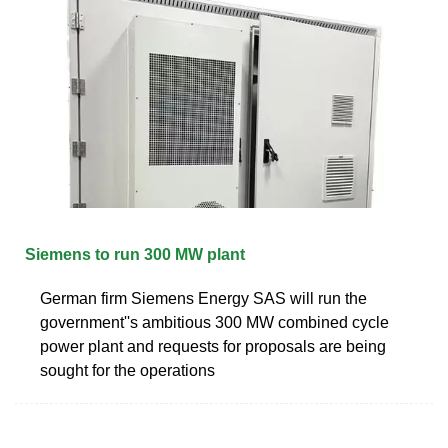
Siemens to run 300 MW plant
German firm Siemens Energy SAS will run the
government''s ambitious 300 MW combined cycle
power plant and requests for proposals are being
sought for the operations