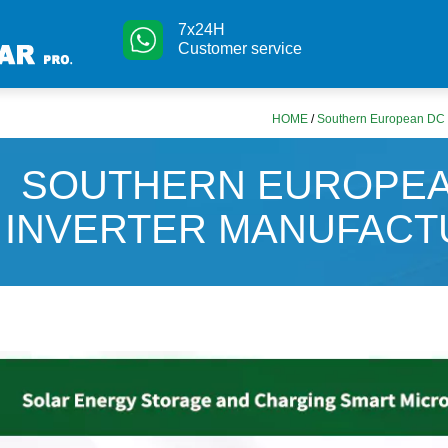
7x24H
Customer service
HOME
/
Southern European DC i
SOUTHERN EUROPEA
INVERTER MANUFAC