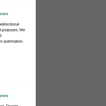
urers
directional
nt purposes. We
d
in automation,
urers