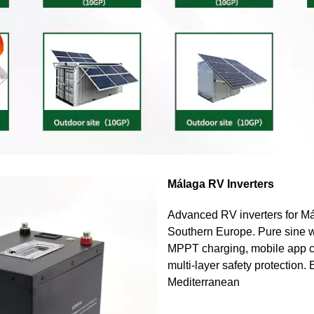
Málaga RV Inverters
Advanced RV inverters for Má
Southern Europe. Pure sine w
MPPT charging, mobile app c
multi-layer safety protection.
Mediterranean