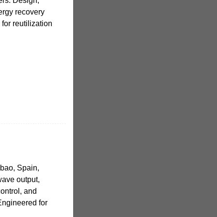
rs. Design,
ergy recovery
for reutilization
lbao, Spain,
ave output,
ontrol, and
 Engineered for