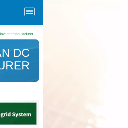
nverter manufacturer
N DC
TURER