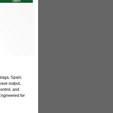
laga, Spain,
ave output,
ontrol, and
 Engineered for