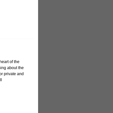
heart of the
hing about the
or private and
ll