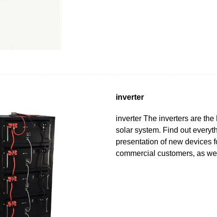
inverter
inverter The inverters are the 
solar system. Find out everyt
presentation of new devices f
commercial customers, as we