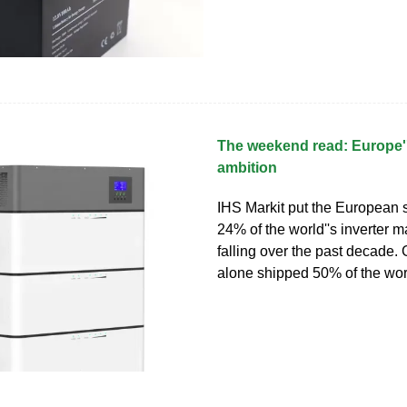
The weekend read: Europe''
ambition
IHS Markit put the European 
24% of the world''s inverter m
falling over the past decade
alone shipped 50% of the worl