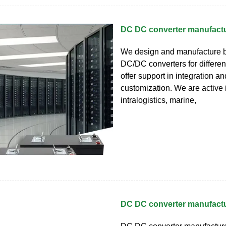
DC DC converter manufact
We design and manufacture bi
DC/DC converters for differe
offer support in integration an
customization. We are active 
intralogistics, marine,
DC DC converter manufact