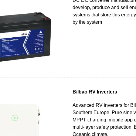
DC DC converter manufacture
develop, produce and sell en
systems that store this energy 
by the system
Bilbao RV Inverters
Advanced RV inverters for Bi
Southern Europe. Pure sine w
MPPT charging, mobile app c
multi-layer safety protection.
Oceanic climate.