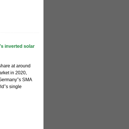
s inverted solar
share at around
arket in 2020,
. Germany''s SMA
d''s single