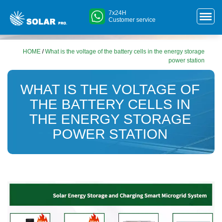
7x24H
Customer service
HOME
/
What is the voltage of the battery cells in the energy storage
power station
WHAT IS THE VOLTAGE OF
THE BATTERY CELLS IN
THE ENERGY STORAGE
POWER STATION