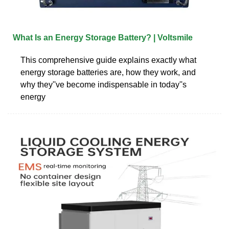
What Is an Energy Storage Battery? | Voltsmile
This comprehensive guide explains exactly what
energy storage batteries are, how they work, and
why they''ve become indispensable in today''s
energy