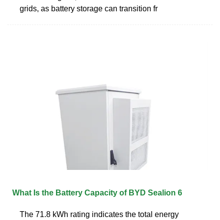
grids, as battery storage can transition fr
What Is the Battery Capacity of BYD Sealion 6
The 71.8 kWh rating indicates the total energy