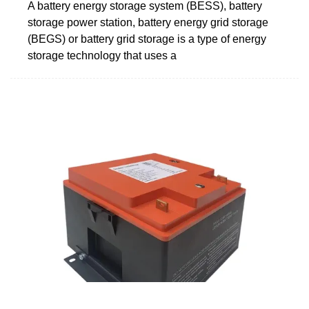
A battery energy storage system (BESS), battery
storage power station, battery energy grid storage
(BEGS) or battery grid storage is a type of energy
storage technology that uses a