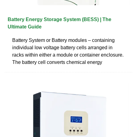
Battery Energy Storage System (BESS) | The
Ultimate Guide
Battery System or Battery modules – containing
individual low voltage battery cells arranged in
racks within either a module or container enclosure.
The battery cell converts chemical energy