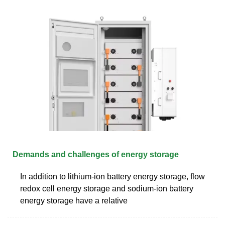
Demands and challenges of energy storage
In addition to lithium-ion battery energy storage, flow
redox cell energy storage and sodium-ion battery
energy storage have a relative