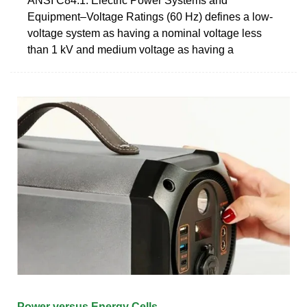
ANSI C84.1: Electric Power Systems and
Equipment–Voltage Ratings (60 Hz) defines a low-
voltage system as having a nominal voltage less
than 1 kV and medium voltage as having a
Power versus Energy Cells