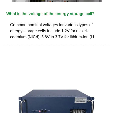
What is the voltage of the energy storage cell?
Common nominal voltages for various types of
energy storage cells include 1.2V for nickel-
cadmium (NiCd), 3.6V to 3.7V for lithium-ion (Li