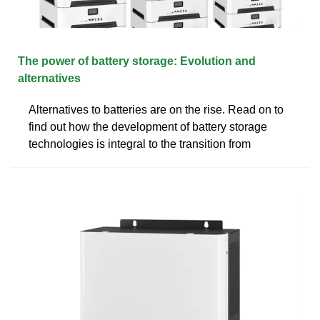
The power of battery storage: Evolution and
alternatives
Alternatives to batteries are on the rise. Read on to
find out how the development of battery storage
technologies is integral to the transition from