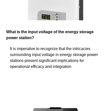
What is the input voltage of the energy storage
power station?
It is imperative to recognize that the intricacies
surrounding input voltage in energy storage power
stations present significant implications for
operational efficacy and integration