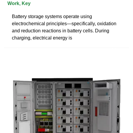
Work, Key
Battery storage systems operate using
electrochemical principles—specifically, oxidation
and reduction reactions in battery cells. During
charging, electrical energy is