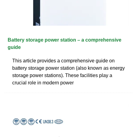
Battery storage power station – a comprehensive
guide
This article provides a comprehensive guide on
battery storage power station (also known as energy
storage power stations). These facilities play a
crucial role in modern power