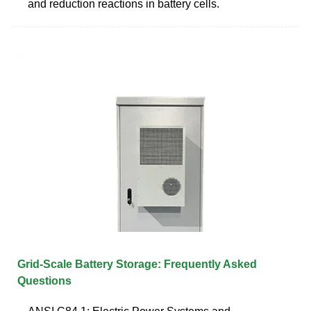
and reduction reactions in battery cells.
Grid-Scale Battery Storage: Frequently Asked
Questions