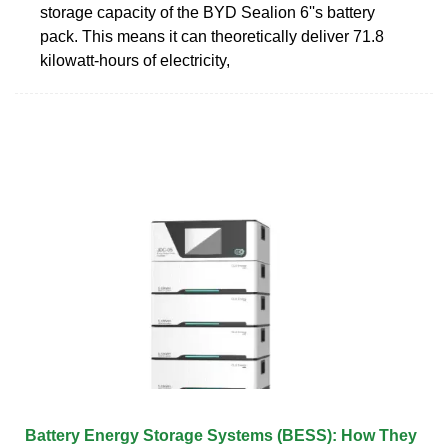
storage capacity of the BYD Sealion 6''s battery
pack. This means it can theoretically deliver 71.8
kilowatt-hours of electricity,
Battery Energy Storage Systems (BESS): How They