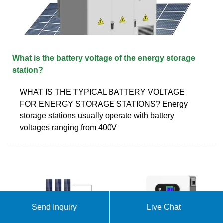
What is the battery voltage of the energy storage
station?
WHAT IS THE TYPICAL BATTERY VOLTAGE
FOR ENERGY STORAGE STATIONS? Energy
storage stations usually operate with battery
voltages ranging from 400V
Send Inquiry
Live Chat