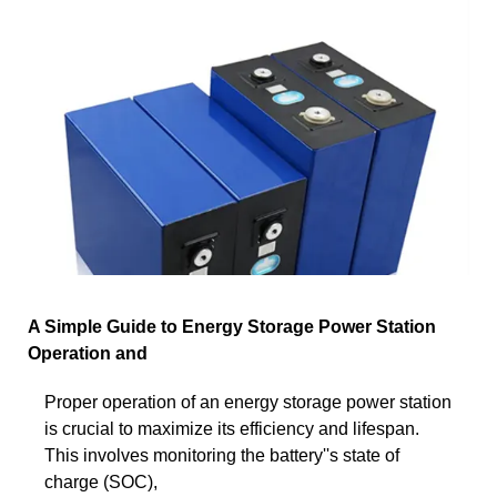
A Simple Guide to Energy Storage Power Station
Operation and
Proper operation of an energy storage power station
is crucial to maximize its efficiency and lifespan.
This involves monitoring the battery''s state of
charge (SOC),