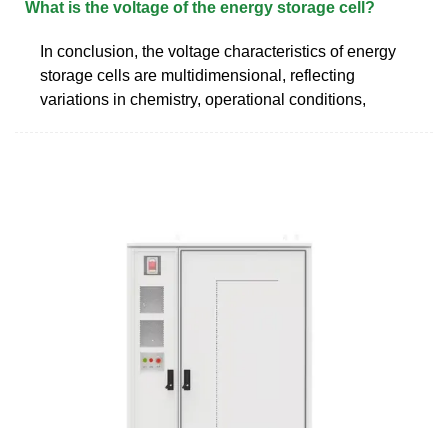
What is the voltage of the energy storage cell?
In conclusion, the voltage characteristics of energy
storage cells are multidimensional, reflecting
variations in chemistry, operational conditions,