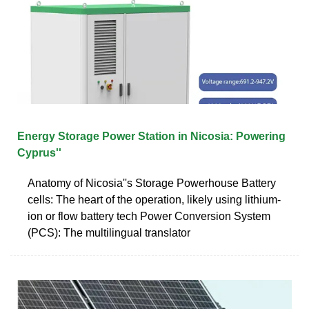
Energy Storage Power Station in Nicosia: Powering
Cyprus''
Anatomy of Nicosia''s Storage Powerhouse Battery
cells: The heart of the operation, likely using lithium-
ion or flow battery tech Power Conversion System
(PCS): The multilingual translator