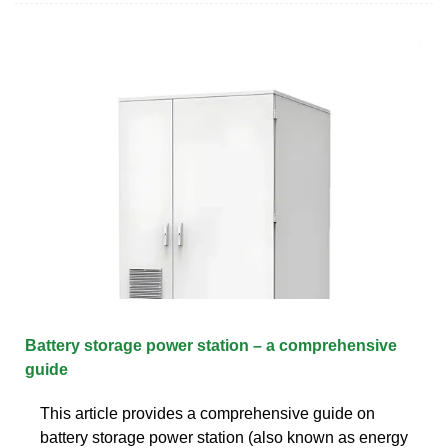
Battery storage power station – a comprehensive
guide
This article provides a comprehensive guide on
battery storage power station (also known as energy