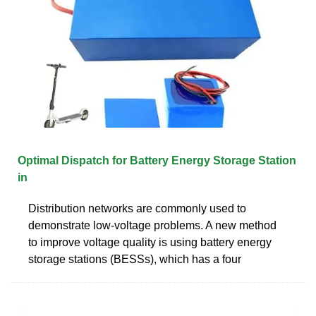
Optimal Dispatch for Battery Energy Storage Station
in
Distribution networks are commonly used to
demonstrate low-voltage problems. A new method
to improve voltage quality is using battery energy
storage stations (BESSs), which has a four