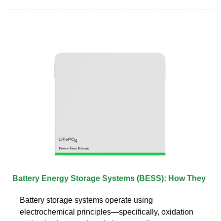
Battery Energy Storage Systems (BESS): How They
Battery storage systems operate using
electrochemical principles—specifically, oxidation