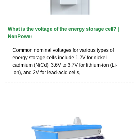
What is the voltage of the energy storage cell? |
NenPower
Common nominal voltages for various types of
energy storage cells include 1.2V for nickel-
cadmium (NiCd), 3.6V to 3.7V for lithium-ion (Li-
ion), and 2V for lead-acid cells,