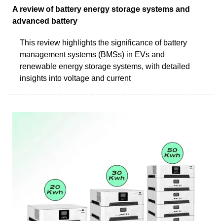
A review of battery energy storage systems and
advanced battery
This review highlights the significance of battery
management systems (BMSs) in EVs and
renewable energy storage systems, with detailed
insights into voltage and current