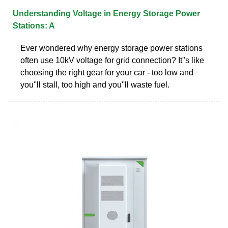
Understanding Voltage in Energy Storage Power
Stations: A
Ever wondered why energy storage power stations
often use 10kV voltage for grid connection? It''s like
choosing the right gear for your car - too low and
you''ll stall, too high and you''ll waste fuel.