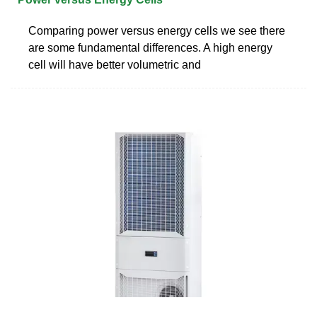
Comparing power versus energy cells we see there
are some fundamental differences. A high energy
cell will have better volumetric and