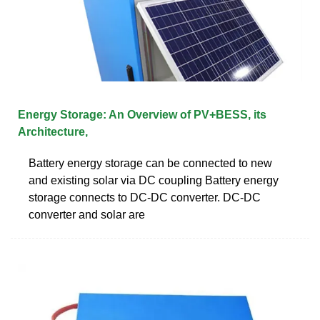
Energy Storage: An Overview of PV+BESS, its
Architecture,
Battery energy storage can be connected to new
and existing solar via DC coupling Battery energy
storage connects to DC-DC converter. DC-DC
converter and solar are