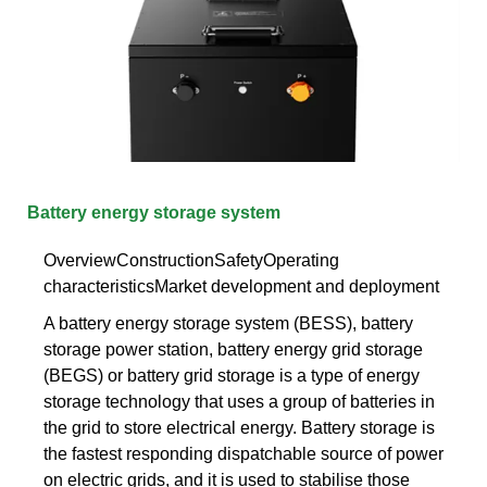
Battery energy storage system
OverviewConstructionSafetyOperating
characteristicsMarket development and deployment
A battery energy storage system (BESS), battery
storage power station, battery energy grid storage
(BEGS) or battery grid storage is a type of energy
storage technology that uses a group of batteries in
the grid to store electrical energy. Battery storage is
the fastest responding dispatchable source of power
on electric grids, and it is used to stabilise those