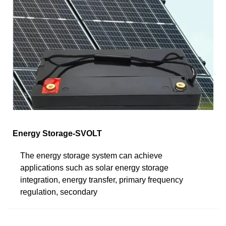
Energy Storage-SVOLT
The energy storage system can achieve
applications such as solar energy storage
integration, energy transfer, primary frequency
regulation, secondary