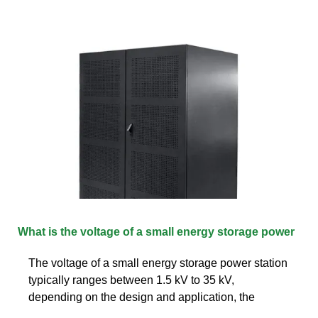
What is the voltage of a small energy storage power
The voltage of a small energy storage power station
typically ranges between 1.5 kV to 35 kV,
depending on the design and application, the