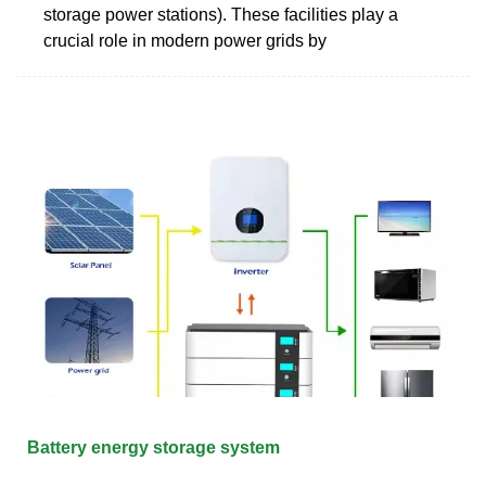
storage power stations). These facilities play a
crucial role in modern power grids by
Battery energy storage system