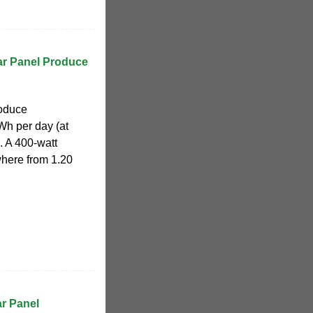
r Panel Produce
roduce
Wh per day (at
. A 400-watt
where from 1.20
r Panel