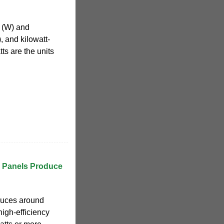
t (W) and
, and kilowatt-
ts are the units
 Panels Produce
duces around
high-efficiency