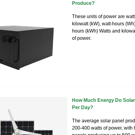
Produce?
These units of power are wat
kilowatt (kW), watt-hours (Wh)
hours (kWh) Watts and kilowat
of power.
How Much Energy Do Solar
Per Day?
The average solar panel pro
200-400 watts of power, with 