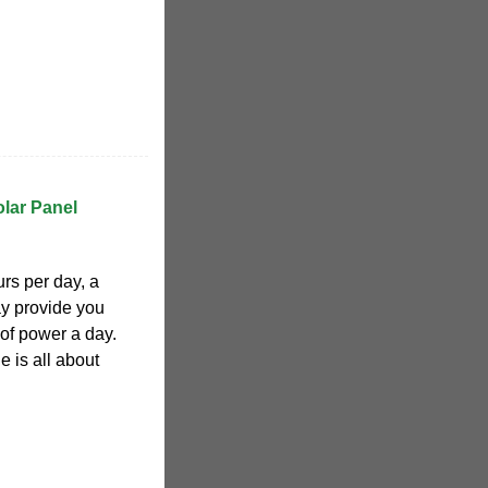
lar Panel
urs per day, a
ay provide you
of power a day.
e is all about