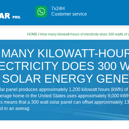
7x24H
Customer service
HOME
/
How many kilowatt-hours of electricity does 300 watts of
MANY KILOWATT-HOU
ECTRICITY DOES 300 
 SOLAR ENERGY GEN
lar panel produces approximately 1,200 kilowatt hours (kWh) of e
erage home in the United States uses approximately 9,000 kWh o
is means that a 300 watt solar panel can offset approximately 1
ed in an averag