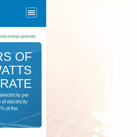
 solar energy generate
RS OF
WATTS
ERATE
lectricity per
f electricity
3% of the