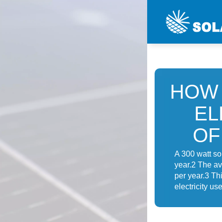
HOW 
EL
OF
A 300 watt so
year.2 The av
per year.3 Th
electricity us