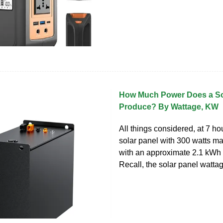
How Much Power Does a So
Produce? By Wattage, KW
All things considered, at 7 ho
solar panel with 300 watts m
with an approximate 2.1 kWh 
Recall, the solar panel wattag