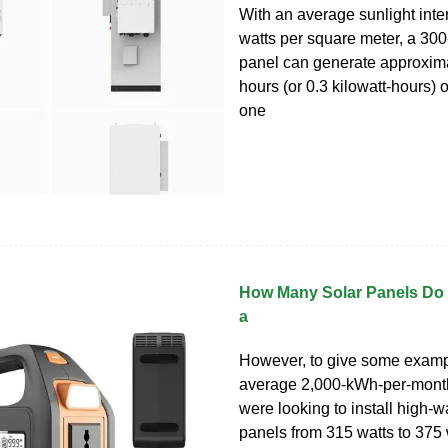
With an average sunlight inte
watts per square meter, a 300
panel can generate approxima
hours (or 0.3 kilowatt-hours) of
one
How Many Solar Panels Do 
a
However, to give some exampl
average 2,000-kWh-per-mont
were looking to install high-w
panels from 315 watts to 375 