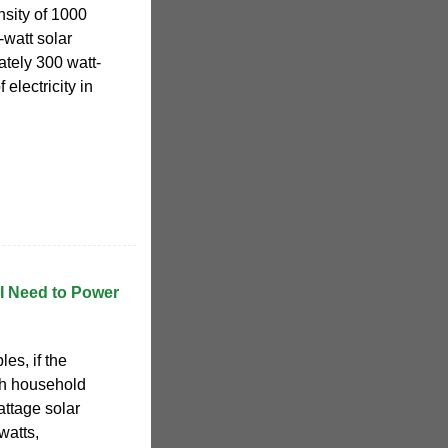
nsity of 1000
-watt solar
tely 300 watt-
 electricity in
I Need to Power
es, if the
h household
attage solar
watts,