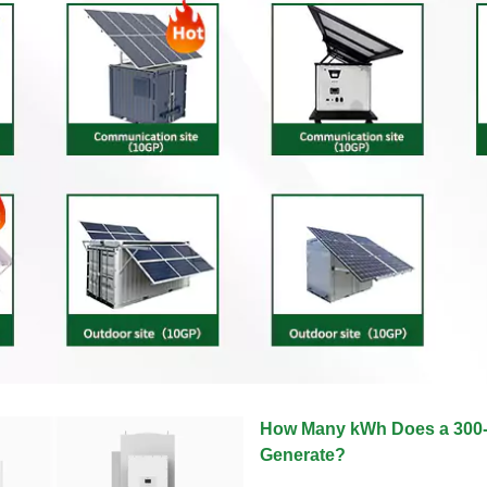
How Many kWh Does a 300-W
Generate?