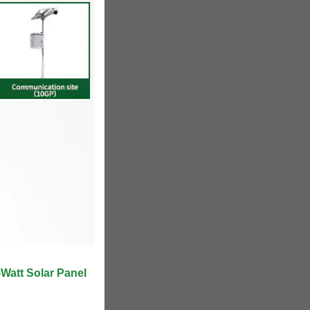
att Solar Panel