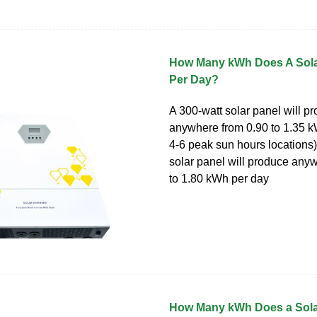
How Many kWh Does A Sola
Per Day?
A 300-watt solar panel will p
anywhere from 0.90 to 1.35 k
4-6 peak sun hours locations)
solar panel will produce any
to 1.80 kWh per day
How Many kWh Does a Sola