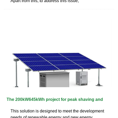
Apart from this, to address this issue,
The 200kW645kWh project for peak shaving and
This solution is designed to meet the development
needs of renewable energy and new energy