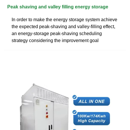
Peak shaving and valley filling energy storage
In order to make the energy storage system achieve
the expected peak-shaving and valley-filling effect,
an energy-storage peak-shaving scheduling
strategy considering the improvement goal