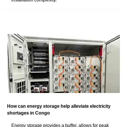
How can energy storage help alleviate electricity
shortages in Congo
Energy storage provides a buffer, allows for peak