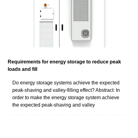
Requirements for energy storage to reduce peak
loads and fill
Do energy storage systems achieve the expected
peak-shaving and valley-filling effect? Abstract: In
order to make the energy storage system achieve
the expected peak-shaving and valley