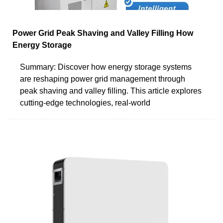
Power Grid Peak Shaving and Valley Filling How
Energy Storage
Summary: Discover how energy storage systems
are reshaping power grid management through
peak shaving and valley filling. This article explores
cutting-edge technologies, real-world