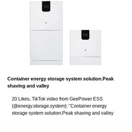
Container energy storage system solution.Peak
shaving and valley
20 Likes, TikTok video from GeePower ESS
(@energy.storage.system): "Container energy
storage system solution.Peak shaving and valley