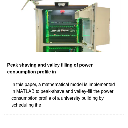
Peak shaving and valley filling of power
consumption profile in
In this paper, a mathematical model is implemented
in MATLAB to peak-shave and valley-fill the power
consumption profile of a university building by
scheduling the