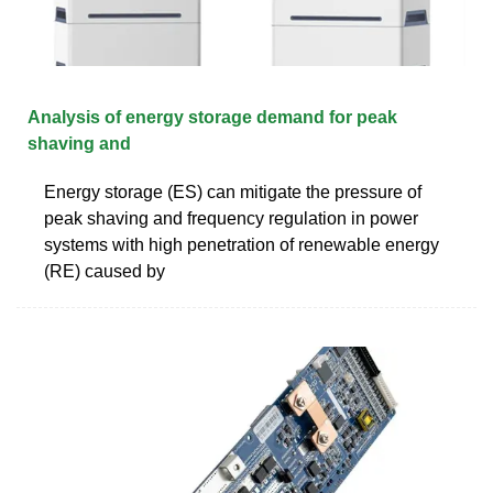
Analysis of energy storage demand for peak
shaving and
Energy storage (ES) can mitigate the pressure of
peak shaving and frequency regulation in power
systems with high penetration of renewable energy
(RE) caused by