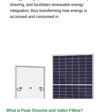
shaving, and facilitates renewable energy
integration, thus transforming how energy is
accessed and consumed in
What is Peak Shaving and Valley Filling?