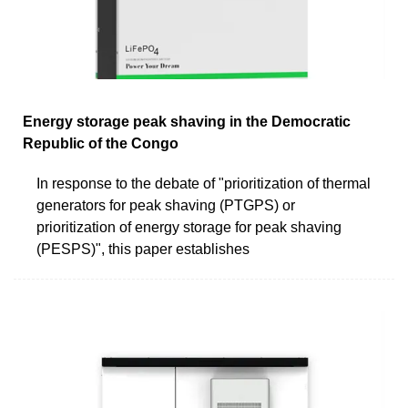
Energy storage peak shaving in the Democratic
Republic of the Congo
In response to the debate of "prioritization of thermal
generators for peak shaving (PTGPS) or
prioritization of energy storage for peak shaving
(PESPS)", this paper establishes