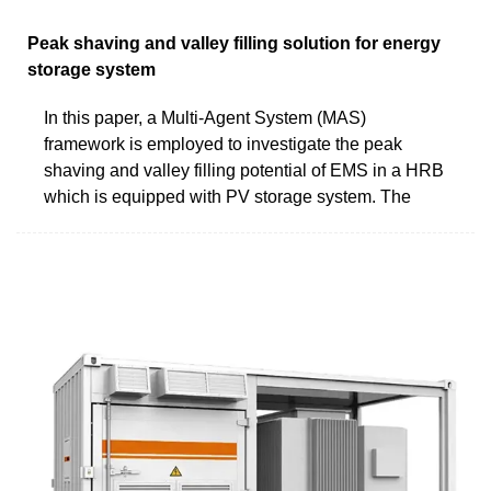
Peak shaving and valley filling solution for energy
storage system
In this paper, a Multi-Agent System (MAS)
framework is employed to investigate the peak
shaving and valley filling potential of EMS in a HRB
which is equipped with PV storage system. The