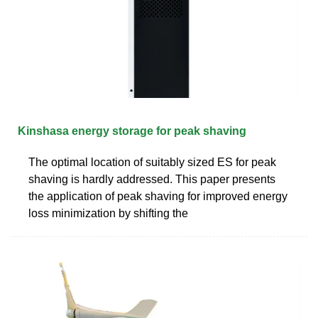
Kinshasa energy storage for peak shaving
The optimal location of suitably sized ES for peak
shaving is hardly addressed. This paper presents
the application of peak shaving for improved energy
loss minimization by shifting the