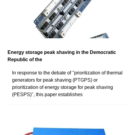
Energy storage peak shaving in the Democratic
Republic of the
In response to the debate of "prioritization of thermal
generators for peak shaving (PTGPS) or
prioritization of energy storage for peak shaving
(PESPS)", this paper establishes