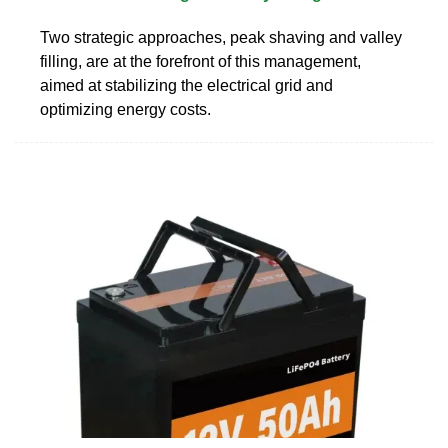
Two strategic approaches, peak shaving and valley
filling, are at the forefront of this management,
aimed at stabilizing the electrical grid and
optimizing energy costs.