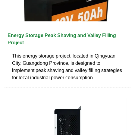
Energy Storage Peak Shaving and Valley Filling
Project
This energy storage project, located in Qingyuan
City, Guangdong Province, is designed to
implement peak shaving and valley filling strategies
for local industrial power consumption.