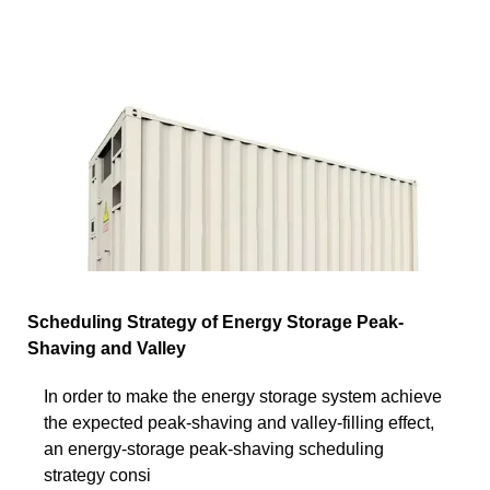
Scheduling Strategy of Energy Storage Peak-
Shaving and Valley
In order to make the energy storage system achieve
the expected peak-shaving and valley-filling effect,
an energy-storage peak-shaving scheduling
strategy consi