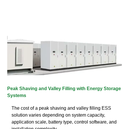
Peak Shaving and Valley Filling with Energy Storage
Systems
The cost of a peak shaving and valley filling ESS
solution varies depending on system capacity,
application scale, battery type, control software, and
installation complexity.