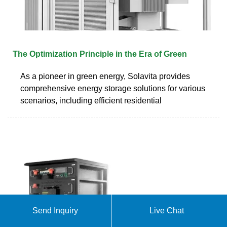
The Optimization Principle in the Era of Green
As a pioneer in green energy, Solavita provides
comprehensive energy storage solutions for various
scenarios, including efficient residential
Send Inquiry
Live Chat