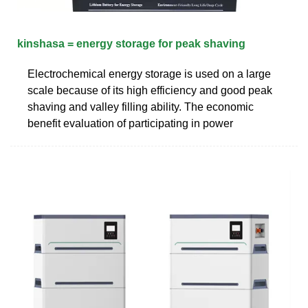
kinshasa = energy storage for peak shaving
Electrochemical energy storage is used on a large
scale because of its high efficiency and good peak
shaving and valley filling ability. The economic
benefit evaluation of participating in power