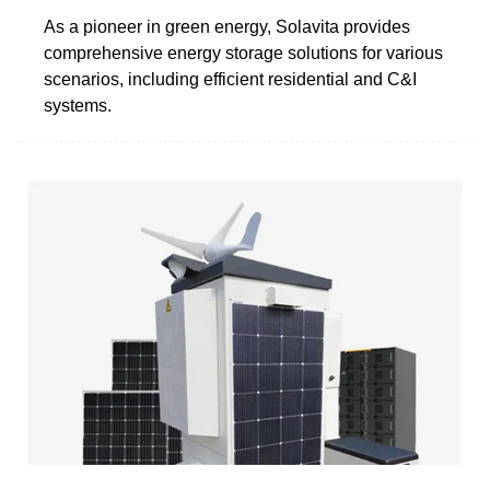
As a pioneer in green energy, Solavita provides
comprehensive energy storage solutions for various
scenarios, including efficient residential and C&I
systems.