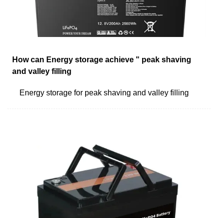
How can Energy storage achieve " peak shaving
and valley filling
Energy storage for peak shaving and valley filling