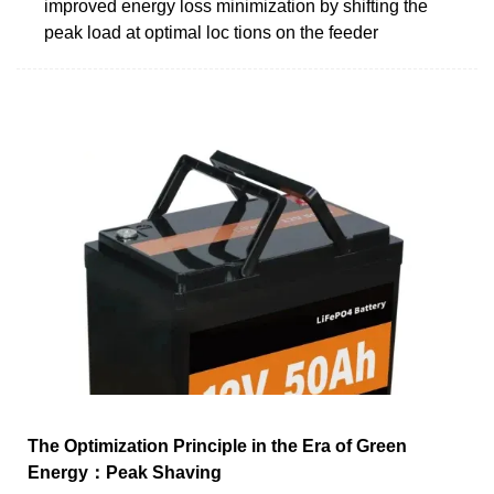
improved energy loss minimization by shifting the
peak load at optimal loc tions on the feeder
The Optimization Principle in the Era of Green
Energy：Peak Shaving