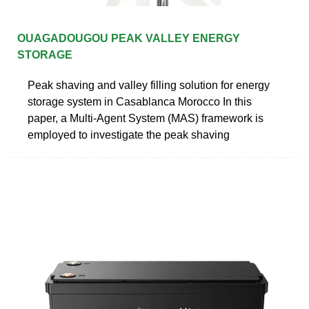
OUAGADOUGOU PEAK VALLEY ENERGY
STORAGE
Peak shaving and valley filling solution for energy
storage system in Casablanca Morocco In this
paper, a Multi-Agent System (MAS) framework is
employed to investigate the peak shaving