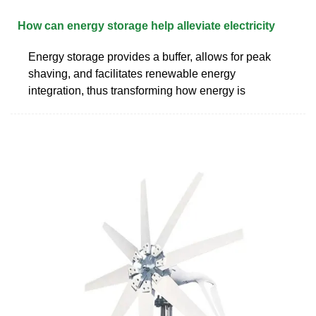
How can energy storage help alleviate electricity
Energy storage provides a buffer, allows for peak
shaving, and facilitates renewable energy
integration, thus transforming how energy is