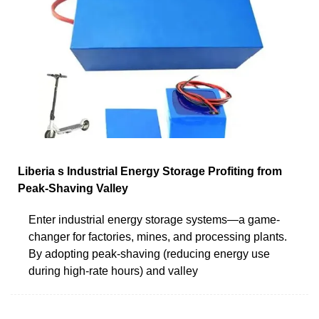
Liberia s Industrial Energy Storage Profiting from
Peak-Shaving Valley
Enter industrial energy storage systems—a game-
changer for factories, mines, and processing plants.
By adopting peak-shaving (reducing energy use
during high-rate hours) and valley