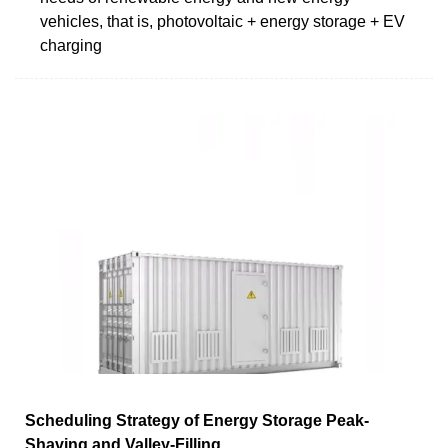
vehicles, that is, photovoltaic + energy storage + EV
charging
Scheduling Strategy of Energy Storage Peak-
Shaving and Valley-Filling