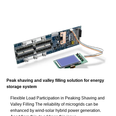
Peak shaving and valley filling solution for energy
storage system
Flexible Load Participation in Peaking Shaving and
Valley Filling The reliability of microgrids can be
enhanced by wind-solar hybrid power generation.