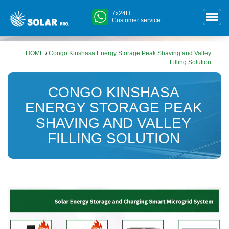
7x24H
Customer service
HOME
/
Congo Kinshasa Energy Storage Peak Shaving and Valley
Filling Solution
CONGO KINSHASA
ENERGY STORAGE PEAK
SHAVING AND VALLEY
FILLING SOLUTION