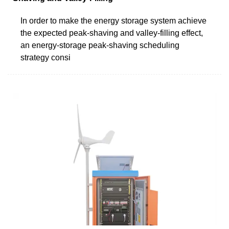
In order to make the energy storage system achieve
the expected peak-shaving and valley-filling effect,
an energy-storage peak-shaving scheduling
strategy consi