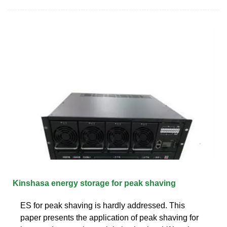
Kinshasa energy storage for peak shaving
ES for peak shaving is hardly addressed. This
paper presents the application of peak shaving for