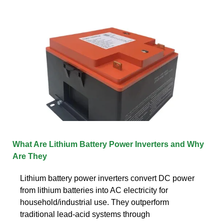
What Are Lithium Battery Power Inverters and Why
Are They
Lithium battery power inverters convert DC power
from lithium batteries into AC electricity for
household/industrial use. They outperform
traditional lead-acid systems through