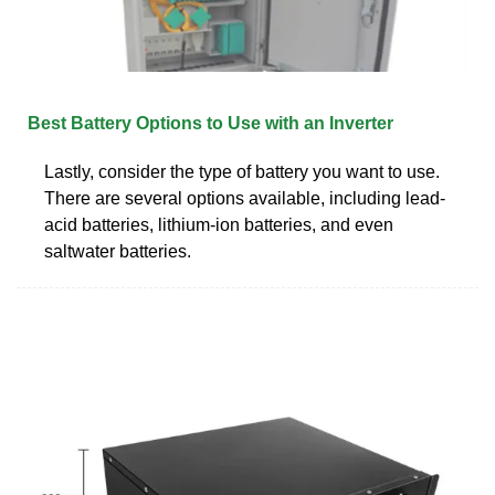
Best Battery Options to Use with an Inverter
Lastly, consider the type of battery you want to use.
There are several options available, including lead-
acid batteries, lithium-ion batteries, and even
saltwater batteries.