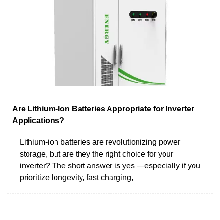
Are Lithium-Ion Batteries Appropriate for Inverter
Applications?
Lithium-ion batteries are revolutionizing power
storage, but are they the right choice for your
inverter? The short answer is yes —especially if you
prioritize longevity, fast charging,