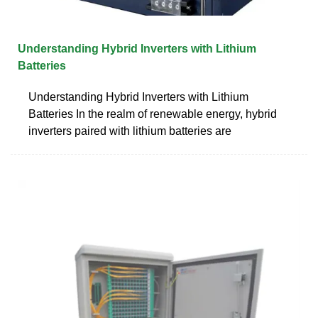
Understanding Hybrid Inverters with Lithium
Batteries
Understanding Hybrid Inverters with Lithium
Batteries In the realm of renewable energy, hybrid
inverters paired with lithium batteries are