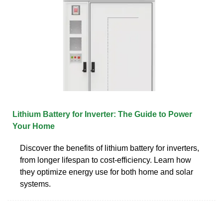
Lithium Battery for Inverter: The Guide to Power
Your Home
Discover the benefits of lithium battery for inverters,
from longer lifespan to cost-efficiency. Learn how
they optimize energy use for both home and solar
systems.