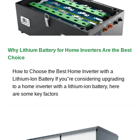
Why Lithium Battery for Home Inverters Are the Best
Choice
How to Choose the Best Home Inverter with a
Lithium-Ion Battery If you''re considering upgrading
to a home inverter with a lithium-ion battery, here
are some key factors