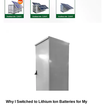
Why I Switched to Lithium Ion Batteries for My