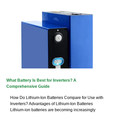
What Battery Is Best for Inverters? A
Comprehensive Guide
How Do Lithium-Ion Batteries Compare for Use with
Inverters? Advantages of Lithium-Ion Batteries
Lithium-ion batteries are becoming increasingly