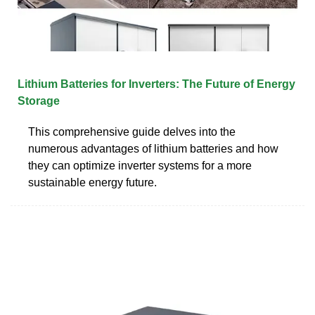
Lithium Batteries for Inverters: The Future of Energy
Storage
This comprehensive guide delves into the
numerous advantages of lithium batteries and how
they can optimize inverter systems for a more
sustainable energy future.