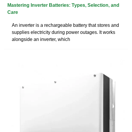
Mastering Inverter Batteries: Types, Selection, and
Care
An inverter is a rechargeable battery that stores and
supplies electricity during power outages. It works
alongside an inverter, which