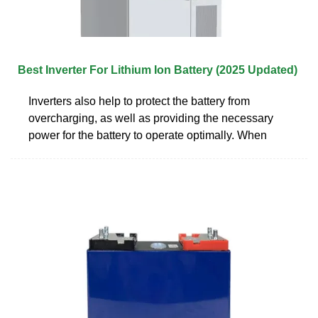
Best Inverter For Lithium Ion Battery (2025 Updated)
Inverters also help to protect the battery from
overcharging, as well as providing the necessary
power for the battery to operate optimally. When