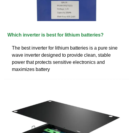
Which inverter is best for lithium batteries?
The best inverter for lithium batteries is a pure sine
wave inverter designed to provide clean, stable
power that protects sensitive electronics and
maximizes battery