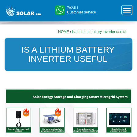
7x24H
Customer service
HOME
/
Is a lithium battery inverter useful
IS A LITHIUM BATTERY
INVERTER USEFUL