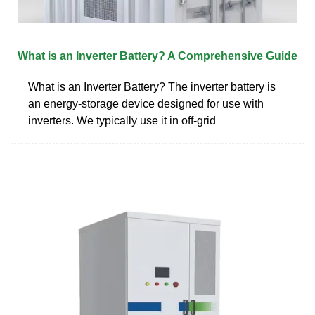
What is an Inverter Battery? A Comprehensive Guide
What is an Inverter Battery? The inverter battery is
an energy-storage device designed for use with
inverters. We typically use it in off-grid