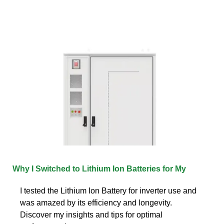
Why I Switched to Lithium Ion Batteries for My
I tested the Lithium Ion Battery for inverter use and
was amazed by its efficiency and longevity.
Discover my insights and tips for optimal