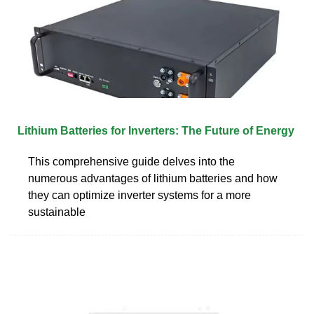
Lithium Batteries for Inverters: The Future of Energy
This comprehensive guide delves into the
numerous advantages of lithium batteries and how
they can optimize inverter systems for a more
sustainable