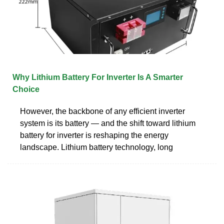
Why Lithium Battery For Inverter Is A Smarter
Choice
However, the backbone of any efficient inverter
system is its battery — and the shift toward lithium
battery for inverter is reshaping the energy
landscape. Lithium battery technology, long