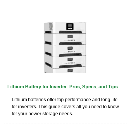
Lithium Battery for Inverter: Pros, Specs, and Tips
Lithium batteries offer top performance and long life
for inverters. This guide covers all you need to know
for your power storage needs.