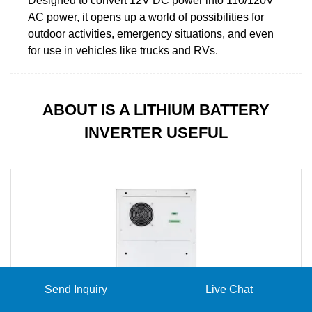
Designed to convert 12V DC power into 110/120V
AC power, it opens up a world of possibilities for
outdoor activities, emergency situations, and even
for use in vehicles like trucks and RVs.
ABOUT IS A LITHIUM BATTERY
INVERTER USEFUL
Send Inquiry
Live Chat