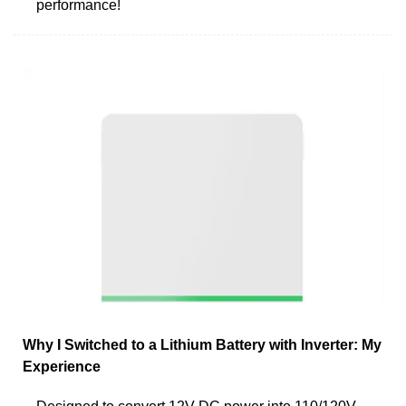
performance!
Why I Switched to a Lithium Battery with Inverter: My
Experience