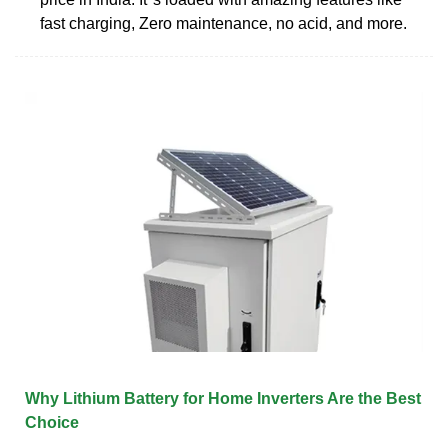
fast charging, Zero maintenance, no acid, and more.
Why Lithium Battery for Home Inverters Are the Best
Choice