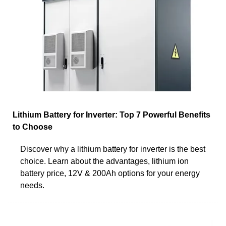
Lithium Battery for Inverter: Top 7 Powerful Benefits
to Choose
Discover why a lithium battery for inverter is the best
choice. Learn about the advantages, lithium ion
battery price, 12V & 200Ah options for your energy
needs.