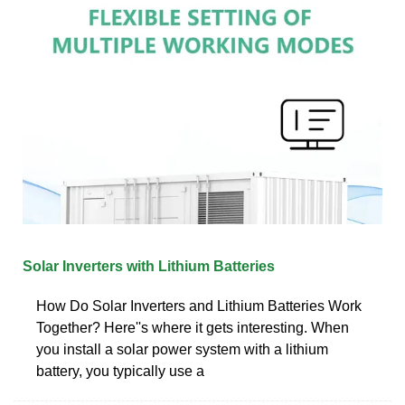
Solar Inverters with Lithium Batteries
How Do Solar Inverters and Lithium Batteries Work
Together? Here''s where it gets interesting. When
you install a solar power system with a lithium
battery, you typically use a