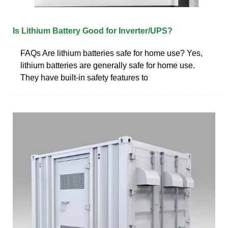
Is Lithium Battery Good for Inverter/UPS?
FAQs Are lithium batteries safe for home use? Yes,
lithium batteries are generally safe for home use.
They have built-in safety features to