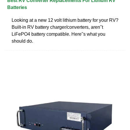
Best RV Converter Replacements For Lithium RV
Batteries
Looking at a new 12 volt lithium battery for your RV?
Built-in RV battery charger/converters, aren''t
LiFePO4 battery compatible. Here''s what you
should do.