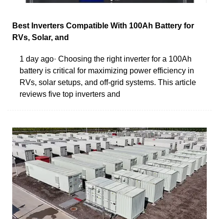
Best Inverters Compatible With 100Ah Battery for
RVs, Solar, and
1 day ago· Choosing the right inverter for a 100Ah
battery is critical for maximizing power efficiency in
RVs, solar setups, and off-grid systems. This article
reviews five top inverters and