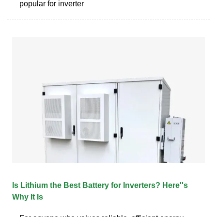
popular for inverter
Is Lithium the Best Battery for Inverters? Here''s
Why It Is