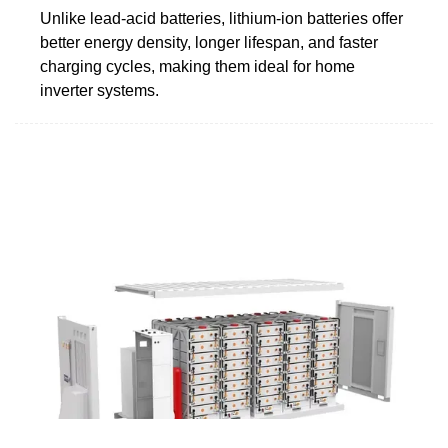
Unlike lead-acid batteries, lithium-ion batteries offer
better energy density, longer lifespan, and faster
charging cycles, making them ideal for home
inverter systems.