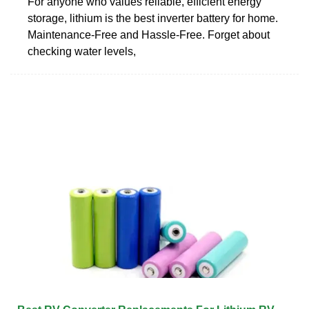
For anyone who values reliable, efficient energy
storage, lithium is the best inverter battery for home.
Maintenance-Free and Hassle-Free. Forget about
checking water levels,