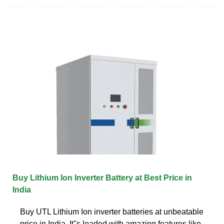
Buy Lithium Ion Inverter Battery at Best Price in
India
Buy UTL Lithium Ion inverter batteries at unbeatable
price in India. It''s loaded with amazing features like