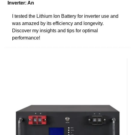
Inverter: An
I tested the Lithium Ion Battery for inverter use and
was amazed by its efficiency and longevity.
Discover my insights and tips for optimal
performance!