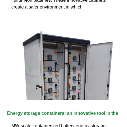
lithium-ion batteries. These innovative cabinets
create a safer environment in which
Energy storage containers: an innovative tool in the
MW-scale containerized battery energy storage