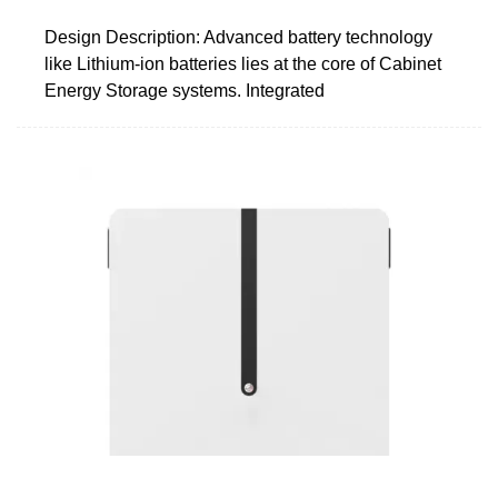
Design Description: Advanced battery technology
like Lithium-ion batteries lies at the core of Cabinet
Energy Storage systems. Integrated