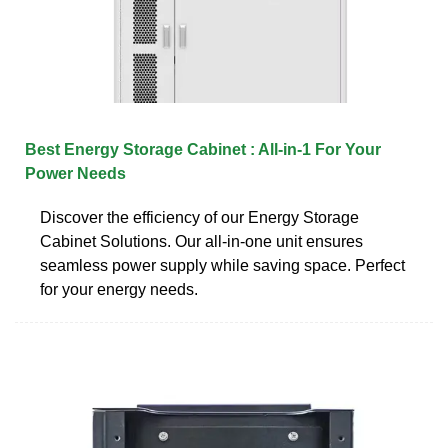
Best Energy Storage Cabinet : All-in-1 For Your
Power Needs
Discover the efficiency of our Energy Storage
Cabinet Solutions. Our all-in-one unit ensures
seamless power supply while saving space. Perfect
for your energy needs.