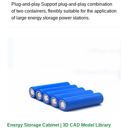
Plug-and-play Support plug-and-play combination
of two containers, flexibly suitable for the application
of large energy storage power stations.
Energy Storage Cabinet | 3D CAD Model Library