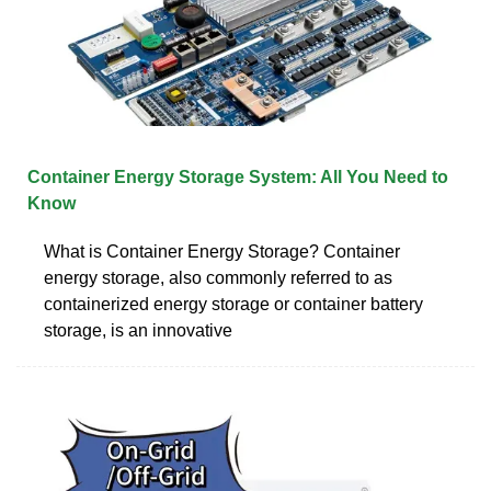
Container Energy Storage System: All You Need to
Know
What is Container Energy Storage? Container
energy storage, also commonly referred to as
containerized energy storage or container battery
storage, is an innovative