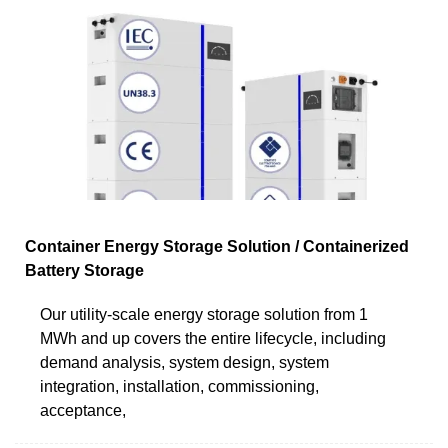
Container Energy Storage Solution / Containerized
Battery Storage
Our utility-scale energy storage solution from 1
MWh and up covers the entire lifecycle, including
demand analysis, system design, system
integration, installation, commissioning,
acceptance,