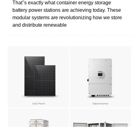
That''s exactly what container energy storage
battery power stations are achieving today. These
modular systems are revolutionizing how we store
and distribute renewable