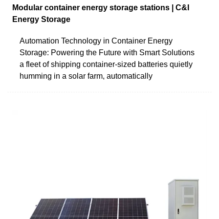
Modular container energy storage stations | C&I
Energy Storage
Automation Technology in Container Energy
Storage: Powering the Future with Smart Solutions
a fleet of shipping container-sized batteries quietly
humming in a solar farm, automatically