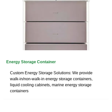
Energy Storage Container
Custom Energy Storage Solutions: We provide
walk-in/non-walk-in energy storage containers,
liquid cooling cabinets, marine energy storage
containers