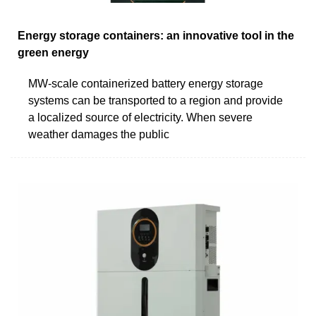
Energy storage containers: an innovative tool in the
green energy
MW-scale containerized battery energy storage
systems can be transported to a region and provide
a localized source of electricity. When severe
weather damages the public