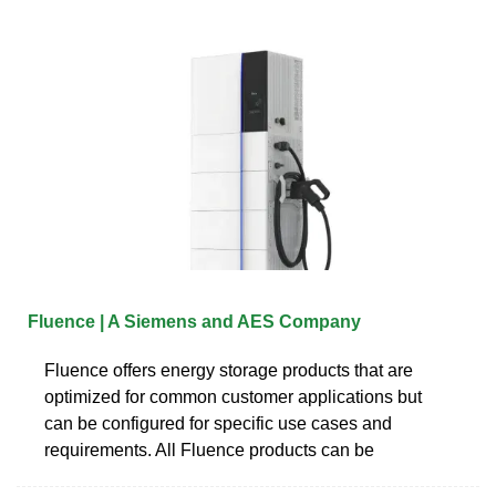
Fluence | A Siemens and AES Company
Fluence offers energy storage products that are
optimized for common customer applications but
can be configured for specific use cases and
requirements. All Fluence products can be