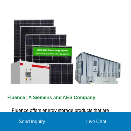
Fluence | A Siemens and AES Company
Fluence offers energy storage products that are
optimized for common customer applications but
Send Inquiry
Live Chat
can be configured for specific use cases and