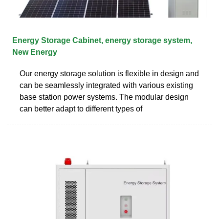
Energy Storage Cabinet, energy storage system,
New Energy
Our energy storage solution is flexible in design and
can be seamlessly integrated with various existing
base station power systems. The modular design
can better adapt to different types of