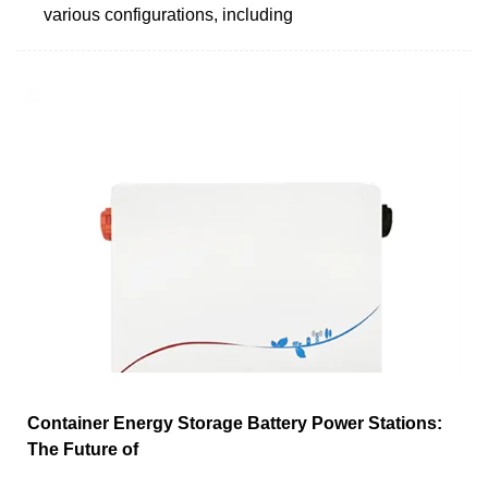
various configurations, including
Container Energy Storage Battery Power Stations:
The Future of