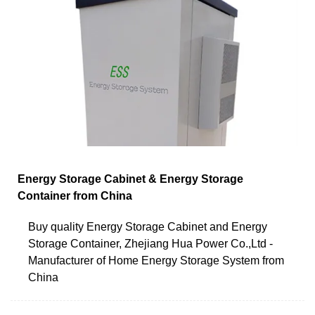
Energy Storage Cabinet & Energy Storage
Container from China
Buy quality Energy Storage Cabinet and Energy
Storage Container, Zhejiang Hua Power Co.,Ltd -
Manufacturer of Home Energy Storage System from
China