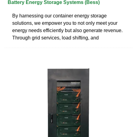
Battery Energy Storage Systems (Bess)
By harnessing our container energy storage
solutions, we empower you to not only meet your
energy needs efficiently but also generate revenue.
Through grid services, load shifting, and