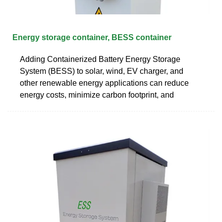
Energy storage container, BESS container
Adding Containerized Battery Energy Storage
System (BESS) to solar, wind, EV charger, and
other renewable energy applications can reduce
energy costs, minimize carbon footprint, and