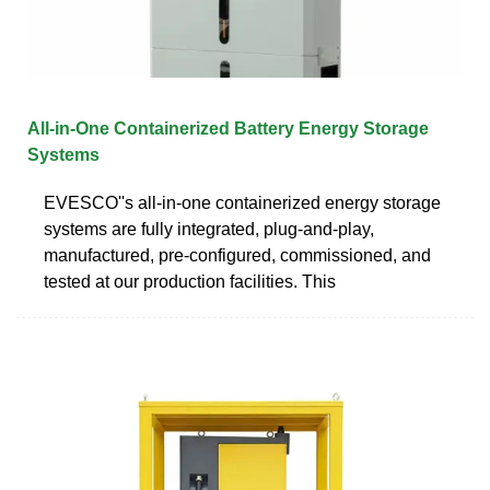
All-in-One Containerized Battery Energy Storage
Systems
EVESCO''s all-in-one containerized energy storage
systems are fully integrated, plug-and-play,
manufactured, pre-configured, commissioned, and
tested at our production facilities. This