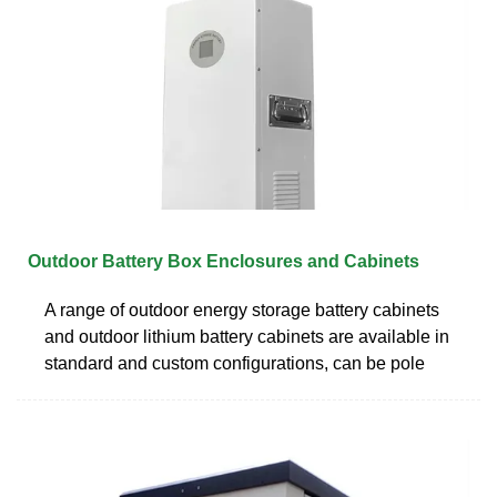
Outdoor Battery Box Enclosures and Cabinets
A range of outdoor energy storage battery cabinets
and outdoor lithium battery cabinets are available in
standard and custom configurations, can be pole