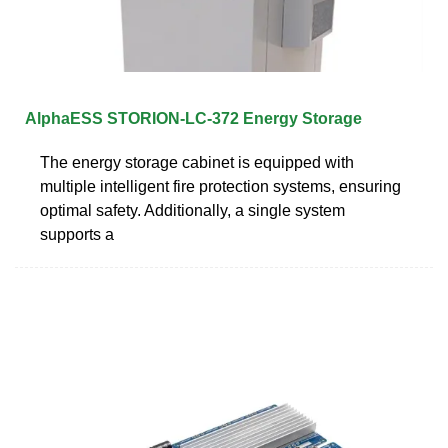
AlphaESS STORION-LC-372 Energy Storage
The energy storage cabinet is equipped with
multiple intelligent fire protection systems, ensuring
optimal safety. Additionally, a single system
supports a