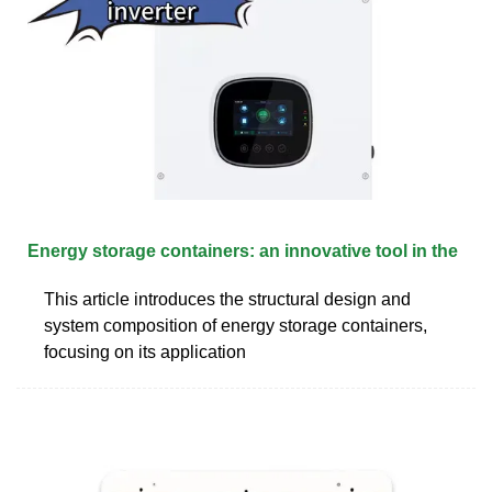
Energy storage containers: an innovative tool in the
This article introduces the structural design and
system composition of energy storage containers,
focusing on its application