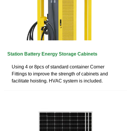
Station Battery Energy Storage Cabinets
Using 4 or 8pcs of standard container Corner
Fittings to improve the strength of cabinets and
facilitate hoisting. HVAC system is included.