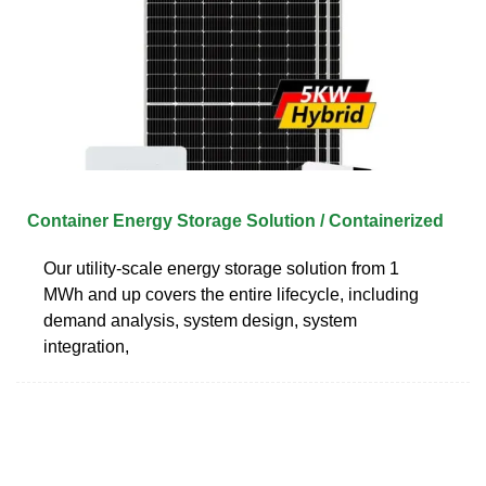
Container Energy Storage Solution / Containerized
Our utility-scale energy storage solution from 1
MWh and up covers the entire lifecycle, including
demand analysis, system design, system
integration,