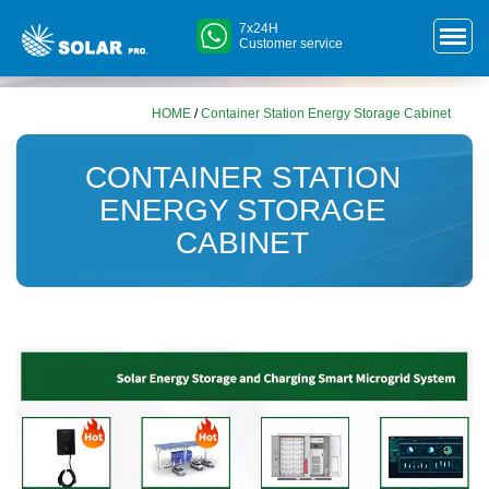
7x24H
Customer service
HOME
/
Container Station Energy Storage Cabinet
CONTAINER STATION
ENERGY STORAGE
CABINET