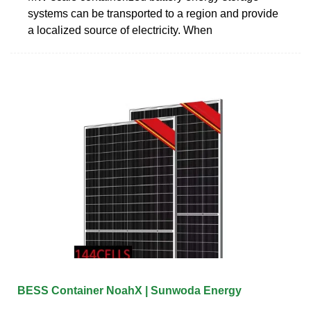
systems can be transported to a region and provide
a localized source of electricity. When
BESS Container NoahX | Sunwoda Energy