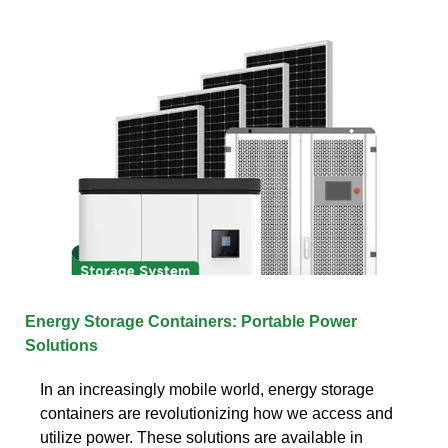
Energy Storage Containers: Portable Power
Solutions
In an increasingly mobile world, energy storage
containers are revolutionizing how we access and
utilize power. These solutions are available in