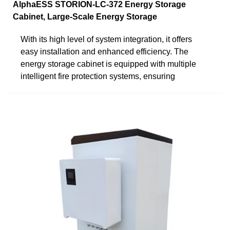
AlphaESS STORION-LC-372 Energy Storage
Cabinet, Large-Scale Energy Storage
With its high level of system integration, it offers
easy installation and enhanced efficiency. The
energy storage cabinet is equipped with multiple
intelligent fire protection systems, ensuring