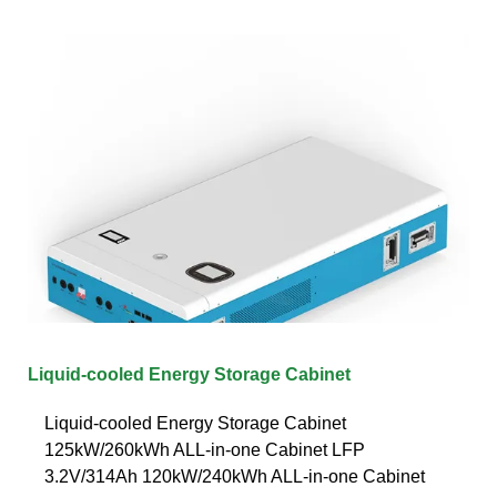
Liquid-cooled Energy Storage Cabinet
Liquid-cooled Energy Storage Cabinet
125kW/260kWh ALL-in-one Cabinet LFP
3.2V/314Ah 120kW/240kWh ALL-in-one Cabinet