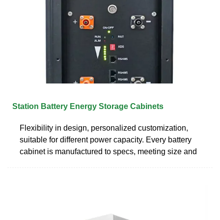
Station Battery Energy Storage Cabinets
Flexibility in design, personalized customization,
suitable for different power capacity. Every battery
cabinet is manufactured to specs, meeting size and