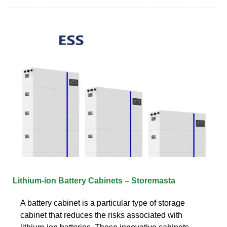
Lithium-ion Battery Cabinets – Storemasta
A battery cabinet is a particular type of storage
cabinet that reduces the risks associated with