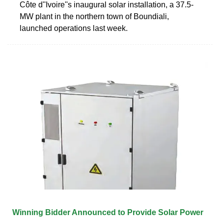
Côte d''Ivoire''s inaugural solar installation, a 37.5-
MW plant in the northern town of Boundiali,
launched operations last week.
Winning Bidder Announced to Provide Solar Power