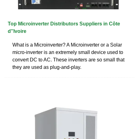
Top Microinverter Distributors Suppliers in Côte
d''Ivoire
What is a Microinverter? A Microinverter or a Solar
micro-inverter is an extremely small device used to
convert DC to AC. These inverters are so small that
they are used as plug-and-play.