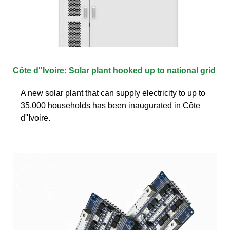
Côte d''Ivoire: Solar plant hooked up to national grid
A new solar plant that can supply electricity to up to
35,000 households has been inaugurated in Côte
d''Ivoire.