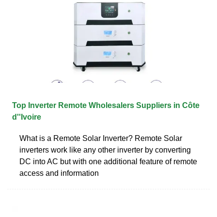
Top Inverter Remote Wholesalers Suppliers in Côte
d''Ivoire
What is a Remote Solar Inverter? Remote Solar
inverters work like any other inverter by converting
DC into AC but with one additional feature of remote
access and information