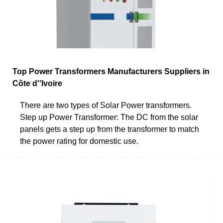
Top Power Transformers Manufacturers Suppliers in
Côte d''Ivoire
There are two types of Solar Power transformers.
Step up Power Transformer: The DC from the solar
panels gets a step up from the transformer to match
the power rating for domestic use.