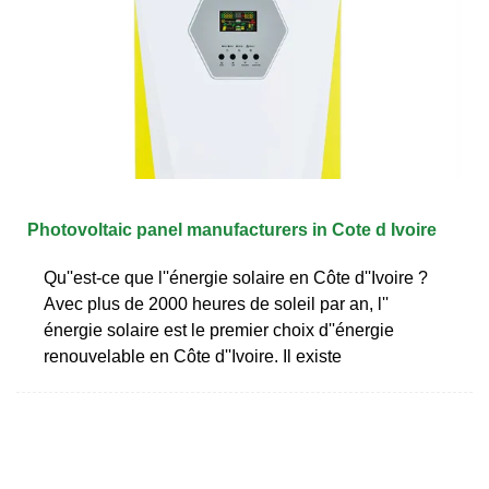
Photovoltaic panel manufacturers in Cote d Ivoire
Qu''est-ce que l''énergie solaire en Côte d''Ivoire ?
Avec plus de 2000 heures de soleil par an, l''
énergie solaire est le premier choix d''énergie
renouvelable en Côte d''Ivoire. Il existe