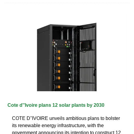
Cote d''Ivoire plans 12 solar plants by 2030
COTE D''IVOIRE unveils ambitious plans to bolster
its renewable energy infrastructure, with the
government announcing its intention to construct 12