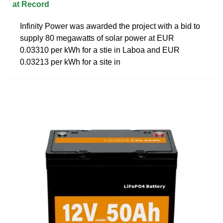
at Record
Infinity Power was awarded the project with a bid to
supply 80 megawatts of solar power at EUR
0.03310 per kWh for a stie in Laboa and EUR
0.03213 per kWh for a site in