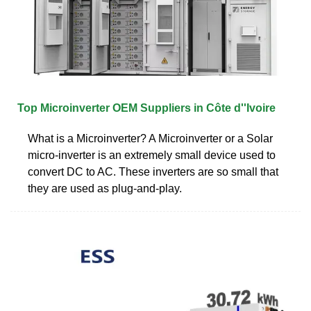
Top Microinverter OEM Suppliers in Côte d''Ivoire
What is a Microinverter? A Microinverter or a Solar
micro-inverter is an extremely small device used to
convert DC to AC. These inverters are so small that
they are used as plug-and-play.