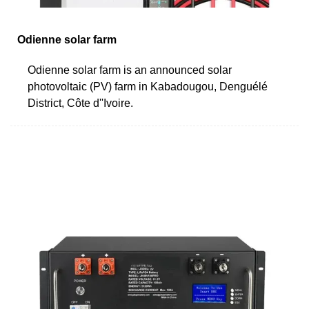
Odienne solar farm
Odienne solar farm is an announced solar
photovoltaic (PV) farm in Kabadougou, Denguélé
District, Côte d''Ivoire.