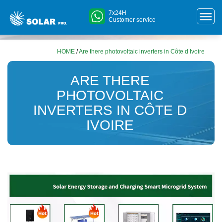
7x24H
Customer service
HOME
/
Are there photovoltaic inverters in Côte d Ivoire
ARE THERE
PHOTOVOLTAIC
INVERTERS IN CÔTE D
IVOIRE