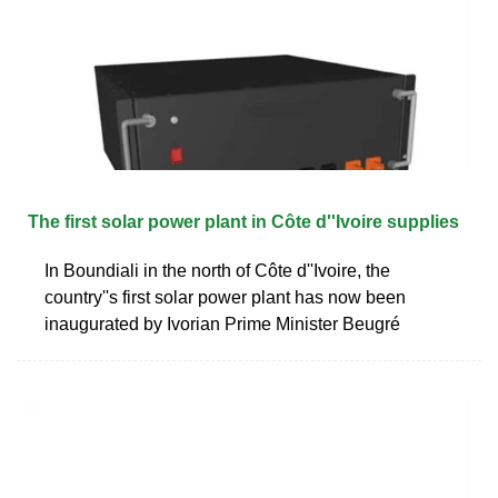
The first solar power plant in Côte d''Ivoire supplies
In Boundiali in the north of Côte d''Ivoire, the
country''s first solar power plant has now been
inaugurated by Ivorian Prime Minister Beugré