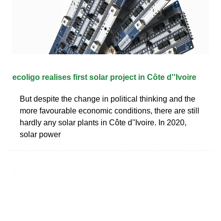
ecoligo realises first solar project in Côte d''Ivoire
But despite the change in political thinking and the
more favourable economic conditions, there are still
hardly any solar plants in Côte d''Ivoire. In 2020,
solar power