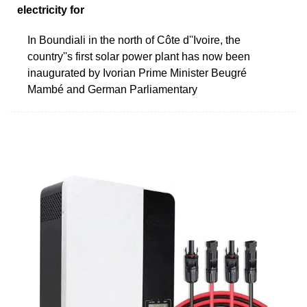
electricity for
In Boundiali in the north of Côte d''Ivoire, the
country''s first solar power plant has now been
inaugurated by Ivorian Prime Minister Beugré
Mambé and German Parliamentary