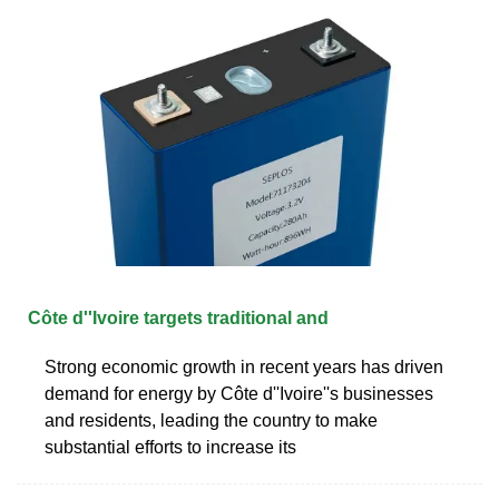
Côte d''Ivoire targets traditional and
Strong economic growth in recent years has driven
demand for energy by Côte d''Ivoire''s businesses
and residents, leading the country to make
substantial efforts to increase its