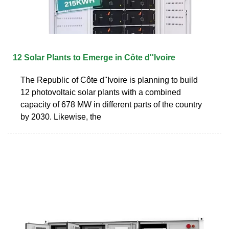
12 Solar Plants to Emerge in Côte d''Ivoire
The Republic of Côte d''Ivoire is planning to build
12 photovoltaic solar plants with a combined
capacity of 678 MW in different parts of the country
by 2030. Likewise, the