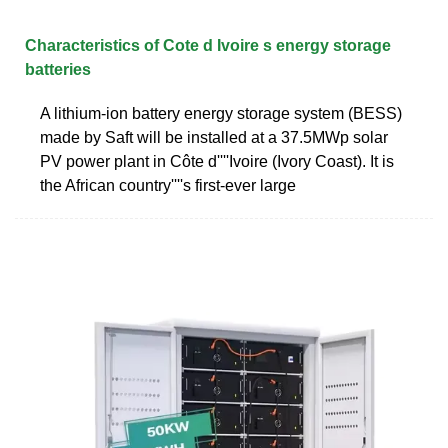
Characteristics of Cote d Ivoire s energy storage
batteries
A lithium-ion battery energy storage system (BESS)
made by Saft will be installed at a 37.5MWp solar
PV power plant in Côte d''''Ivoire (Ivory Coast). It is
the African country''''s first-ever large