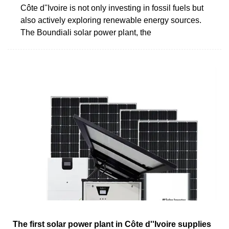
Côte d''Ivoire is not only investing in fossil fuels but
also actively exploring renewable energy sources.
The Boundiali solar power plant, the
The first solar power plant in Côte d''Ivoire supplies