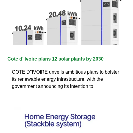
Cote d''Ivoire plans 12 solar plants by 2030
COTE D''IVOIRE unveils ambitious plans to bolster
its renewable energy infrastructure, with the
government announcing its intention to