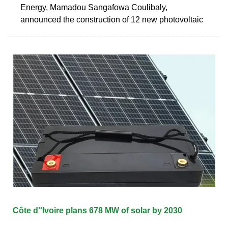
Energy, Mamadou Sangafowa Coulibaly,
announced the construction of 12 new photovoltaic
Côte d''Ivoire plans 678 MW of solar by 2030