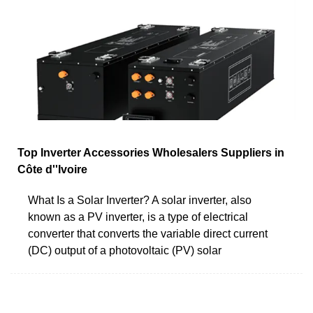
Top Inverter Accessories Wholesalers Suppliers in
Côte d''Ivoire
What Is a Solar Inverter? A solar inverter, also
known as a PV inverter, is a type of electrical
converter that converts the variable direct current
(DC) output of a photovoltaic (PV) solar