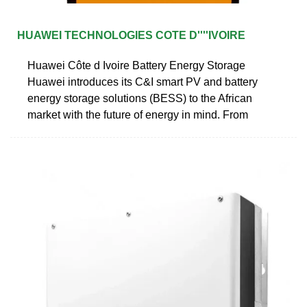
HUAWEI TECHNOLOGIES COTE D''''IVOIRE
Huawei Côte d Ivoire Battery Energy Storage
Huawei introduces its C&I smart PV and battery
energy storage solutions (BESS) to the African
market with the future of energy in mind. From