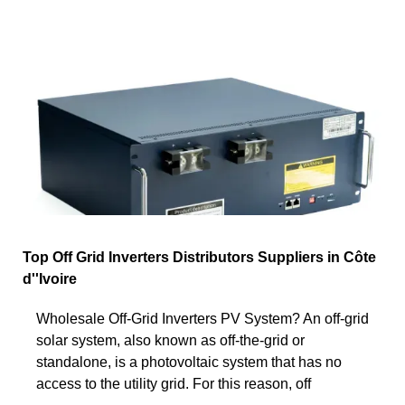
Top Off Grid Inverters Distributors Suppliers in Côte
d''Ivoire
Wholesale Off-Grid Inverters PV System? An off-grid
solar system, also known as off-the-grid or
standalone, is a photovoltaic system that has no
access to the utility grid. For this reason, off