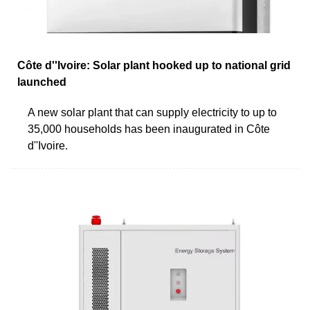
Côte d''Ivoire: Solar plant hooked up to national grid
launched
A new solar plant that can supply electricity to up to
35,000 households has been inaugurated in Côte
d''Ivoire.