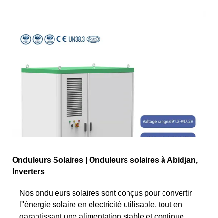
Onduleurs Solaires | Onduleurs solaires à Abidjan,
Inverters
Nos onduleurs solaires sont conçus pour convertir
l''énergie solaire en électricité utilisable, tout en
garantissant une alimentation stable et continue.