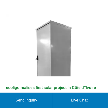
ecoligo realises first solar project in Côte d''Ivoire
But despite the change in political thinking and the
Send Inquiry
Live Chat
more favourable economic conditions, there are still