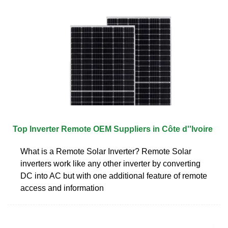
Top Inverter Remote OEM Suppliers in Côte d''Ivoire
What is a Remote Solar Inverter? Remote Solar
inverters work like any other inverter by converting
DC into AC but with one additional feature of remote
access and information