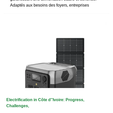
Adaptés aux besoins des foyers, entreprises
Electrification in Côte d''Ivoire: Progress,
Challenges,