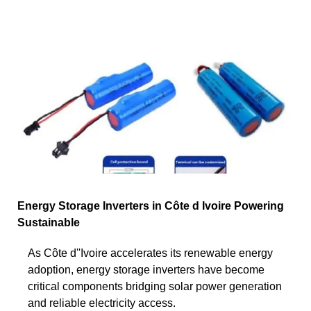
Energy Storage Inverters in Côte d Ivoire Powering
Sustainable
As Côte d''Ivoire accelerates its renewable energy
adoption, energy storage inverters have become
critical components bridging solar power generation
and reliable electricity access.