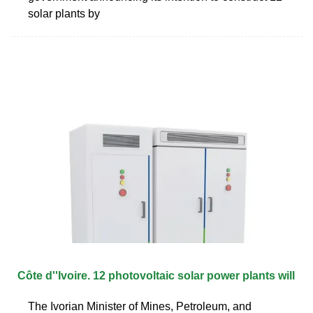
solar plants by
Côte d''Ivoire. 12 photovoltaic solar power plants will
The Ivorian Minister of Mines, Petroleum, and