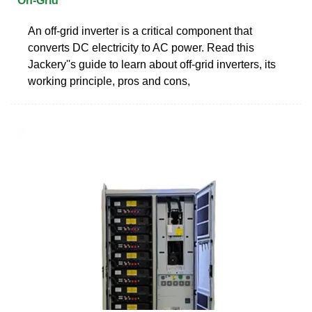
On-Grid
An off-grid inverter is a critical component that
converts DC electricity to AC power. Read this
Jackery''s guide to learn about off-grid inverters, its
working principle, pros and cons,