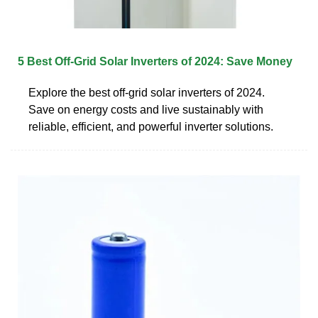
5 Best Off-Grid Solar Inverters of 2024: Save Money
Explore the best off-grid solar inverters of 2024.
Save on energy costs and live sustainably with
reliable, efficient, and powerful inverter solutions.