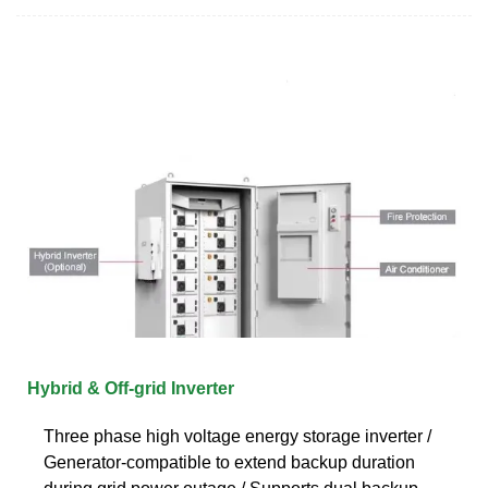
Hybrid & Off-grid Inverter
Three phase high voltage energy storage inverter /
Generator-compatible to extend backup duration