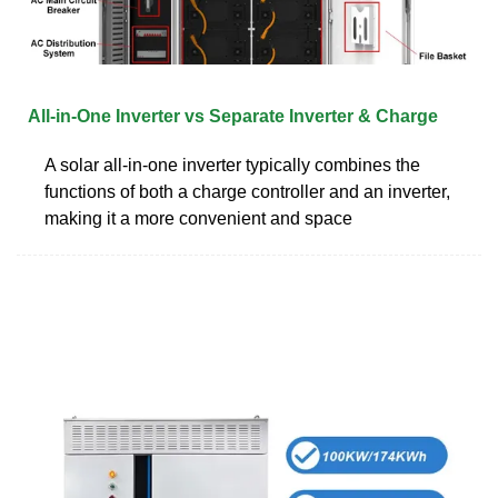
All-in-One Inverter vs Separate Inverter & Charge
A solar all-in-one inverter typically combines the
functions of both a charge controller and an inverter,
making it a more convenient and space