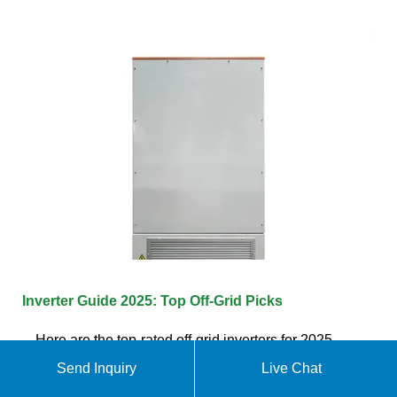
Inverter Guide 2025: Top Off-Grid Picks
Here are the top-rated off-grid inverters for 2025,
broken down by use case. Why we like it: Renogy''s
Send Inquiry
Live Chat
3000W inverter delivers smooth power in a compact