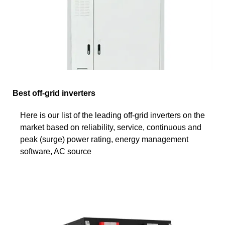
Best off-grid inverters
Here is our list of the leading off-grid inverters on the
market based on reliability, service, continuous and
peak (surge) power rating, energy management
software, AC source