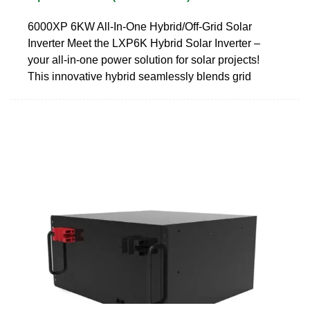
6000XP 6KW All-In-One Hybrid/Off-Grid Solar
Inverter Meet the LXP6K Hybrid Solar Inverter –
your all-in-one power solution for solar projects!
This innovative hybrid seamlessly blends grid