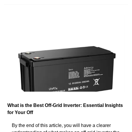
What is the Best Off-Grid Inverter: Essential Insights
for Your Off
By the end of this article, you will have a clearer