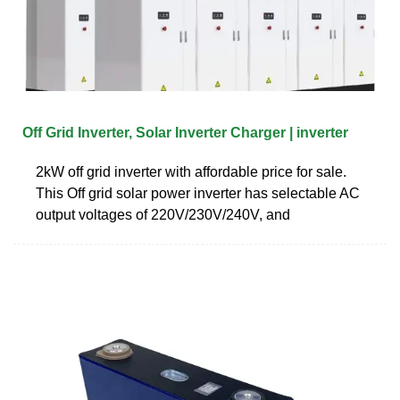
Off Grid Inverter, Solar Inverter Charger | inverter
2kW off grid inverter with affordable price for sale.
This Off grid solar power inverter has selectable AC
output voltages of 220V/230V/240V, and