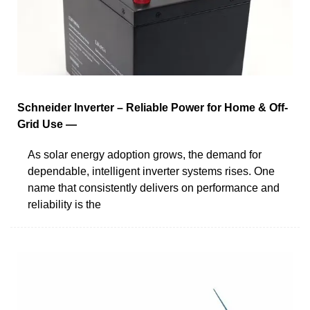
Schneider Inverter – Reliable Power for Home & Off-
Grid Use —
As solar energy adoption grows, the demand for
dependable, intelligent inverter systems rises. One
name that consistently delivers on performance and
reliability is the