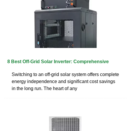
8 Best Off-Grid Solar Inverter: Comprehensive
Switching to an off-grid solar system offers complete
energy independence and significant cost savings
in the long run. The heart of any