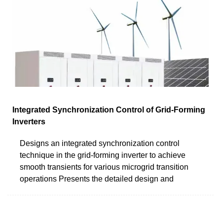
Integrated Synchronization Control of Grid-Forming
Inverters
Designs an integrated synchronization control
technique in the grid-forming inverter to achieve
smooth transients for various microgrid transition
operations Presents the detailed design and