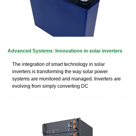
Advanced Systems: Innovations in solar inverters
The integration of smart technology in solar
inverters is transforming the way solar power
systems are monitored and managed. Inverters are
evolving from simply converting DC