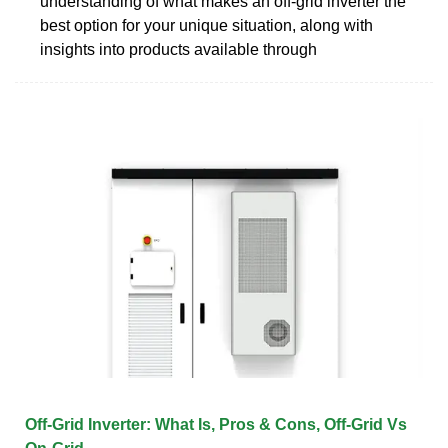
understanding of what makes an off-grid inverter the
best option for your unique situation, along with
insights into products available through
Off-Grid Inverter: What Is, Pros & Cons, Off-Grid Vs