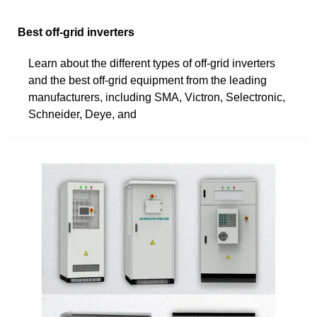
Best off-grid inverters
Learn about the different types of off-grid inverters
and the best off-grid equipment from the leading
manufacturers, including SMA, Victron, Selectronic,
Schneider, Deye, and