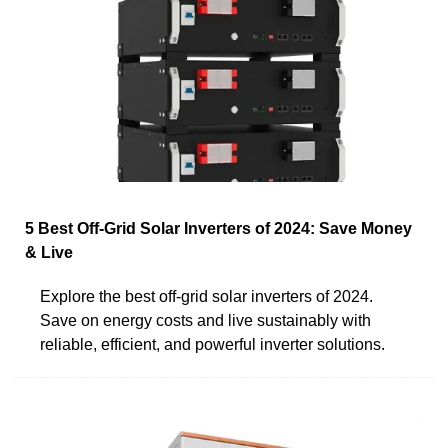
5 Best Off-Grid Solar Inverters of 2024: Save Money
& Live
Explore the best off-grid solar inverters of 2024.
Save on energy costs and live sustainably with
reliable, efficient, and powerful inverter solutions.