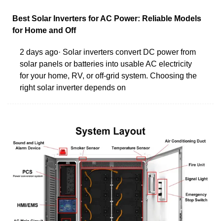
Best Solar Inverters for AC Power: Reliable Models
for Home and Off
2 days ago· Solar inverters convert DC power from
solar panels or batteries into usable AC electricity
for your home, RV, or off-grid system. Choosing the
right solar inverter depends on