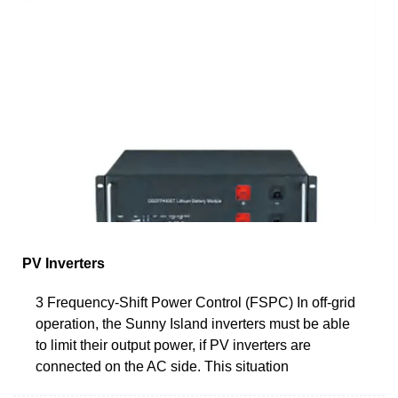
PV Inverters
3 Frequency-Shift Power Control (FSPC) In off-grid
operation, the Sunny Island inverters must be able
to limit their output power, if PV inverters are
connected on the AC side. This situation