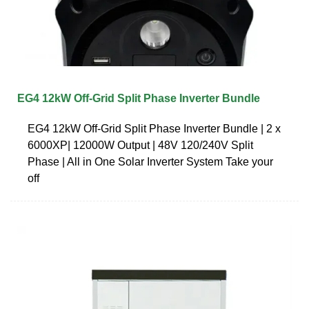
EG4 12kW Off-Grid Split Phase Inverter Bundle
EG4 12kW Off-Grid Split Phase Inverter Bundle | 2 x
6000XP| 12000W Output | 48V 120/240V Split
Phase | All in One Solar Inverter System Take your
off