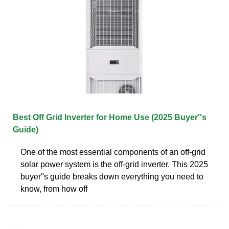
Best Off Grid Inverter for Home Use (2025 Buyer''s
Guide)
One of the most essential components of an off-grid
solar power system is the off-grid inverter. This 2025
buyer''s guide breaks down everything you need to
know, from how off