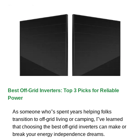
Best Off-Grid Inverters: Top 3 Picks for Reliable
Power
As someone who''s spent years helping folks
transition to off-grid living or camping, I''ve learned
that choosing the best off-grid inverters can make or
break your energy independence dreams.