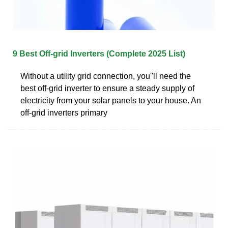
9 Best Off-grid Inverters (Complete 2025 List)
Without a utility grid connection, you''ll need the
best off-grid inverter to ensure a steady supply of
electricity from your solar panels to your house. An
off-grid inverters primary