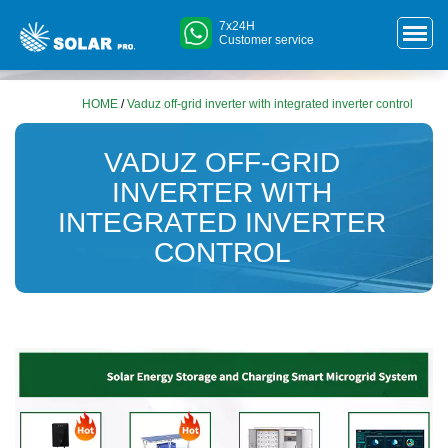
7x24H
Customer service
HOME
/
Vaduz off-grid inverter with integrated inverter control
VADUZ OFF-GRID
INVERTER WITH
INTEGRATED INVERTER
CONTROL