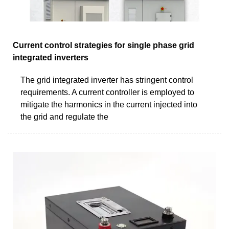
Current control strategies for single phase grid
integrated inverters
The grid integrated inverter has stringent control
requirements. A current controller is employed to
mitigate the harmonics in the current injected into
the grid and regulate the