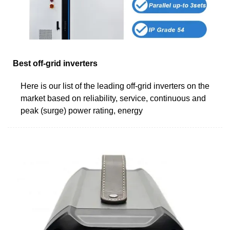
Best off-grid inverters
Here is our list of the leading off-grid inverters on the
market based on reliability, service, continuous and
peak (surge) power rating, energy