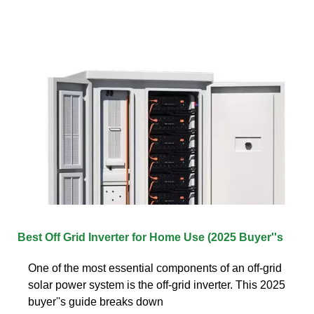
Best Off Grid Inverter for Home Use (2025 Buyer''s
One of the most essential components of an off-grid
solar power system is the off-grid inverter. This 2025
buyer''s guide breaks down