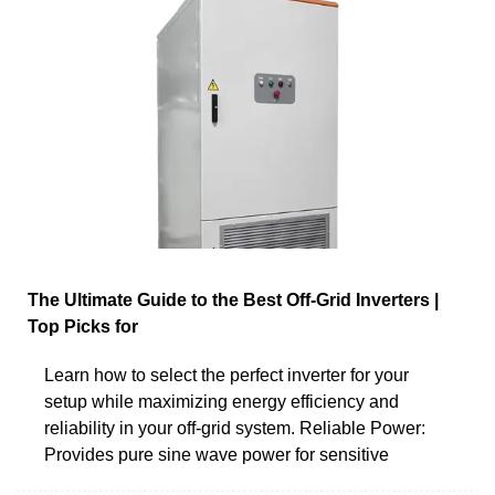
The Ultimate Guide to the Best Off-Grid Inverters |
Top Picks for
Learn how to select the perfect inverter for your
setup while maximizing energy efficiency and
reliability in your off-grid system. Reliable Power:
Provides pure sine wave power for sensitive