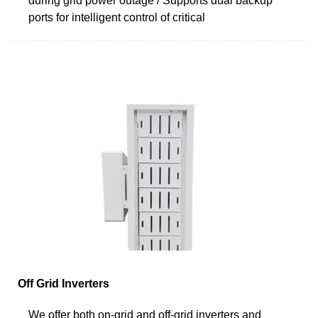
during grid power outage / Supports dual backup
ports for intelligent control of critical
Off Grid Inverters
We offer both on-grid and off-grid inverters and