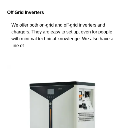
Off Grid Inverters
We offer both on-grid and off-grid inverters and
chargers. They are easy to set up, even for people
with minimal technical knowledge. We also have a
line of