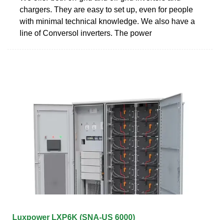
chargers. They are easy to set up, even for people
with minimal technical knowledge. We also have a
line of Conversol inverters. The power
Luxpower LXP6K (SNA-US 6000)