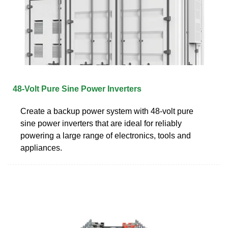
48-Volt Pure Sine Power Inverters
Create a backup power system with 48-volt pure
sine power inverters that are ideal for reliably
powering a large range of electronics, tools and
appliances.