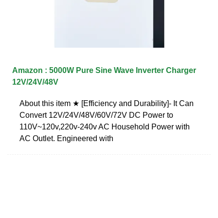
Amazon : 5000W Pure Sine Wave Inverter Charger
12V/24V/48V
About this item ★ [Efficiency and Durability]- It Can
Convert 12V/24V/48V/60V/72V DC Power to
110V~120v,220v-240v AC Household Power with
AC Outlet. Engineered with