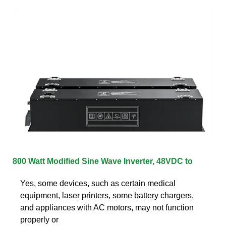
800 Watt Modified Sine Wave Inverter, 48VDC to
Yes, some devices, such as certain medical
equipment, laser printers, some battery chargers,
and appliances with AC motors, may not function
properly or