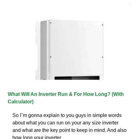
What Will An Inverter Run & For How Long? (With
Calculator)
So I''m gonna explain to you guys in simple words
about what you can run on your any size inverter
and what are the key point to keep in mind. And also
how long your inverter