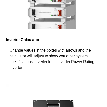
Inverter Calculator
Change values in the boxes with arrows and the
calculator will adjust to show you other system
specifications: Inverter Input Inverter Power Rating
Inverter