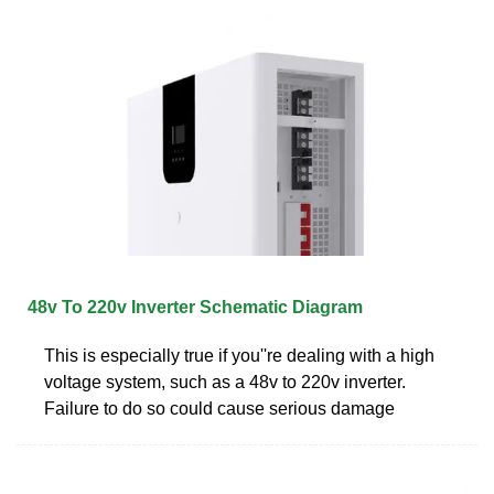
48v To 220v Inverter Schematic Diagram
This is especially true if you''re dealing with a high
voltage system, such as a 48v to 220v inverter.
Failure to do so could cause serious damage