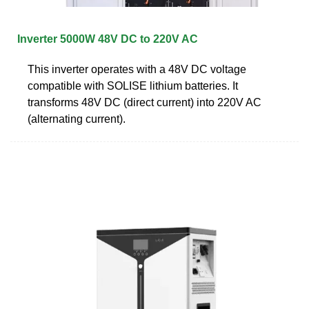
Inverter 5000W 48V DC to 220V AC
This inverter operates with a 48V DC voltage
compatible with SOLISE lithium batteries. It
transforms 48V DC (direct current) into 220V AC
(alternating current).