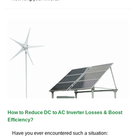
How to Reduce DC to AC Inverter Losses & Boost
Efficiency?
Have you ever encountered such a situation: