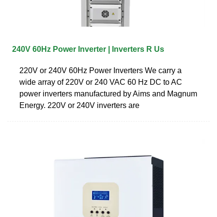
240V 60Hz Power Inverter | Inverters R Us
220V or 240V 60Hz Power Inverters We carry a
wide array of 220V or 240 VAC 60 Hz DC to AC
power inverters manufactured by Aims and Magnum
Energy. 220V or 240V inverters are