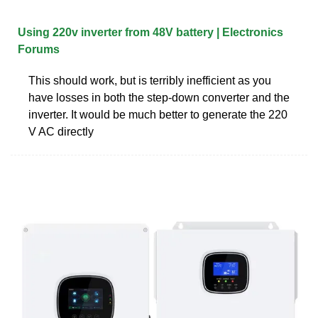
Using 220v inverter from 48V battery | Electronics
Forums
This should work, but is terribly inefficient as you
have losses in both the step-down converter and the
inverter. It would be much better to generate the 220
V AC directly