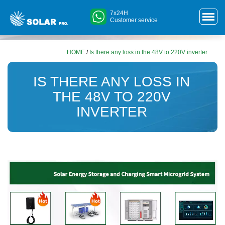
7x24H
Customer service
HOME
/
Is there any loss in the 48V to 220V inverter
IS THERE ANY LOSS IN
THE 48V TO 220V
INVERTER