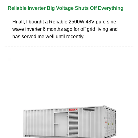
Reliable Inverter Big Voltage Shuts Off Everything
Hi all, I bought a Reliable 2500W 48V pure sine
wave inverter 6 months ago for off grid living and
has served me well until recently.