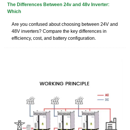
The Differences Between 24v and 48v Inverter:
Which
Are you confused about choosing between 24V and
48V inverters? Compare the key differences in
efficiency, cost, and battery configuration.