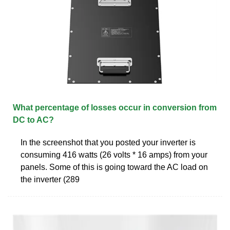
What percentage of losses occur in conversion from
DC to AC?
In the screenshot that you posted your inverter is
consuming 416 watts (26 volts * 16 amps) from your
panels. Some of this is going toward the AC load on
the inverter (289