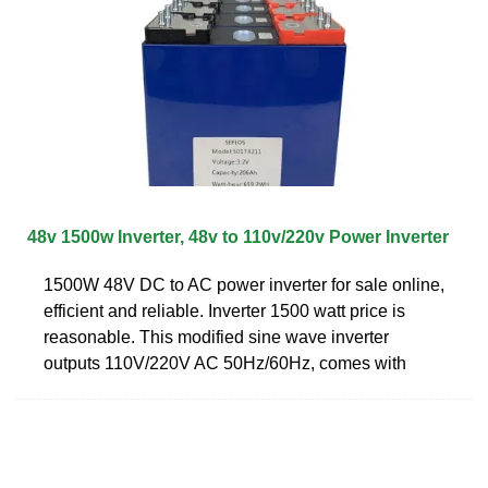
48v 1500w Inverter, 48v to 110v/220v Power Inverter
1500W 48V DC to AC power inverter for sale online,
efficient and reliable. Inverter 1500 watt price is
reasonable. This modified sine wave inverter
outputs 110V/220V AC 50Hz/60Hz, comes with