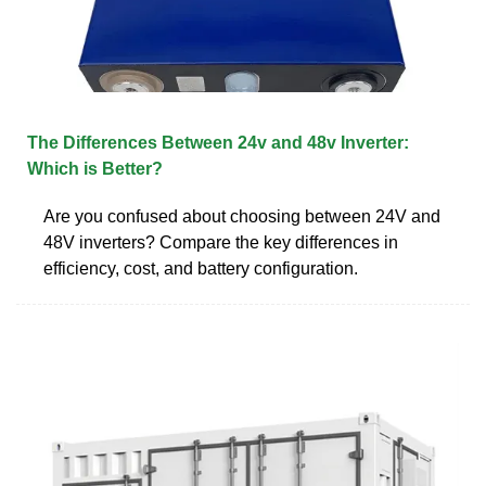
The Differences Between 24v and 48v Inverter:
Which is Better?
Are you confused about choosing between 24V and
48V inverters? Compare the key differences in
efficiency, cost, and battery configuration.