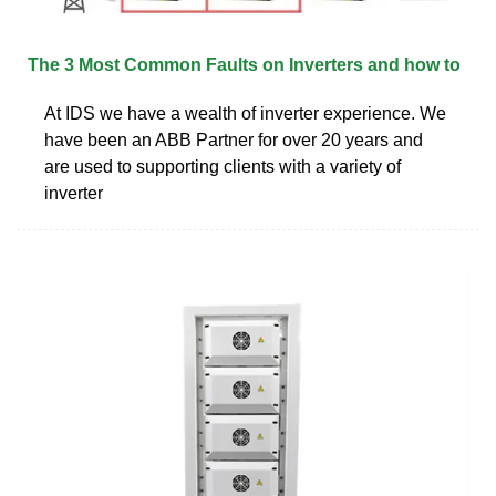
The 3 Most Common Faults on Inverters and how to
At IDS we have a wealth of inverter experience. We
have been an ABB Partner for over 20 years and
are used to supporting clients with a variety of
inverter