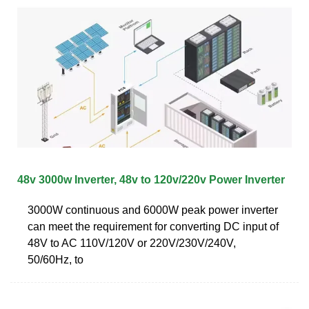
48v 3000w Inverter, 48v to 120v/220v Power Inverter
3000W continuous and 6000W peak power inverter
can meet the requirement for converting DC input of
48V to AC 110V/120V or 220V/230V/240V,
50/60Hz, to