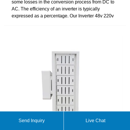
some losses in the conversion process from DC to
AC. The efficiency of an inverter is typically
expressed as a percentage. Our Inverter 48v 220v
Send Inquiry
Live Chat
How to Reduce DC to AC Inverter Losses & Boost