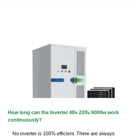
How long can the Inverter 48v 220v 6000w work
continuously?
No inverter is 100% efficient. There are always