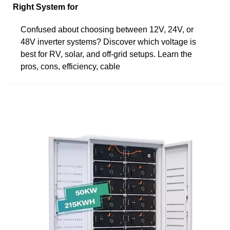
Right System for
Confused about choosing between 12V, 24V, or
48V inverter systems? Discover which voltage is
best for RV, solar, and off-grid setups. Learn the
pros, cons, efficiency, cable