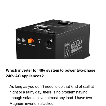
Which inverter for 48v system to power two-phase
240v AC appliances?
As long as you don''t need to do that kind of stuff at
night or a rainy day, there is no problem having
enough solar to cover almost any load. I have two
Magnum inverters stacked