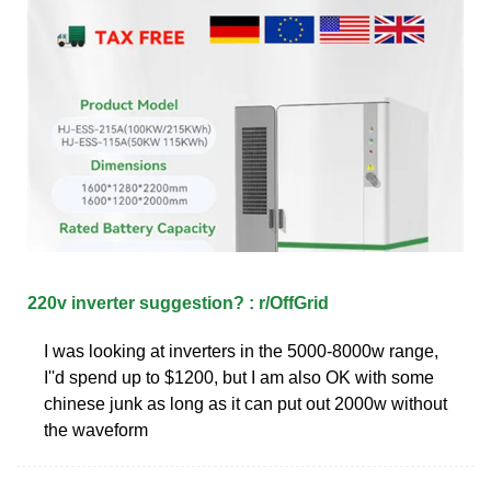
220v inverter suggestion? : r/OffGrid
I was looking at inverters in the 5000-8000w range,
I''d spend up to $1200, but I am also OK with some
chinese junk as long as it can put out 2000w without
the waveform