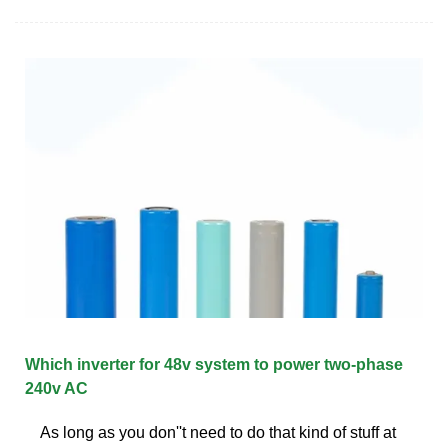
Which inverter for 48v system to power two-phase
240v AC
As long as you don''t need to do that kind of stuff at