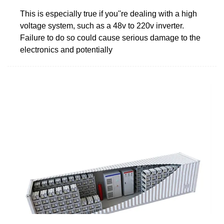
This is especially true if you''re dealing with a high
voltage system, such as a 48v to 220v inverter.
Failure to do so could cause serious damage to the
electronics and potentially