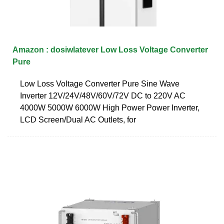
Amazon : dosiwlatever Low Loss Voltage Converter
Pure
Low Loss Voltage Converter Pure Sine Wave
Inverter 12V/24V/48V/60V/72V DC to 220V AC
4000W 5000W 6000W High Power Power Inverter,
LCD Screen/Dual AC Outlets, for