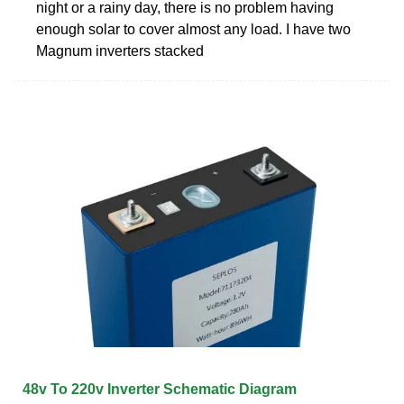
night or a rainy day, there is no problem having
enough solar to cover almost any load. I have two
Magnum inverters stacked
48v To 220v Inverter Schematic Diagram