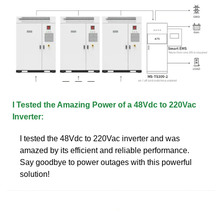
I Tested the Amazing Power of a 48Vdc to 220Vac
Inverter:
I tested the 48Vdc to 220Vac inverter and was
amazed by its efficient and reliable performance.
Say goodbye to power outages with this powerful
solution!