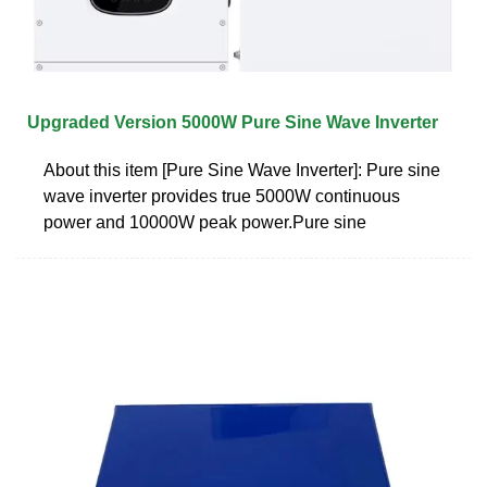
Upgraded Version 5000W Pure Sine Wave Inverter
About this item [Pure Sine Wave Inverter]: Pure sine
wave inverter provides true 5000W continuous
power and 10000W peak power.Pure sine