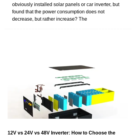
obviously installed solar panels or car inverter, but
found that the power consumption does not
decrease, but rather increase? The
12V vs 24V vs 48V Inverter: How to Choose the