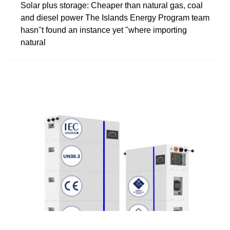
Solar plus storage: Cheaper than natural gas, coal
and diesel power The Islands Energy Program team
hasn''t found an instance yet "where importing
natural