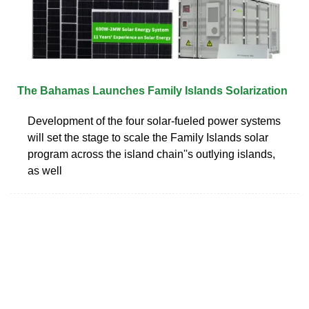
The Bahamas Launches Family Islands Solarization
Development of the four solar-fueled power systems
will set the stage to scale the Family Islands solar
program across the island chain''s outlying islands,
as well