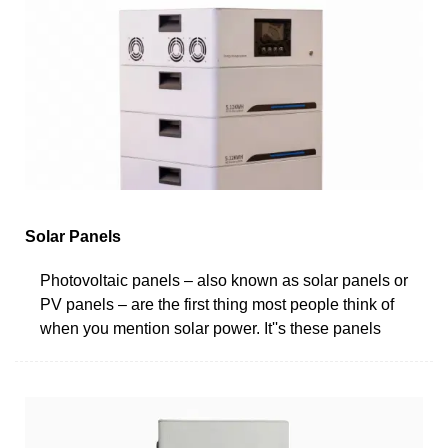
Solar Panels
Photovoltaic panels – also known as solar panels or
PV panels – are the first thing most people think of
when you mention solar power. It''s these panels