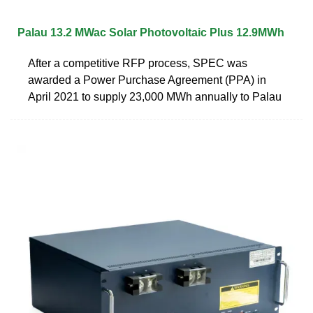
Palau 13.2 MWac Solar Photovoltaic Plus 12.9MWh
After a competitive RFP process, SPEC was
awarded a Power Purchase Agreement (PPA) in
April 2021 to supply 23,000 MWh annually to Palau