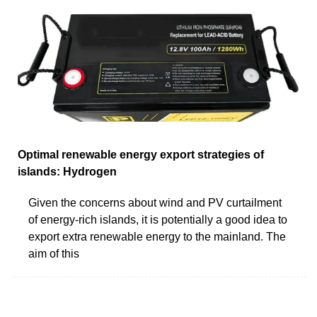
Optimal renewable energy export strategies of
islands: Hydrogen
Given the concerns about wind and PV curtailment
of energy-rich islands, it is potentially a good idea to
export extra renewable energy to the mainland. The
aim of this