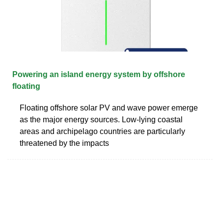
Powering an island energy system by offshore
floating
Floating offshore solar PV and wave power emerge
as the major energy sources. Low-lying coastal
areas and archipelago countries are particularly
threatened by the impacts