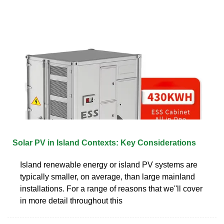
Solar PV in Island Contexts: Key Considerations
Island renewable energy or island PV systems are
typically smaller, on average, than large mainland
installations. For a range of reasons that we''ll cover
in more detail throughout this