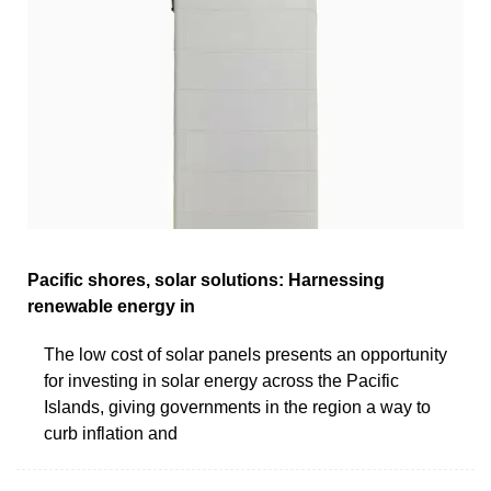
Pacific shores, solar solutions: Harnessing
renewable energy in
The low cost of solar panels presents an opportunity
for investing in solar energy across the Pacific
Islands, giving governments in the region a way to
curb inflation and