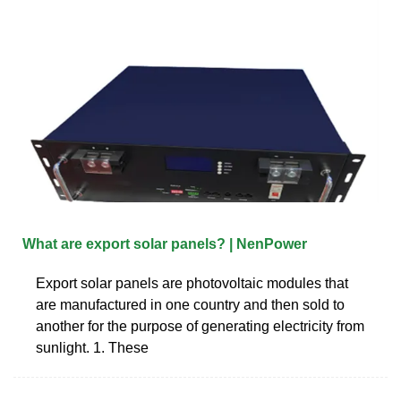
What are export solar panels? | NenPower
Export solar panels are photovoltaic modules that
are manufactured in one country and then sold to
another for the purpose of generating electricity from
sunlight. 1. These