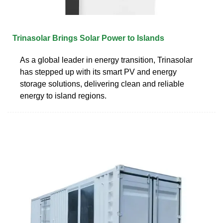
Trinasolar Brings Solar Power to Islands
As a global leader in energy transition, Trinasolar
has stepped up with its smart PV and energy
storage solutions, delivering clean and reliable
energy to island regions.