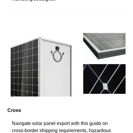
Cross
Navigate solar panel export with this guide on
cross-border shipping requirements, hazardous