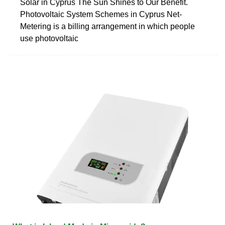
Solar in Cyprus The Sun Shines to Our Benefit.
Photovoltaic System Schemes in Cyprus Net-
Metering is a billing arrangement in which people
use photovoltaic