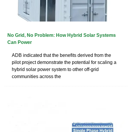
No Grid, No Problem: How Hybrid Solar Systems
Can Power
ADB indicated that the benefits derived from the
pilot project demonstrate the potential for scaling a
hybrid solar power system to other off-grid
communities across the