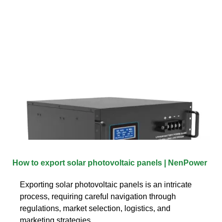
How to export solar photovoltaic panels | NenPower
Exporting solar photovoltaic panels is an intricate
process, requiring careful navigation through
regulations, market selection, logistics, and
marketing strategies.