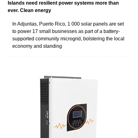
Islands need resilient power systems more than
ever. Clean energy
In Adjuntas, Puerto Rico, 1 000 solar panels are set
to power 17 small businesses as part of a battery-
supported community microgrid, bolstering the local
economy and standing