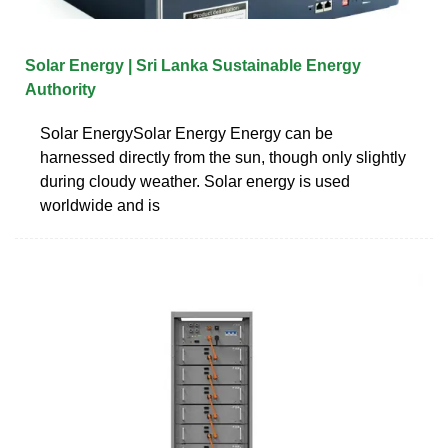
Solar Energy | Sri Lanka Sustainable Energy
Authority
Solar EnergySolar Energy Energy can be
harnessed directly from the sun, though only slightly
during cloudy weather. Solar energy is used
worldwide and is