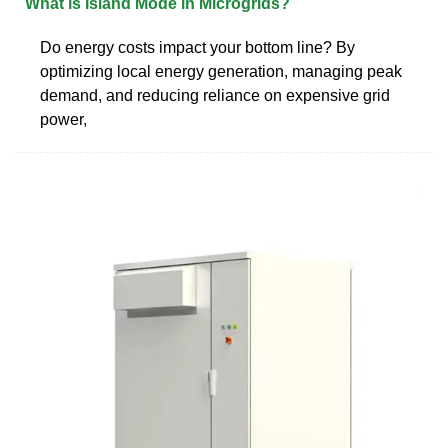
What is Island Mode in Microgrids?
Do energy costs impact your bottom line? By
optimizing local energy generation, managing peak
demand, and reducing reliance on expensive grid
power,