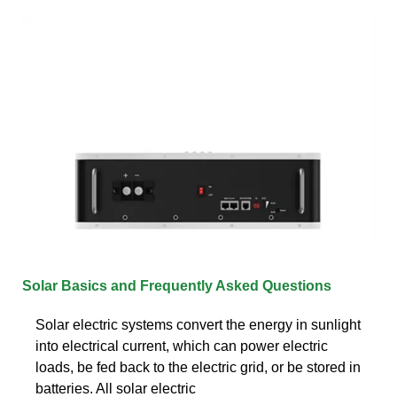
Solar Basics and Frequently Asked Questions
Solar electric systems convert the energy in sunlight
into electrical current, which can power electric
loads, be fed back to the electric grid, or be stored in
batteries. All solar electric