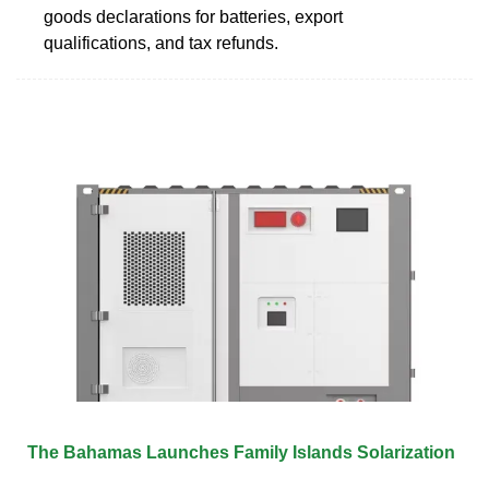
goods declarations for batteries, export
qualifications, and tax refunds.
The Bahamas Launches Family Islands Solarization