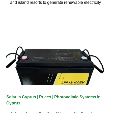
and island resorts to generate renewable electricity
Solar in Cyprus | Prices | Photovoltaic Systems in
Cyprus