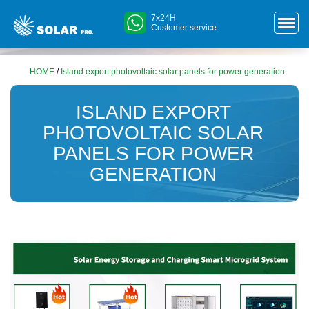
7x24H
Customer service
HOME
/
Island export photovoltaic solar panels for power generation
ISLAND EXPORT
PHOTOVOLTAIC SOLAR
PANELS FOR POWER
GENERATION