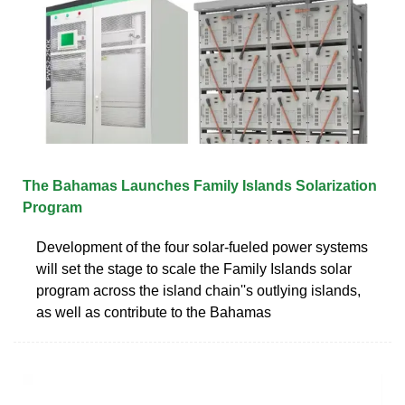
The Bahamas Launches Family Islands Solarization
Program
Development of the four solar-fueled power systems
will set the stage to scale the Family Islands solar
program across the island chain''s outlying islands,
as well as contribute to the Bahamas