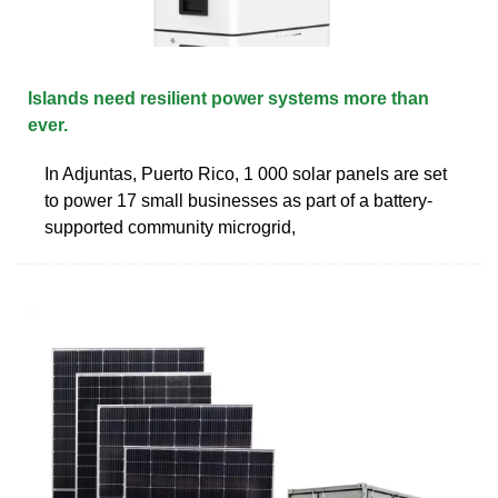
Islands need resilient power systems more than
ever.
In Adjuntas, Puerto Rico, 1 000 solar panels are set
to power 17 small businesses as part of a battery-
supported community microgrid,