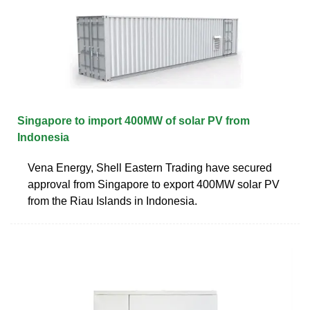
Singapore to import 400MW of solar PV from
Indonesia
Vena Energy, Shell Eastern Trading have secured
approval from Singapore to export 400MW solar PV
from the Riau Islands in Indonesia.