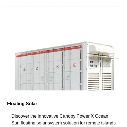
Floating Solar
Discover the innovative Canopy Power X Ocean
Sun floating solar system solution for remote islands