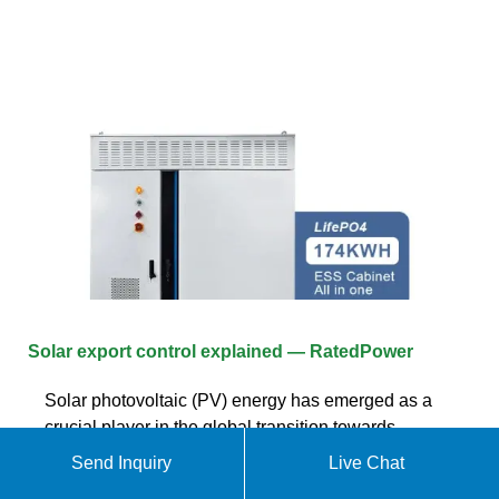
Solar export control explained — RatedPower
Solar photovoltaic (PV) energy has emerged as a
crucial player in the global transition towards
sustainable and renewable energy sources. As
Send Inquiry
Live Chat
more households and