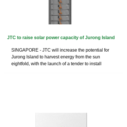
JTC to raise solar power capacity of Jurong Island
SINGAPORE - JTC will increase the potential for
Jurong Island to harvest energy from the sun
eightfold, with the launch of a tender to install