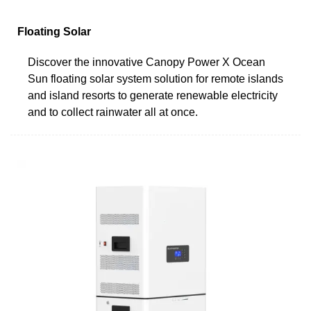
Floating Solar
Discover the innovative Canopy Power X Ocean
Sun floating solar system solution for remote islands
and island resorts to generate renewable electricity
and to collect rainwater all at once.