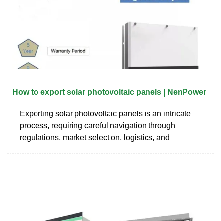
How to export solar photovoltaic panels | NenPower
Exporting solar photovoltaic panels is an intricate
process, requiring careful navigation through
regulations, market selection, logistics, and