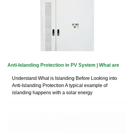
Anti-Islanding Protection in PV System | What are
Understand What is Islanding Before Looking into
Anti-Islanding Protection A typical example of
islanding happens with a solar energy