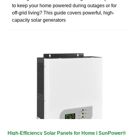
to keep your home powered during outages or for
off-grid living? This guide covers powerful, high-
capacity solar generators
High-Efficiency Solar Panels for Home | SunPower®