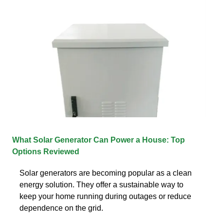
What Solar Generator Can Power a House: Top
Options Reviewed
Solar generators are becoming popular as a clean
energy solution. They offer a sustainable way to
keep your home running during outages or reduce
dependence on the grid.