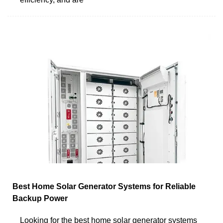
Best Home Solar Generator Systems for Reliable
Backup Power
Looking for the best home solar generator systems