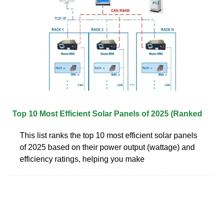
Top 10 Most Efficient Solar Panels of 2025 (Ranked
This list ranks the top 10 most efficient solar panels
of 2025 based on their power output (wattage) and
efficiency ratings, helping you make