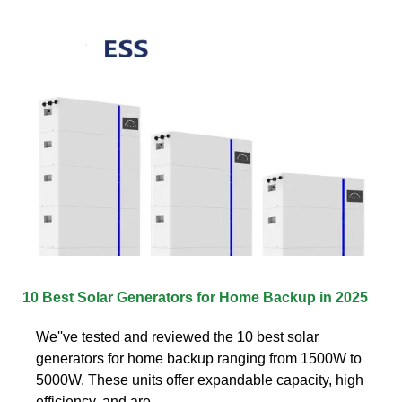
10 Best Solar Generators for Home Backup in 2025
We''ve tested and reviewed the 10 best solar
generators for home backup ranging from 1500W to
5000W. These units offer expandable capacity, high
efficiency, and are