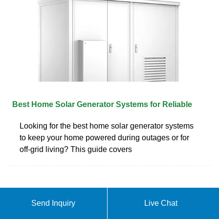
Best Home Solar Generator Systems for Reliable
Looking for the best home solar generator systems
to keep your home powered during outages or for
off-grid living? This guide covers
Send Inquiry
Live Chat