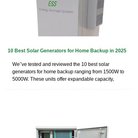
10 Best Solar Generators for Home Backup in 2025
We''ve tested and reviewed the 10 best solar
generators for home backup ranging from 1500W to
5000W. These units offer expandable capacity,