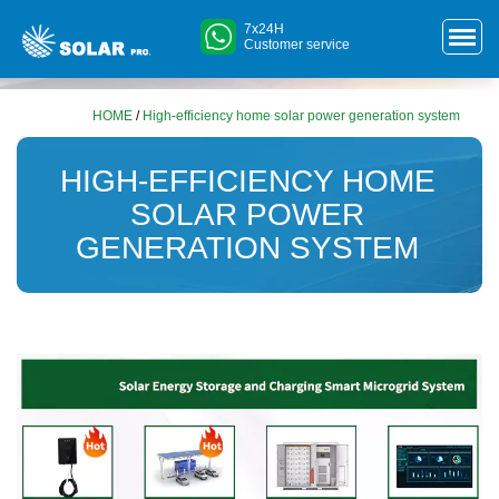
7x24H
Customer service
HOME
/
High-efficiency home solar power generation system
HIGH-EFFICIENCY HOME
SOLAR POWER
GENERATION SYSTEM