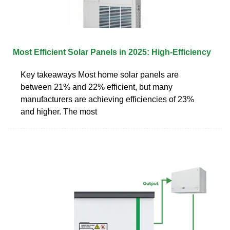
Most Efficient Solar Panels in 2025: High-Efficiency
Key takeaways Most home solar panels are
between 21% and 22% efficient, but many
manufacturers are achieving efficiencies of 23%
and higher. The most