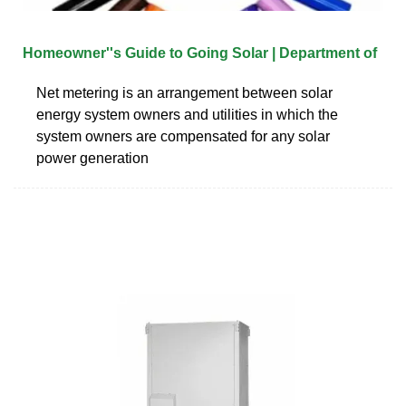
Homeowner''s Guide to Going Solar | Department of
Net metering is an arrangement between solar
energy system owners and utilities in which the
system owners are compensated for any solar
power generation