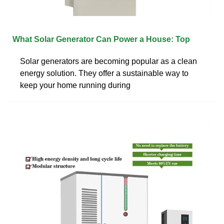
What Solar Generator Can Power a House: Top
Solar generators are becoming popular as a clean
energy solution. They offer a sustainable way to
keep your home running during