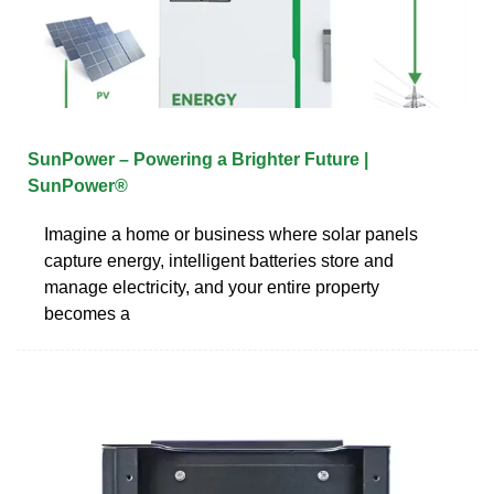
SunPower – Powering a Brighter Future |
SunPower®
Imagine a home or business where solar panels
capture energy, intelligent batteries store and
manage electricity, and your entire property
becomes a