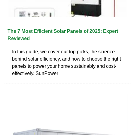
The 7 Most Efficient Solar Panels of 2025: Expert
Reviewed
In this guide, we cover our top picks, the science
behind solar efficiency, and how to choose the right
panels to power your home sustainably and cost-
effectively. SunPower