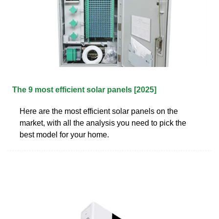
The 9 most efficient solar panels [2025]
Here are the most efficient solar panels on the
market, with all the analysis you need to pick the
best model for your home.