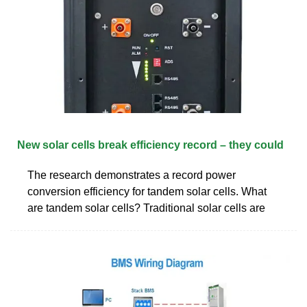
New solar cells break efficiency record – they could
The research demonstrates a record power
conversion efficiency for tandem solar cells. What
are tandem solar cells? Traditional solar cells are