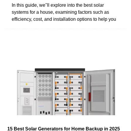
In this guide, we''ll explore into the best solar
systems for a house, examining factors such as
efficiency, cost, and installation options to help you
15 Best Solar Generators for Home Backup in 2025