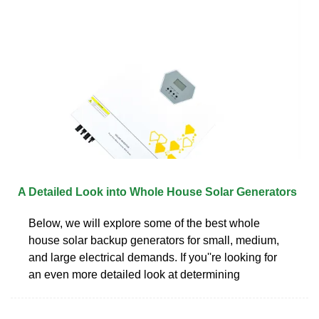
A Detailed Look into Whole House Solar Generators
Below, we will explore some of the best whole
house solar backup generators for small, medium,
and large electrical demands. If you''re looking for
an even more detailed look at determining