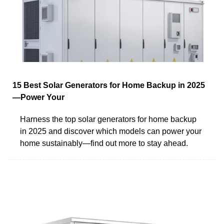
15 Best Solar Generators for Home Backup in 2025
—Power Your
Harness the top solar generators for home backup
in 2025 and discover which models can power your
home sustainably—find out more to stay ahead.