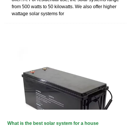
from 500 watts to 50 kilowatts. We also offer higher
wattage solar systems for
What is the best solar system for a house