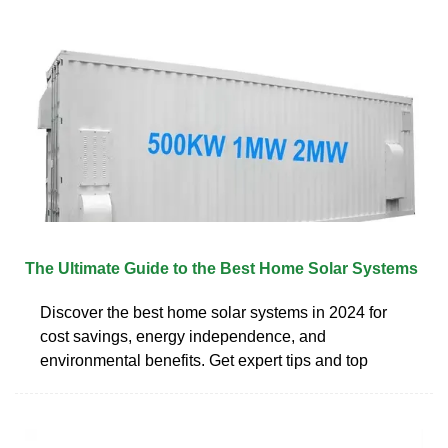
The Ultimate Guide to the Best Home Solar Systems
Discover the best home solar systems in 2024 for
cost savings, energy independence, and
environmental benefits. Get expert tips and top