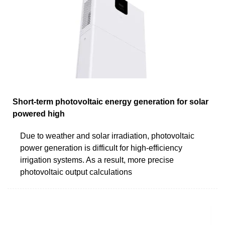
Short-term photovoltaic energy generation for solar
powered high
Due to weather and solar irradiation, photovoltaic
power generation is difficult for high-efficiency
irrigation systems. As a result, more precise
photovoltaic output calculations