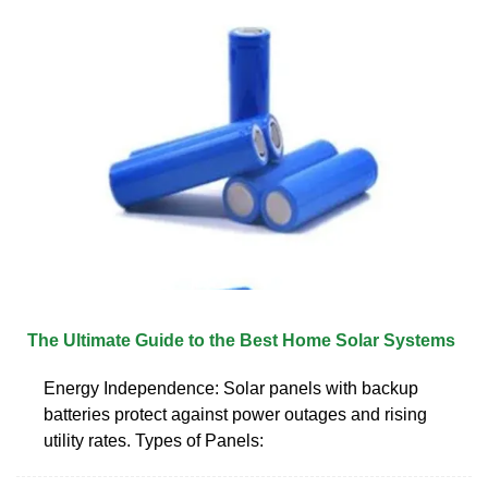
The Ultimate Guide to the Best Home Solar Systems
Energy Independence: Solar panels with backup
batteries protect against power outages and rising
utility rates. Types of Panels: