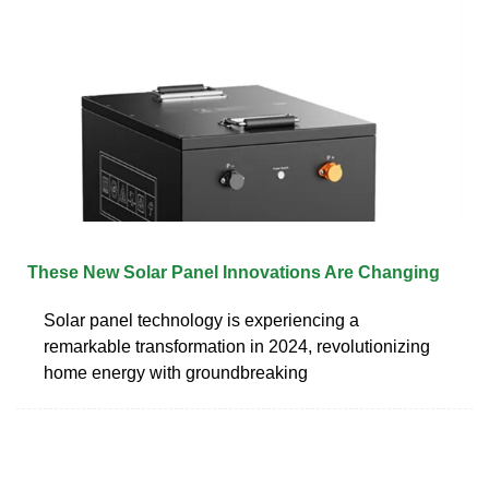
These New Solar Panel Innovations Are Changing
Solar panel technology is experiencing a
remarkable transformation in 2024, revolutionizing
home energy with groundbreaking