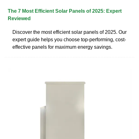
The 7 Most Efficient Solar Panels of 2025: Expert
Reviewed
Discover the most efficient solar panels of 2025. Our
expert guide helps you choose top-performing, cost-
effective panels for maximum energy savings.