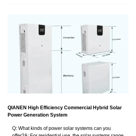
QIANEN High Efficiency Commercial Hybrid Solar
Power Generation System
Q: What kinds of power solar systems can you
offer?A: For residential use, the solar systems range