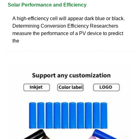
Solar Performance and Efficiency
A high-efficiency cell will appear dark blue or black.
Determining Conversion Efficiency Researchers
measure the performance of a PV device to predict
the