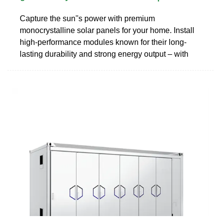
Capture the sun''s power with premium
monocrystalline solar panels for your home. Install
high-performance modules known for their long-
lasting durability and strong energy output – with