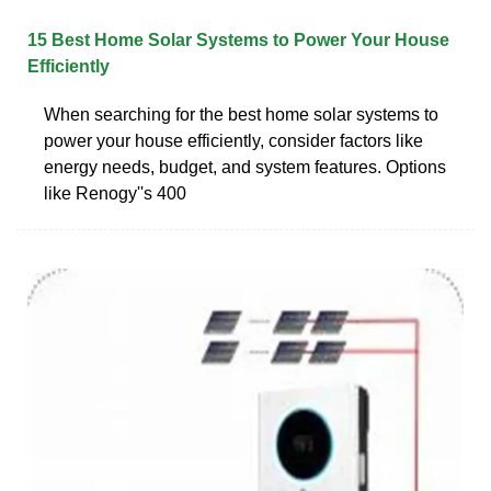
15 Best Home Solar Systems to Power Your House
Efficiently
When searching for the best home solar systems to
power your house efficiently, consider factors like
energy needs, budget, and system features. Options
like Renogy''s 400