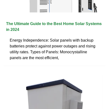
The Ultimate Guide to the Best Home Solar Systems
in 2024
Energy Independence: Solar panels with backup
batteries protect against power outages and rising
utility rates. Types of Panels: Monocrystalline
panels are the most efficient,