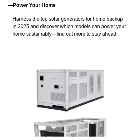
—Power Your Home
Harness the top solar generators for home backup
in 2025 and discover which models can power your
home sustainably—find out more to stay ahead.