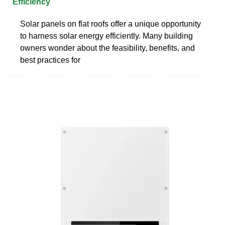
Efficiency
Solar panels on flat roofs offer a unique opportunity
to harness solar energy efficiently. Many building
owners wonder about the feasibility, benefits, and
best practices for