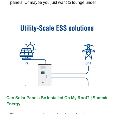
panels. Or maybe you just want to lounge under
Can Solar Panels Be Installed On My Roof? | Summit
Energy