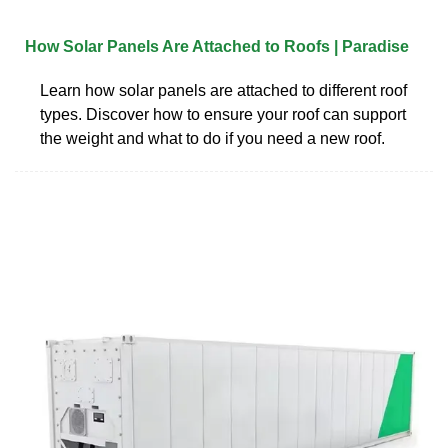
How Solar Panels Are Attached to Roofs | Paradise
Learn how solar panels are attached to different roof
types. Discover how to ensure your roof can support
the weight and what to do if you need a new roof.