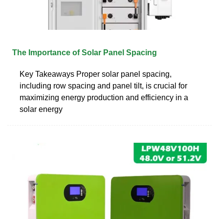
The Importance of Solar Panel Spacing
Key Takeaways Proper solar panel spacing,
including row spacing and panel tilt, is crucial for
maximizing energy production and efficiency in a
solar energy