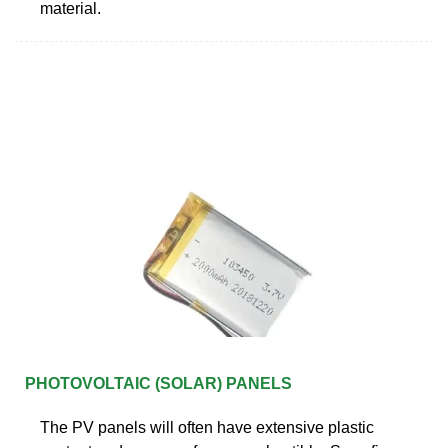
material.
PHOTOVOLTAIC (SOLAR) PANELS
The PV panels will often have extensive plastic