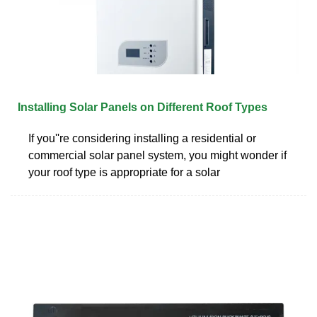
Installing Solar Panels on Different Roof Types
If you''re considering installing a residential or
commercial solar panel system, you might wonder if
your roof type is appropriate for a solar