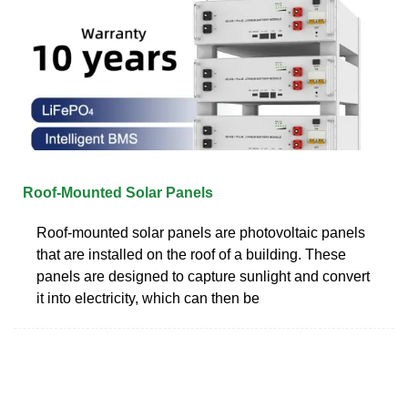
Roof-Mounted Solar Panels
Roof-mounted solar panels are photovoltaic panels
that are installed on the roof of a building. These
panels are designed to capture sunlight and convert
it into electricity, which can then be