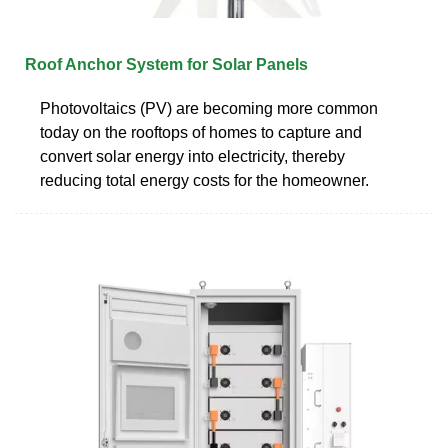
Roof Anchor System for Solar Panels
Photovoltaics (PV) are becoming more common
today on the rooftops of homes to capture and
convert solar energy into electricity, thereby
reducing total energy costs for the homeowner.