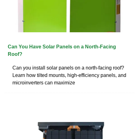
Can You Have Solar Panels on a North-Facing
Roof?
Can you install solar panels on a north-facing roof?
Learn how tilted mounts, high-efficiency panels, and
microinverters can maximize