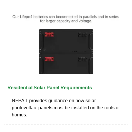
Residential Solar Panel Requirements
NFPA 1 provides guidance on how solar
photovoltaic panels must be installed on the roofs of
homes.