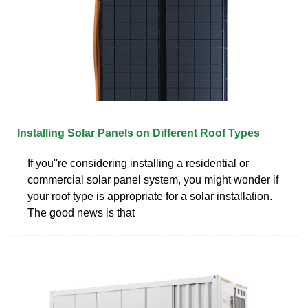
Installing Solar Panels on Different Roof Types
If you''re considering installing a residential or
commercial solar panel system, you might wonder if
your roof type is appropriate for a solar installation.
The good news is that