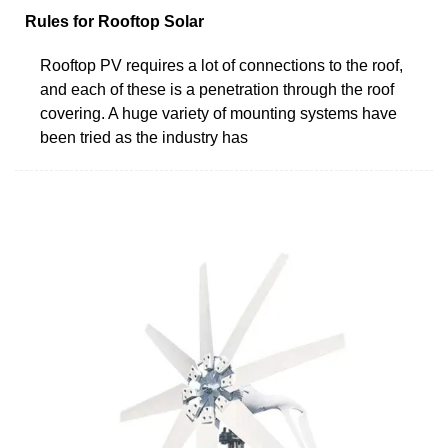
Rules for Rooftop Solar
Rooftop PV requires a lot of connections to the roof,
and each of these is a penetration through the roof
covering. A huge variety of mounting systems have
been tried as the industry has