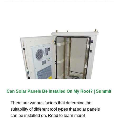
Can Solar Panels Be Installed On My Roof? | Summit
There are various factors that determine the
suitability of different roof types that solar panels
can be installed on. Read to learn more!