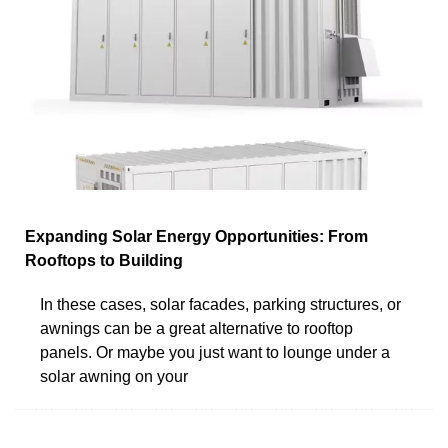
Expanding Solar Energy Opportunities: From
Rooftops to Building
In these cases, solar facades, parking structures, or
awnings can be a great alternative to rooftop
panels. Or maybe you just want to lounge under a
solar awning on your