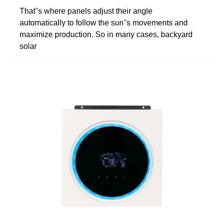
That''s where panels adjust their angle
automatically to follow the sun''s movements and
maximize production. So in many cases, backyard
solar