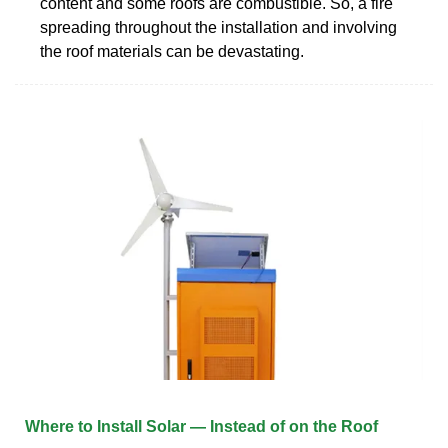
content and some roofs are combustible. So, a fire
spreading throughout the installation and involving
the roof materials can be devastating.
Where to Install Solar — Instead of on the Roof