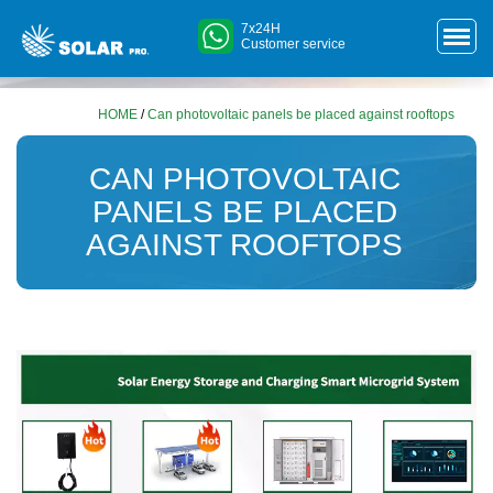
7x24H
Customer service
HOME
/
Can photovoltaic panels be placed against rooftops
CAN PHOTOVOLTAIC
PANELS BE PLACED
AGAINST ROOFTOPS