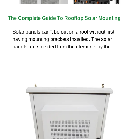
The Complete Guide To Rooftop Solar Mounting
Solar panels can''t be put on a roof without first
having mounting brackets installed. The solar
panels are shielded from the elements by the