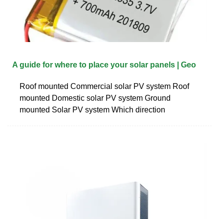
A guide for where to place your solar panels | Geo
Roof mounted Commercial solar PV system Roof
mounted Domestic solar PV system Ground
mounted Solar PV system Which direction