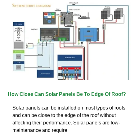
How Close Can Solar Panels Be To Edge Of Roof?
Solar panels can be installed on most types of roofs,
and can be close to the edge of the roof without
affecting their performance. Solar panels are low-
maintenance and require