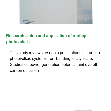
Research status and application of rooftop
photovoltaic
This study reviews research publications on rooftop
photovoltaic systems from building to city scale.
Studies on power generation potential and overall
carbon emission