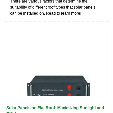
There are various factors that determine the
suitability of different roof types that solar panels
can be installed on. Read to learn more!
Solar Panels on Flat Roof: Maximizing Sunlight and