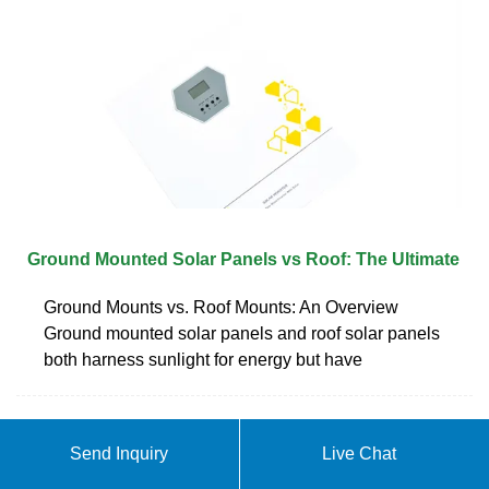
Ground Mounted Solar Panels vs Roof: The Ultimate
Ground Mounts vs. Roof Mounts: An Overview
Ground mounted solar panels and roof solar panels
both harness sunlight for energy but have
ABOUT CAN PHOTOVOLTAIC
Send Inquiry
Live Chat
PANELS BE PLACED AGAINST