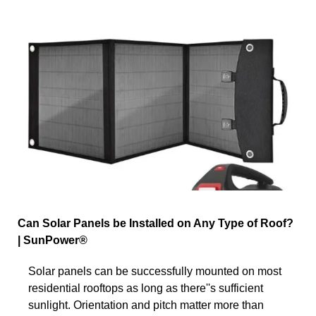
Can Solar Panels be Installed on Any Type of Roof?
| SunPower®
Solar panels can be successfully mounted on most
residential rooftops as long as there''s sufficient
sunlight. Orientation and pitch matter more than