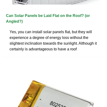
Can Solar Panels be Laid Flat on the Roof? (or
Angled?)
Yes, you can install solar panels flat, but they will
experience a degree of energy loss without the
slightest inclination towards the sunlight. Although it
certainly is advantageous to have a roof