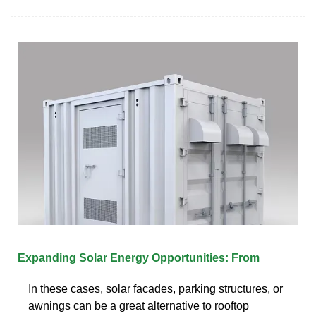
Expanding Solar Energy Opportunities: From
In these cases, solar facades, parking structures, or
awnings can be a great alternative to rooftop