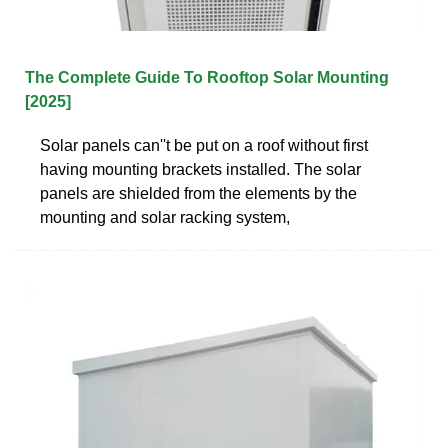
The Complete Guide To Rooftop Solar Mounting
[2025]
Solar panels can''t be put on a roof without first
having mounting brackets installed. The solar
panels are shielded from the elements by the
mounting and solar racking system,