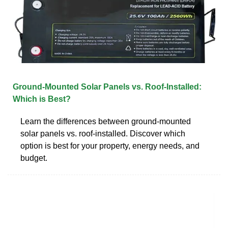
Ground-Mounted Solar Panels vs. Roof-Installed:
Which is Best?
Learn the differences between ground-mounted
solar panels vs. roof-installed. Discover which
option is best for your property, energy needs, and
budget.