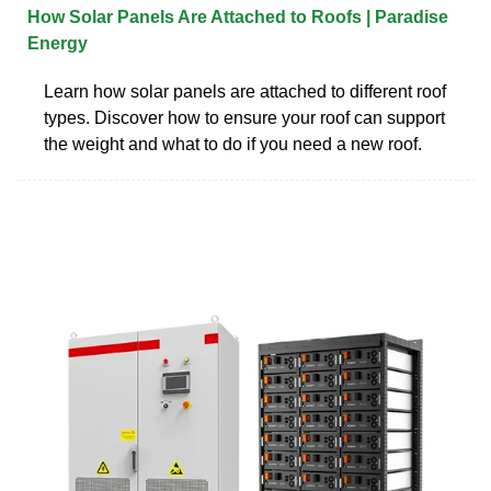
How Solar Panels Are Attached to Roofs | Paradise
Energy
Learn how solar panels are attached to different roof
types. Discover how to ensure your roof can support
the weight and what to do if you need a new roof.