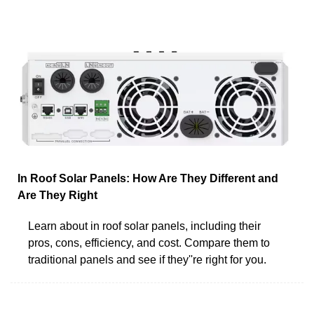
In Roof Solar Panels: How Are They Different and
Are They Right
Learn about in roof solar panels, including their
pros, cons, efficiency, and cost. Compare them to
traditional panels and see if they''re right for you.