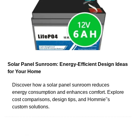
Solar Panel Sunroom: Energy-Efficient Design Ideas
for Your Home
Discover how a solar panel sunroom reduces
energy consumption and enhances comfort. Explore
cost comparisons, design tips, and Hommie''s
custom solutions.