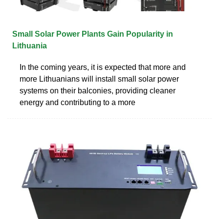
Small Solar Power Plants Gain Popularity in
Lithuania
In the coming years, it is expected that more and
more Lithuanians will install small solar power
systems on their balconies, providing cleaner
energy and contributing to a more