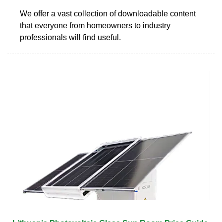
We offer a vast collection of downloadable content
that everyone from homeowners to industry
professionals will find useful.