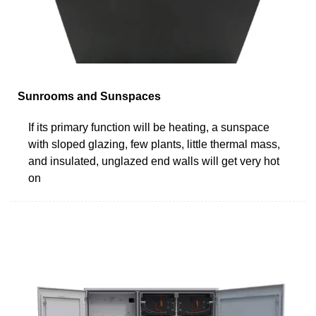
Sunrooms and Sunspaces
If its primary function will be heating, a sunspace
with sloped glazing, few plants, little thermal mass,
and insulated, unglazed end walls will get very hot
on