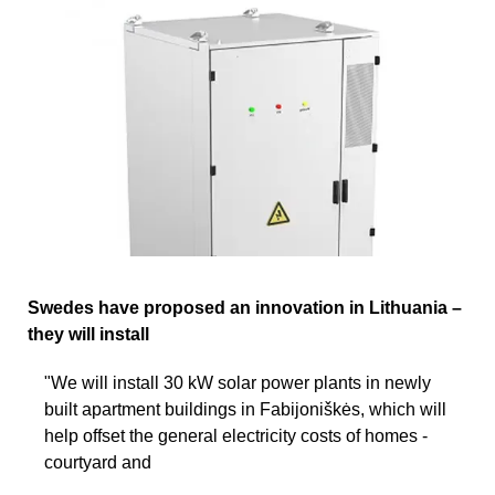
Swedes have proposed an innovation in Lithuania –
they will install
"We will install 30 kW solar power plants in newly
built apartment buildings in Fabijoniškės, which will
help offset the general electricity costs of homes -
courtyard and