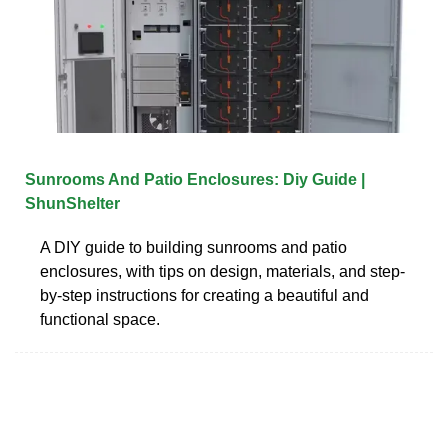
Sunrooms And Patio Enclosures: Diy Guide |
ShunShelter
A DIY guide to building sunrooms and patio
enclosures, with tips on design, materials, and step-
by-step instructions for creating a beautiful and
functional space.