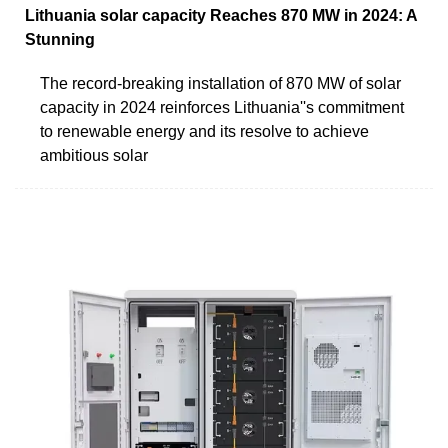
Lithuania solar capacity Reaches 870 MW in 2024: A
Stunning
The record-breaking installation of 870 MW of solar
capacity in 2024 reinforces Lithuania''s commitment
to renewable energy and its resolve to achieve
ambitious solar