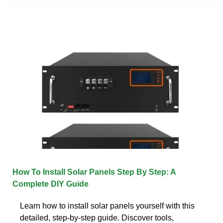
How To Install Solar Panels Step By Step: A
Complete DIY Guide
Learn how to install solar panels yourself with this
detailed, step-by-step guide. Discover tools,