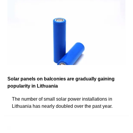
Solar panels on balconies are gradually gaining
popularity in Lithuania
The number of small solar power installations in
Lithuania has nearly doubled over the past year.