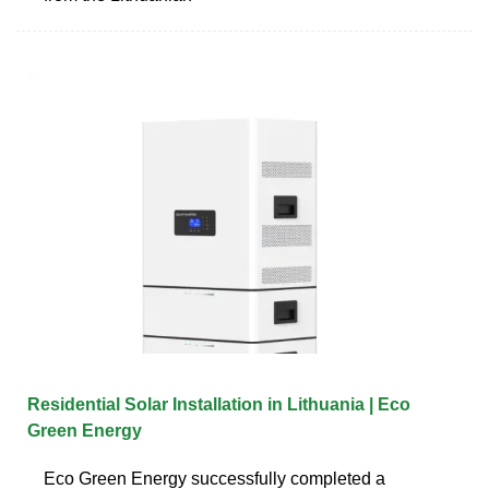
Residential Solar Installation in Lithuania | Eco
Green Energy
Eco Green Energy successfully completed a