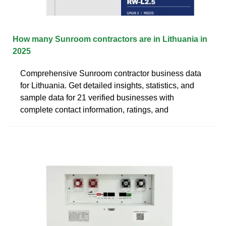
How many Sunroom contractors are in Lithuania in
2025
Comprehensive Sunroom contractor business data
for Lithuania. Get detailed insights, statistics, and
sample data for 21 verified businesses with
complete contact information, ratings, and