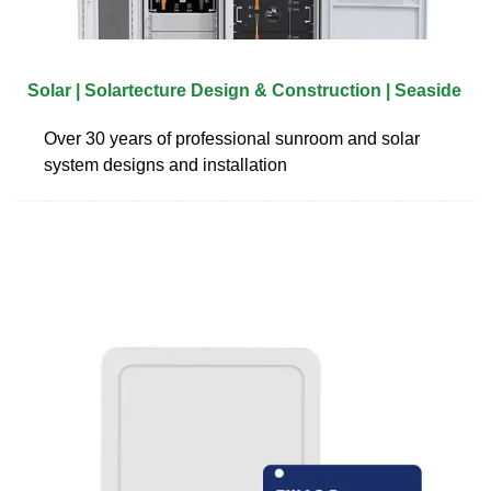
Solar | Solartecture Design & Construction | Seaside
Over 30 years of professional sunroom and solar
system designs and installation