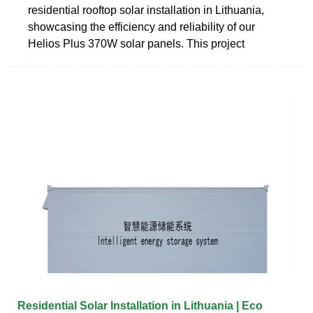
residential rooftop solar installation in Lithuania,
showcasing the efficiency and reliability of our
Helios Plus 370W solar panels. This project
Residential Solar Installation in Lithuania | Eco