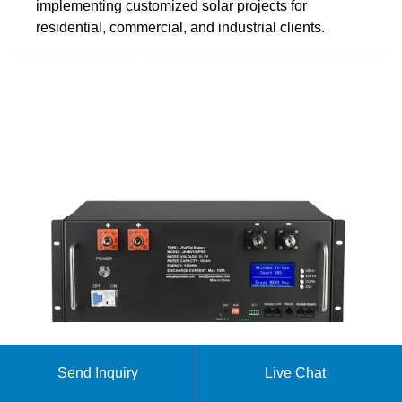
implementing customized solar projects for
residential, commercial, and industrial clients.
Sunrooms, Patio Rooms, and More | Sun Boss
Send Inquiry
Live Chat
Rooms and Baths