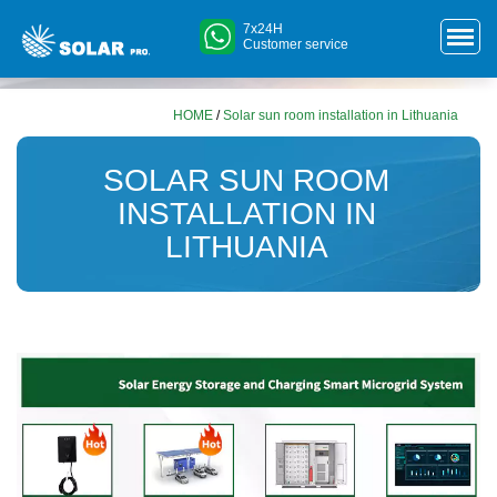
7x24H
Customer service
HOME
/
Solar sun room installation in Lithuania
SOLAR SUN ROOM
INSTALLATION IN
LITHUANIA