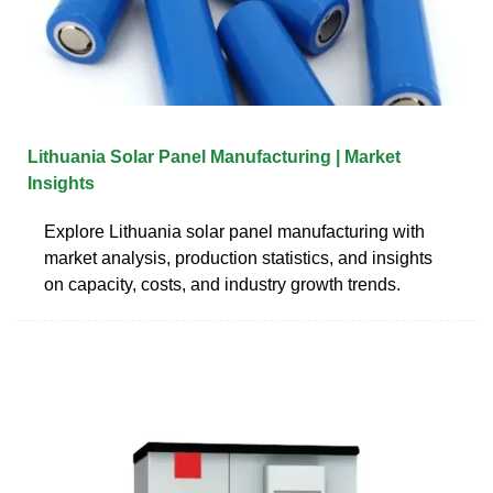
Lithuania Solar Panel Manufacturing | Market
Insights
Explore Lithuania solar panel manufacturing with
market analysis, production statistics, and insights
on capacity, costs, and industry growth trends.