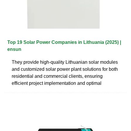
Top 19 Solar Power Companies in Lithuania (2025) |
ensun
They provide high-quality Lithuanian solar modules
and customized solar power plant solutions for both
residential and commercial clients, ensuring
efficient project implementation and optimal