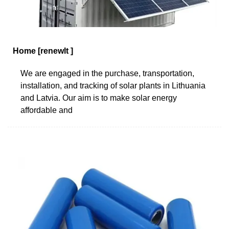
Home [renewlt ]
We are engaged in the purchase, transportation,
installation, and tracking of solar plants in Lithuania
and Latvia. Our aim is to make solar energy
affordable and