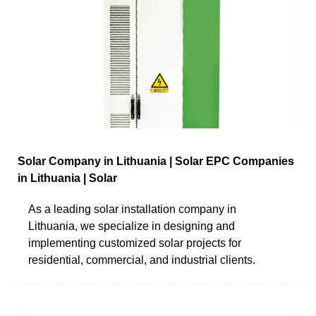
Solar Company in Lithuania | Solar EPC Companies
in Lithuania | Solar
As a leading solar installation company in
Lithuania, we specialize in designing and
implementing customized solar projects for
residential, commercial, and industrial clients.