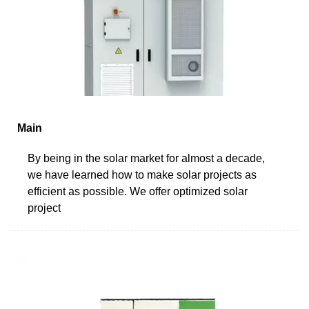
Main
By being in the solar market for almost a decade,
we have learned how to make solar projects as
efficient as possible. We offer optimized solar
project