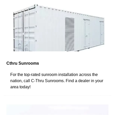
Cthru Sunrooms
For the top-rated sunroom installation across the
nation, call C-Thru Sunrooms. Find a dealer in your
area today!