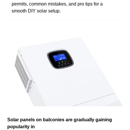
permits, common mistakes, and pro tips for a
smooth DIY solar setup.
Solar panels on balconies are gradually gaining
popularity in