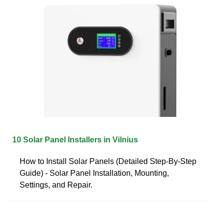
10 Solar Panel Installers in Vilnius
How to Install Solar Panels (Detailed Step-By-Step
Guide) - Solar Panel Installation, Mounting,
Settings, and Repair.