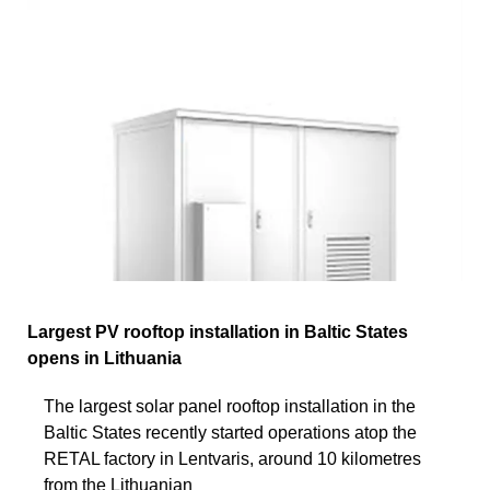
Largest PV rooftop installation in Baltic States
opens in Lithuania
The largest solar panel rooftop installation in the
Baltic States recently started operations atop the
RETAL factory in Lentvaris, around 10 kilometres
from the Lithuanian