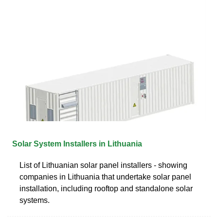
Solar System Installers in Lithuania
List of Lithuanian solar panel installers - showing
companies in Lithuania that undertake solar panel
installation, including rooftop and standalone solar
systems.