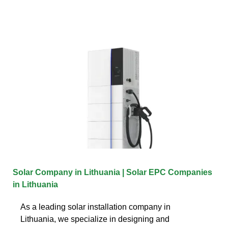
Solar Company in Lithuania | Solar EPC Companies
in Lithuania
As a leading solar installation company in
Lithuania, we specialize in designing and