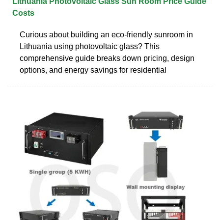
Lithuania Photovoltaic Glass Sun Room Price Guide
Costs
Curious about building an eco-friendly sunroom in
Lithuania using photovoltaic glass? This
comprehensive guide breaks down pricing, design
options, and energy savings for residential