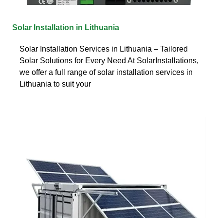
Solar Installation in Lithuania
Solar Installation Services in Lithuania – Tailored
Solar Solutions for Every Need At SolarInstallations,
we offer a full range of solar installation services in
Lithuania to suit your