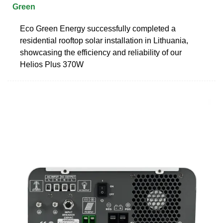
Green
Eco Green Energy successfully completed a
residential rooftop solar installation in Lithuania,
showcasing the efficiency and reliability of our
Helios Plus 370W