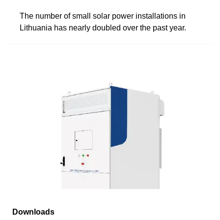
The number of small solar power installations in
Lithuania has nearly doubled over the past year.
Downloads