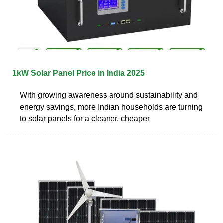
1kW Solar Panel Price in India 2025
With growing awareness around sustainability and
energy savings, more Indian households are turning
to solar panels for a cleaner, cheaper