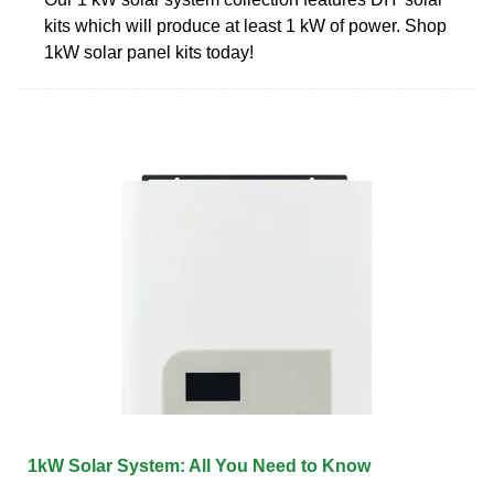
kits which will produce at least 1 kW of power. Shop
1kW solar panel kits today!
1kW Solar System: All You Need to Know