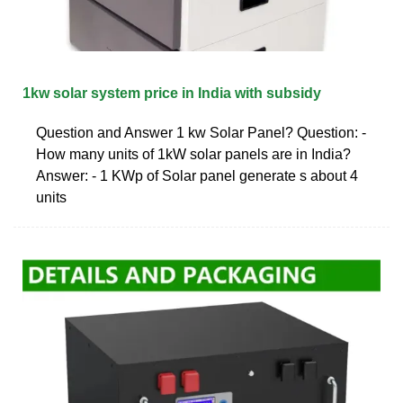
1kw solar system price in India with subsidy
Question and Answer 1 kw Solar Panel? Question: -
How many units of 1kW solar panels are in India?
Answer: - 1 KWp of Solar panel generate s about 4
units