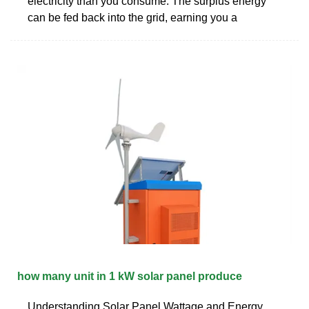
electricity than you consume. The surplus energy
can be fed back into the grid, earning you a
how many unit in 1 kW solar panel produce
Understanding Solar Panel Wattage and Energy