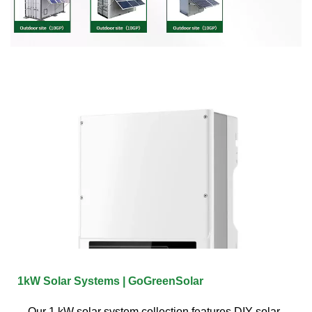
1kW Solar Systems | GoGreenSolar
Our 1 kW solar system collection features DIY solar