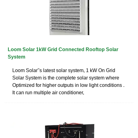
Loom Solar 1kW Grid Connected Rooftop Solar
System
Loom Solar''s latest solar system, 1 kW On Grid
Solar System is the complete solar system where
Optimized for higher outputs in low light conditions .
It can run multiple air conditioner,