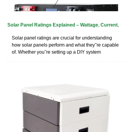
Solar Panel Ratings Explained – Wattage, Current,
Solar panel ratings are crucial for understanding
how solar panels perform and what they''re capable
of. Whether you''re setting up a DIY system