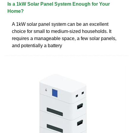
Is a 1kW Solar Panel System Enough for Your
Home?
A 1kW solar panel system can be an excellent
choice for small to medium-sized households. It
requires a manageable space, a few solar panels,
and potentially a battery