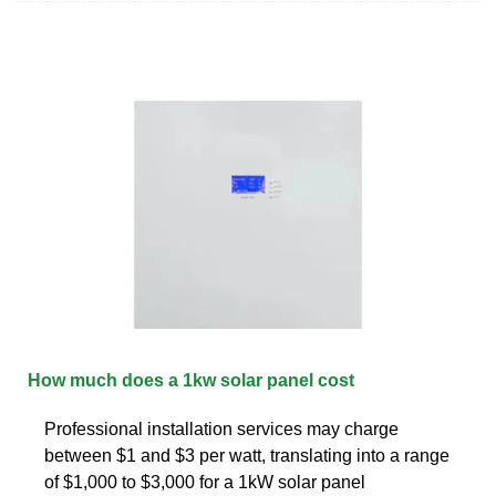
How much does a 1kw solar panel cost
Professional installation services may charge
between $1 and $3 per watt, translating into a range
of $1,000 to $3,000 for a 1kW solar panel