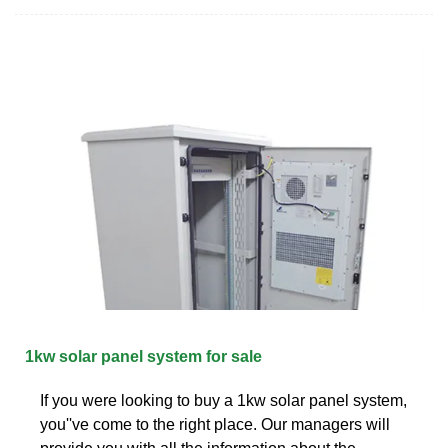
1kw solar panel system for sale
If you were looking to buy a 1kw solar panel system,
you''ve come to the right place. Our managers will