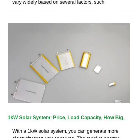
vary widely based on several factors, such
1kW Solar System: Price, Load Capacity, How Big,
With a 1kW solar system, you can generate more