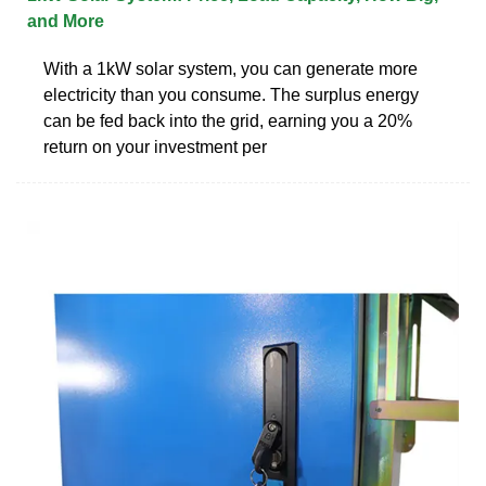
and More
With a 1kW solar system, you can generate more
electricity than you consume. The surplus energy
can be fed back into the grid, earning you a 20%
return on your investment per