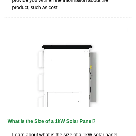
provide you with all the information about the
product, such as cost,
What is the Size of a 1kW Solar Panel?
Learn about what is the size of a 1kW solar panel.