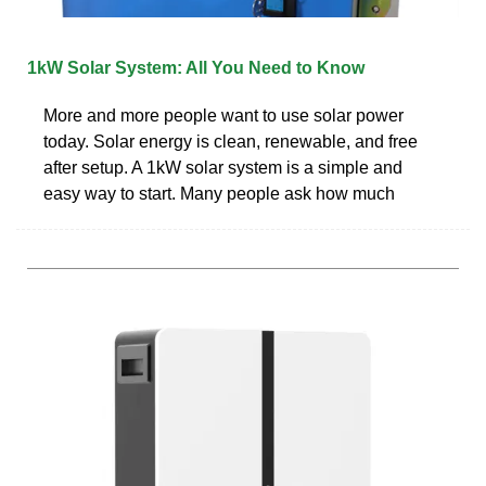
1kW Solar System: All You Need to Know
More and more people want to use solar power
today. Solar energy is clean, renewable, and free
after setup. A 1kW solar system is a simple and
easy way to start. Many people ask how much