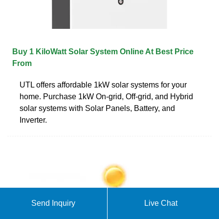
Buy 1 KiloWatt Solar System Online At Best Price
From
UTL offers affordable 1kW solar systems for your
home. Purchase 1kW On-grid, Off-grid, and Hybrid
solar systems with Solar Panels, Battery, and
Inverter.
Send Inquiry
Live Chat