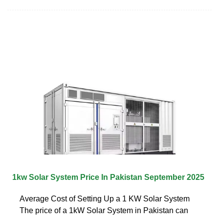
1kw Solar System Price In Pakistan September 2025
Average Cost of Setting Up a 1 KW Solar System
The price of a 1kW Solar System in Pakistan can