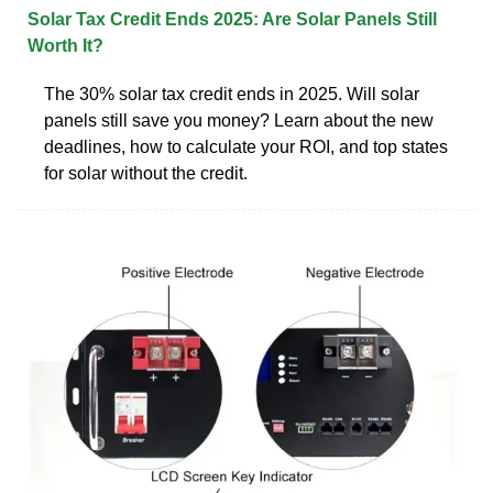
Solar Tax Credit Ends 2025: Are Solar Panels Still
Worth It?
The 30% solar tax credit ends in 2025. Will solar
panels still save you money? Learn about the new
deadlines, how to calculate your ROI, and top states
for solar without the credit.