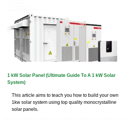
1 kW Solar Panel (Ultimate Guide To A 1 kW Solar
System)
This article aims to teach you how to build your own
1kw solar system using top quality monocrystalline
solar panels.