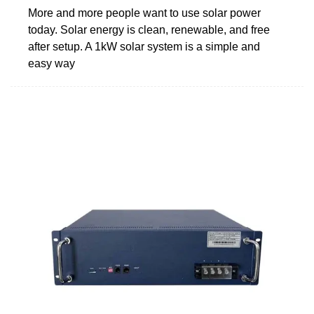
More and more people want to use solar power
today. Solar energy is clean, renewable, and free
after setup. A 1kW solar system is a simple and
easy way