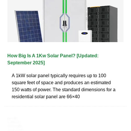
How Big Is A 1Kw Solar Panel? [Updated:
September 2025]
A 1kW solar panel typically requires up to 100
square feet of space and produces an estimated
150 watts of power. The standard dimensions for a
residential solar panel are 66×40