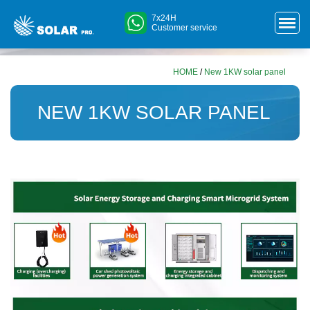
7x24H
Customer service
HOME
/
New 1KW solar panel
NEW 1KW SOLAR PANEL