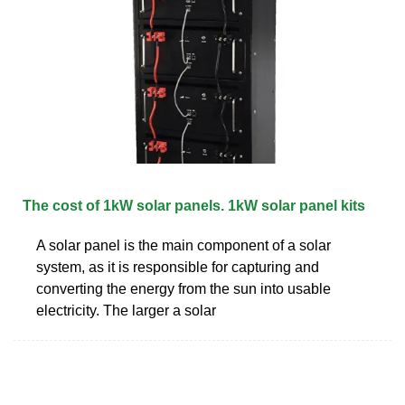
The cost of 1kW solar panels. 1kW solar panel kits
A solar panel is the main component of a solar
system, as it is responsible for capturing and
converting the energy from the sun into usable
electricity. The larger a solar