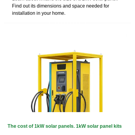
Find out its dimensions and space needed for
installation in your home.
The cost of 1kW solar panels. 1kW solar panel kits