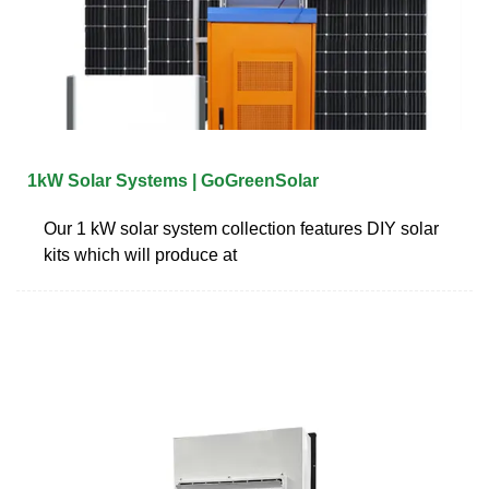
1kW Solar Systems | GoGreenSolar
Our 1 kW solar system collection features DIY solar
kits which will produce at