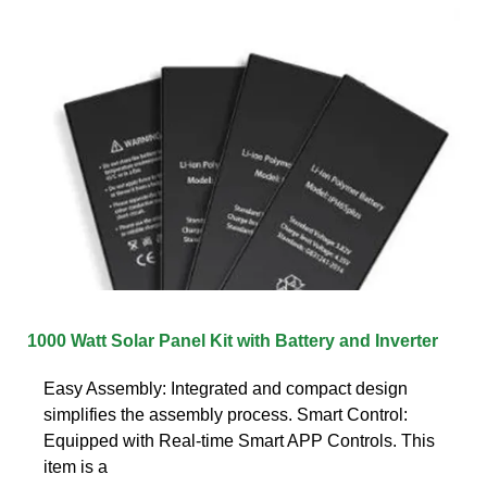
1000 Watt Solar Panel Kit with Battery and Inverter
Easy Assembly: Integrated and compact design
simplifies the assembly process. Smart Control:
Equipped with Real-time Smart APP Controls. This
item is a