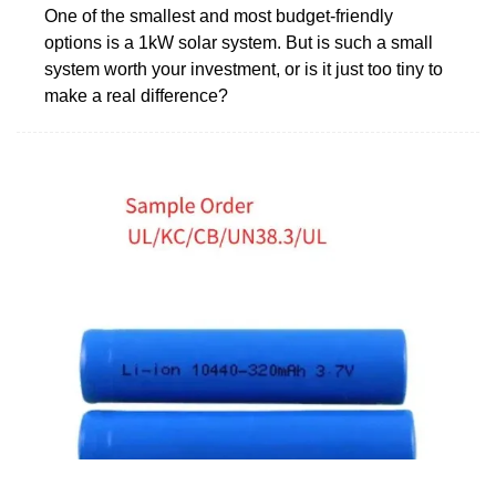
One of the smallest and most budget-friendly
options is a 1kW solar system. But is such a small
system worth your investment, or is it just too tiny to
make a real difference?