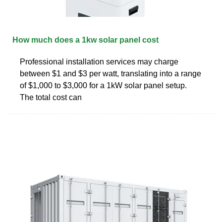
How much does a 1kw solar panel cost
Professional installation services may charge
between $1 and $3 per watt, translating into a range
of $1,000 to $3,000 for a 1kW solar panel setup.
The total cost can