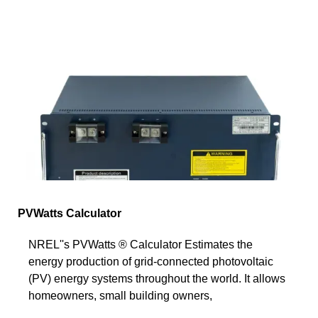
PVWatts Calculator
NREL''s PVWatts ® Calculator Estimates the
energy production of grid-connected photovoltaic
(PV) energy systems throughout the world. It allows
homeowners, small building owners,