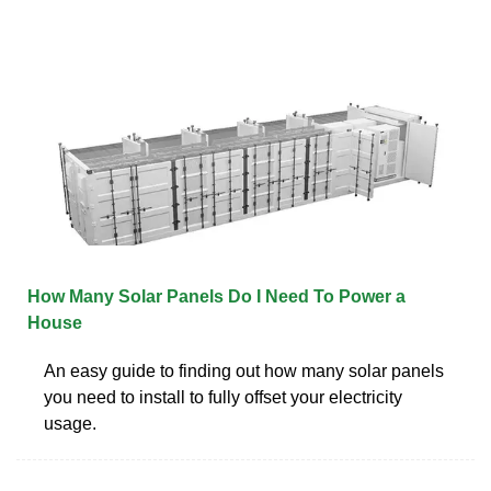
How Many Solar Panels Do I Need To Power a
House
An easy guide to finding out how many solar panels
you need to install to fully offset your electricity
usage.