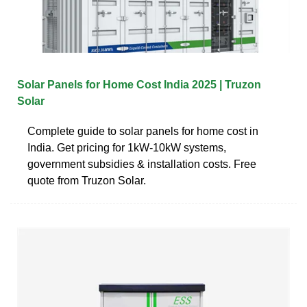
Solar Panels for Home Cost India 2025 | Truzon
Solar
Complete guide to solar panels for home cost in
India. Get pricing for 1kW-10kW systems,
government subsidies & installation costs. Free
quote from Truzon Solar.