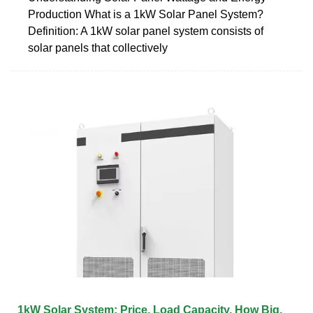
Production What is a 1kW Solar Panel System?
Definition: A 1kW solar panel system consists of
solar panels that collectively
1kW Solar System: Price, Load Capacity, How Big,