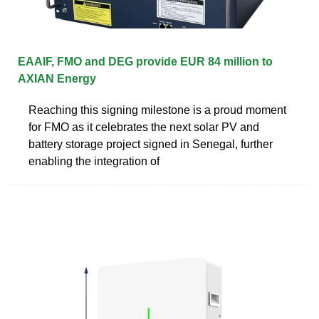
EAAIF, FMO and DEG provide EUR 84 million to
AXIAN Energy
Reaching this signing milestone is a proud moment
for FMO as it celebrates the next solar PV and
battery storage project signed in Senegal, further
enabling the integration of