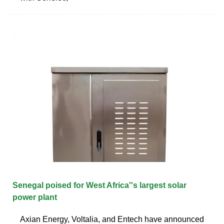
Senegal poised for West Africa''s largest solar
power plant
Axian Energy, Voltalia, and Entech have announced