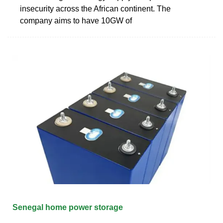
insecurity across the African continent. The
company aims to have 10GW of
Senegal home power storage