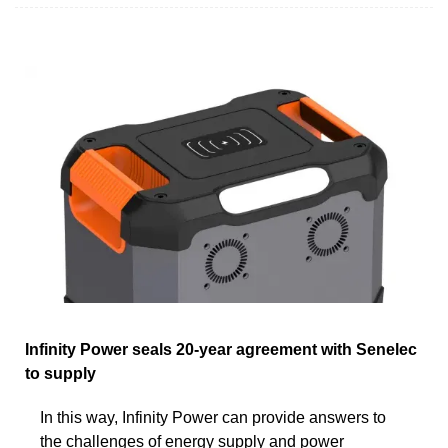
Infinity Power seals 20-year agreement with Senelec
to supply
In this way, Infinity Power can provide answers to
the challenges of energy supply and power