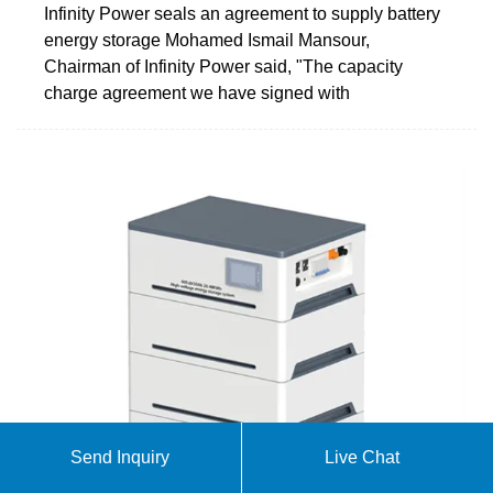
Infinity Power seals an agreement to supply battery
energy storage Mohamed Ismail Mansour,
Chairman of Infinity Power said, "The capacity
charge agreement we have signed with
Send Inquiry
Live Chat