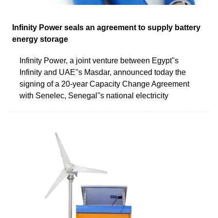
Infinity Power seals an agreement to supply battery
energy storage
Infinity Power, a joint venture between Egypt''s
Infinity and UAE''s Masdar, announced today the
signing of a 20-year Capacity Change Agreement
with Senelec, Senegal''s national electricity