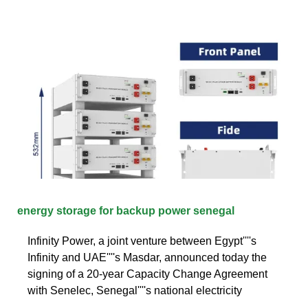
energy storage for backup power senegal
Infinity Power, a joint venture between Egypt''''s
Infinity and UAE''''s Masdar, announced today the
signing of a 20-year Capacity Change Agreement
with Senelec, Senegal''''s national electricity