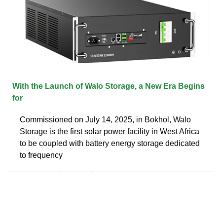
With the Launch of Walo Storage, a New Era Begins
for
Commissioned on July 14, 2025, in Bokhol, Walo
Storage is the first solar power facility in West Africa
to be coupled with battery energy storage dedicated
to frequency