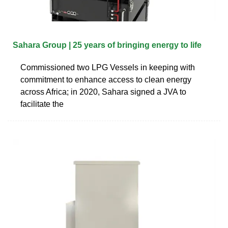
Sahara Group | 25 years of bringing energy to life
Commissioned two LPG Vessels in keeping with
commitment to enhance access to clean energy
across Africa; in 2020, Sahara signed a JVA to
facilitate the