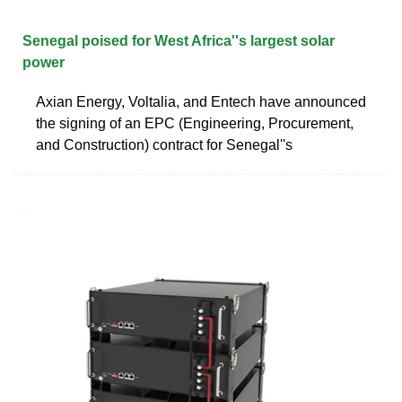
Senegal poised for West Africa''s largest solar
power
Axian Energy, Voltalia, and Entech have announced
the signing of an EPC (Engineering, Procurement,
and Construction) contract for Senegal''s