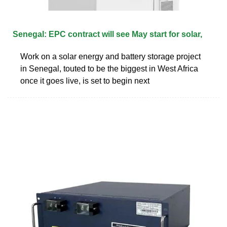
Senegal: EPC contract will see May start for solar,
Work on a solar energy and battery storage project
in Senegal, touted to be the biggest in West Africa
once it goes live, is set to begin next