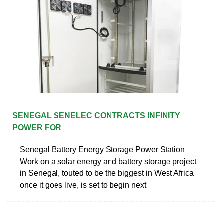
SENEGAL SENELEC CONTRACTS INFINITY
POWER FOR
Senegal Battery Energy Storage Power Station
Work on a solar energy and battery storage project
in Senegal, touted to be the biggest in West Africa
once it goes live, is set to begin next