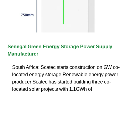
Senegal Green Energy Storage Power Supply
Manufacturer
South Africa: Scatec starts construction on GW co-
located energy storage Renewable energy power
producer Scatec has started building three co-
located solar projects with 1.1GWh of