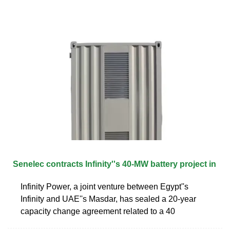
Senelec contracts Infinity''s 40-MW battery project in
Infinity Power, a joint venture between Egypt''s
Infinity and UAE''s Masdar, has sealed a 20-year
capacity change agreement related to a 40