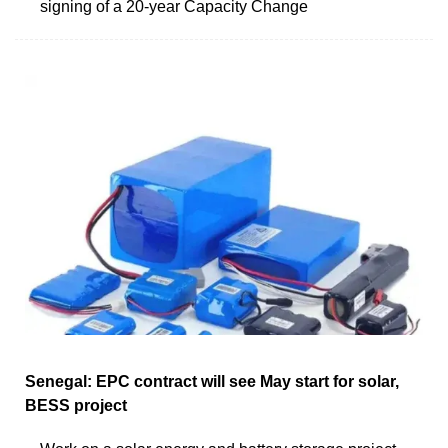
signing of a 20-year Capacity Change
Senegal: EPC contract will see May start for solar,
BESS project