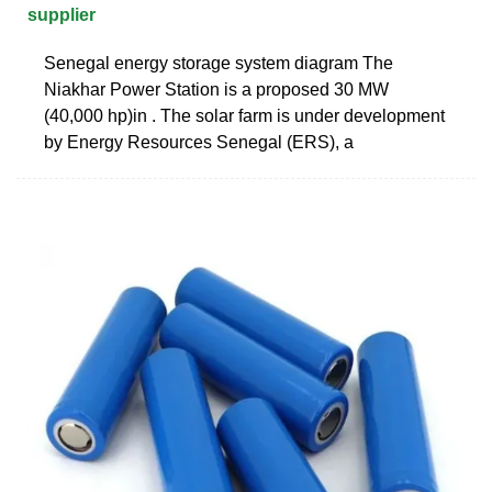
supplier
Senegal energy storage system diagram The
Niakhar Power Station is a proposed 30 MW
(40,000 hp)in . The solar farm is under development
by Energy Resources Senegal (ERS), a