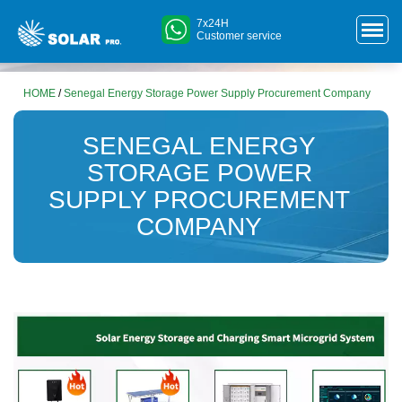
7x24H
Customer service
HOME
/
Senegal Energy Storage Power Supply Procurement Company
SENEGAL ENERGY
STORAGE POWER
SUPPLY PROCUREMENT
COMPANY