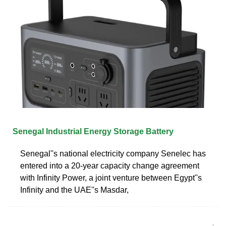
Senegal Industrial Energy Storage Battery
Senegal''s national electricity company Senelec has
entered into a 20-year capacity change agreement
with Infinity Power, a joint venture between Egypt''s
Infinity and the UAE''s Masdar,