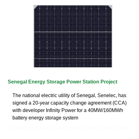
Senegal Energy Storage Power Station Project
The national electric utility of Senegal, Senelec, has
signed a 20-year capacity change agreement (CCA)
with developer Infinity Power for a 40MW/160MWh
battery energy storage system