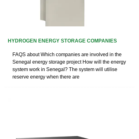
HYDROGEN ENERGY STORAGE COMPANIES
FAQS about Which companies are involved in the
Senegal energy storage project How will the energy
system work in Senegal? The system will utilise
reserve energy when there are