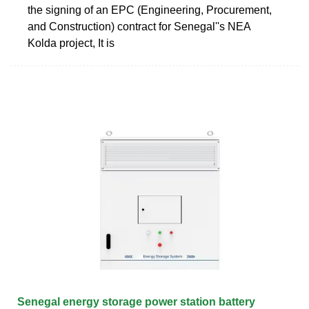
the signing of an EPC (Engineering, Procurement,
and Construction) contract for Senegal''s NEA
Kolda project, It is
Senegal energy storage power station battery