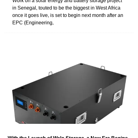
Work on a solar energy and battery storage project
in Senegal, touted to be the biggest in West Africa
once it goes live, is set to begin next month after an
EPC (Engineering,