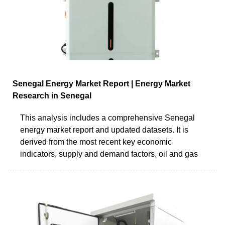
Senegal Energy Market Report | Energy Market
Research in Senegal
This analysis includes a comprehensive Senegal
energy market report and updated datasets. It is
derived from the most recent key economic
indicators, supply and demand factors, oil and gas