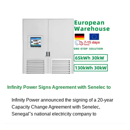
Infinity Power Signs Agreement with Senelec to
Infinity Power announced the signing of a 20-year
Capacity Change Agreement with Senelec,
Senegal''s national electricity company to