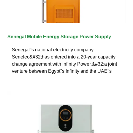
Senegal Mobile Energy Storage Power Supply
Senegal''s national electricity company
Senelec&#32;has entered into a 20-year capacity
change agreement with Infinity Power,&#32;a joint
venture between Egypt''s Infinity and the UAE''s