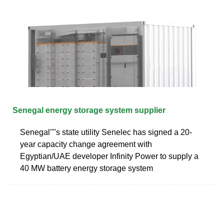
Senegal energy storage system supplier
Senegal''''s state utility Senelec has signed a 20-
year capacity change agreement with
Egyptian/UAE developer Infinity Power to supply a
40 MW battery energy storage system