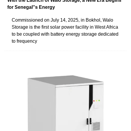
With the Launch of Walo Storage, a New Era Begins
for Senegal''s Energy
Commissioned on July 14, 2025, in Bokhol, Walo
Storage is the first solar power facility in West Africa
to be coupled with battery energy storage dedicated
to frequency