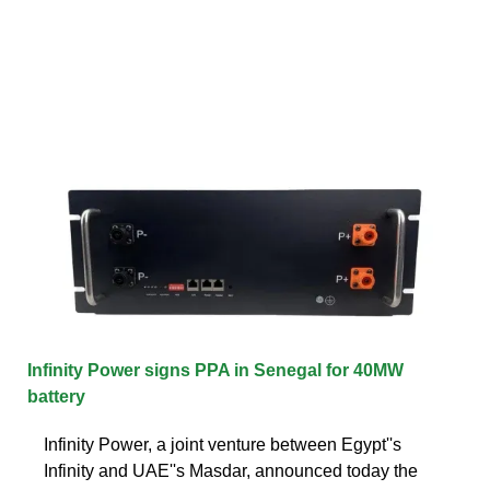
Infinity Power signs PPA in Senegal for 40MW
battery
Infinity Power, a joint venture between Egypt''s
Infinity and UAE''s Masdar, announced today the