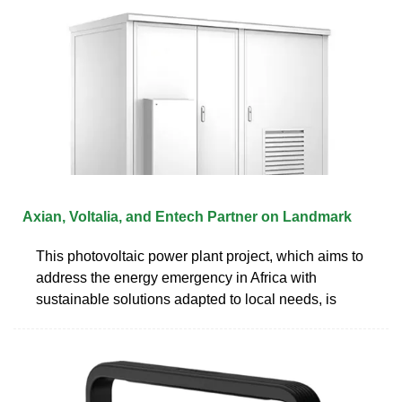
Axian, Voltalia, and Entech Partner on Landmark
This photovoltaic power plant project, which aims to
address the energy emergency in Africa with
sustainable solutions adapted to local needs, is