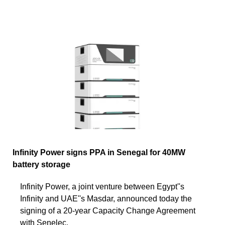
Infinity Power signs PPA in Senegal for 40MW
battery storage
Infinity Power, a joint venture between Egypt''s
Infinity and UAE''s Masdar, announced today the
signing of a 20-year Capacity Change Agreement
with Senelec,