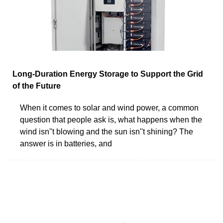
Long-Duration Energy Storage to Support the Grid
of the Future
When it comes to solar and wind power, a common
question that people ask is, what happens when the
wind isn''t blowing and the sun isn''t shining? The
answer is in batteries, and