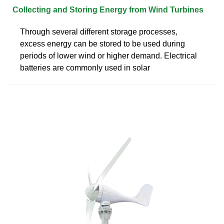
Collecting and Storing Energy from Wind Turbines
Through several different storage processes,
excess energy can be stored to be used during
periods of lower wind or higher demand. Electrical
batteries are commonly used in solar