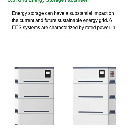
U.S. Grid Energy Storage Factsheet
Energy storage can have a substantial impact on
the current and future sustainable energy grid. 6
EES systems are characterized by rated power in