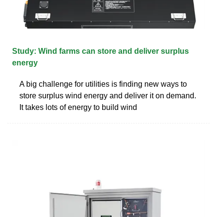
Study: Wind farms can store and deliver surplus
energy
A big challenge for utilities is finding new ways to
store surplus wind energy and deliver it on demand.
It takes lots of energy to build wind