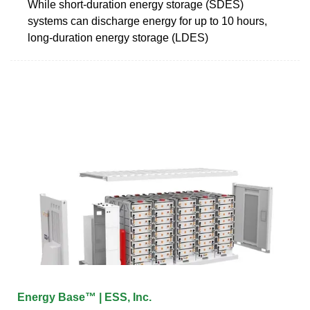
While short-duration energy storage (SDES)
systems can discharge energy for up to 10 hours,
long-duration energy storage (LDES)
Energy Base™ | ESS, Inc.