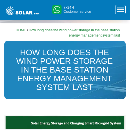
7x24H
Customer service
HOME
/
How long does the wind power storage in the base station
energy management system last
HOW LONG DOES THE
WIND POWER STORAGE
IN THE BASE STATION
ENERGY MANAGEMENT
SYSTEM LAST