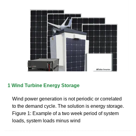
1 Wind Turbine Energy Storage
Wind power generation is not periodic or correlated
to the demand cycle. The solution is energy storage.
Figure 1: Example of a two week period of system
loads, system loads minus wind