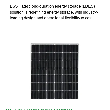
ESS'' latest long-duration energy storage (LDES)
solution is redefining energy storage, with industry-
leading design and operational flexibility to cost