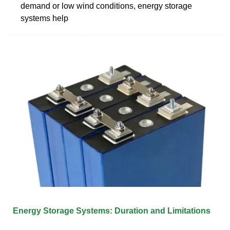
demand or low wind conditions, energy storage
systems help
Energy Storage Systems: Duration and Limitations