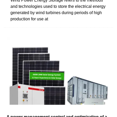
Wind Power Energy Storage refers to the methods
and technologies used to store the electrical energy
generated by wind turbines during periods of high
production for use at
A power management control and optimization of a