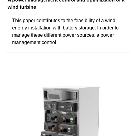
wind turbine
This paper contributes to the feasibility of a wind
energy installation with battery storage. In order to
manage these different power sources, a power
management control