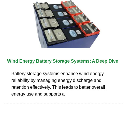
Wind Energy Battery Storage Systems: A Deep Dive
Battery storage systems enhance wind energy
reliability by managing energy discharge and
retention effectively. This leads to better overall
energy use and supports a