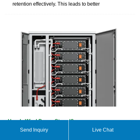
retention effectively. This leads to better
How Is Wind Power Stored?
Send Inquiry
Live Chat
There are several ways to store wind power,