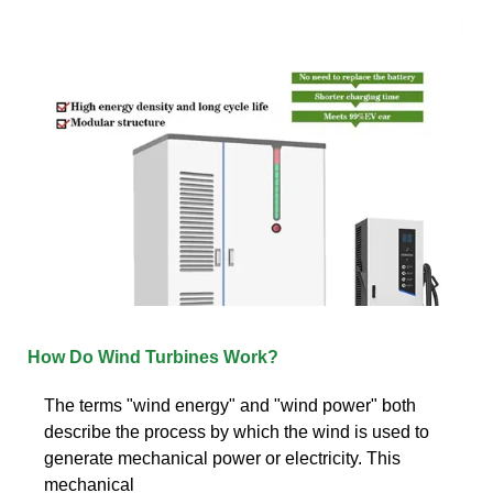
How Do Wind Turbines Work?
The terms "wind energy" and "wind power" both
describe the process by which the wind is used to
generate mechanical power or electricity. This
mechanical