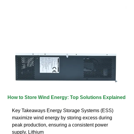
How to Store Wind Energy: Top Solutions Explained
Key Takeaways Energy Storage Systems (ESS)
maximize wind energy by storing excess during
peak production, ensuring a consistent power
supply. Lithium