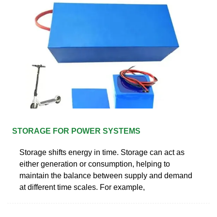
STORAGE FOR POWER SYSTEMS
Storage shifts energy in time. Storage can act as
either generation or consumption, helping to
maintain the balance between supply and demand
at different time scales. For example,