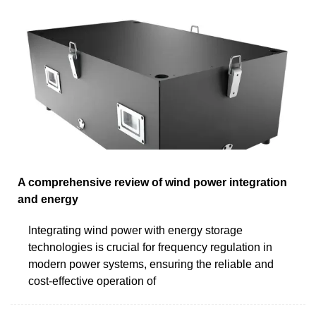
A comprehensive review of wind power integration
and energy
Integrating wind power with energy storage
technologies is crucial for frequency regulation in
modern power systems, ensuring the reliable and
cost-effective operation of