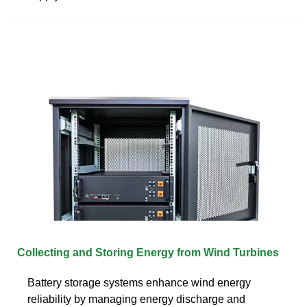
Collecting and Storing Energy from Wind Turbines
Battery storage systems enhance wind energy
reliability by managing energy discharge and