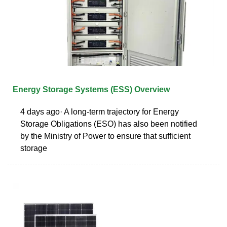
Energy Storage Systems (ESS) Overview
4 days ago· A long-term trajectory for Energy
Storage Obligations (ESO) has also been notified
by the Ministry of Power to ensure that sufficient
storage