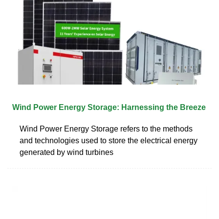
Wind Power Energy Storage: Harnessing the Breeze
Wind Power Energy Storage refers to the methods
and technologies used to store the electrical energy
generated by wind turbines