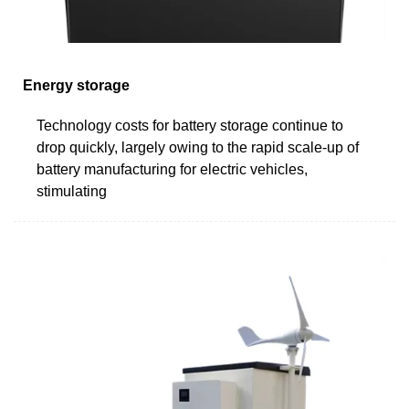
Energy storage
Technology costs for battery storage continue to
drop quickly, largely owing to the rapid scale-up of
battery manufacturing for electric vehicles,
stimulating