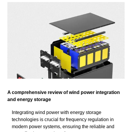
A comprehensive review of wind power integration
and energy storage
Integrating wind power with energy storage
technologies is crucial for frequency regulation in
modern power systems, ensuring the reliable and