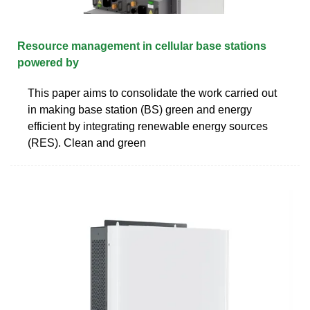
Resource management in cellular base stations
powered by
This paper aims to consolidate the work carried out
in making base station (BS) green and energy
efficient by integrating renewable energy sources
(RES). Clean and green