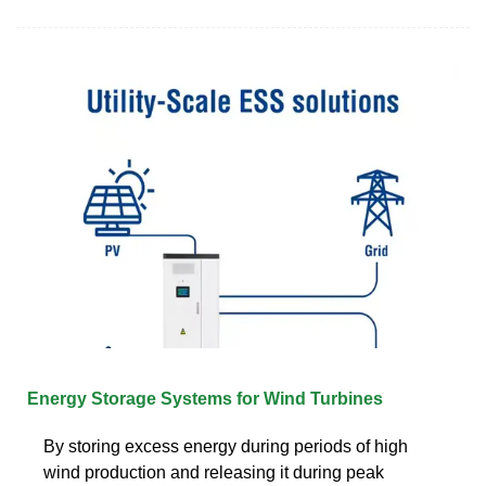
Energy Storage Systems for Wind Turbines
By storing excess energy during periods of high
wind production and releasing it during peak