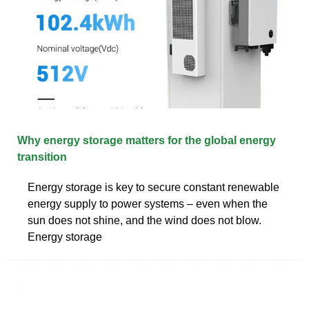
Why energy storage matters for the global energy
transition
Energy storage is key to secure constant renewable
energy supply to power systems – even when the
sun does not shine, and the wind does not blow.
Energy storage