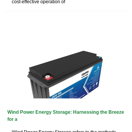
cost-effective operation of
Wind Power Energy Storage: Harnessing the Breeze
for a