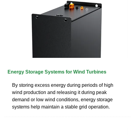
Energy Storage Systems for Wind Turbines
By storing excess energy during periods of high
wind production and releasing it during peak
demand or low wind conditions, energy storage
systems help maintain a stable grid operation.