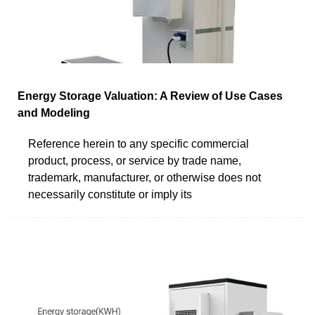
Energy Storage Valuation: A Review of Use Cases
and Modeling
Reference herein to any specific commercial
product, process, or service by trade name,
trademark, manufacturer, or otherwise does not
necessarily constitute or imply its