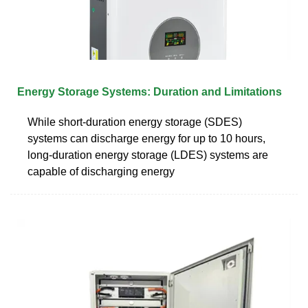
Energy Storage Systems: Duration and Limitations
While short-duration energy storage (SDES)
systems can discharge energy for up to 10 hours,
long-duration energy storage (LDES) systems are
capable of discharging energy