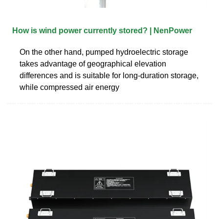
How is wind power currently stored? | NenPower
On the other hand, pumped hydroelectric storage
takes advantage of geographical elevation
differences and is suitable for long-duration storage,
while compressed air energy