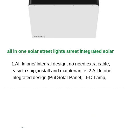
all in one solar street lights street integrated solar
1.All In one/ Integral design, no need extra cable,
easy to ship, install and maintenance. 2.All In one
Integrated design (Put Solar Panel, LED Lamp,