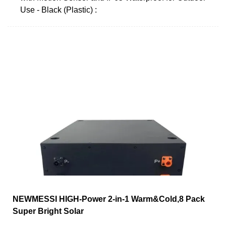
Use - Black (Plastic) :
NEWMESSI HIGH-Power 2-in-1 Warm&Cold,8 Pack
Super Bright Solar