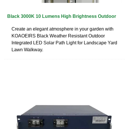
Black 3000K 10 Lumens High Brightness Outdoor
Create an elegant atmosphere in your garden with
KOAOEIRS Black Weather Resistant Outdoor
Integrated LED Solar Path Light for Landscape Yard
Lawn Walkway.