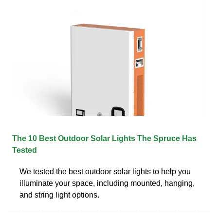
The 10 Best Outdoor Solar Lights The Spruce Has
Tested
We tested the best outdoor solar lights to help you
illuminate your space, including mounted, hanging,
and string light options.