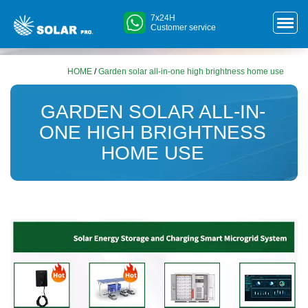
7x24H
Customer service
HOME
/
Garden solar all-in-one high brightness home use
GARDEN SOLAR ALL-IN-
ONE HIGH BRIGHTNESS
HOME USE