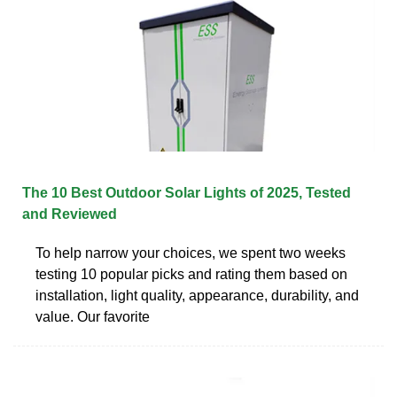
The 10 Best Outdoor Solar Lights of 2025, Tested
and Reviewed
To help narrow your choices, we spent two weeks
testing 10 popular picks and rating them based on
installation, light quality, appearance, durability, and
value. Our favorite