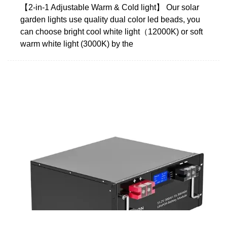
【2-in-1 Adjustable Warm & Cold light】 Our solar
garden lights use quality dual color led beads, you
can choose bright cool white light（12000K) or soft
warm white light (3000K) by the