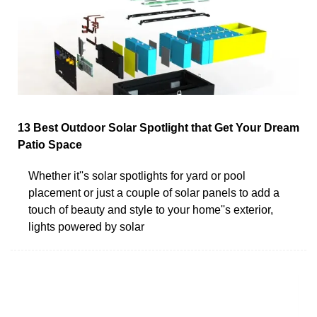
13 Best Outdoor Solar Spotlight that Get Your Dream
Patio Space
Whether it''s solar spotlights for yard or pool
placement or just a couple of solar panels to add a
touch of beauty and style to your home''s exterior,
lights powered by solar