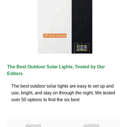
The Best Outdoor Solar Lights, Tested by Our
Editors
The best outdoor solar lights are easy to set up and
use, bright, and stay on through the night. We tested
over 50 options to find the six best