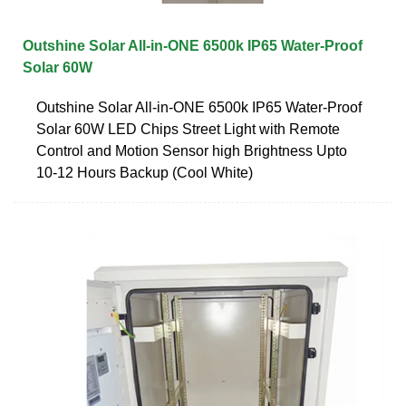
Outshine Solar All-in-ONE 6500k IP65 Water-Proof
Solar 60W
Outshine Solar All-in-ONE 6500k IP65 Water-Proof
Solar 60W LED Chips Street Light with Remote
Control and Motion Sensor high Brightness Upto
10-12 Hours Backup (Cool White)