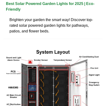
Best Solar Powered Garden Lights for 2025 | Eco-
Friendly
Brighten your garden the smart way! Discover top-
rated solar powered garden lights for pathways,
patios, and flower beds.