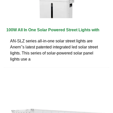
100W All In One Solar Powered Street Lights with
AN-SLZ series all-in-one solar street lights are
Anern''s latest patented integrated led solar street
lights. This series of solar-powered solar panel
lights use a