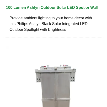
100 Lumen Ashlyn Outdoor Solar LED Spot or Wall
Provide ambient lighting to your home décor with
this Philips Ashlyn Black Solar Integrated LED
Outdoor Spotlight with Brightness