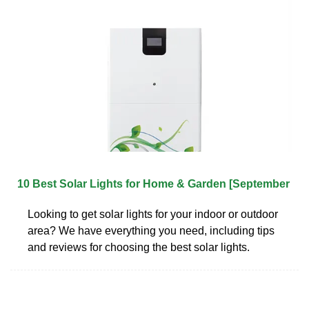
10 Best Solar Lights for Home & Garden [September
Looking to get solar lights for your indoor or outdoor
area? We have everything you need, including tips
and reviews for choosing the best solar lights.