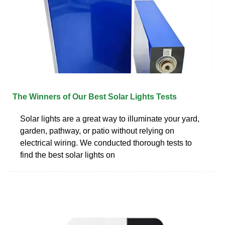
The Winners of Our Best Solar Lights Tests
Solar lights are a great way to illuminate your yard,
garden, pathway, or patio without relying on
electrical wiring. We conducted thorough tests to
find the best solar lights on