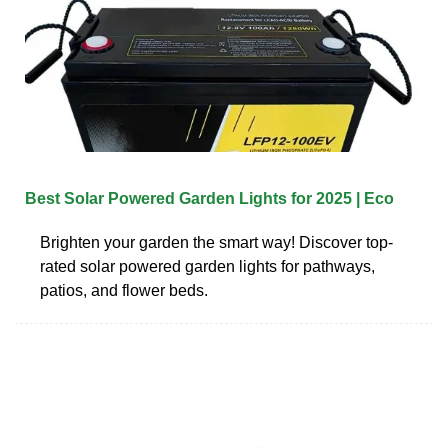
Best Solar Powered Garden Lights for 2025 | Eco
Brighten your garden the smart way! Discover top-
rated solar powered garden lights for pathways,
patios, and flower beds.