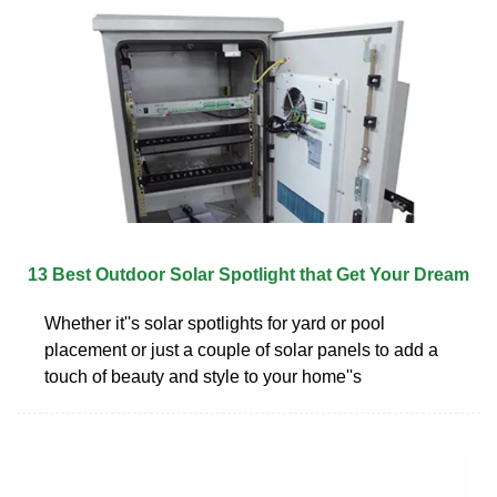
13 Best Outdoor Solar Spotlight that Get Your Dream
Whether it''s solar spotlights for yard or pool
placement or just a couple of solar panels to add a
touch of beauty and style to your home''s