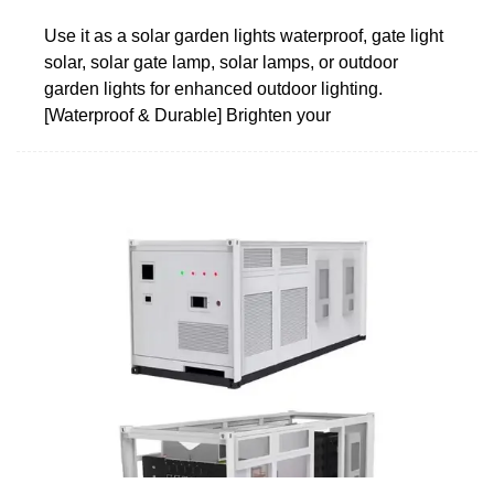
Use it as a solar garden lights waterproof, gate light
solar, solar gate lamp, solar lamps, or outdoor
garden lights for enhanced outdoor lighting.
[Waterproof & Durable] Brighten your