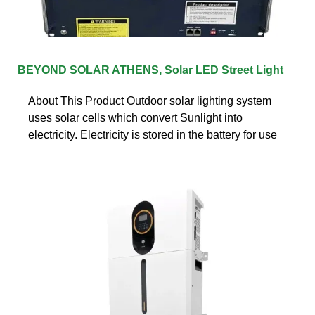
BEYOND SOLAR ATHENS, Solar LED Street Light
About This Product Outdoor solar lighting system
uses solar cells which convert Sunlight into
electricity. Electricity is stored in the battery for use