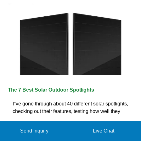
The 7 Best Solar Outdoor Spotlights
I''ve gone through about 40 different solar spotlights,
checking out their features, testing how well they
Send Inquiry
Live Chat