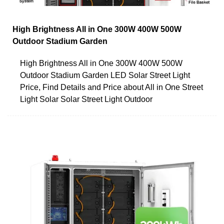
High Brightness All in One 300W 400W 500W
Outdoor Stadium Garden
High Brightness All in One 300W 400W 500W
Outdoor Stadium Garden LED Solar Street Light
Price, Find Details and Price about All in One Street
Light Solar Solar Street Light Outdoor