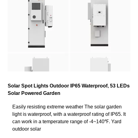
Solar Spot Lights Outdoor IP65 Waterproof, 53 LEDs
Solar Powered Garden
Easily resisting extreme weather The solar garden
light is waterproof, with a waterproof rating of IP65. It
can work in a temperature range of -4~140℉. Yard
outdoor solar