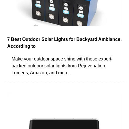
7 Best Outdoor Solar Lights for Backyard Ambiance,
According to
Make your outdoor space shine with these expert-
backed outdoor solar lights from Rejuvenation,
Lumens, Amazon, and more.