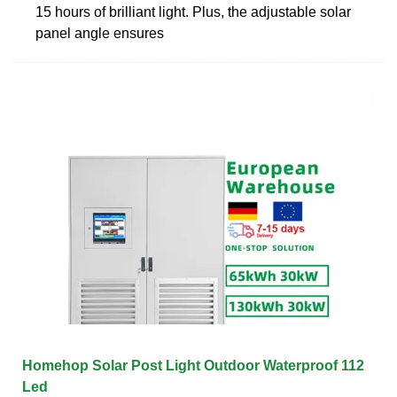
15 hours of brilliant light. Plus, the adjustable solar
panel angle ensures
Homehop Solar Post Light Outdoor Waterproof 112
Led