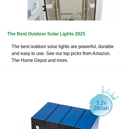
The Best Outdoor Solar Lights 2025
The best outdoor solar lights are powerful, durable
and easy to use. See our top picks from Amazon,
The Home Depot and more.