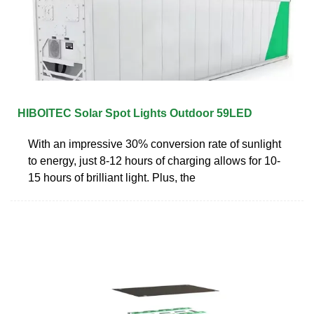
HIBOITEC Solar Spot Lights Outdoor 59LED
With an impressive 30% conversion rate of sunlight
to energy, just 8-12 hours of charging allows for 10-
15 hours of brilliant light. Plus, the