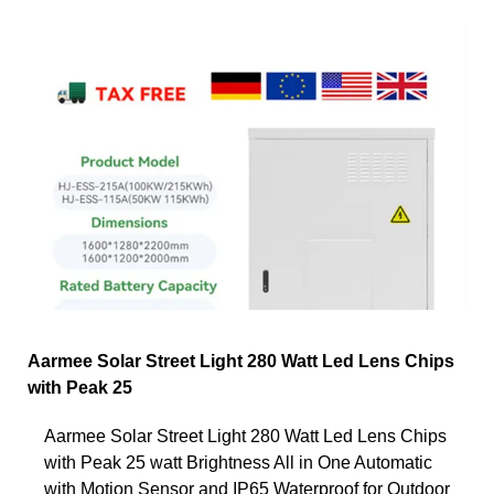
Aarmee Solar Street Light 280 Watt Led Lens Chips
with Peak 25
Aarmee Solar Street Light 280 Watt Led Lens Chips
with Peak 25 watt Brightness All in One Automatic
with Motion Sensor and IP65 Waterproof for Outdoor