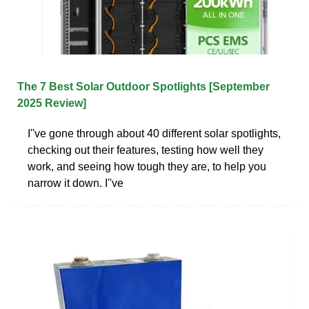
The 7 Best Solar Outdoor Spotlights [September
2025 Review]
I''ve gone through about 40 different solar spotlights,
checking out their features, testing how well they
work, and seeing how tough they are, to help you
narrow it down. I''ve