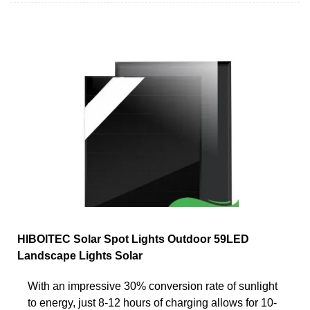
HIBOITEC Solar Spot Lights Outdoor 59LED
Landscape Lights Solar
With an impressive 30% conversion rate of sunlight
to energy, just 8-12 hours of charging allows for 10-