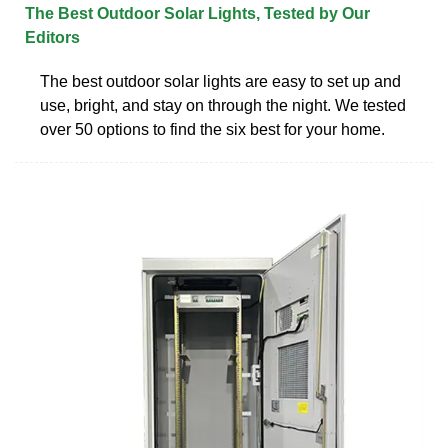
The Best Outdoor Solar Lights, Tested by Our
Editors
The best outdoor solar lights are easy to set up and
use, bright, and stay on through the night. We tested
over 50 options to find the six best for your home.