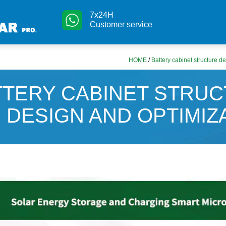
7x24H
Customer service
HOME
/
Battery cabinet structure d
TTERY CABINET STRU
DESIGN AND OPTIMIZ