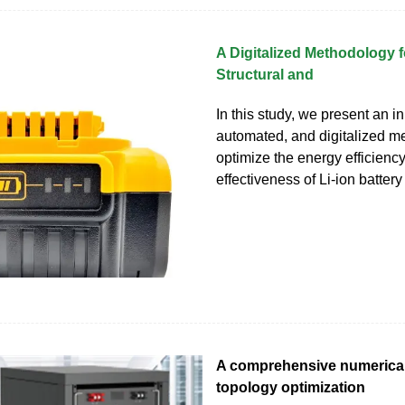
A Digitalized Methodology 
Structural and
In this study, we present an in
automated, and digitalized m
optimize the energy efficienc
effectiveness of Li-ion batter
A comprehensive numerical
topology optimization