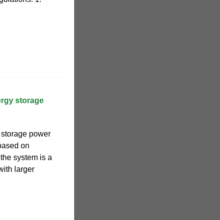
rgy storage
 storage power
 based on
 the system is a
with larger