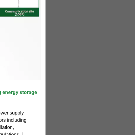
 energy storage
ower supply
ors including
lation,
ulations. 1.