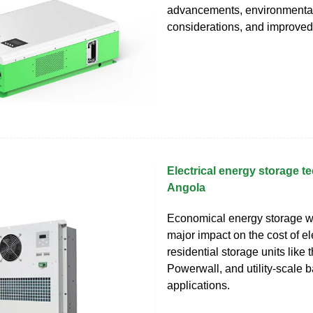
advancements, environmenta
considerations, and improved
Electrical energy storage t
Angola
Economical energy storage w
major impact on the cost of el
residential storage units like 
Powerwall, and utility-scale b
applications.