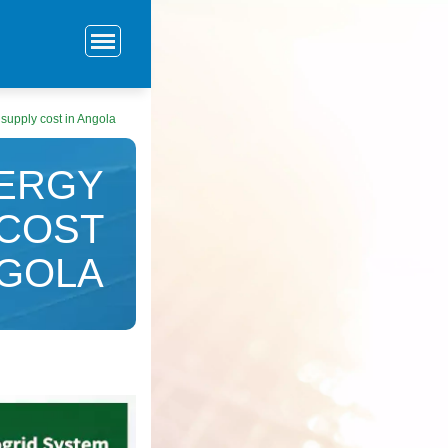
upply cost in Angola
ERGY
 COST
NGOLA