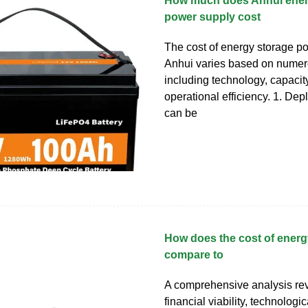
How much does Anhui ener
power supply cost
The cost of energy storage p
Anhui varies based on numero
including technology, capacit
operational efficiency. 1. De
can be
How does the cost of energ
compare to
A comprehensive analysis rev
financial viability, technologic