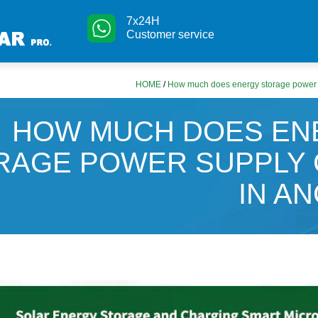
7x24H
Customer service
HOME
/
How much does energy storage power s
HOW MUCH DOES EN
RAGE POWER SUPPLY
IN A