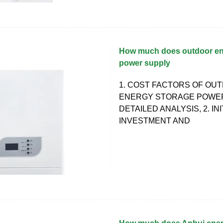
How much does outdoor en
power supply
1. COST FACTORS OF OU
ENERGY STORAGE POWE
DETAILED ANALYSIS, 2. INI
INVESTMENT AND