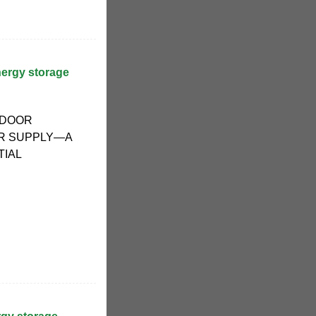
ergy storage
TDOOR
R SUPPLY—A
TIAL