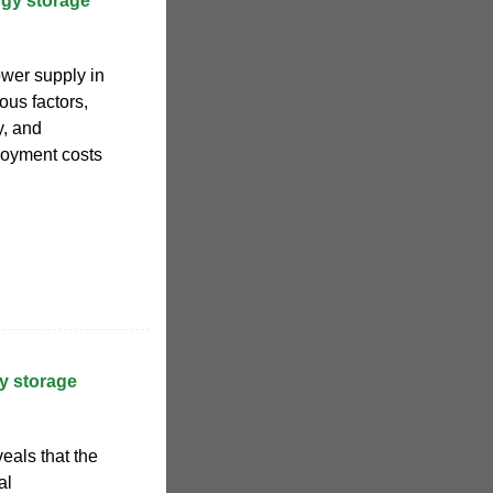
gy storage
ower supply in
us factors,
y, and
ployment costs
y storage
eals that the
al