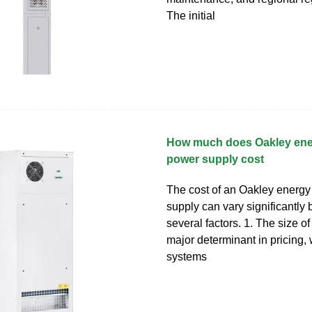
The initial
How much does Oakley ene
power supply cost
The cost of an Oakley energy
supply can vary significantly
several factors. 1. The size of
major determinant in pricing, 
systems