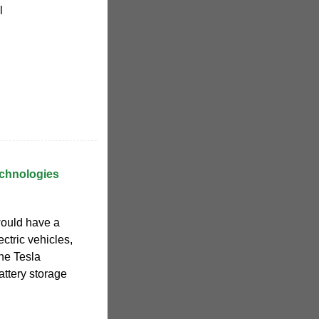
l
echnologies
ould have a
ectric vehicles,
the Tesla
attery storage