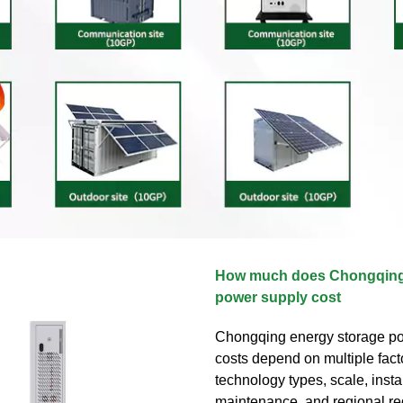
How much does Chongqing
power supply cost
Chongqing energy storage p
costs depend on multiple fact
technology types, scale, instal
maintenance, and regional reg