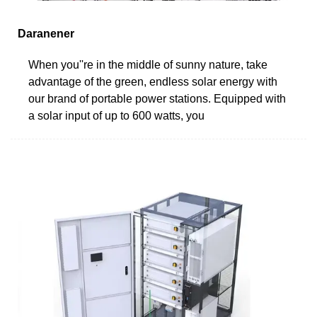
Daranener
When you''re in the middle of sunny nature, take
advantage of the green, endless solar energy with
our brand of portable power stations. Equipped with
a solar input of up to 600 watts, you