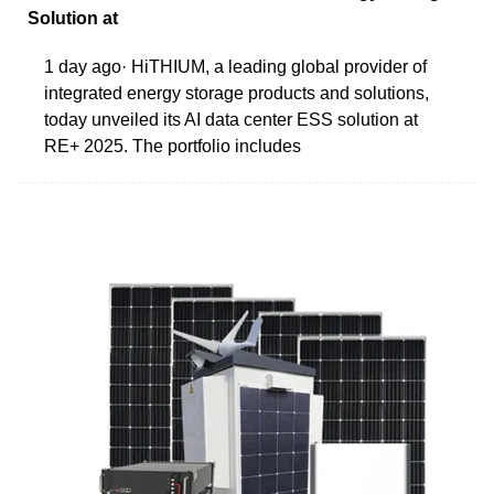
Solution at
1 day ago· HiTHIUM, a leading global provider of
integrated energy storage products and solutions,
today unveiled its AI data center ESS solution at
RE+ 2025. The portfolio includes