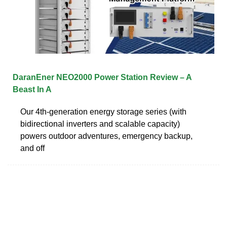
DaranEner NEO2000 Power Station Review – A
Beast In A
Our 4th-generation energy storage series (with
bidirectional inverters and scalable capacity)
powers outdoor adventures, emergency backup,
and off