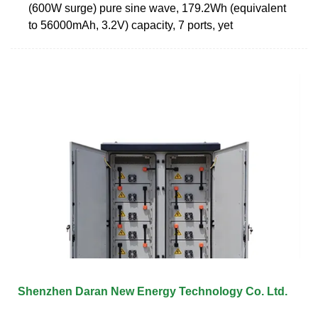
(600W surge) pure sine wave, 179.2Wh (equivalent
to 56000mAh, 3.2V) capacity, 7 ports, yet
Shenzhen Daran New Energy Technology Co. Ltd.