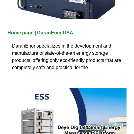
Home page | DaranEner USA
DaranEner specializes in the development and
manufacture of state-of-the-art energy storage
products, offering only eco-friendly products that are
completely safe and practical for the