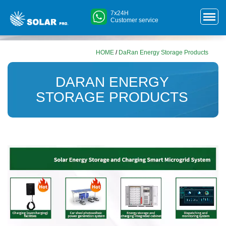
7x24H
Customer service
HOME
/
DaRan Energy Storage Products
DARAN ENERGY
STORAGE PRODUCTS