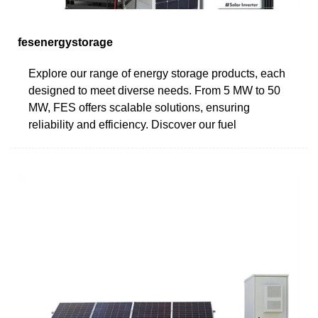
fesenergystorage
Explore our range of energy storage products, each
designed to meet diverse needs. From 5 MW to 50
MW, FES offers scalable solutions, ensuring
reliability and efficiency. Discover our fuel