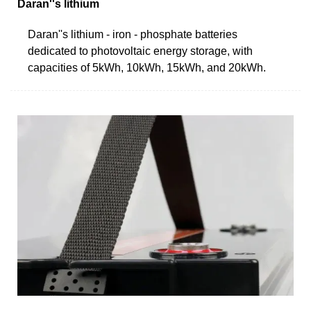
Daran''s lithium
Daran''s lithium - iron - phosphate batteries
dedicated to photovoltaic energy storage, with
capacities of 5kWh, 10kWh, 15kWh, and 20kWh.