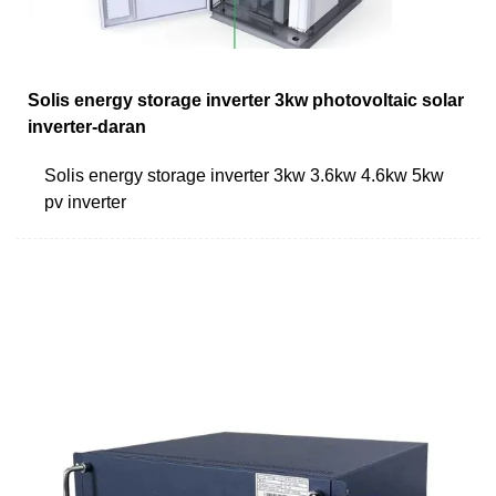
Solis energy storage inverter 3kw photovoltaic solar
inverter-daran
Solis energy storage inverter 3kw 3.6kw 4.6kw 5kw
pv inverter