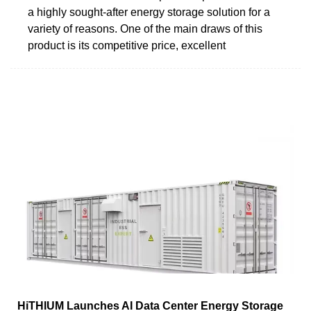
a highly sought-after energy storage solution for a
variety of reasons. One of the main draws of this
product is its competitive price, excellent
HiTHIUM Launches AI Data Center Energy Storage