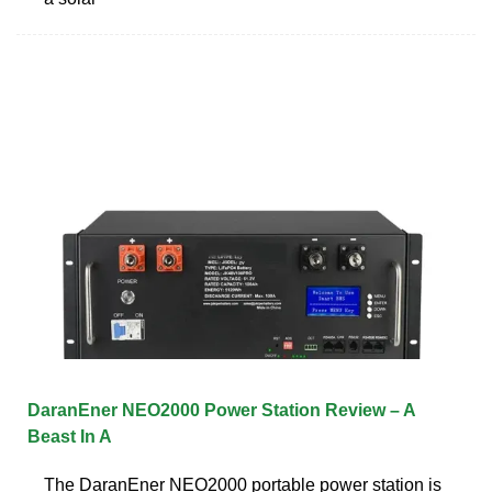
DaranEner NEO2000 Power Station Review – A
Beast In A
The DaranEner NEO2000 portable power station is