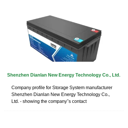
Shenzhen Dianlan New Energy Technology Co., Ltd.
Company profile for Storage System manufacturer
Shenzhen Dianlan New Energy Technology Co.,
Ltd. - showing the company''s contact