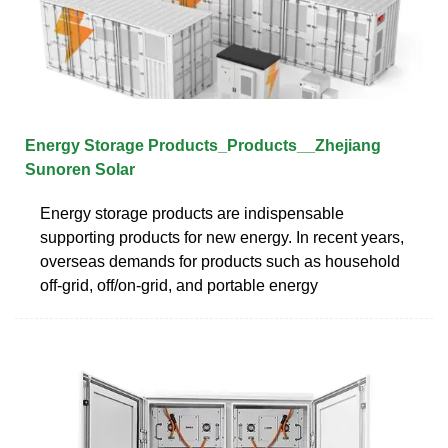
Energy Storage Products_Products__Zhejiang
Sunoren Solar
Energy storage products are indispensable
supporting products for new energy. In recent years,
overseas demands for products such as household
off-grid, off/on-grid, and portable energy