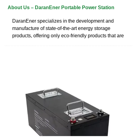
About Us – DaranEner Portable Power Station
DaranEner specializes in the development and
manufacture of state-of-the-art energy storage
products, offering only eco-friendly products that are