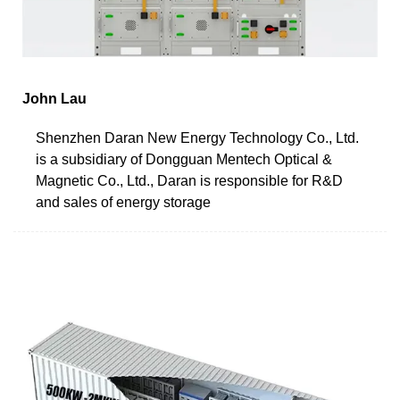
John Lau
Shenzhen Daran New Energy Technology Co., Ltd.
is a subsidiary of Dongguan Mentech Optical &
Magnetic Co., Ltd., Daran is responsible for R&D
and sales of energy storage