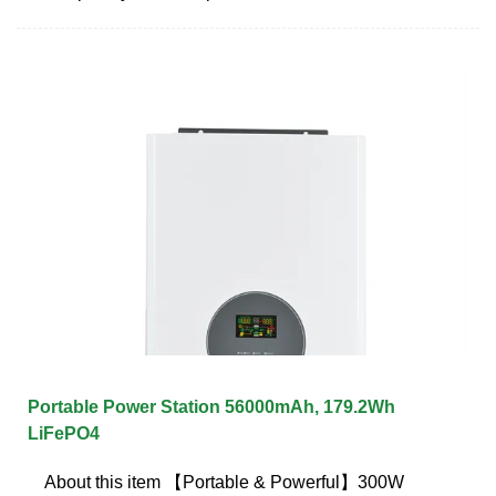
Portable Power Station 56000mAh, 179.2Wh
LiFePO4
About this item 【Portable & Powerful】300W