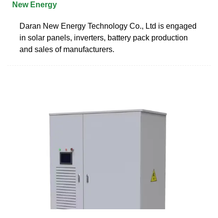
New Energy
Daran New Energy Technology Co., Ltd is engaged
in solar panels, inverters, battery pack production
and sales of manufacturers.