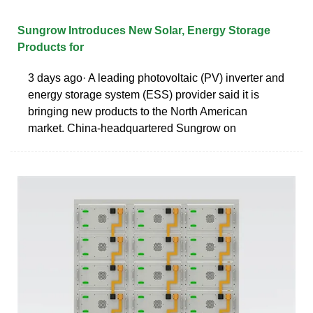
Sungrow Introduces New Solar, Energy Storage
Products for
3 days ago· A leading photovoltaic (PV) inverter and
energy storage system (ESS) provider said it is
bringing new products to the North American
market. China-headquartered Sungrow on