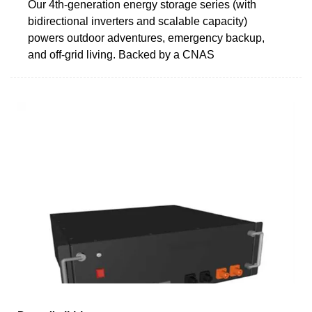
Our 4th-generation energy storage series (with
bidirectional inverters and scalable capacity)
powers outdoor adventures, emergency backup,
and off-grid living. Backed by a CNAS