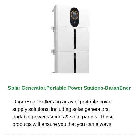
Solar Generator,Portable Power Stations-DaranEner
DaranEner® offers an array of portable power
supply solutions, including solar generators,
portable power stations & solar panels. These
products will ensure you that you can always