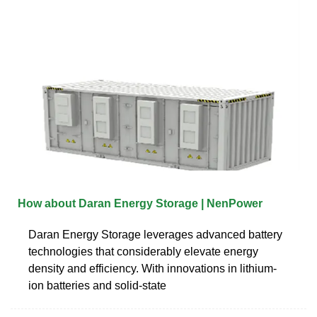
How about Daran Energy Storage | NenPower
Daran Energy Storage leverages advanced battery
technologies that considerably elevate energy
density and efficiency. With innovations in lithium-
ion batteries and solid-state