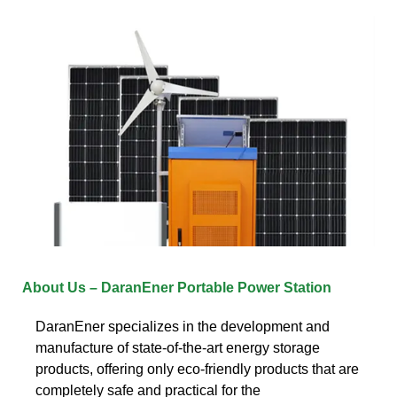
About Us – DaranEner Portable Power Station
DaranEner specializes in the development and
manufacture of state-of-the-art energy storage
products, offering only eco-friendly products that are
completely safe and practical for the