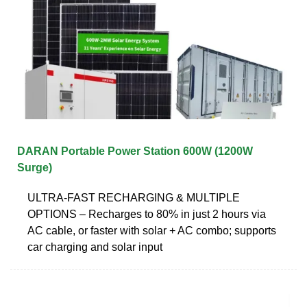
DARAN Portable Power Station 600W (1200W
Surge)
ULTRA-FAST RECHARGING & MULTIPLE
OPTIONS – Recharges to 80% in just 2 hours via
AC cable, or faster with solar + AC combo; supports
car charging and solar input