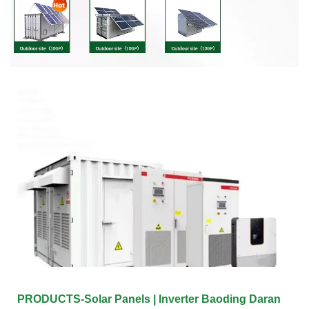
PRODUCTS-Solar Panels | Inverter Baoding Daran