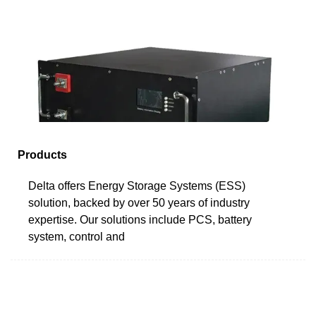
Products
Delta offers Energy Storage Systems (ESS)
solution, backed by over 50 years of industry
expertise. Our solutions include PCS, battery
system, control and