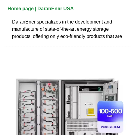
Home page | DaranEner USA
DaranEner specializes in the development and
manufacture of state-of-the-art energy storage
products, offering only eco-friendly products that are