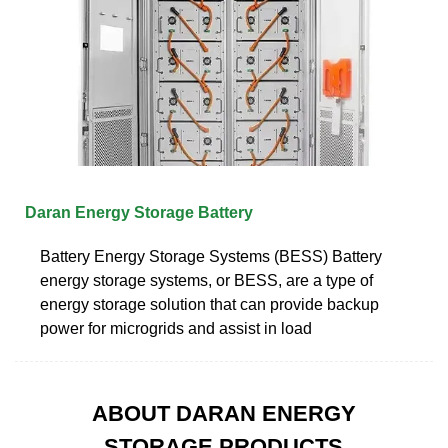
Daran Energy Storage Battery
Battery Energy Storage Systems (BESS) Battery
energy storage systems, or BESS, are a type of
energy storage solution that can provide backup
power for microgrids and assist in load
ABOUT DARAN ENERGY
STORAGE PRODUCTS