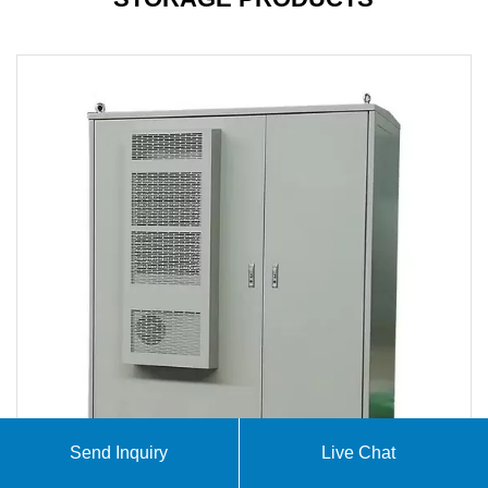
Send Inquiry
Live Chat