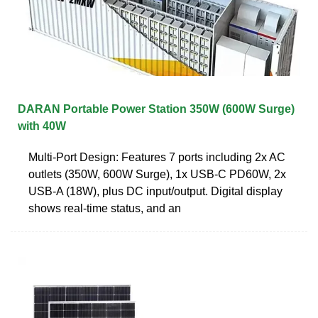
DARAN Portable Power Station 350W (600W Surge)
with 40W
Multi-Port Design: Features 7 ports including 2x AC
outlets (350W, 600W Surge), 1x USB-C PD60W, 2x
USB-A (18W), plus DC input/output. Digital display
shows real-time status, and an