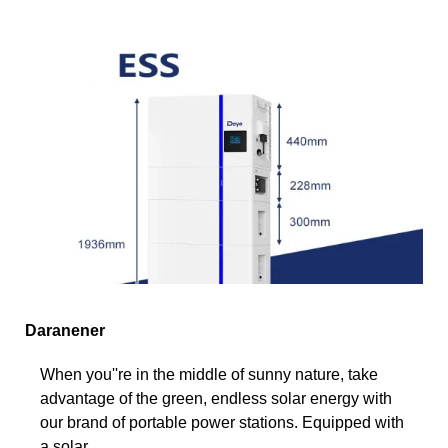
Daranener
When you''re in the middle of sunny nature, take
advantage of the green, endless solar energy with
our brand of portable power stations. Equipped with
a solar