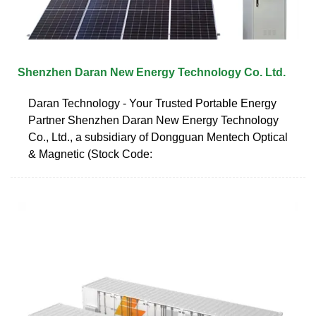
Shenzhen Daran New Energy Technology Co. Ltd.
Daran Technology - Your Trusted Portable Energy
Partner Shenzhen Daran New Energy Technology
Co., Ltd., a subsidiary of Dongguan Mentech Optical
& Magnetic (Stock Code: