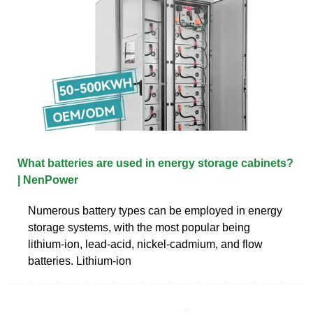
What batteries are used in energy storage cabinets?
| NenPower
Numerous battery types can be employed in energy
storage systems, with the most popular being
lithium-ion, lead-acid, nickel-cadmium, and flow
batteries. Lithium-ion