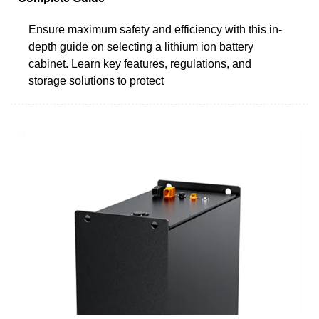
Ensure maximum safety and efficiency with this in-
depth guide on selecting a lithium ion battery
cabinet. Learn key features, regulations, and
storage solutions to protect