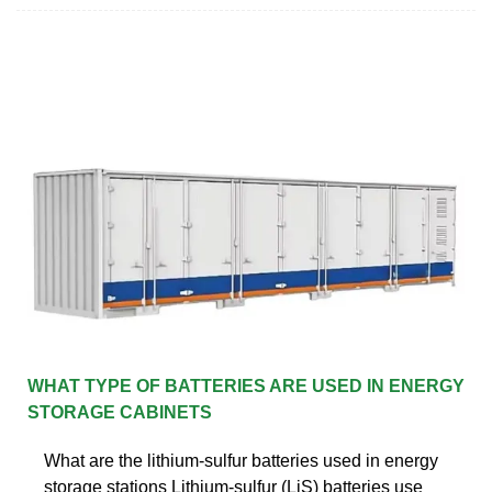
WHAT TYPE OF BATTERIES ARE USED IN ENERGY
STORAGE CABINETS
What are the lithium-sulfur batteries used in energy
storage stations Lithium-sulfur (LiS) batteries use