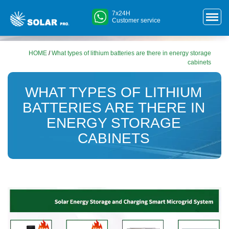
7x24H
Customer service
HOME
/
What types of lithium batteries are there in energy storage
cabinets
WHAT TYPES OF LITHIUM
BATTERIES ARE THERE IN
ENERGY STORAGE
CABINETS