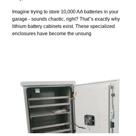
Imagine trying to store 10,000 AA batteries in your
garage - sounds chaotic, right? That''s exactly why
lithium battery cabinets exist. These specialized
enclosures have become the unsung