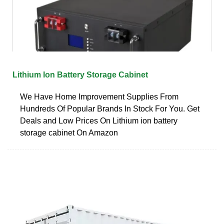
Lithium Ion Battery Storage Cabinet
We Have Home Improvement Supplies From
Hundreds Of Popular Brands In Stock For You. Get
Deals and Low Prices On Lithium ion battery
storage cabinet On Amazon