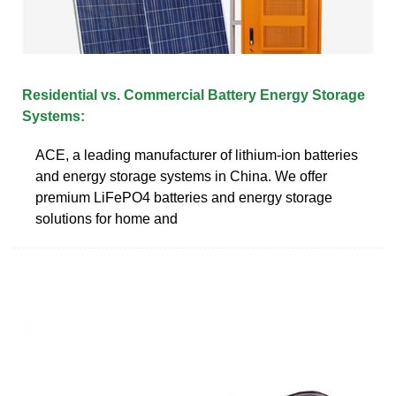
Residential vs. Commercial Battery Energy Storage
Systems:
ACE, a leading manufacturer of lithium-ion batteries
and energy storage systems in China. We offer
premium LiFePO4 batteries and energy storage
solutions for home and