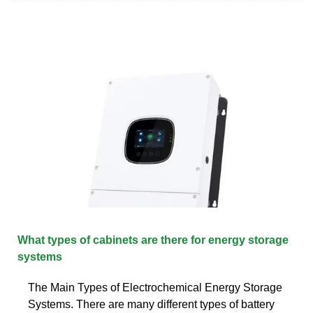
What types of cabinets are there for energy storage
systems
The Main Types of Electrochemical Energy Storage
Systems. There are many different types of battery