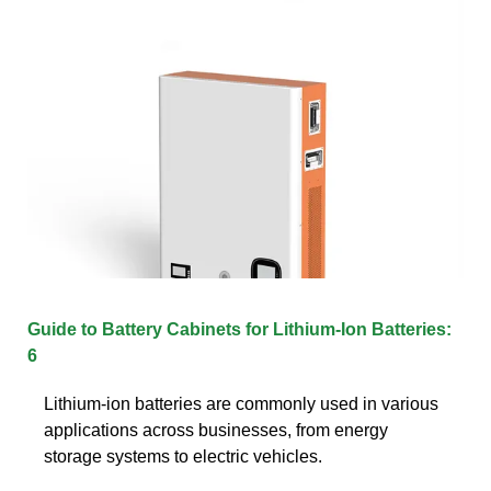
Guide to Battery Cabinets for Lithium-Ion Batteries:
6
Lithium-ion batteries are commonly used in various
applications across businesses, from energy
storage systems to electric vehicles.