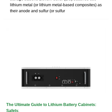
lithium metal (or lithium metal-based composites) as
their anode and sulfur (or sulfur
The Ultimate Guide to Lithium Battery Cabinets:
Safety,