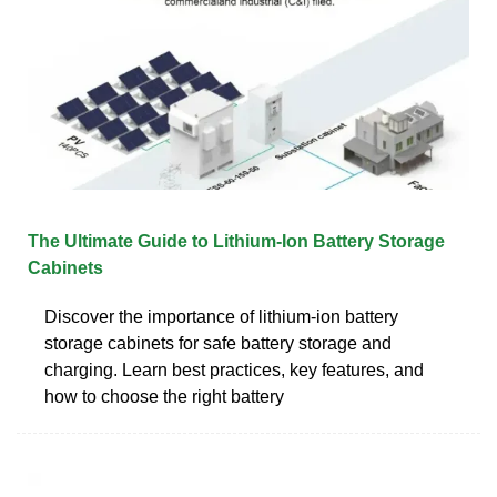
The Ultimate Guide to Lithium-Ion Battery Storage
Cabinets
Discover the importance of lithium-ion battery
storage cabinets for safe battery storage and
charging. Learn best practices, key features, and
how to choose the right battery