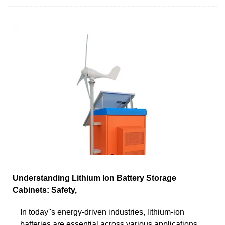
Understanding Lithium Ion Battery Storage
Cabinets: Safety,
In today''s energy-driven industries, lithium-ion
batteries are essential across various applications