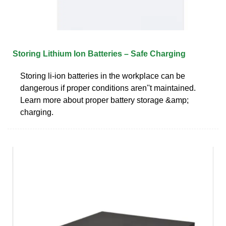
Storing Lithium Ion Batteries – Safe Charging
Storing li-ion batteries in the workplace can be
dangerous if proper conditions aren''t maintained.
Learn more about proper battery storage &amp;
charging.