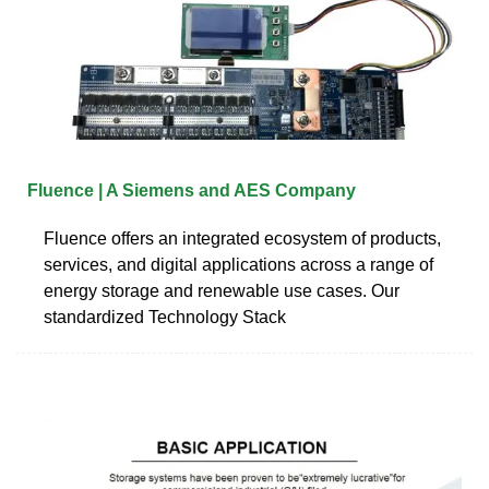
Fluence | A Siemens and AES Company
Fluence offers an integrated ecosystem of products,
services, and digital applications across a range of
energy storage and renewable use cases. Our
standardized Technology Stack