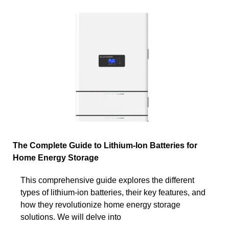
The Complete Guide to Lithium-Ion Batteries for
Home Energy Storage
This comprehensive guide explores the different
types of lithium-ion batteries, their key features, and
how they revolutionize home energy storage
solutions. We will delve into