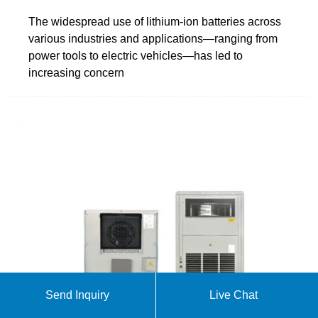
The widespread use of lithium-ion batteries across
various industries and applications—ranging from
power tools to electric vehicles—has led to
increasing concern
Send Inquiry
Live Chat