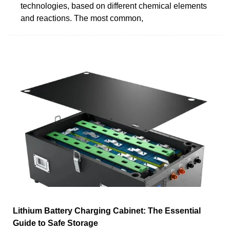
technologies, based on different chemical elements
and reactions. The most common,
Lithium Battery Charging Cabinet: The Essential
Guide to Safe Storage