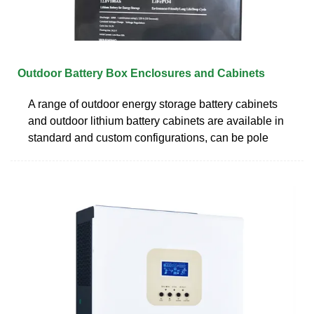
Outdoor Battery Box Enclosures and Cabinets
A range of outdoor energy storage battery cabinets
and outdoor lithium battery cabinets are available in
standard and custom configurations, can be pole