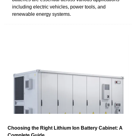
including electric vehicles, power tools, and
renewable energy systems.
Choosing the Right Lithium Ion Battery Cabinet: A
Complete Guide