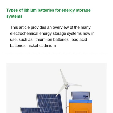
Types of lithium batteries for energy storage
systems
This article provides an overview of the many
electrochemical energy storage systems now in
use, such as lithium-ion batteries, lead acid
batteries, nickel-cadmium