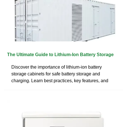
The Ultimate Guide to Lithium-Ion Battery Storage
Discover the importance of lithium-ion battery
storage cabinets for safe battery storage and
charging. Learn best practices, key features, and