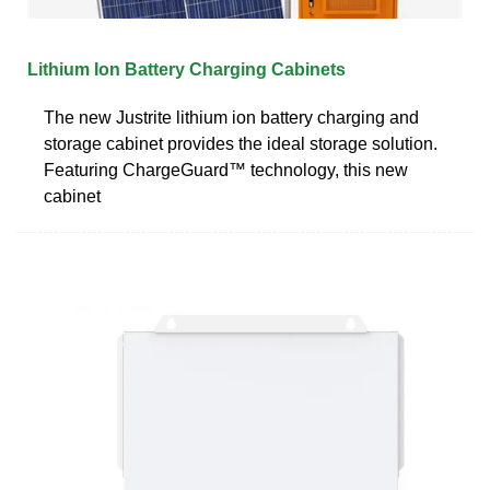
Lithium Ion Battery Charging Cabinets
The new Justrite lithium ion battery charging and
storage cabinet provides the ideal storage solution.
Featuring ChargeGuard™ technology, this new
cabinet