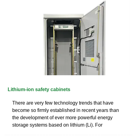
Lithium-ion safety cabinets
There are very few technology trends that have
become so firmly established in recent years than
the development of ever more powerful energy
storage systems based on lithium (Li). For