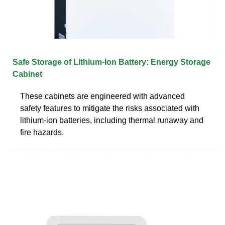
Safe Storage of Lithium-Ion Battery: Energy Storage
Cabinet
These cabinets are engineered with advanced
safety features to mitigate the risks associated with
lithium-ion batteries, including thermal runaway and
fire hazards.