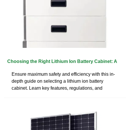
Choosing the Right Lithium Ion Battery Cabinet: A
Ensure maximum safety and efficiency with this in-
depth guide on selecting a lithium ion battery
cabinet. Learn key features, regulations, and