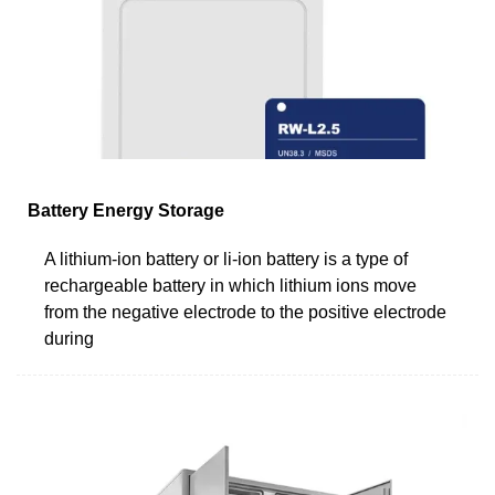
Battery Energy Storage
A lithium-ion battery or li-ion battery is a type of
rechargeable battery in which lithium ions move
from the negative electrode to the positive electrode
during