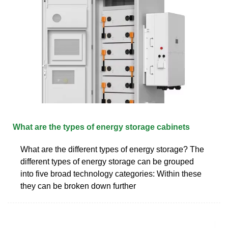
What are the types of energy storage cabinets
What are the different types of energy storage? The
different types of energy storage can be grouped
into five broad technology categories: Within these
they can be broken down further