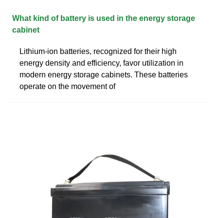
What kind of battery is used in the energy storage
cabinet
Lithium-ion batteries, recognized for their high
energy density and efficiency, favor utilization in
modern energy storage cabinets. These batteries
operate on the movement of