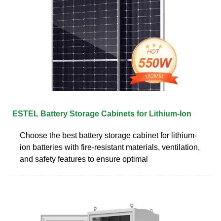
ESTEL Battery Storage Cabinets for Lithium-Ion
Choose the best battery storage cabinet for lithium-
ion batteries with fire-resistant materials, ventilation,
and safety features to ensure optimal