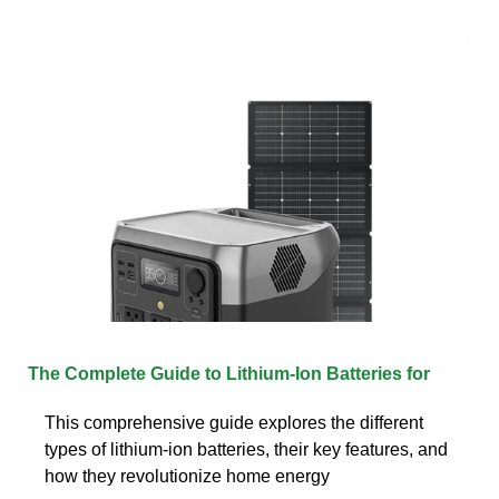
The Complete Guide to Lithium-Ion Batteries for
This comprehensive guide explores the different
types of lithium-ion batteries, their key features, and
how they revolutionize home energy